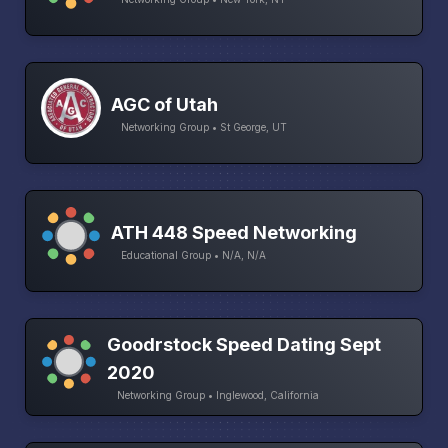
AGC of Utah
Networking Group • St George, UT
ATH 448 Speed Networking
Educational Group • N/A, N/A
Goodrstock Speed Dating Sept
2020
Networking Group • Inglewood, California