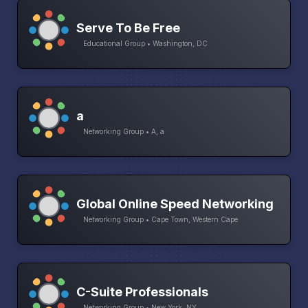
Serve To Be Free
Educational Group • Washington, DC
a
Networking Group • A, a
Global Online Speed Networking
Networking Group • Cape Town, Western Cape
C-Suite Professionals
Networking Group • New York, NY