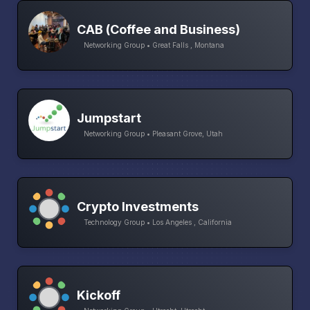
CAB (Coffee and Business)
Networking Group • Great Falls , Montana
Jumpstart
Networking Group • Pleasant Grove, Utah
Crypto Investments
Technology Group • Los Angeles , California
Kickoff