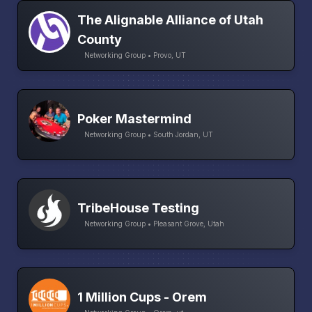
The Alignable Alliance of Utah
County
Networking Group • Provo, UT
Poker Mastermind
Networking Group • South Jordan, UT
TribeHouse Testing
Networking Group • Pleasant Grove, Utah
1 Million Cups - Orem