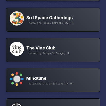
3rd Space Gatherings
Networking Group • Salt Lake City, UT
The Vine Club
Networking Group • St. George , UT
Mindtune
Educational Group • Salt Lake City, UT