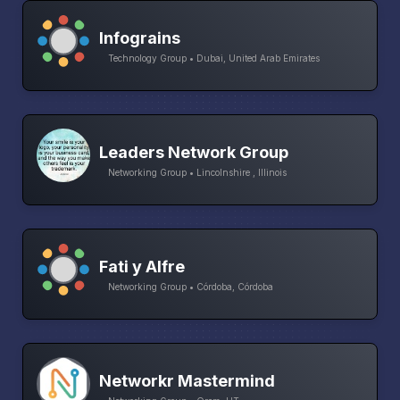
Infograins
Technology Group • Dubai, United Arab Emirates
Leaders Network Group
Networking Group • Lincolnshire , Illinois
Fati y Alfre
Networking Group • Córdoba, Córdoba
Networkr Mastermind