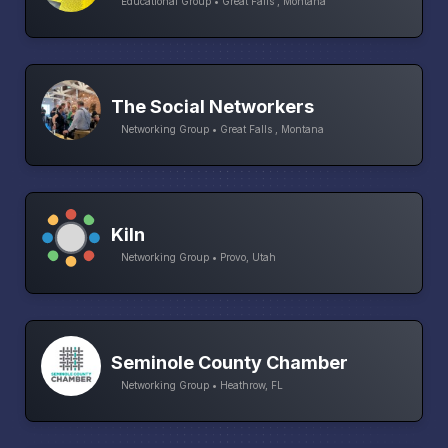
Educational Group • Great Falls , Montana
The Social Networkers
Networking Group • Great Falls , Montana
Kiln
Networking Group • Provo, Utah
Seminole County Chamber
Networking Group • Heathrow, FL