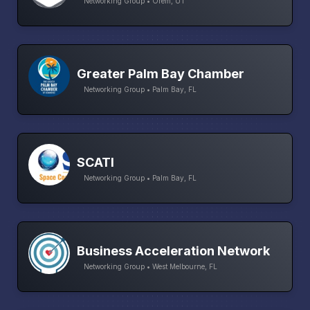
Networking Group • Orem, UT
Greater Palm Bay Chamber
Networking Group • Palm Bay, FL
SCATI
Networking Group • Palm Bay, FL
Business Acceleration Network
Networking Group • West Melbourne, FL