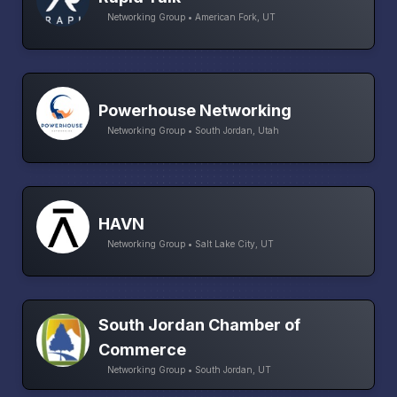
Networking Group • American Fork, UT
Powerhouse Networking
Networking Group • South Jordan, Utah
HAVN
Networking Group • Salt Lake City, UT
South Jordan Chamber of
Commerce
Networking Group • South Jordan, UT