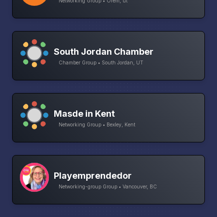
Networking Group • Orem, ut
South Jordan Chamber
Chamber Group • South Jordan, UT
Masde in Kent
Networking Group • Bexley, Kent
Playemprendedor
Networking-group Group • Vancouver, BC