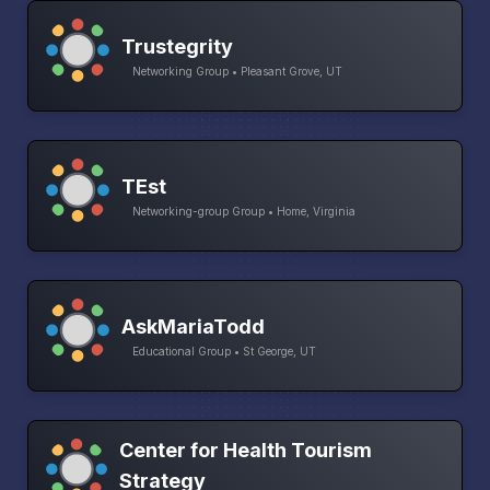
Trustegrity
Networking Group • Pleasant Grove, UT
TEst
Networking-group Group • Home, Virginia
AskMariaTodd
Educational Group • St George, UT
Center for Health Tourism
Strategy