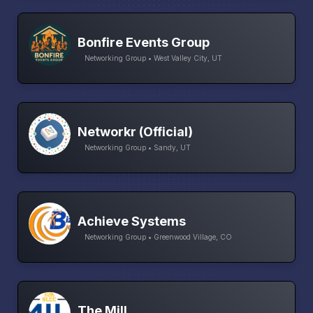
Bonfire Events Group
Networking Group • West Valley City, UT
Networkr (Official)
Networking Group • Sandy, UT
Achieve Systems
Networking Group • Greenwood Village, CO
The Mill