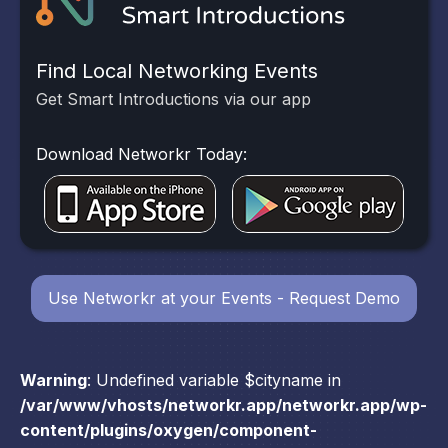
Find Local Networking Events
Get Smart Introductions via our app
Download Networkr Today:
Use Networkr at your Events - Request Demo
Warning
: Undefined variable $cityname in
/var/www/vhosts/networkr.app/networkr.app/wp-
content/plugins/oxygen/component-