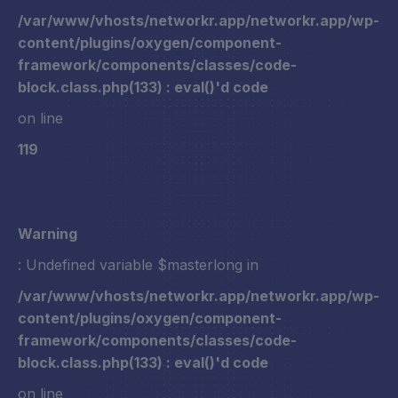
/var/www/vhosts/networkr.app/networkr.app/wp-
content/plugins/oxygen/component-
framework/components/classes/code-
block.class.php(133) : eval()'d code
on line
119
Warning
: Undefined variable $masterlong in
/var/www/vhosts/networkr.app/networkr.app/wp-
content/plugins/oxygen/component-
framework/components/classes/code-
block.class.php(133) : eval()'d code
on line