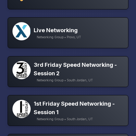
Live Networking
Networking Group • Provo, UT
3rd Friday Speed Networking -
Session 2
Networking Group • South Jordan, UT
1st Friday Speed Networking -
Session 1
Networking Group • South Jordan, UT