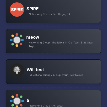
SPIRE
Networking Group • San Diego , CA
meow
Networking Group • Bratislava 1 - Old Town, Bratislava
Region
Will test
Educational Group • Albuquerque, New Mexico
a
Networking Group • As, dasdf