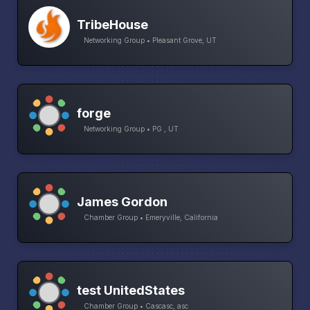
TribeHouse
Networking Group • Pleasant Grove, UT
forge
Networking Group • PG , UT
James Gordon
Chamber Group • Emeryville, California
test UnitedStates
Chamber Group • Cascasc, asc