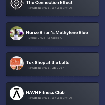
The Connection Effect
Networking Group • Salt Lake City, UT
Nurse Brian's Methylene Blue
Medical Group • St. George, UT
Tox Shop at the Lofts
Networking Group • Lehi , Utah
HAVN Fitness Club
Networking Group • Salt Lake City, UT