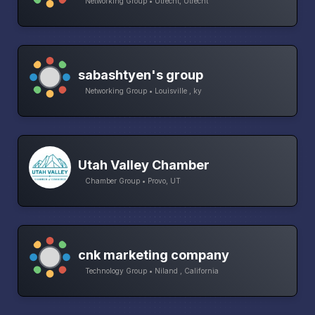
Networking Group • Utrecht, Utrecht
sabashtyen's group
Networking Group • Louisville , ky
Utah Valley Chamber
Chamber Group • Provo, UT
cnk marketing company
Technology Group • Niland , California