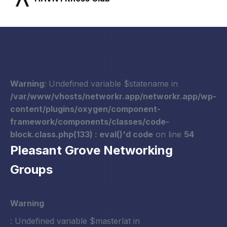
Warning
: Undefined variable $statename in
/var/www/vhosts/networkr.app/networkr.app/wp-
content/plugins/oxygen/component-
framework/components/classes/code-
block.class.php(133) : eval()'d code
on line
54
Pleasant Grove Networking
Groups
Warning
: Undefined variable $masterlat in