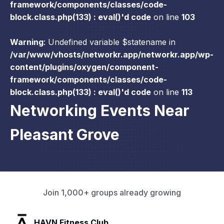
framework/components/classes/code-
block.class.php(133) : eval()'d code
on line
103
Warning
: Undefined variable $statename in
/var/www/vhosts/networkr.app/networkr.app/wp-
content/plugins/oxygen/component-
framework/components/classes/code-
block.class.php(133) : eval()'d code
on line
113
Networking Events Near
Pleasant Grove
Join 1,000+ groups already growing
SLX Residents