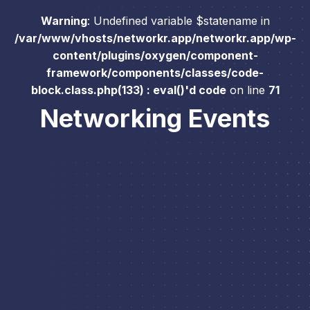
Warning
: Undefined variable $statename in
/var/www/vhosts/networkr.app/networkr.app/wp-
content/plugins/oxygen/component-
framework/components/classes/code-
block.class.php(133) : eval()'d code
on line
71
Networking Events