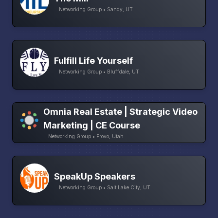
Networking Group • Sandy, UT
Fulfill Life Yourself
Networking Group • Bluffdale, UT
Omnia Real Estate | Strategic Video
Marketing | CE Course
Networking Group • Provo, Utah
SpeakUp Speakers
Networking Group • Salt Lake City, UT