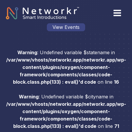
View Events
Warning
: Undefined variable $statename in
/var/www/vhosts/networkr.app/networkr.app/wp-
content/plugins/oxygen/component-
framework/components/classes/code-
block.class.php(133) : eval()'d code
on line
16
Warning
: Undefined variable $cityname in
/var/www/vhosts/networkr.app/networkr.app/wp-
content/plugins/oxygen/component-
framework/components/classes/code-
block.class.php(133) : eval()'d code
on line
71