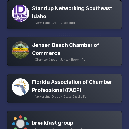
Standup Networking Southeast
Idaho
Networking Group • Rexburg, ID
Jensen Beach Chamber of
Commerce
Chamber Group • Jensen Beach, FL
Florida Association of Chamber
Professional (FACP)
Networking Group • Cocoa Beach, FL
breakfast group