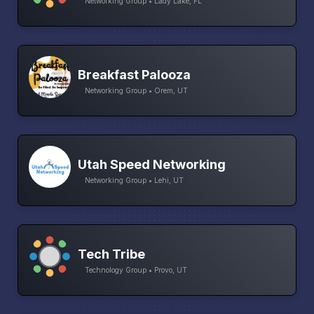
Networking Group • Lady Lake, FL
Breakfast Palooza
Networking Group • Orem, UT
Utah Speed Networking
Networking Group • Lehi, UT
Tech Tribe
Technology Group • Provo, UT