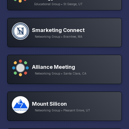
Educational Group • St George, UT
Smarketing Connect
Networking Group • Braintree, MA
Alliance Meeting
Networking Group • Santa Clara, CA
Mount Silicon
Networking Group • Pleasant Grove, UT