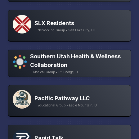
SLX Residents
Networking Group • Salt Lake City, UT
Southern Utah Health & Wellness
Collaboration
Medical Group • St. George, UT
Pacific Pathway LLC
Educational Group • Eagle Mountain, UT
Rapid Talk