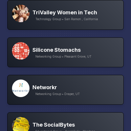
TriValley Women in Tech
Technology Group • San Ramon , California
Silicone Stomachs
Networking Group • Pleasant Grove, UT
Networkr
Networking Group • Draper, UT
The SocialBytes