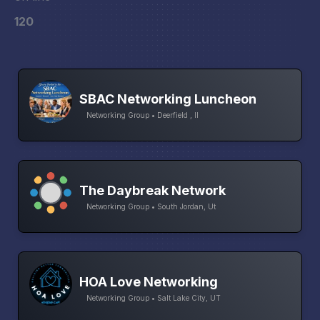
120
SBAC Networking Luncheon
Networking Group • Deerfield , Il
The Daybreak Network
Networking Group • South Jordan, Ut
HOA Love Networking
Networking Group • Salt Lake City, UT