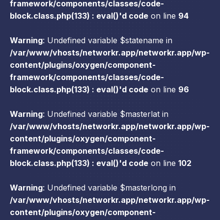
framework/components/classes/code-
block.class.php(133) : eval()'d code
on line
94
Warning
: Undefined variable $statename in
/var/www/vhosts/networkr.app/networkr.app/wp-
content/plugins/oxygen/component-
framework/components/classes/code-
block.class.php(133) : eval()'d code
on line
96
Warning
: Undefined variable $masterlat in
/var/www/vhosts/networkr.app/networkr.app/wp-
content/plugins/oxygen/component-
framework/components/classes/code-
block.class.php(133) : eval()'d code
on line
102
Warning
: Undefined variable $masterlong in
/var/www/vhosts/networkr.app/networkr.app/wp-
content/plugins/oxygen/component-