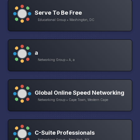
Serve To Be Free
Educational Group • Washington, DC
a
Networking Group • A, a
Global Online Speed Networking
Networking Group • Cape Town, Western Cape
C-Suite Professionals
Networking Group • New York, NY