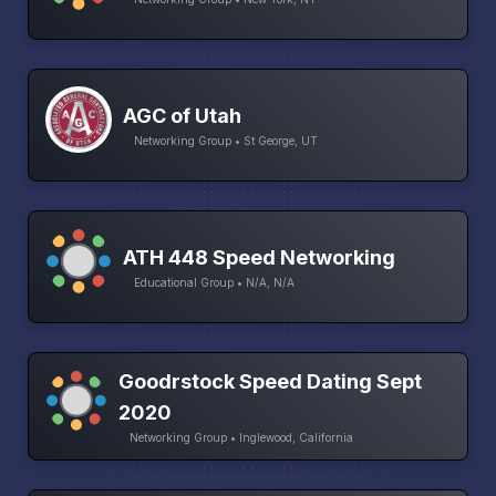
AGC of Utah
Networking Group • St George, UT
ATH 448 Speed Networking
Educational Group • N/A, N/A
Goodrstock Speed Dating Sept
2020
Networking Group • Inglewood, California