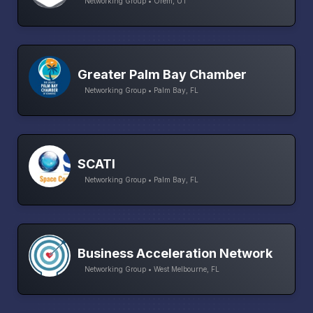
Networking Group • Orem, UT
Greater Palm Bay Chamber
Networking Group • Palm Bay, FL
SCATI
Networking Group • Palm Bay, FL
Business Acceleration Network
Networking Group • West Melbourne, FL