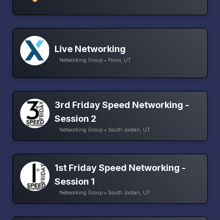
Live Networking
Networking Group • Provo, UT
3rd Friday Speed Networking -
Session 2
Networking Group • South Jordan, UT
1st Friday Speed Networking -
Session 1
Networking Group • South Jordan, UT