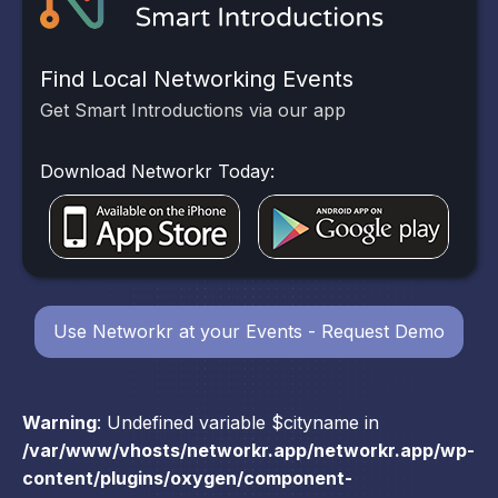
Find Local Networking Events
Get Smart Introductions via our app
Download Networkr Today:
Use Networkr at your Events - Request Demo
Warning
: Undefined variable $cityname in
/var/www/vhosts/networkr.app/networkr.app/wp-
content/plugins/oxygen/component-