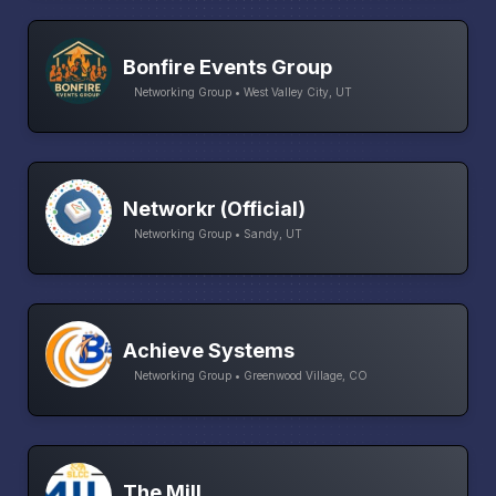
Bonfire Events Group
Networking Group • West Valley City, UT
Networkr (Official)
Networking Group • Sandy, UT
Achieve Systems
Networking Group • Greenwood Village, CO
The Mill