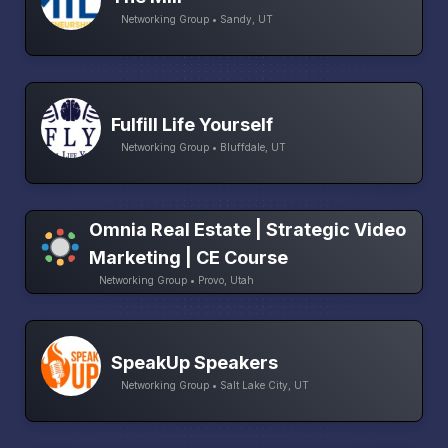
Networking Group • Sandy, UT
Fulfill Life Yourself
Networking Group • Bluffdale, UT
Omnia Real Estate | Strategic Video
Marketing | CE Course
Networking Group • Provo, Utah
SpeakUp Speakers
Networking Group • Salt Lake City, UT