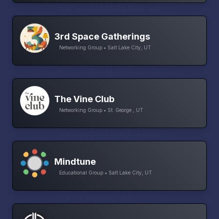
3rd Space Gatherings
Networking Group • Salt Lake City, UT
The Vine Club
Networking Group • St. George , UT
Mindtune
Educational Group • Salt Lake City, UT