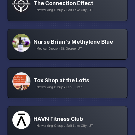
The Connection Effect
Networking Group • Salt Lake City, UT
Nurse Brian's Methylene Blue
Medical Group • St. George, UT
Tox Shop at the Lofts
Networking Group • Lehi , Utah
HAVN Fitness Club
Networking Group • Salt Lake City, UT