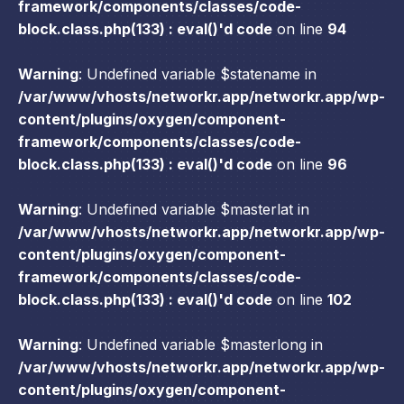
framework/components/classes/code-
block.class.php(133) : eval()'d code
on line
94
Warning
: Undefined variable $statename in
/var/www/vhosts/networkr.app/networkr.app/wp-
content/plugins/oxygen/component-
framework/components/classes/code-
block.class.php(133) : eval()'d code
on line
96
Warning
: Undefined variable $masterlat in
/var/www/vhosts/networkr.app/networkr.app/wp-
content/plugins/oxygen/component-
framework/components/classes/code-
block.class.php(133) : eval()'d code
on line
102
Warning
: Undefined variable $masterlong in
/var/www/vhosts/networkr.app/networkr.app/wp-
content/plugins/oxygen/component-