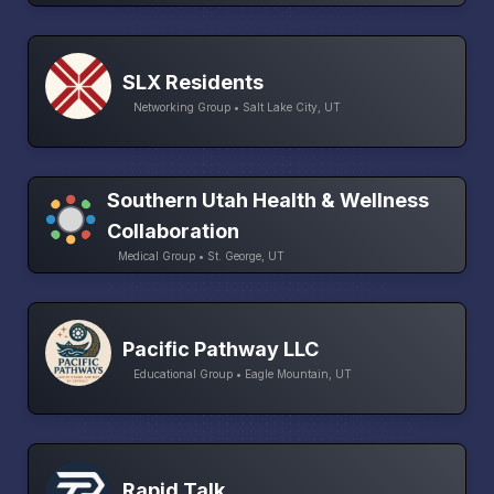
SLX Residents
Networking Group • Salt Lake City, UT
Southern Utah Health & Wellness
Collaboration
Medical Group • St. George, UT
Pacific Pathway LLC
Educational Group • Eagle Mountain, UT
Rapid Talk