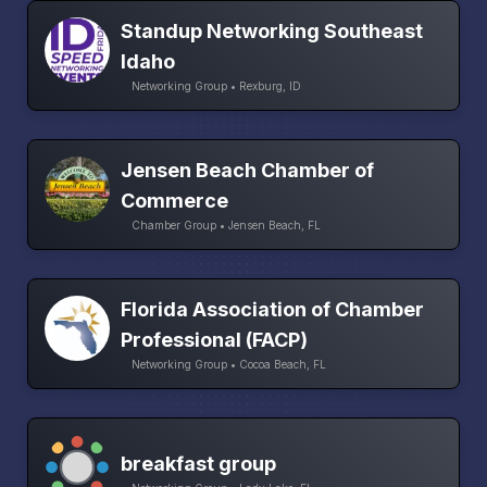
Standup Networking Southeast
Idaho
Networking Group • Rexburg, ID
Jensen Beach Chamber of
Commerce
Chamber Group • Jensen Beach, FL
Florida Association of Chamber
Professional (FACP)
Networking Group • Cocoa Beach, FL
breakfast group