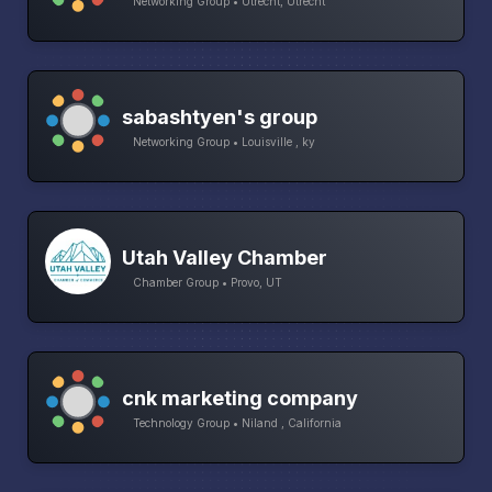
Networking Group • Utrecht, Utrecht
sabashtyen's group
Networking Group • Louisville , ky
Utah Valley Chamber
Chamber Group • Provo, UT
cnk marketing company
Technology Group • Niland , California