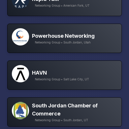
Networking Group • American Fork, UT
Powerhouse Networking
Networking Group • South Jordan, Utah
HAVN
Networking Group • Salt Lake City, UT
South Jordan Chamber of
Commerce
Networking Group • South Jordan, UT