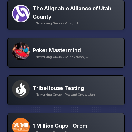
The Alignable Alliance of Utah
County
Networking Group • Provo, UT
Poker Mastermind
Networking Group • South Jordan, UT
TribeHouse Testing
Networking Group • Pleasant Grove, Utah
1 Million Cups - Orem