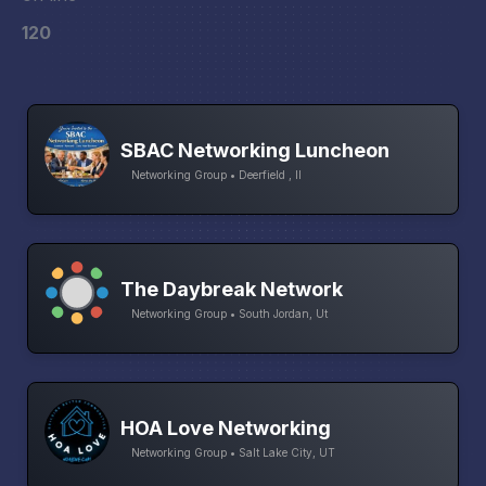
120
SBAC Networking Luncheon
Networking Group • Deerfield , Il
The Daybreak Network
Networking Group • South Jordan, Ut
HOA Love Networking
Networking Group • Salt Lake City, UT