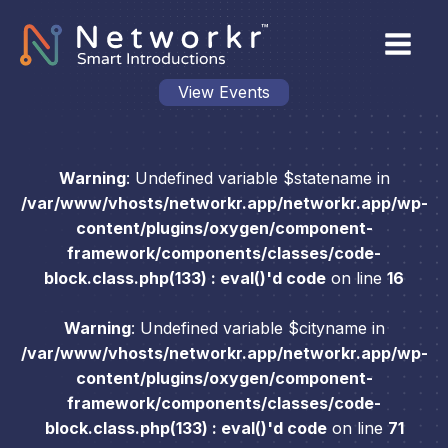
View Events
Warning
: Undefined variable $statename in
/var/www/vhosts/networkr.app/networkr.app/wp-
content/plugins/oxygen/component-
framework/components/classes/code-
block.class.php(133) : eval()'d code
on line
16
Warning
: Undefined variable $cityname in
/var/www/vhosts/networkr.app/networkr.app/wp-
content/plugins/oxygen/component-
framework/components/classes/code-
block.class.php(133) : eval()'d code
on line
71