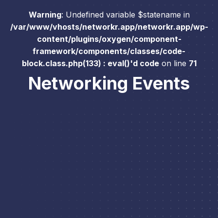
Warning
: Undefined variable $statename in
/var/www/vhosts/networkr.app/networkr.app/wp-
content/plugins/oxygen/component-
framework/components/classes/code-
block.class.php(133) : eval()'d code
on line
71
Networking Events