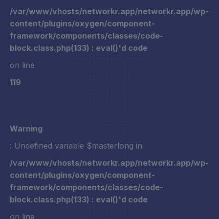
/var/www/vhosts/networkr.app/networkr.app/wp-
content/plugins/oxygen/component-
framework/components/classes/code-
block.class.php(133) : eval()'d code
on line
119
Warning
: Undefined variable $masterlong in
/var/www/vhosts/networkr.app/networkr.app/wp-
content/plugins/oxygen/component-
framework/components/classes/code-
block.class.php(133) : eval()'d code
on line