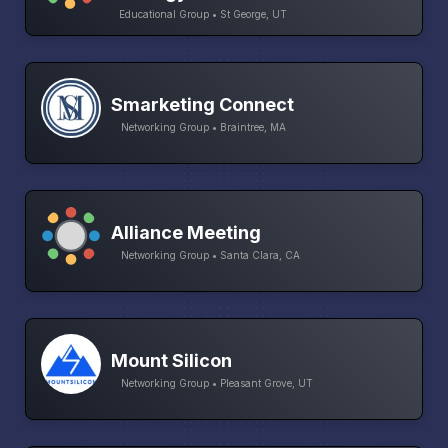
Educational Group • St George, UT
Smarketing Connect
Networking Group • Braintree, MA
Alliance Meeting
Networking Group • Santa Clara, CA
Mount Silicon
Networking Group • Pleasant Grove, UT