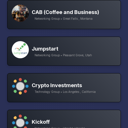
CAB (Coffee and Business)
Networking Group • Great Falls , Montana
Jumpstart
Networking Group • Pleasant Grove, Utah
Crypto Investments
Technology Group • Los Angeles , California
Kickoff