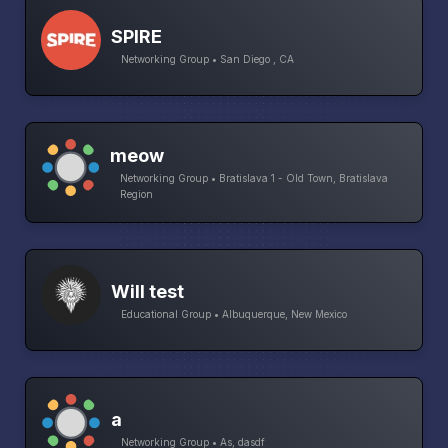
SPIRE
Networking Group • San Diego , CA
meow
Networking Group • Bratislava 1 - Old Town, Bratislava
Region
Will test
Educational Group • Albuquerque, New Mexico
a
Networking Group • As, dasdf