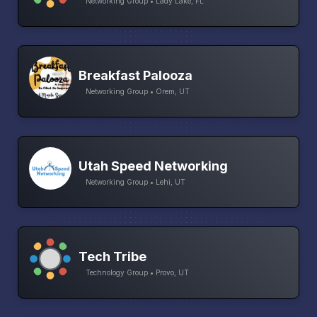
Networking Group • Lady Lake, FL
Breakfast Palooza
Networking Group • Orem, UT
Utah Speed Networking
Networking Group • Lehi, UT
Tech Tribe
Technology Group • Provo, UT