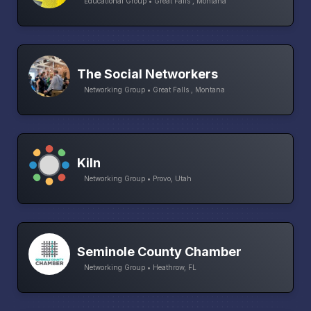
Educational Group • Great Falls , Montana
The Social Networkers
Networking Group • Great Falls , Montana
Kiln
Networking Group • Provo, Utah
Seminole County Chamber
Networking Group • Heathrow, FL