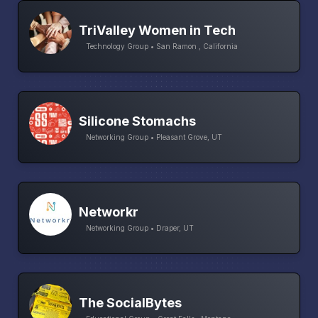
TriValley Women in Tech
Technology Group • San Ramon , California
Silicone Stomachs
Networking Group • Pleasant Grove, UT
Networkr
Networking Group • Draper, UT
The SocialBytes