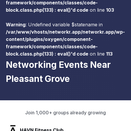
framework/components/classes/code-
block.class.php(133) : eval()'d code
on line
103
Warning
: Undefined variable $statename in
/var/www/vhosts/networkr.app/networkr.app/wp-
content/plugins/oxygen/component-
framework/components/classes/code-
block.class.php(133) : eval()'d code
on line
113
Networking Events Near
Pleasant Grove
Join 1,000+ groups already growing
SLX Residents