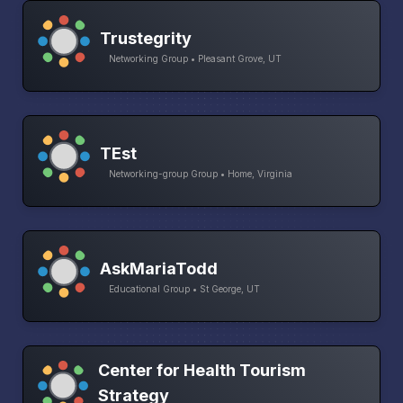
Trustegrity
Networking Group • Pleasant Grove, UT
TEst
Networking-group Group • Home, Virginia
AskMariaTodd
Educational Group • St George, UT
Center for Health Tourism
Strategy