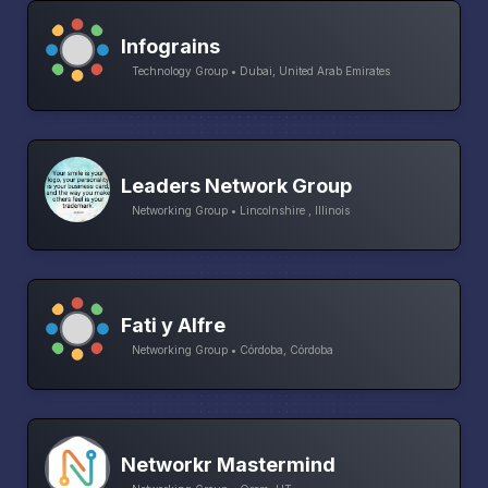
Infograins
Technology Group • Dubai, United Arab Emirates
Leaders Network Group
Networking Group • Lincolnshire , Illinois
Fati y Alfre
Networking Group • Córdoba, Córdoba
Networkr Mastermind