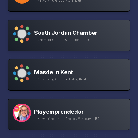
Networking Group • Orem, ut
South Jordan Chamber
Chamber Group • South Jordan, UT
Masde in Kent
Networking Group • Bexley, Kent
Playemprendedor
Networking-group Group • Vancouver, BC