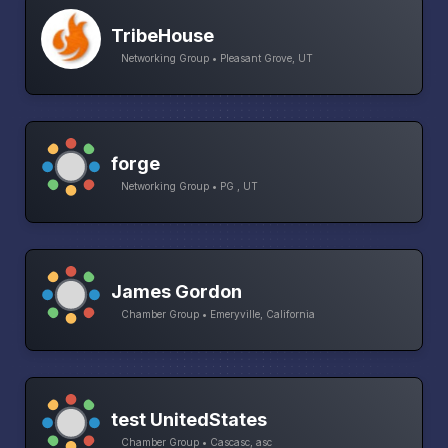
TribeHouse
Networking Group • Pleasant Grove, UT
forge
Networking Group • PG , UT
James Gordon
Chamber Group • Emeryville, California
test UnitedStates
Chamber Group • Cascasc, asc