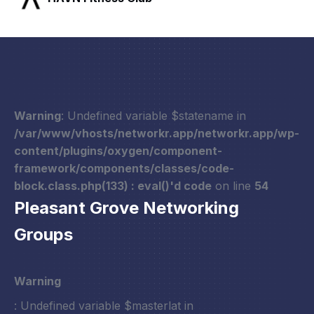
Warning
: Undefined variable $statename in
/var/www/vhosts/networkr.app/networkr.app/wp-
content/plugins/oxygen/component-
framework/components/classes/code-
block.class.php(133) : eval()'d code
on line
54
Pleasant Grove Networking
Groups
Warning
: Undefined variable $masterlat in