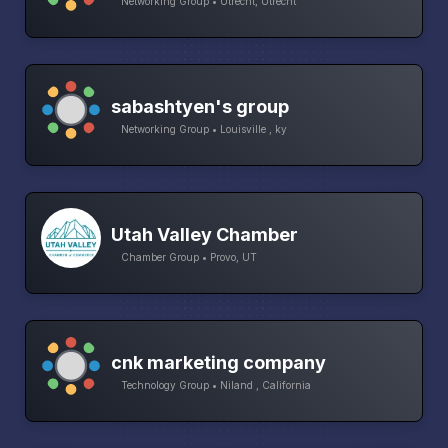
Networking Group • Utrecht, Utrecht
sabashtyen's group
Networking Group • Louisville , ky
Utah Valley Chamber
Chamber Group • Provo, UT
cnk marketing company
Technology Group • Niland , California