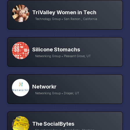
TriValley Women in Tech
Technology Group • San Ramon , California
Silicone Stomachs
Networking Group • Pleasant Grove, UT
Networkr
Networking Group • Draper, UT
The SocialBytes