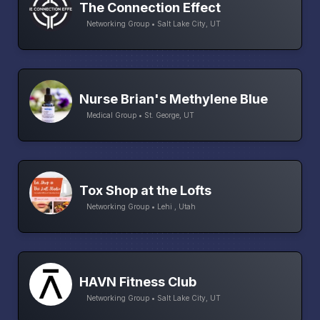
The Connection Effect
Networking Group • Salt Lake City, UT
Nurse Brian's Methylene Blue
Medical Group • St. George, UT
Tox Shop at the Lofts
Networking Group • Lehi , Utah
HAVN Fitness Club
Networking Group • Salt Lake City, UT