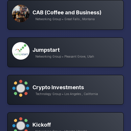
CAB (Coffee and Business)
Networking Group • Great Falls , Montana
Jumpstart
Networking Group • Pleasant Grove, Utah
Crypto Investments
Technology Group • Los Angeles , California
Kickoff