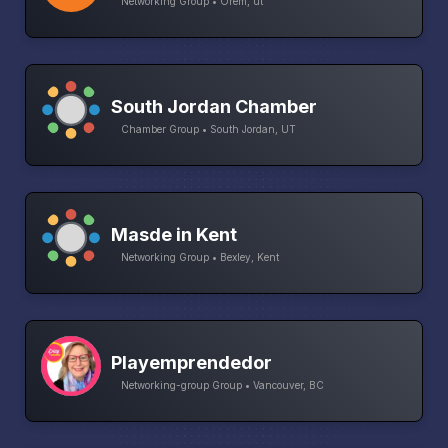
Networking Group • Orem, ut
South Jordan Chamber
Chamber Group • South Jordan, UT
Masde in Kent
Networking Group • Bexley, Kent
Playemprendedor
Networking-group Group • Vancouver, BC