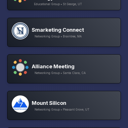
Educational Group • St George, UT
Smarketing Connect
Networking Group • Braintree, MA
Alliance Meeting
Networking Group • Santa Clara, CA
Mount Silicon
Networking Group • Pleasant Grove, UT