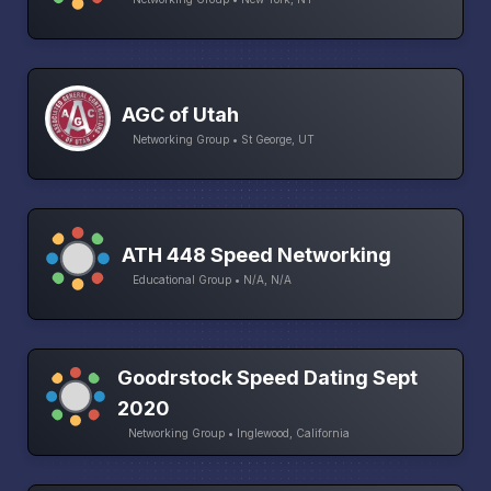
AGC of Utah
Networking Group • St George, UT
ATH 448 Speed Networking
Educational Group • N/A, N/A
Goodrstock Speed Dating Sept
2020
Networking Group • Inglewood, California