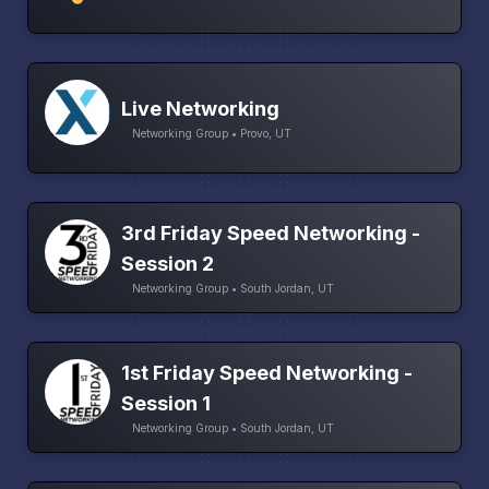
Live Networking
Networking Group • Provo, UT
3rd Friday Speed Networking -
Session 2
Networking Group • South Jordan, UT
1st Friday Speed Networking -
Session 1
Networking Group • South Jordan, UT