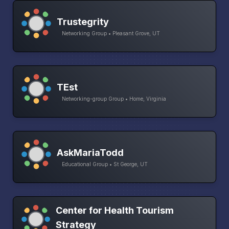
Trustegrity
Networking Group • Pleasant Grove, UT
TEst
Networking-group Group • Home, Virginia
AskMariaTodd
Educational Group • St George, UT
Center for Health Tourism
Strategy