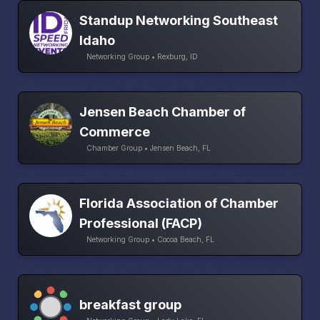
Standup Networking Southeast
Idaho
Networking Group • Rexburg, ID
Jensen Beach Chamber of
Commerce
Chamber Group • Jensen Beach, FL
Florida Association of Chamber
Professional (FACP)
Networking Group • Cocoa Beach, FL
breakfast group