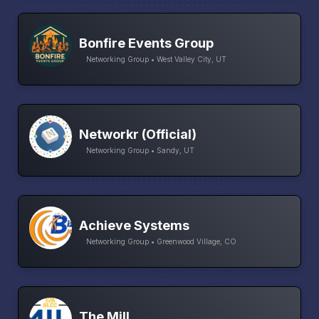
Bonfire Events Group
Networking Group • West Valley City, UT
Networkr (Official)
Networking Group • Sandy, UT
Achieve Systems
Networking Group • Greenwood Village, CO
The Mill