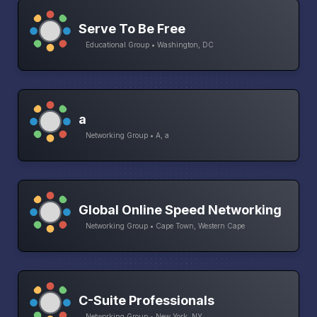
Serve To Be Free
Educational Group • Washington, DC
a
Networking Group • A, a
Global Online Speed Networking
Networking Group • Cape Town, Western Cape
C-Suite Professionals
Networking Group • New York, NY