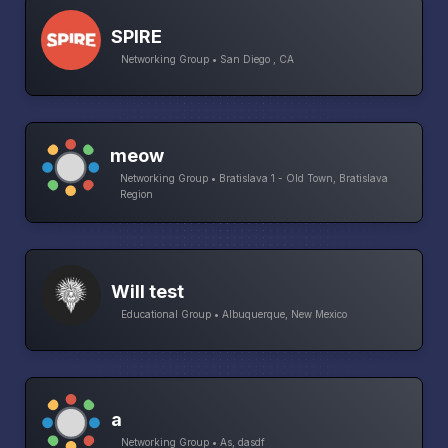
SPIRE
Networking Group • San Diego , CA
meow
Networking Group • Bratislava 1 - Old Town, Bratislava
Region
Will test
Educational Group • Albuquerque, New Mexico
a
Networking Group • As, dasdf