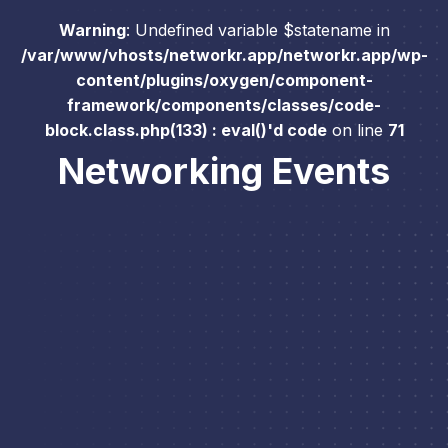
Warning
: Undefined variable $statename in
/var/www/vhosts/networkr.app/networkr.app/wp-
content/plugins/oxygen/component-
framework/components/classes/code-
block.class.php(133) : eval()'d code
on line
71
Networking Events