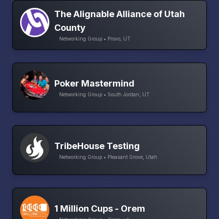
The Alignable Alliance of Utah
County
Networking Group • Provo, UT
Poker Mastermind
Networking Group • South Jordan, UT
TribeHouse Testing
Networking Group • Pleasant Grove, Utah
1 Million Cups - Orem