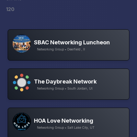
120
SBAC Networking Luncheon
Networking Group • Deerfield , Il
The Daybreak Network
Networking Group • South Jordan, Ut
HOA Love Networking
Networking Group • Salt Lake City, UT