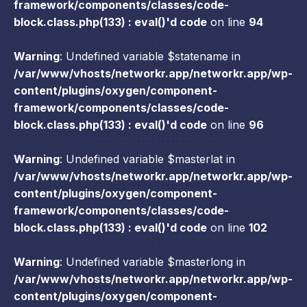
framework/components/classes/code-
block.class.php(133) : eval()'d code
on line
94
Warning
: Undefined variable $statename in
/var/www/vhosts/networkr.app/networkr.app/wp-
content/plugins/oxygen/component-
framework/components/classes/code-
block.class.php(133) : eval()'d code
on line
96
Warning
: Undefined variable $masterlat in
/var/www/vhosts/networkr.app/networkr.app/wp-
content/plugins/oxygen/component-
framework/components/classes/code-
block.class.php(133) : eval()'d code
on line
102
Warning
: Undefined variable $masterlong in
/var/www/vhosts/networkr.app/networkr.app/wp-
content/plugins/oxygen/component-