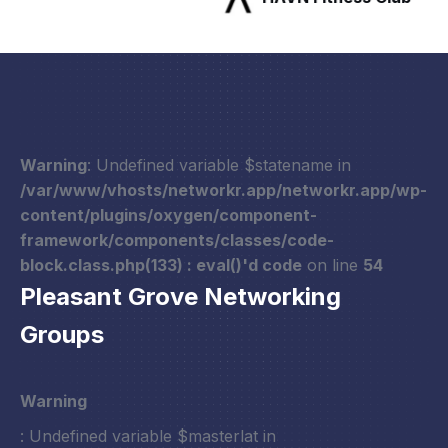
Warning
: Undefined variable $statename in
/var/www/vhosts/networkr.app/networkr.app/wp-
content/plugins/oxygen/component-
framework/components/classes/code-
block.class.php(133) : eval()'d code
on line
54
Pleasant Grove Networking
Groups
Warning
: Undefined variable $masterlat in