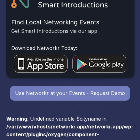
Find Local Networking Events
Get Smart Introductions via our app
Download Networkr Today:
Use Networkr at your Events - Request Demo
Warning
: Undefined variable $cityname in
/var/www/vhosts/networkr.app/networkr.app/wp-
content/plugins/oxygen/component-