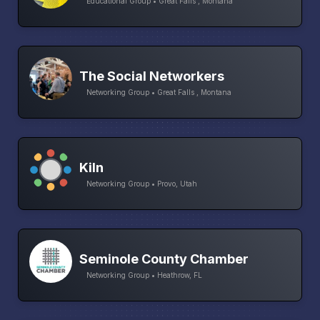
Educational Group • Great Falls , Montana
The Social Networkers
Networking Group • Great Falls , Montana
Kiln
Networking Group • Provo, Utah
Seminole County Chamber
Networking Group • Heathrow, FL