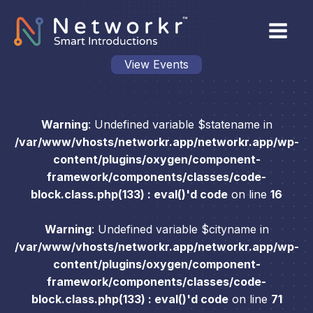
View Events
Warning
: Undefined variable $statename in
/var/www/vhosts/networkr.app/networkr.app/wp-
content/plugins/oxygen/component-
framework/components/classes/code-
block.class.php(133) : eval()'d code
on line
16
Warning
: Undefined variable $cityname in
/var/www/vhosts/networkr.app/networkr.app/wp-
content/plugins/oxygen/component-
framework/components/classes/code-
block.class.php(133) : eval()'d code
on line
71