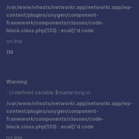
/var/www/vhosts/networkr.app/networkr.app/wp-
content/plugins/oxygen/component-
framework/components/classes/code-
block.class.php(133) : eval()'d code
on line
119
Warning
: Undefined variable $masterlong in
/var/www/vhosts/networkr.app/networkr.app/wp-
content/plugins/oxygen/component-
framework/components/classes/code-
block.class.php(133) : eval()'d code
on line