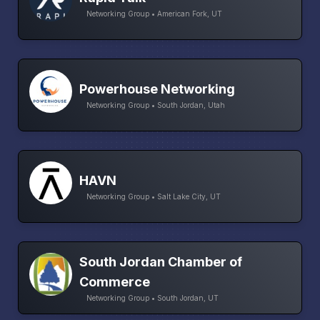
Networking Group • American Fork, UT
Powerhouse Networking
Networking Group • South Jordan, Utah
HAVN
Networking Group • Salt Lake City, UT
South Jordan Chamber of
Commerce
Networking Group • South Jordan, UT