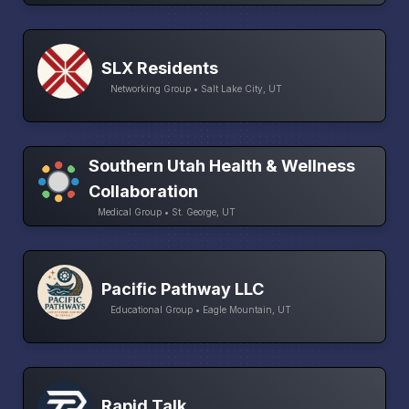
SLX Residents
Networking Group • Salt Lake City, UT
Southern Utah Health & Wellness
Collaboration
Medical Group • St. George, UT
Pacific Pathway LLC
Educational Group • Eagle Mountain, UT
Rapid Talk