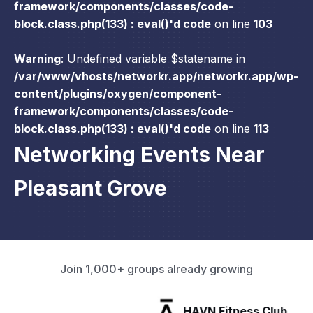
framework/components/classes/code-
block.class.php(133) : eval()'d code
on line
103
Warning
: Undefined variable $statename in
/var/www/vhosts/networkr.app/networkr.app/wp-
content/plugins/oxygen/component-
framework/components/classes/code-
block.class.php(133) : eval()'d code
on line
113
Networking Events Near
Pleasant Grove
Join 1,000+ groups already growing
HAVN Fitness Club