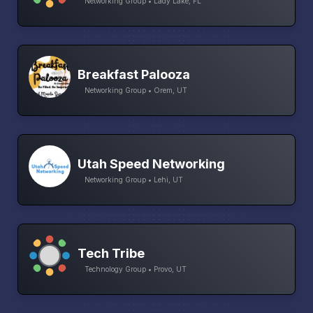
Networking Group • Lady Lake, FL
Breakfast Palooza
Networking Group • Orem, UT
Utah Speed Networking
Networking Group • Lehi, UT
Tech Tribe
Technology Group • Provo, UT