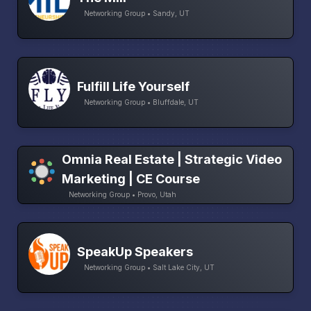
Networking Group • Sandy, UT
Fulfill Life Yourself
Networking Group • Bluffdale, UT
Omnia Real Estate | Strategic Video
Marketing | CE Course
Networking Group • Provo, Utah
SpeakUp Speakers
Networking Group • Salt Lake City, UT