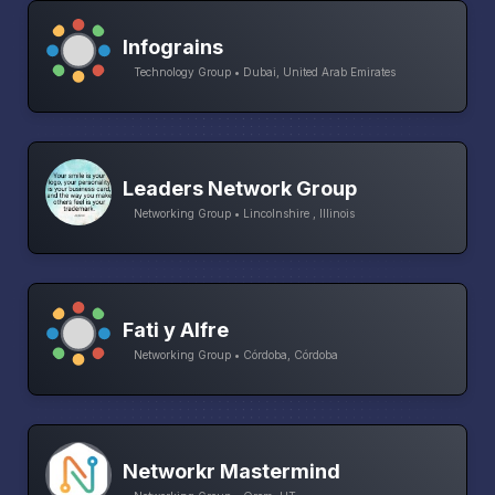
Infograins
Technology Group • Dubai, United Arab Emirates
Leaders Network Group
Networking Group • Lincolnshire , Illinois
Fati y Alfre
Networking Group • Córdoba, Córdoba
Networkr Mastermind