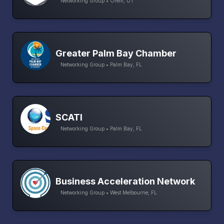
Networking Group • Orem, UT
Greater Palm Bay Chamber
Networking Group • Palm Bay, FL
SCATI
Networking Group • Palm Bay, FL
Business Acceleration Network
Networking Group • West Melbourne, FL