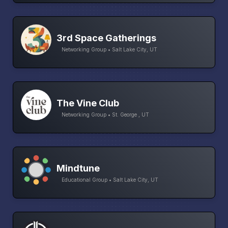
3rd Space Gatherings
Networking Group • Salt Lake City, UT
The Vine Club
Networking Group • St. George , UT
Mindtune
Educational Group • Salt Lake City, UT