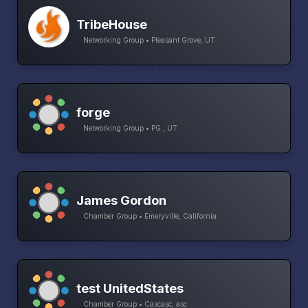
TribeHouse
Networking Group • Pleasant Grove, UT
forge
Networking Group • PG , UT
James Gordon
Chamber Group • Emeryville, California
test UnitedStates
Chamber Group • Cascasc, asc