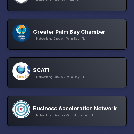
Networking Group • Orem, UT
Greater Palm Bay Chamber
Networking Group • Palm Bay, FL
SCATI
Networking Group • Palm Bay, FL
Business Acceleration Network
Networking Group • West Melbourne, FL