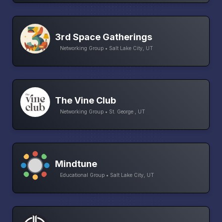
3rd Space Gatherings
Networking Group • Salt Lake City, UT
The Vine Club
Networking Group • St. George , UT
Mindtune
Educational Group • Salt Lake City, UT