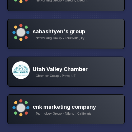
Networking Group • Utrecht, Utrecht
sabashtyen's group
Networking Group • Louisville , ky
Utah Valley Chamber
Chamber Group • Provo, UT
cnk marketing company
Technology Group • Niland , California