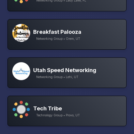
Networking Group • Lady Lake, FL
Breakfast Palooza
Networking Group • Orem, UT
Utah Speed Networking
Networking Group • Lehi, UT
Tech Tribe
Technology Group • Provo, UT