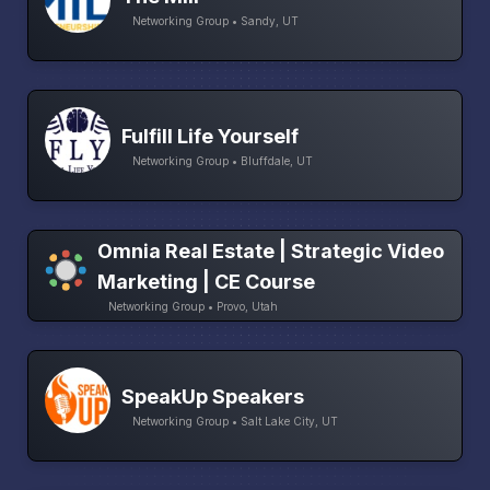
Networking Group • Sandy, UT
Fulfill Life Yourself
Networking Group • Bluffdale, UT
Omnia Real Estate | Strategic Video
Marketing | CE Course
Networking Group • Provo, Utah
SpeakUp Speakers
Networking Group • Salt Lake City, UT