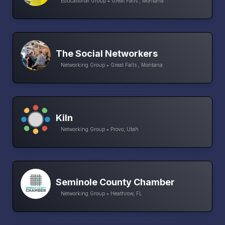
Educational Group • Great Falls , Montana
The Social Networkers
Networking Group • Great Falls , Montana
Kiln
Networking Group • Provo, Utah
Seminole County Chamber
Networking Group • Heathrow, FL