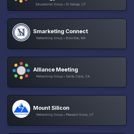
Educational Group • St George, UT
Smarketing Connect
Networking Group • Braintree, MA
Alliance Meeting
Networking Group • Santa Clara, CA
Mount Silicon
Networking Group • Pleasant Grove, UT