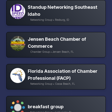
Standup Networking Southeast
Idaho
Networking Group • Rexburg, ID
Jensen Beach Chamber of
Commerce
Chamber Group • Jensen Beach, FL
Florida Association of Chamber
Professional (FACP)
Networking Group • Cocoa Beach, FL
breakfast group