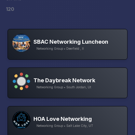
120
SBAC Networking Luncheon
Networking Group • Deerfield , Il
The Daybreak Network
Networking Group • South Jordan, Ut
HOA Love Networking
Networking Group • Salt Lake City, UT