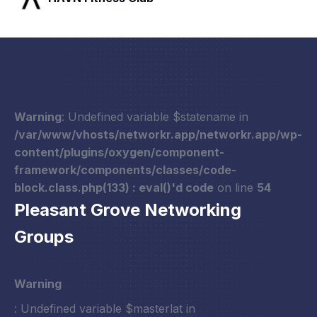
Warning
: Undefined variable $statename in
/var/www/vhosts/networkr.app/networkr.app/wp-
content/plugins/oxygen/component-
framework/components/classes/code-
block.class.php(133) : eval()'d code
on line
54
Pleasant Grove Networking
Groups
Warning
: Undefined variable $masterlat in