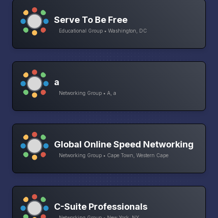
Serve To Be Free
Educational Group • Washington, DC
a
Networking Group • A, a
Global Online Speed Networking
Networking Group • Cape Town, Western Cape
C-Suite Professionals
Networking Group • New York, NY