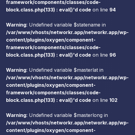
framework/components/classes/code-
block.class.php(133) : eval()'d code
on line
94
Warning
: Undefined variable $statename in
/var/www/vhosts/networkr.app/networkr.app/wp-
content/plugins/oxygen/component-
framework/components/classes/code-
block.class.php(133) : eval()'d code
on line
96
Warning
: Undefined variable $masterlat in
/var/www/vhosts/networkr.app/networkr.app/wp-
content/plugins/oxygen/component-
framework/components/classes/code-
block.class.php(133) : eval()'d code
on line
102
Warning
: Undefined variable $masterlong in
/var/www/vhosts/networkr.app/networkr.app/wp-
content/plugins/oxygen/component-