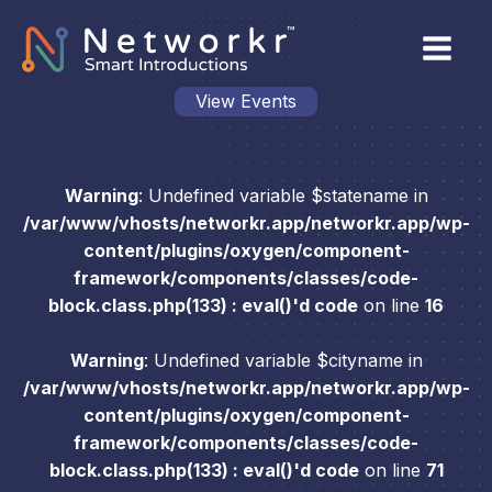
View Events
Warning
: Undefined variable $statename in
/var/www/vhosts/networkr.app/networkr.app/wp-
content/plugins/oxygen/component-
framework/components/classes/code-
block.class.php(133) : eval()'d code
on line
16
Warning
: Undefined variable $cityname in
/var/www/vhosts/networkr.app/networkr.app/wp-
content/plugins/oxygen/component-
framework/components/classes/code-
block.class.php(133) : eval()'d code
on line
71