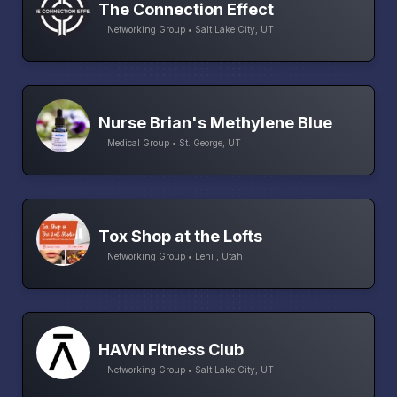
The Connection Effect
Networking Group • Salt Lake City, UT
Nurse Brian's Methylene Blue
Medical Group • St. George, UT
Tox Shop at the Lofts
Networking Group • Lehi , Utah
HAVN Fitness Club
Networking Group • Salt Lake City, UT