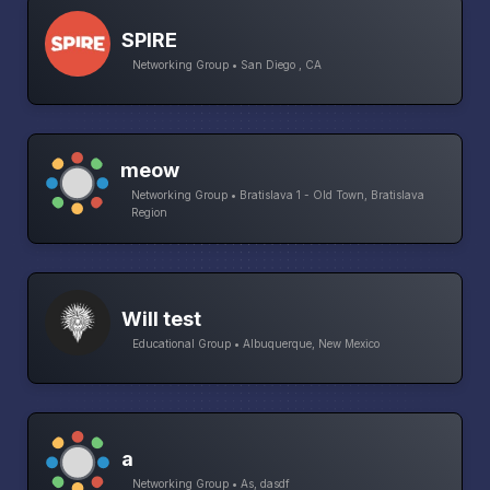
SPIRE
Networking Group • San Diego , CA
meow
Networking Group • Bratislava 1 - Old Town, Bratislava
Region
Will test
Educational Group • Albuquerque, New Mexico
a
Networking Group • As, dasdf