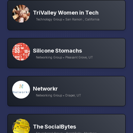
TriValley Women in Tech
Technology Group • San Ramon , California
Silicone Stomachs
Networking Group • Pleasant Grove, UT
Networkr
Networking Group • Draper, UT
The SocialBytes