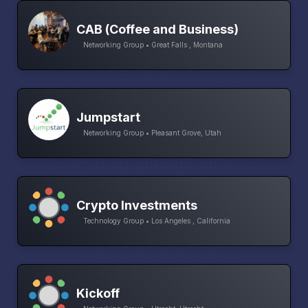
CAB (Coffee and Business)
Networking Group • Great Falls , Montana
Jumpstart
Networking Group • Pleasant Grove, Utah
Crypto Investments
Technology Group • Los Angeles , California
Kickoff