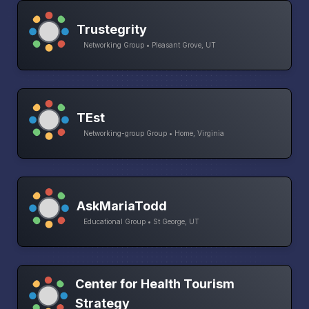
Trustegrity
Networking Group • Pleasant Grove, UT
TEst
Networking-group Group • Home, Virginia
AskMariaTodd
Educational Group • St George, UT
Center for Health Tourism
Strategy