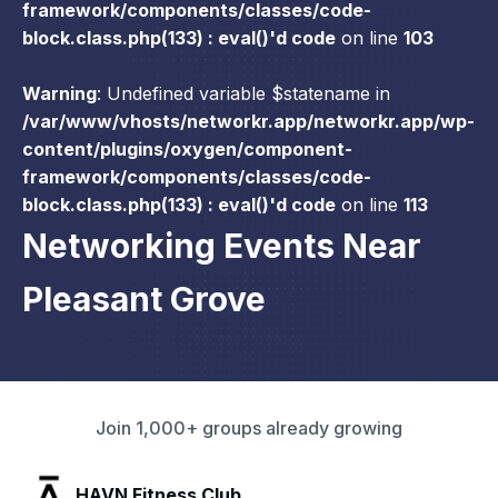
framework/components/classes/code-
block.class.php(133) : eval()'d code
on line
103
Warning
: Undefined variable $statename in
/var/www/vhosts/networkr.app/networkr.app/wp-
content/plugins/oxygen/component-
framework/components/classes/code-
block.class.php(133) : eval()'d code
on line
113
Networking Events Near
Pleasant Grove
Join 1,000+ groups already growing
SLX Residents