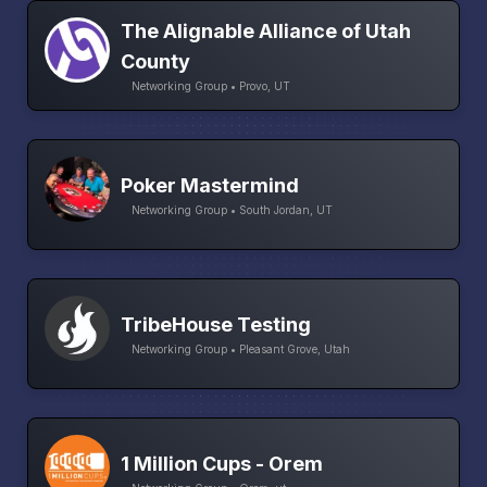
The Alignable Alliance of Utah
County
Networking Group • Provo, UT
Poker Mastermind
Networking Group • South Jordan, UT
TribeHouse Testing
Networking Group • Pleasant Grove, Utah
1 Million Cups - Orem