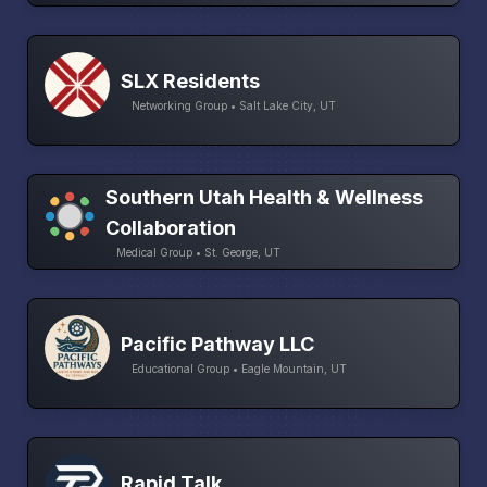
SLX Residents
Networking Group • Salt Lake City, UT
Southern Utah Health & Wellness
Collaboration
Medical Group • St. George, UT
Pacific Pathway LLC
Educational Group • Eagle Mountain, UT
Rapid Talk