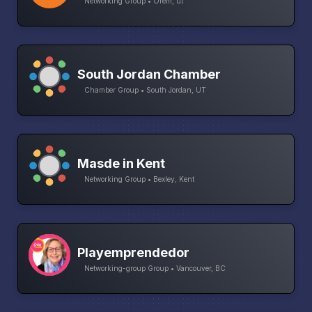
Networking Group • Orem, ut
South Jordan Chamber
Chamber Group • South Jordan, UT
Masde in Kent
Networking Group • Bexley, Kent
Playemprendedor
Networking-group Group • Vancouver, BC