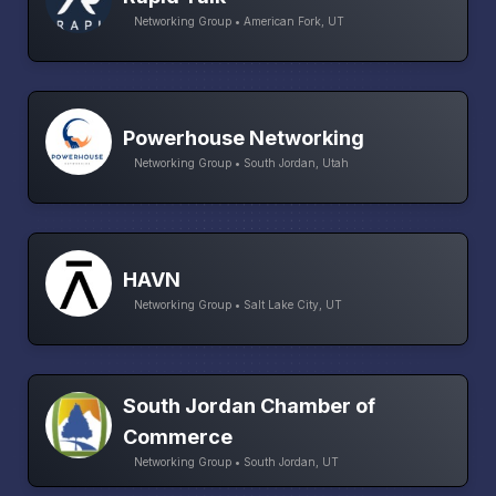
Networking Group • American Fork, UT
Powerhouse Networking
Networking Group • South Jordan, Utah
HAVN
Networking Group • Salt Lake City, UT
South Jordan Chamber of
Commerce
Networking Group • South Jordan, UT