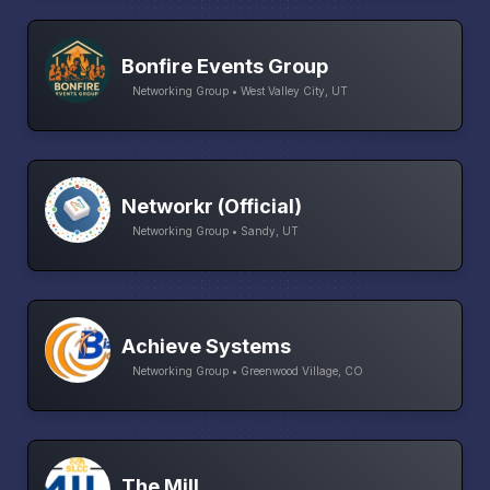
Bonfire Events Group
Networking Group • West Valley City, UT
Networkr (Official)
Networking Group • Sandy, UT
Achieve Systems
Networking Group • Greenwood Village, CO
The Mill