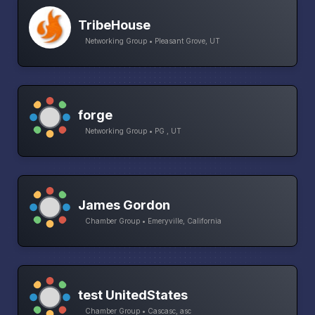
TribeHouse
Networking Group • Pleasant Grove, UT
forge
Networking Group • PG , UT
James Gordon
Chamber Group • Emeryville, California
test UnitedStates
Chamber Group • Cascasc, asc