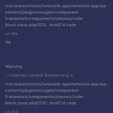
/var/www/vhosts/networkr.app/networkr.app/wp-
content/plugins/oxygen/component-
framework/components/classes/code-
block.class.php(133) : eval()'d code
on line
119
Warning
: Undefined variable $masterlong in
/var/www/vhosts/networkr.app/networkr.app/wp-
content/plugins/oxygen/component-
framework/components/classes/code-
block.class.php(133) : eval()'d code
on line