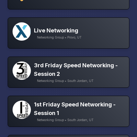
Live Networking
Networking Group • Provo, UT
3rd Friday Speed Networking -
Session 2
Networking Group • South Jordan, UT
1st Friday Speed Networking -
Session 1
Networking Group • South Jordan, UT