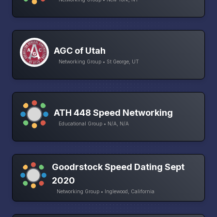
AGC of Utah
Networking Group • St George, UT
ATH 448 Speed Networking
Educational Group • N/A, N/A
Goodrstock Speed Dating Sept
2020
Networking Group • Inglewood, California