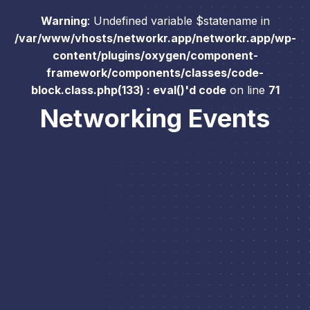
Warning
: Undefined variable $statename in
/var/www/vhosts/networkr.app/networkr.app/wp-
content/plugins/oxygen/component-
framework/components/classes/code-
block.class.php(133) : eval()'d code
on line
71
Networking Events