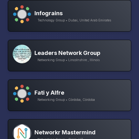
Infograins
Technology Group • Dubai, United Arab Emirates
Leaders Network Group
Networking Group • Lincolnshire , Illinois
Fati y Alfre
Networking Group • Córdoba, Córdoba
Networkr Mastermind