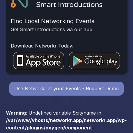
Find Local Networking Events
Get Smart Introductions via our app
Download Networkr Today:
Use Networkr at your Events - Request Demo
Warning
: Undefined variable $cityname in
/var/www/vhosts/networkr.app/networkr.app/wp-
content/plugins/oxygen/component-