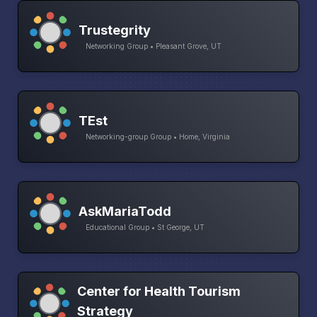
Trustegrity
Networking Group • Pleasant Grove, UT
TEst
Networking-group Group • Home, Virginia
AskMariaTodd
Educational Group • St George, UT
Center for Health Tourism
Strategy