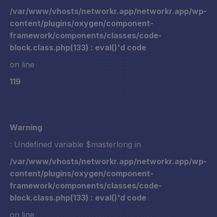
/var/www/vhosts/networkr.app/networkr.app/wp-
content/plugins/oxygen/component-
framework/components/classes/code-
block.class.php(133) : eval()'d code
on line
119
Warning
: Undefined variable $masterlong in
/var/www/vhosts/networkr.app/networkr.app/wp-
content/plugins/oxygen/component-
framework/components/classes/code-
block.class.php(133) : eval()'d code
on line