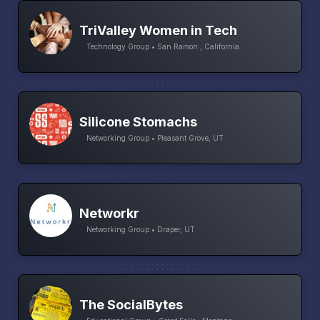
TriValley Women in Tech
Technology Group • San Ramon , California
Silicone Stomachs
Networking Group • Pleasant Grove, UT
Networkr
Networking Group • Draper, UT
The SocialBytes