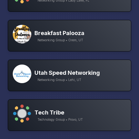
Networking Group • Lady Lake, FL
Breakfast Palooza
Networking Group • Orem, UT
Utah Speed Networking
Networking Group • Lehi, UT
Tech Tribe
Technology Group • Provo, UT