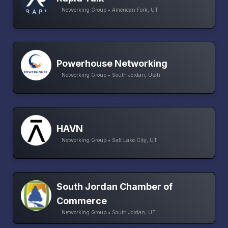
Networking Group • American Fork, UT
Powerhouse Networking
Networking Group • South Jordan, Utah
HAVN
Networking Group • Salt Lake City, UT
South Jordan Chamber of
Commerce
Networking Group • South Jordan, UT