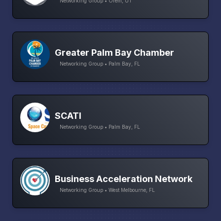
Networking Group • Orem, UT
Greater Palm Bay Chamber
Networking Group • Palm Bay, FL
SCATI
Networking Group • Palm Bay, FL
Business Acceleration Network
Networking Group • West Melbourne, FL