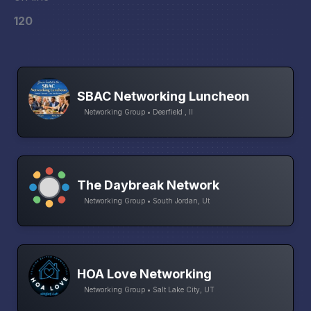
120
SBAC Networking Luncheon
Networking Group • Deerfield , Il
The Daybreak Network
Networking Group • South Jordan, Ut
HOA Love Networking
Networking Group • Salt Lake City, UT