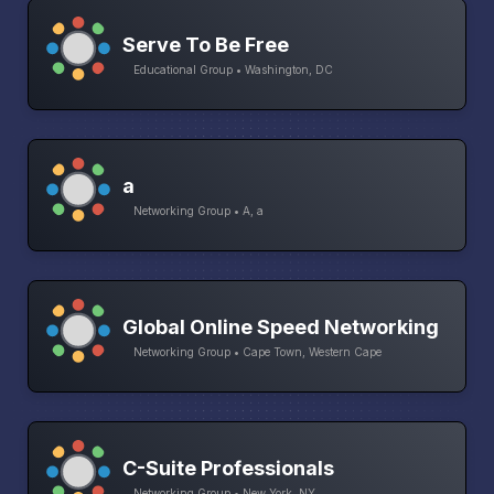
Serve To Be Free
Educational Group • Washington, DC
a
Networking Group • A, a
Global Online Speed Networking
Networking Group • Cape Town, Western Cape
C-Suite Professionals
Networking Group • New York, NY