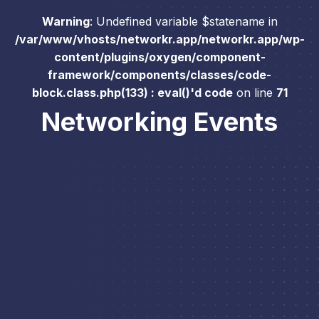
Warning
: Undefined variable $statename in
/var/www/vhosts/networkr.app/networkr.app/wp-
content/plugins/oxygen/component-
framework/components/classes/code-
block.class.php(133) : eval()'d code
on line
71
Networking Events