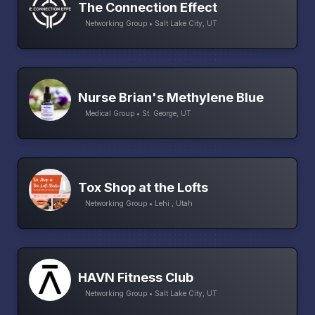
The Connection Effect
Networking Group • Salt Lake City, UT
Nurse Brian's Methylene Blue
Medical Group • St. George, UT
Tox Shop at the Lofts
Networking Group • Lehi , Utah
HAVN Fitness Club
Networking Group • Salt Lake City, UT