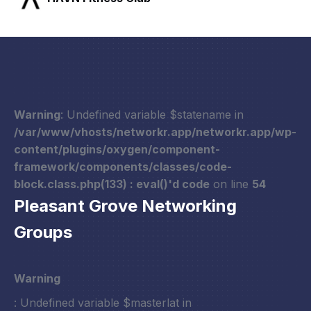
Warning
: Undefined variable $statename in
/var/www/vhosts/networkr.app/networkr.app/wp-
content/plugins/oxygen/component-
framework/components/classes/code-
block.class.php(133) : eval()'d code
on line
54
Pleasant Grove Networking
Groups
Warning
: Undefined variable $masterlat in