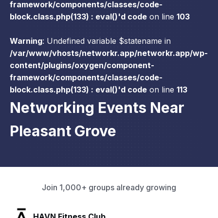
framework/components/classes/code-
block.class.php(133) : eval()'d code
on line
103
Warning
: Undefined variable $statename in
/var/www/vhosts/networkr.app/networkr.app/wp-
content/plugins/oxygen/component-
framework/components/classes/code-
block.class.php(133) : eval()'d code
on line
113
Networking Events Near
Pleasant Grove
Join 1,000+ groups already growing
SLX Residents