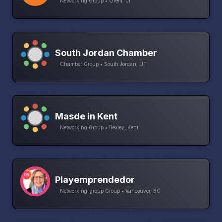
Networking Group • Orem, ut
South Jordan Chamber
Chamber Group • South Jordan, UT
Masde in Kent
Networking Group • Bexley, Kent
Playemprendedor
Networking-group Group • Vancouver, BC