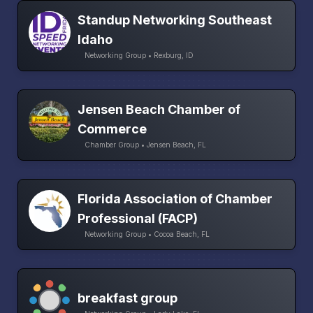
Standup Networking Southeast
Idaho
Networking Group • Rexburg, ID
Jensen Beach Chamber of
Commerce
Chamber Group • Jensen Beach, FL
Florida Association of Chamber
Professional (FACP)
Networking Group • Cocoa Beach, FL
breakfast group