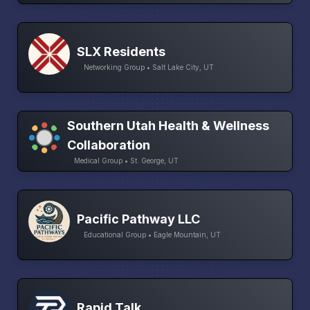
SLX Residents
Networking Group • Salt Lake City, UT
Southern Utah Health & Wellness
Collaboration
Medical Group • St. George, UT
Pacific Pathway LLC
Educational Group • Eagle Mountain, UT
Rapid Talk