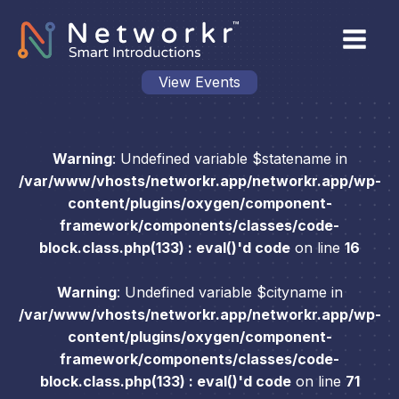
View Events
Warning
: Undefined variable $statename in
/var/www/vhosts/networkr.app/networkr.app/wp-
content/plugins/oxygen/component-
framework/components/classes/code-
block.class.php(133) : eval()'d code
on line
16
Warning
: Undefined variable $cityname in
/var/www/vhosts/networkr.app/networkr.app/wp-
content/plugins/oxygen/component-
framework/components/classes/code-
block.class.php(133) : eval()'d code
on line
71