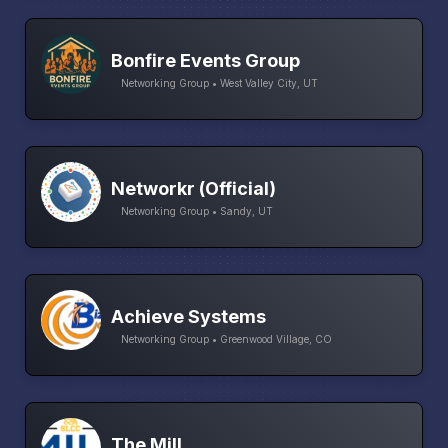
Bonfire Events Group
Networking Group • West Valley City, UT
Networkr (Official)
Networking Group • Sandy, UT
Achieve Systems
Networking Group • Greenwood Village, CO
The Mill