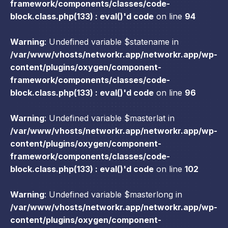
framework/components/classes/code-
block.class.php(133) : eval()'d code
on line
94
Warning
: Undefined variable $statename in
/var/www/vhosts/networkr.app/networkr.app/wp-
content/plugins/oxygen/component-
framework/components/classes/code-
block.class.php(133) : eval()'d code
on line
96
Warning
: Undefined variable $masterlat in
/var/www/vhosts/networkr.app/networkr.app/wp-
content/plugins/oxygen/component-
framework/components/classes/code-
block.class.php(133) : eval()'d code
on line
102
Warning
: Undefined variable $masterlong in
/var/www/vhosts/networkr.app/networkr.app/wp-
content/plugins/oxygen/component-