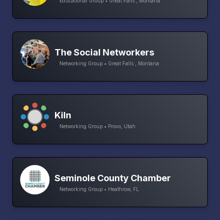
Educational Group • Great Falls , Montana
The Social Networkers
Networking Group • Great Falls , Montana
Kiln
Networking Group • Provo, Utah
Seminole County Chamber
Networking Group • Heathrow, FL