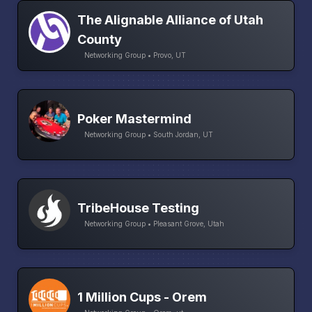
The Alignable Alliance of Utah
County
Networking Group • Provo, UT
Poker Mastermind
Networking Group • South Jordan, UT
TribeHouse Testing
Networking Group • Pleasant Grove, Utah
1 Million Cups - Orem