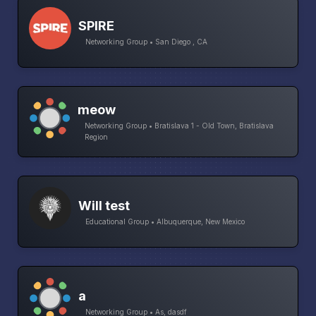
SPIRE
Networking Group • San Diego , CA
meow
Networking Group • Bratislava 1 - Old Town, Bratislava
Region
Will test
Educational Group • Albuquerque, New Mexico
a
Networking Group • As, dasdf