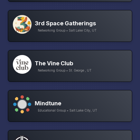
3rd Space Gatherings
Networking Group • Salt Lake City, UT
The Vine Club
Networking Group • St. George , UT
Mindtune
Educational Group • Salt Lake City, UT