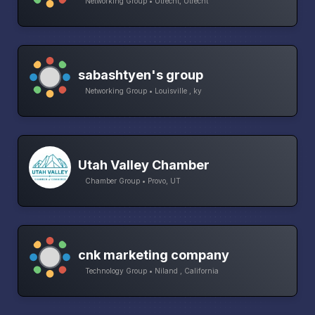
Networking Group • Utrecht, Utrecht
sabashtyen's group
Networking Group • Louisville , ky
Utah Valley Chamber
Chamber Group • Provo, UT
cnk marketing company
Technology Group • Niland , California