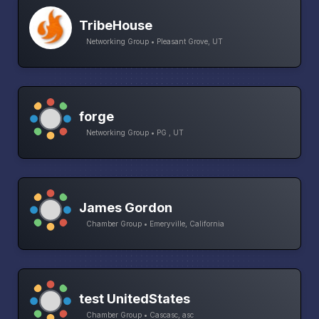
TribeHouse
Networking Group • Pleasant Grove, UT
forge
Networking Group • PG , UT
James Gordon
Chamber Group • Emeryville, California
test UnitedStates
Chamber Group • Cascasc, asc