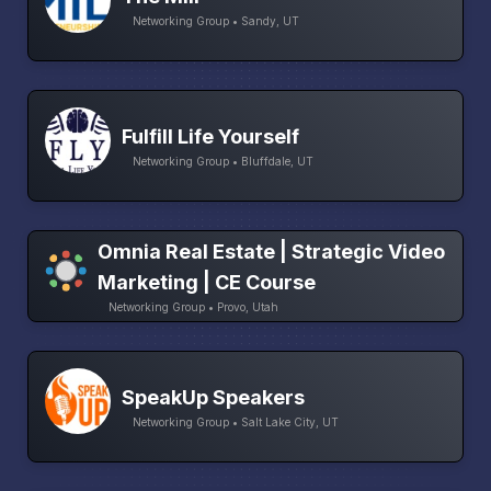
Networking Group • Sandy, UT
Fulfill Life Yourself
Networking Group • Bluffdale, UT
Omnia Real Estate | Strategic Video
Marketing | CE Course
Networking Group • Provo, Utah
SpeakUp Speakers
Networking Group • Salt Lake City, UT