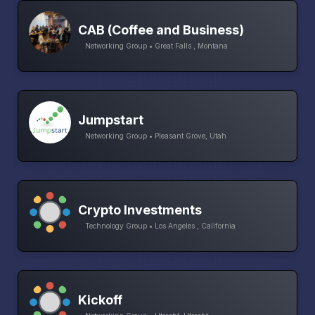
CAB (Coffee and Business)
Networking Group • Great Falls , Montana
Jumpstart
Networking Group • Pleasant Grove, Utah
Crypto Investments
Technology Group • Los Angeles , California
Kickoff