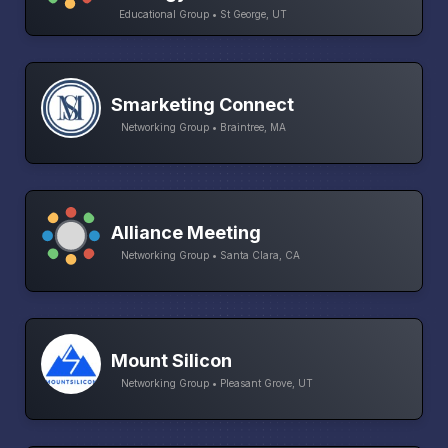
Educational Group • St George, UT
Smarketing Connect
Networking Group • Braintree, MA
Alliance Meeting
Networking Group • Santa Clara, CA
Mount Silicon
Networking Group • Pleasant Grove, UT