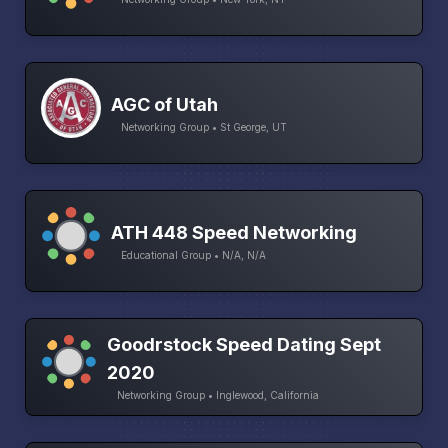
AGC of Utah
Networking Group • St George, UT
ATH 448 Speed Networking
Educational Group • N/A, N/A
Goodrstock Speed Dating Sept
2020
Networking Group • Inglewood, California