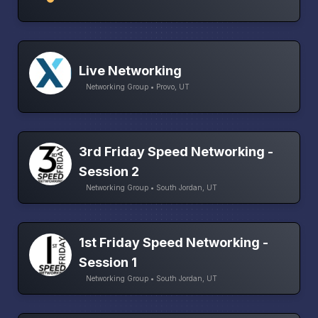
Live Networking
Networking Group • Provo, UT
3rd Friday Speed Networking -
Session 2
Networking Group • South Jordan, UT
1st Friday Speed Networking -
Session 1
Networking Group • South Jordan, UT