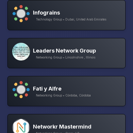
Infograins
Technology Group • Dubai, United Arab Emirates
Leaders Network Group
Networking Group • Lincolnshire , Illinois
Fati y Alfre
Networking Group • Córdoba, Córdoba
Networkr Mastermind