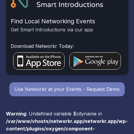
Find Local Networking Events
Get Smart Introductions via our app
Download Networkr Today:
Use Networkr at your Events - Request Demo
Warning
: Undefined variable $cityname in
/var/www/vhosts/networkr.app/networkr.app/wp-
content/plugins/oxygen/component-