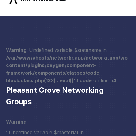
Warning
: Undefined variable $statename in
/var/www/vhosts/networkr.app/networkr.app/wp-
content/plugins/oxygen/component-
framework/components/classes/code-
block.class.php(133) : eval()'d code
on line
54
Pleasant Grove Networking
Groups
Warning
: Undefined variable $masterlat in