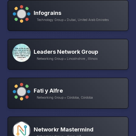
Infograins
Technology Group • Dubai, United Arab Emirates
Leaders Network Group
Networking Group • Lincolnshire , Illinois
Fati y Alfre
Networking Group • Córdoba, Córdoba
Networkr Mastermind