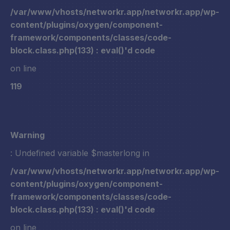
/var/www/vhosts/networkr.app/networkr.app/wp-
content/plugins/oxygen/component-
framework/components/classes/code-
block.class.php(133) : eval()'d code
on line
119
Warning
: Undefined variable $masterlong in
/var/www/vhosts/networkr.app/networkr.app/wp-
content/plugins/oxygen/component-
framework/components/classes/code-
block.class.php(133) : eval()'d code
on line