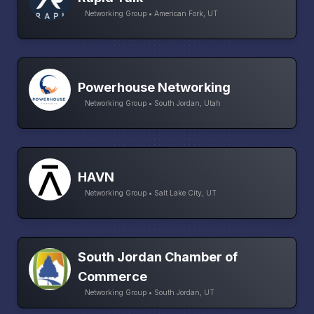
Networking Group • American Fork, UT
Powerhouse Networking
Networking Group • South Jordan, Utah
HAVN
Networking Group • Salt Lake City, UT
South Jordan Chamber of
Commerce
Networking Group • South Jordan, UT