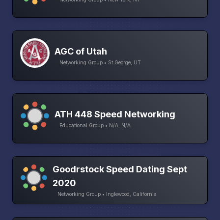
AGC of Utah
Networking Group • St George, UT
ATH 448 Speed Networking
Educational Group • N/A, N/A
Goodrstock Speed Dating Sept
2020
Networking Group • Inglewood, California