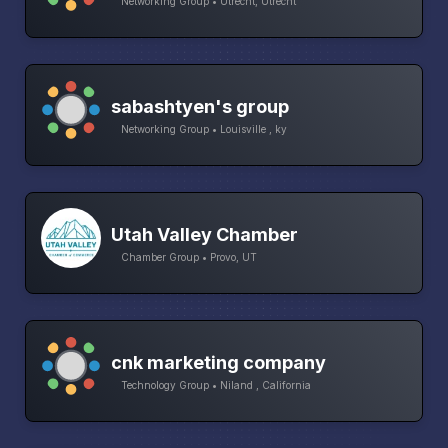
Networking Group • Utrecht, Utrecht
sabashtyen's group
Networking Group • Louisville , ky
Utah Valley Chamber
Chamber Group • Provo, UT
cnk marketing company
Technology Group • Niland , California