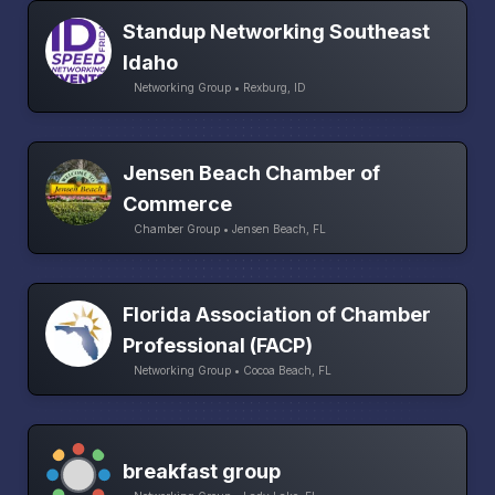
Standup Networking Southeast
Idaho
Networking Group • Rexburg, ID
Jensen Beach Chamber of
Commerce
Chamber Group • Jensen Beach, FL
Florida Association of Chamber
Professional (FACP)
Networking Group • Cocoa Beach, FL
breakfast group