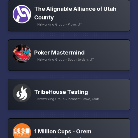
The Alignable Alliance of Utah
County
Networking Group • Provo, UT
Poker Mastermind
Networking Group • South Jordan, UT
TribeHouse Testing
Networking Group • Pleasant Grove, Utah
1 Million Cups - Orem