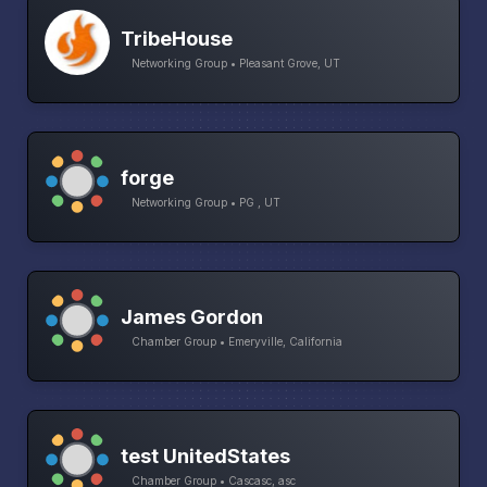
TribeHouse
Networking Group • Pleasant Grove, UT
forge
Networking Group • PG , UT
James Gordon
Chamber Group • Emeryville, California
test UnitedStates
Chamber Group • Cascasc, asc