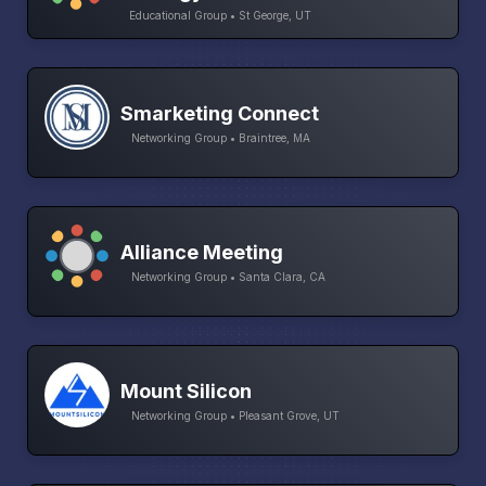
Educational Group • St George, UT
Smarketing Connect
Networking Group • Braintree, MA
Alliance Meeting
Networking Group • Santa Clara, CA
Mount Silicon
Networking Group • Pleasant Grove, UT