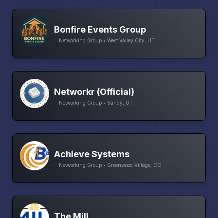
Bonfire Events Group
Networking Group • West Valley City, UT
Networkr (Official)
Networking Group • Sandy, UT
Achieve Systems
Networking Group • Greenwood Village, CO
The Mill