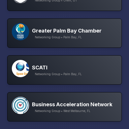
Networking Group • Orem, UT
Greater Palm Bay Chamber
Networking Group • Palm Bay, FL
SCATI
Networking Group • Palm Bay, FL
Business Acceleration Network
Networking Group • West Melbourne, FL