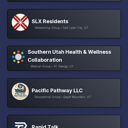
SLX Residents
Networking Group • Salt Lake City, UT
Southern Utah Health & Wellness
Collaboration
Medical Group • St. George, UT
Pacific Pathway LLC
Educational Group • Eagle Mountain, UT
Rapid Talk