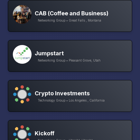
CAB (Coffee and Business)
Networking Group • Great Falls , Montana
Jumpstart
Networking Group • Pleasant Grove, Utah
Crypto Investments
Technology Group • Los Angeles , California
Kickoff