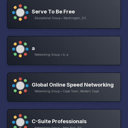
Serve To Be Free
Educational Group • Washington, DC
a
Networking Group • A, a
Global Online Speed Networking
Networking Group • Cape Town, Western Cape
C-Suite Professionals
Networking Group • New York, NY