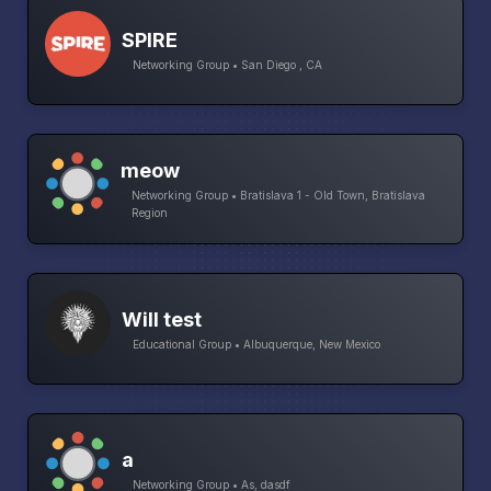
SPIRE
Networking Group • San Diego , CA
meow
Networking Group • Bratislava 1 - Old Town, Bratislava
Region
Will test
Educational Group • Albuquerque, New Mexico
a
Networking Group • As, dasdf