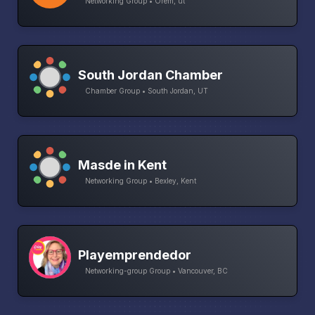
Networking Group • Orem, ut
South Jordan Chamber
Chamber Group • South Jordan, UT
Masde in Kent
Networking Group • Bexley, Kent
Playemprendedor
Networking-group Group • Vancouver, BC