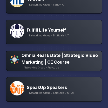
Networking Group • Sandy, UT
Fulfill Life Yourself
Networking Group • Bluffdale, UT
Omnia Real Estate | Strategic Video
Marketing | CE Course
Networking Group • Provo, Utah
SpeakUp Speakers
Networking Group • Salt Lake City, UT