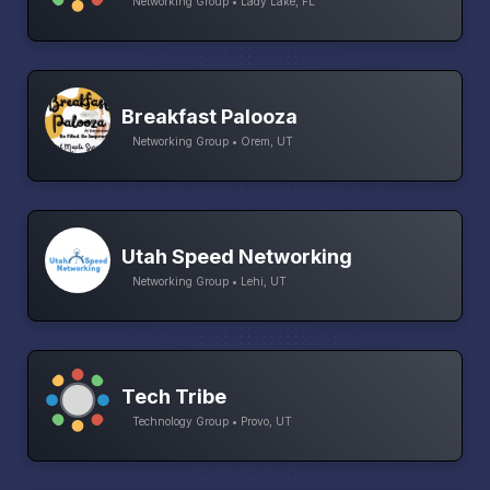
Networking Group • Lady Lake, FL
Breakfast Palooza
Networking Group • Orem, UT
Utah Speed Networking
Networking Group • Lehi, UT
Tech Tribe
Technology Group • Provo, UT