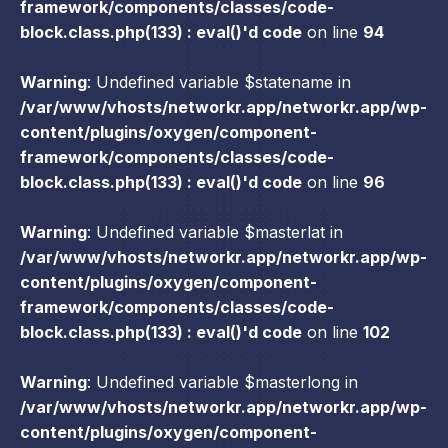
framework/components/classes/code-
block.class.php(133) : eval()'d code
on line
94
Warning
: Undefined variable $statename in
/var/www/vhosts/networkr.app/networkr.app/wp-
content/plugins/oxygen/component-
framework/components/classes/code-
block.class.php(133) : eval()'d code
on line
96
Warning
: Undefined variable $masterlat in
/var/www/vhosts/networkr.app/networkr.app/wp-
content/plugins/oxygen/component-
framework/components/classes/code-
block.class.php(133) : eval()'d code
on line
102
Warning
: Undefined variable $masterlong in
/var/www/vhosts/networkr.app/networkr.app/wp-
content/plugins/oxygen/component-