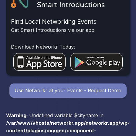
Find Local Networking Events
Get Smart Introductions via our app
Download Networkr Today:
Use Networkr at your Events - Request Demo
Warning
: Undefined variable $cityname in
/var/www/vhosts/networkr.app/networkr.app/wp-
content/plugins/oxygen/component-