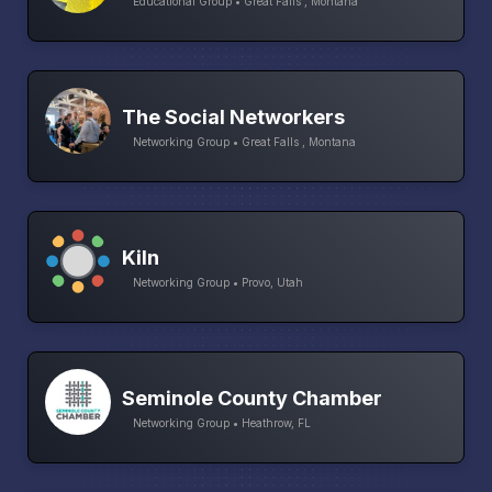
Educational Group • Great Falls , Montana
The Social Networkers
Networking Group • Great Falls , Montana
Kiln
Networking Group • Provo, Utah
Seminole County Chamber
Networking Group • Heathrow, FL