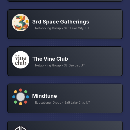
3rd Space Gatherings
Networking Group • Salt Lake City, UT
The Vine Club
Networking Group • St. George , UT
Mindtune
Educational Group • Salt Lake City, UT