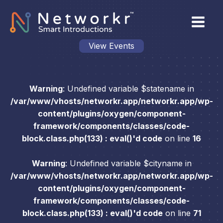
View Events
Warning
: Undefined variable $statename in
/var/www/vhosts/networkr.app/networkr.app/wp-
content/plugins/oxygen/component-
framework/components/classes/code-
block.class.php(133) : eval()'d code
on line
16
Warning
: Undefined variable $cityname in
/var/www/vhosts/networkr.app/networkr.app/wp-
content/plugins/oxygen/component-
framework/components/classes/code-
block.class.php(133) : eval()'d code
on line
71