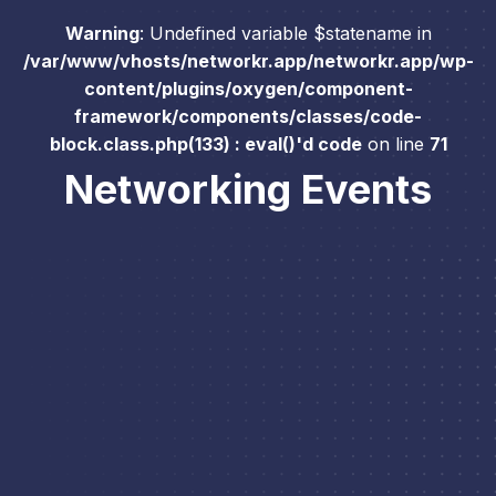
Warning
: Undefined variable $statename in
/var/www/vhosts/networkr.app/networkr.app/wp-
content/plugins/oxygen/component-
framework/components/classes/code-
block.class.php(133) : eval()'d code
on line
71
Networking Events