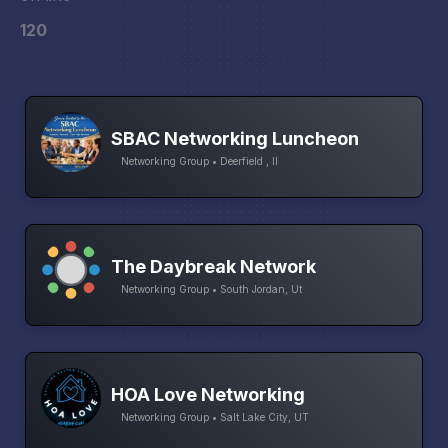
120
SBAC Networking Luncheon
Networking Group • Deerfield , Il
The Daybreak Network
Networking Group • South Jordan, Ut
HOA Love Networking
Networking Group • Salt Lake City, UT