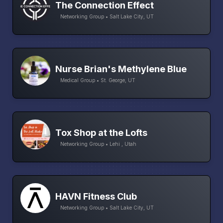
The Connection Effect
Networking Group • Salt Lake City, UT
Nurse Brian's Methylene Blue
Medical Group • St. George, UT
Tox Shop at the Lofts
Networking Group • Lehi , Utah
HAVN Fitness Club
Networking Group • Salt Lake City, UT