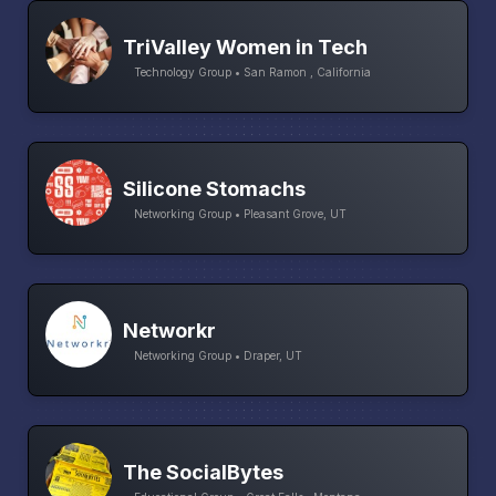
TriValley Women in Tech
Technology Group • San Ramon , California
Silicone Stomachs
Networking Group • Pleasant Grove, UT
Networkr
Networking Group • Draper, UT
The SocialBytes