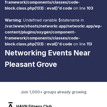
framework/components/classes/code-
block.class.php(133) : eval()'d code
on line
103
Warning
: Undefined variable $statename in
/var/www/vhosts/networkr.app/networkr.app/wp-
content/plugins/oxygen/component-
framework/components/classes/code-
block.class.php(133) : eval()'d code
on line
113
Networking Events Near
Pleasant Grove
Join 1,000+ groups already growing
SLX Residents