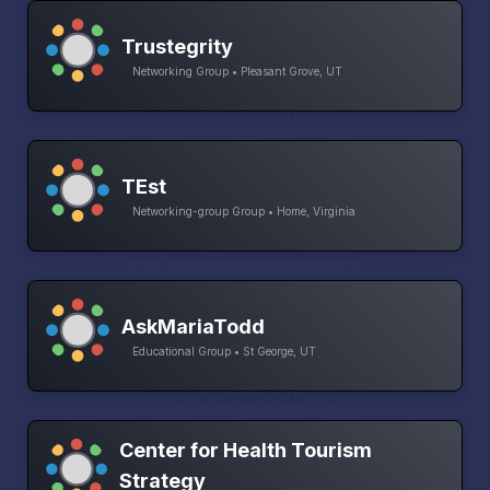
Trustegrity
Networking Group • Pleasant Grove, UT
TEst
Networking-group Group • Home, Virginia
AskMariaTodd
Educational Group • St George, UT
Center for Health Tourism
Strategy