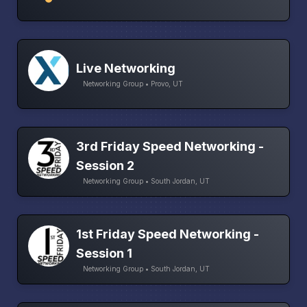
Live Networking
Networking Group • Provo, UT
3rd Friday Speed Networking -
Session 2
Networking Group • South Jordan, UT
1st Friday Speed Networking -
Session 1
Networking Group • South Jordan, UT