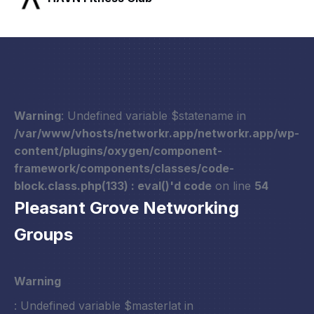
Warning
: Undefined variable $statename in
/var/www/vhosts/networkr.app/networkr.app/wp-
content/plugins/oxygen/component-
framework/components/classes/code-
block.class.php(133) : eval()'d code
on line
54
Pleasant Grove Networking
Groups
Warning
: Undefined variable $masterlat in