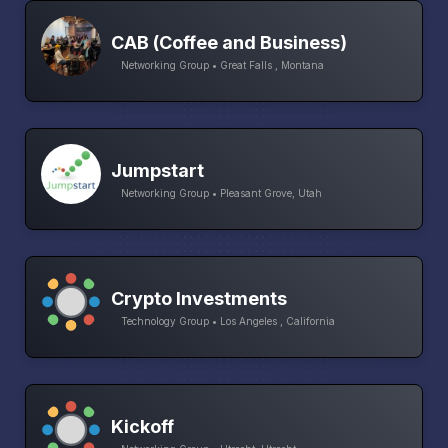
CAB (Coffee and Business)
Networking Group • Great Falls , Montana
Jumpstart
Networking Group • Pleasant Grove, Utah
Crypto Investments
Technology Group • Los Angeles , California
Kickoff