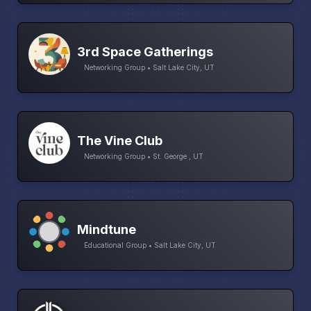
3rd Space Gatherings
Networking Group • Salt Lake City, UT
The Vine Club
Networking Group • St. George , UT
Mindtune
Educational Group • Salt Lake City, UT