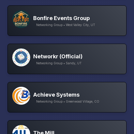
Bonfire Events Group
Networking Group • West Valley City, UT
Networkr (Official)
Networking Group • Sandy, UT
Achieve Systems
Networking Group • Greenwood Village, CO
The Mill