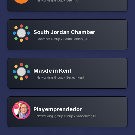
Networking Group • Orem, ut
South Jordan Chamber
Chamber Group • South Jordan, UT
Masde in Kent
Networking Group • Bexley, Kent
Playemprendedor
Networking-group Group • Vancouver, BC