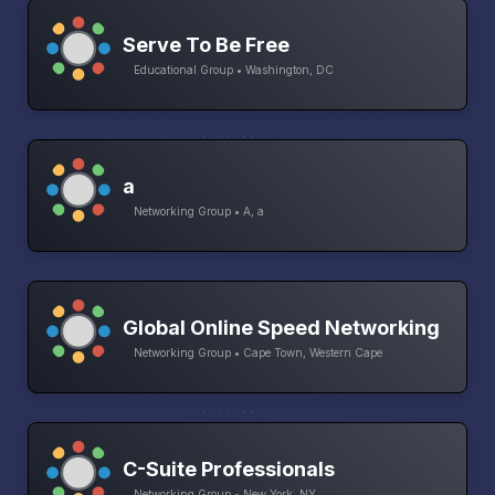
Serve To Be Free
Educational Group • Washington, DC
a
Networking Group • A, a
Global Online Speed Networking
Networking Group • Cape Town, Western Cape
C-Suite Professionals
Networking Group • New York, NY