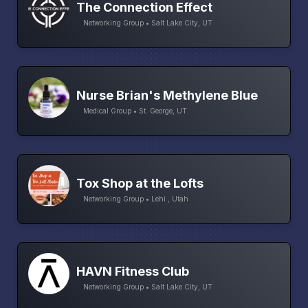
The Connection Effect
Networking Group • Salt Lake City, UT
Nurse Brian's Methylene Blue
Medical Group • St. George, UT
Tox Shop at the Lofts
Networking Group • Lehi , Utah
HAVN Fitness Club
Networking Group • Salt Lake City, UT