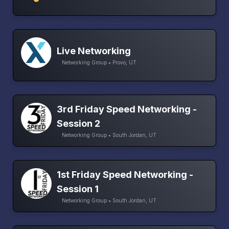
Live Networking
Networking Group • Provo, UT
3rd Friday Speed Networking -
Session 2
Networking Group • South Jordan, UT
1st Friday Speed Networking -
Session 1
Networking Group • South Jordan, UT