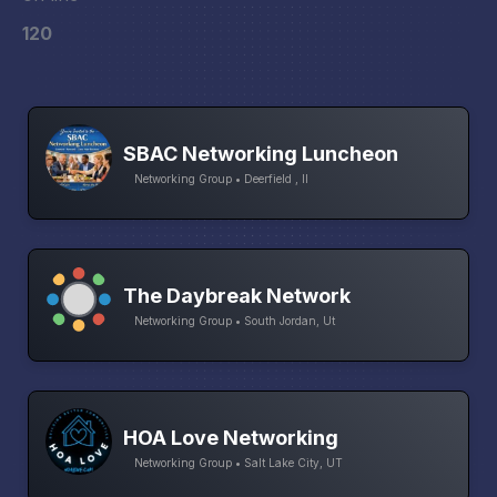
120
SBAC Networking Luncheon
Networking Group • Deerfield , Il
The Daybreak Network
Networking Group • South Jordan, Ut
HOA Love Networking
Networking Group • Salt Lake City, UT