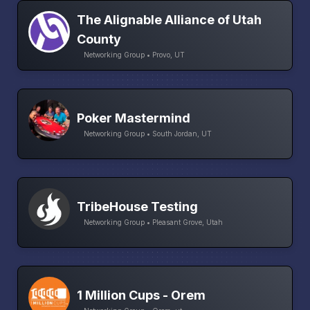
The Alignable Alliance of Utah
County
Networking Group • Provo, UT
Poker Mastermind
Networking Group • South Jordan, UT
TribeHouse Testing
Networking Group • Pleasant Grove, Utah
1 Million Cups - Orem