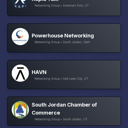
Networking Group • American Fork, UT
Powerhouse Networking
Networking Group • South Jordan, Utah
HAVN
Networking Group • Salt Lake City, UT
South Jordan Chamber of
Commerce
Networking Group • South Jordan, UT