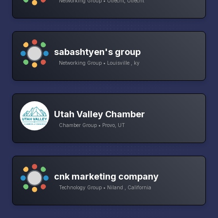
Networking Group • Utrecht, Utrecht
sabashtyen's group
Networking Group • Louisville , ky
Utah Valley Chamber
Chamber Group • Provo, UT
cnk marketing company
Technology Group • Niland , California