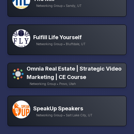
Networking Group • Sandy, UT
Fulfill Life Yourself
Networking Group • Bluffdale, UT
Omnia Real Estate | Strategic Video
Marketing | CE Course
Networking Group • Provo, Utah
SpeakUp Speakers
Networking Group • Salt Lake City, UT