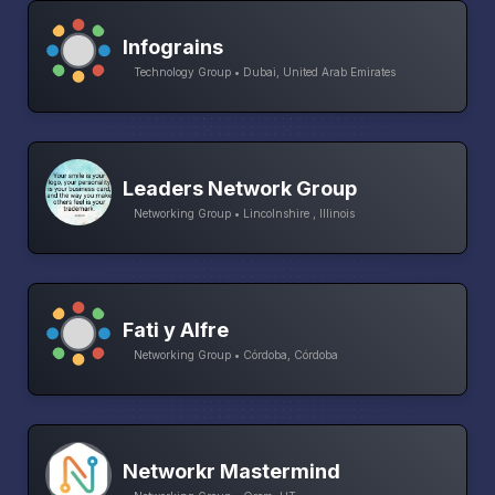
Infograins
Technology Group • Dubai, United Arab Emirates
Leaders Network Group
Networking Group • Lincolnshire , Illinois
Fati y Alfre
Networking Group • Córdoba, Córdoba
Networkr Mastermind