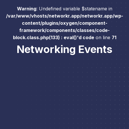
Warning
: Undefined variable $statename in
/var/www/vhosts/networkr.app/networkr.app/wp-
content/plugins/oxygen/component-
framework/components/classes/code-
block.class.php(133) : eval()'d code
on line
71
Networking Events