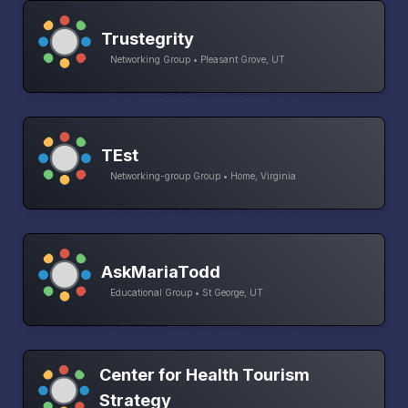
Trustegrity
Networking Group • Pleasant Grove, UT
TEst
Networking-group Group • Home, Virginia
AskMariaTodd
Educational Group • St George, UT
Center for Health Tourism
Strategy