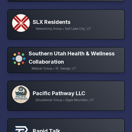
SLX Residents
Networking Group • Salt Lake City, UT
Southern Utah Health & Wellness
Collaboration
Medical Group • St. George, UT
Pacific Pathway LLC
Educational Group • Eagle Mountain, UT
Rapid Talk