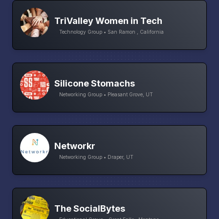
TriValley Women in Tech
Technology Group • San Ramon , California
Silicone Stomachs
Networking Group • Pleasant Grove, UT
Networkr
Networking Group • Draper, UT
The SocialBytes