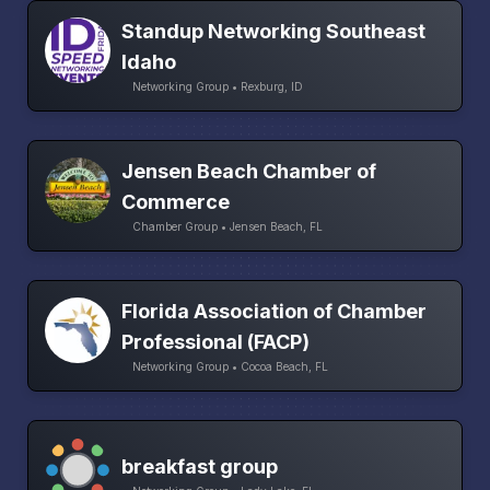
Standup Networking Southeast
Idaho
Networking Group • Rexburg, ID
Jensen Beach Chamber of
Commerce
Chamber Group • Jensen Beach, FL
Florida Association of Chamber
Professional (FACP)
Networking Group • Cocoa Beach, FL
breakfast group