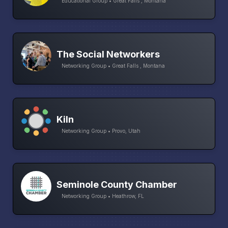
Educational Group • Great Falls , Montana
The Social Networkers
Networking Group • Great Falls , Montana
Kiln
Networking Group • Provo, Utah
Seminole County Chamber
Networking Group • Heathrow, FL