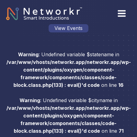
View Events
Warning
: Undefined variable $statename in
/var/www/vhosts/networkr.app/networkr.app/wp-
content/plugins/oxygen/component-
framework/components/classes/code-
block.class.php(133) : eval()'d code
on line
16
Warning
: Undefined variable $cityname in
/var/www/vhosts/networkr.app/networkr.app/wp-
content/plugins/oxygen/component-
framework/components/classes/code-
block.class.php(133) : eval()'d code
on line
71