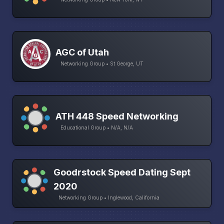
AGC of Utah
Networking Group • St George, UT
ATH 448 Speed Networking
Educational Group • N/A, N/A
Goodrstock Speed Dating Sept
2020
Networking Group • Inglewood, California