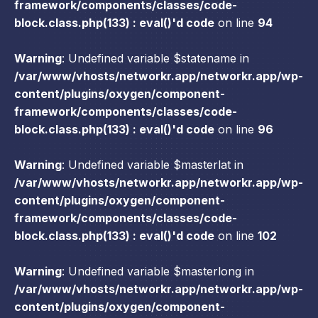
framework/components/classes/code-
block.class.php(133) : eval()'d code
on line
94
Warning
: Undefined variable $statename in
/var/www/vhosts/networkr.app/networkr.app/wp-
content/plugins/oxygen/component-
framework/components/classes/code-
block.class.php(133) : eval()'d code
on line
96
Warning
: Undefined variable $masterlat in
/var/www/vhosts/networkr.app/networkr.app/wp-
content/plugins/oxygen/component-
framework/components/classes/code-
block.class.php(133) : eval()'d code
on line
102
Warning
: Undefined variable $masterlong in
/var/www/vhosts/networkr.app/networkr.app/wp-
content/plugins/oxygen/component-