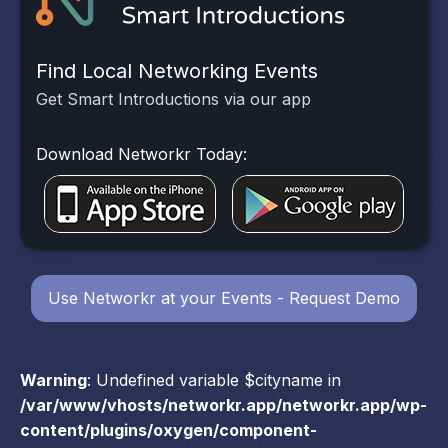
Find Local Networking Events
Get Smart Introductions via our app
Download Networkr Today:
Use Networkr at your Events - Request Demo
Warning
: Undefined variable $cityname in
/var/www/vhosts/networkr.app/networkr.app/wp-
content/plugins/oxygen/component-