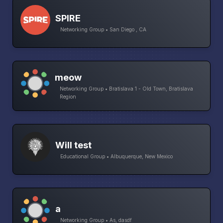
SPIRE
Networking Group • San Diego , CA
meow
Networking Group • Bratislava 1 - Old Town, Bratislava
Region
Will test
Educational Group • Albuquerque, New Mexico
a
Networking Group • As, dasdf