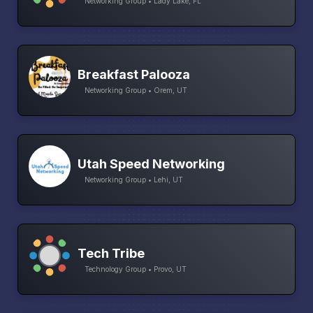
Networking Group • Lady Lake, FL
Breakfast Palooza
Networking Group • Orem, UT
Utah Speed Networking
Networking Group • Lehi, UT
Tech Tribe
Technology Group • Provo, UT