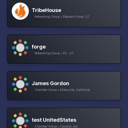
TribeHouse
Networking Group • Pleasant Grove, UT
forge
Networking Group • PG , UT
James Gordon
Chamber Group • Emeryville, California
test UnitedStates
Chamber Group • Cascasc, asc