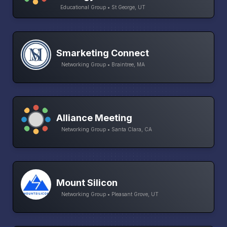
Educational Group • St George, UT
Smarketing Connect
Networking Group • Braintree, MA
Alliance Meeting
Networking Group • Santa Clara, CA
Mount Silicon
Networking Group • Pleasant Grove, UT