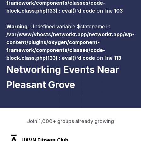
framework/components/classes/code-
block.class.php(133) : eval()'d code
on line
103
Warning
: Undefined variable $statename in
/var/www/vhosts/networkr.app/networkr.app/wp-
content/plugins/oxygen/component-
framework/components/classes/code-
block.class.php(133) : eval()'d code
on line
113
Networking Events Near
Pleasant Grove
Join 1,000+ groups already growing
SLX Residents