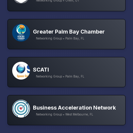
Networking Group • Orem, UT
Greater Palm Bay Chamber
Networking Group • Palm Bay, FL
SCATI
Networking Group • Palm Bay, FL
Business Acceleration Network
Networking Group • West Melbourne, FL