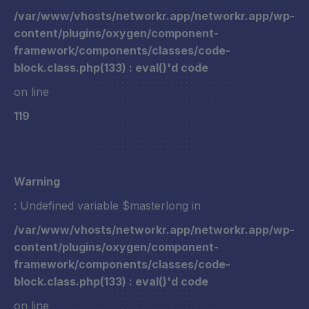
/var/www/vhosts/networkr.app/networkr.app/wp-
content/plugins/oxygen/component-
framework/components/classes/code-
block.class.php(133) : eval()'d code
on line
119
Warning
: Undefined variable $masterlong in
/var/www/vhosts/networkr.app/networkr.app/wp-
content/plugins/oxygen/component-
framework/components/classes/code-
block.class.php(133) : eval()'d code
on line