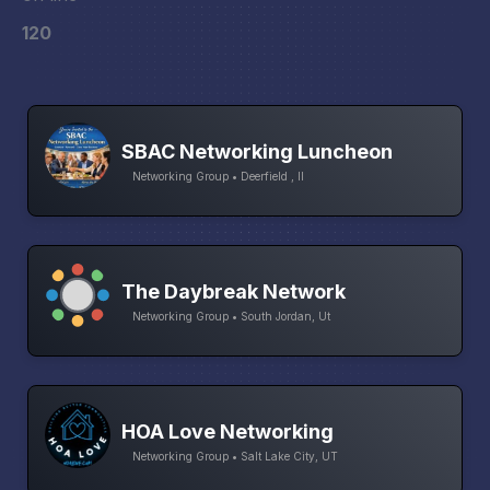
120
SBAC Networking Luncheon
Networking Group • Deerfield , Il
The Daybreak Network
Networking Group • South Jordan, Ut
HOA Love Networking
Networking Group • Salt Lake City, UT