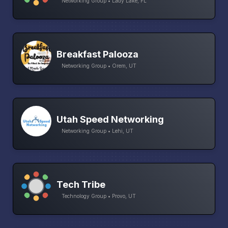
Networking Group • Lady Lake, FL
Breakfast Palooza
Networking Group • Orem, UT
Utah Speed Networking
Networking Group • Lehi, UT
Tech Tribe
Technology Group • Provo, UT