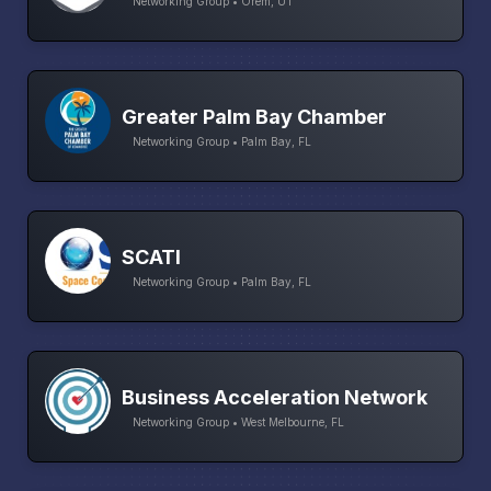
Networking Group • Orem, UT
Greater Palm Bay Chamber
Networking Group • Palm Bay, FL
SCATI
Networking Group • Palm Bay, FL
Business Acceleration Network
Networking Group • West Melbourne, FL