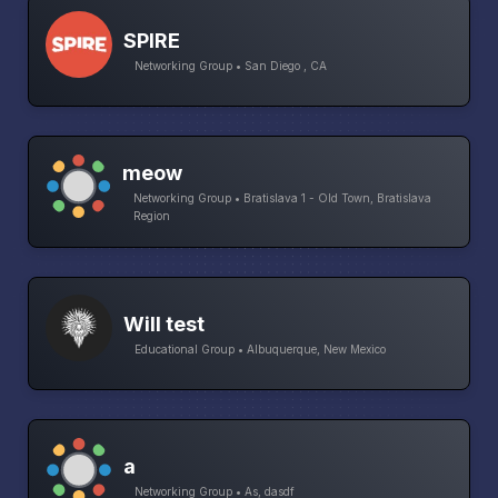
SPIRE
Networking Group • San Diego , CA
meow
Networking Group • Bratislava 1 - Old Town, Bratislava
Region
Will test
Educational Group • Albuquerque, New Mexico
a
Networking Group • As, dasdf