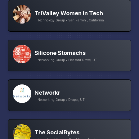
TriValley Women in Tech
Technology Group • San Ramon , California
Silicone Stomachs
Networking Group • Pleasant Grove, UT
Networkr
Networking Group • Draper, UT
The SocialBytes