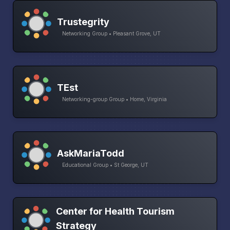
Trustegrity
Networking Group • Pleasant Grove, UT
TEst
Networking-group Group • Home, Virginia
AskMariaTodd
Educational Group • St George, UT
Center for Health Tourism
Strategy