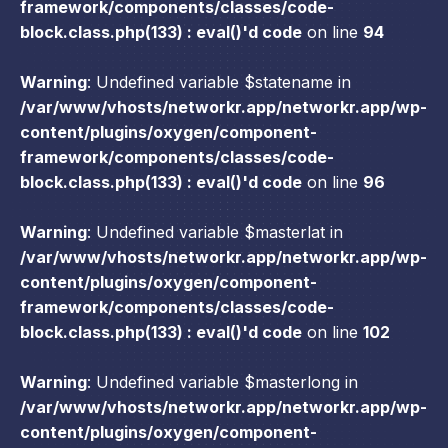
framework/components/classes/code-
block.class.php(133) : eval()'d code
on line
94
Warning
: Undefined variable $statename in
/var/www/vhosts/networkr.app/networkr.app/wp-
content/plugins/oxygen/component-
framework/components/classes/code-
block.class.php(133) : eval()'d code
on line
96
Warning
: Undefined variable $masterlat in
/var/www/vhosts/networkr.app/networkr.app/wp-
content/plugins/oxygen/component-
framework/components/classes/code-
block.class.php(133) : eval()'d code
on line
102
Warning
: Undefined variable $masterlong in
/var/www/vhosts/networkr.app/networkr.app/wp-
content/plugins/oxygen/component-