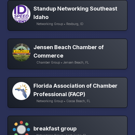
Standup Networking Southeast
Idaho
Networking Group • Rexburg, ID
Jensen Beach Chamber of
Commerce
Chamber Group • Jensen Beach, FL
Florida Association of Chamber
Professional (FACP)
Networking Group • Cocoa Beach, FL
breakfast group