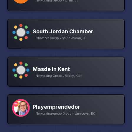
Networking Group • Orem, ut
South Jordan Chamber
Chamber Group • South Jordan, UT
Masde in Kent
Networking Group • Bexley, Kent
Playemprendedor
Networking-group Group • Vancouver, BC