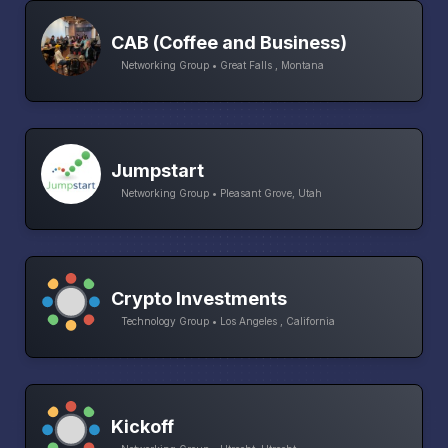
CAB (Coffee and Business)
Networking Group • Great Falls , Montana
Jumpstart
Networking Group • Pleasant Grove, Utah
Crypto Investments
Technology Group • Los Angeles , California
Kickoff