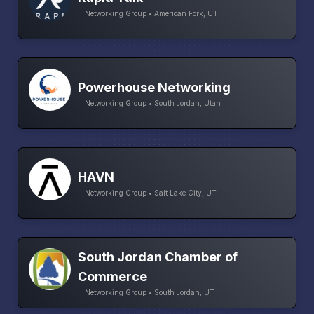
Networking Group • American Fork, UT
Powerhouse Networking
Networking Group • South Jordan, Utah
HAVN
Networking Group • Salt Lake City, UT
South Jordan Chamber of
Commerce
Networking Group • South Jordan, UT