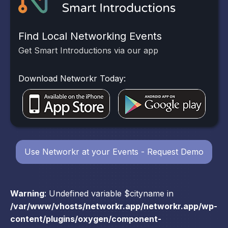
Find Local Networking Events
Get Smart Introductions via our app
Download Networkr Today:
Use Networkr at your Events - Request Demo
Warning
: Undefined variable $cityname in
/var/www/vhosts/networkr.app/networkr.app/wp-
content/plugins/oxygen/component-