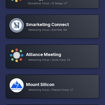
Educational Group • St George, UT
Smarketing Connect
Networking Group • Braintree, MA
Alliance Meeting
Networking Group • Santa Clara, CA
Mount Silicon
Networking Group • Pleasant Grove, UT