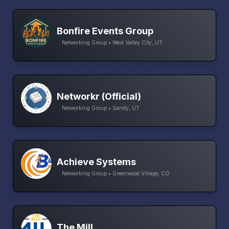
Bonfire Events Group
Networking Group • West Valley City, UT
Networkr (Official)
Networking Group • Sandy, UT
Achieve Systems
Networking Group • Greenwood Village, CO
The Mill