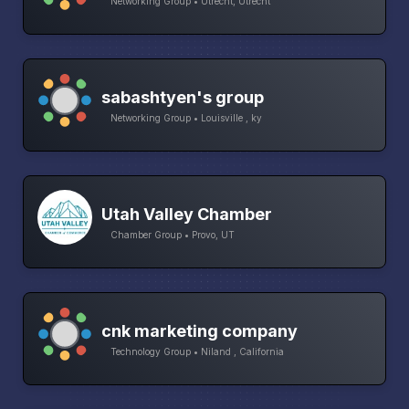
Networking Group • Utrecht, Utrecht
sabashtyen's group
Networking Group • Louisville , ky
Utah Valley Chamber
Chamber Group • Provo, UT
cnk marketing company
Technology Group • Niland , California