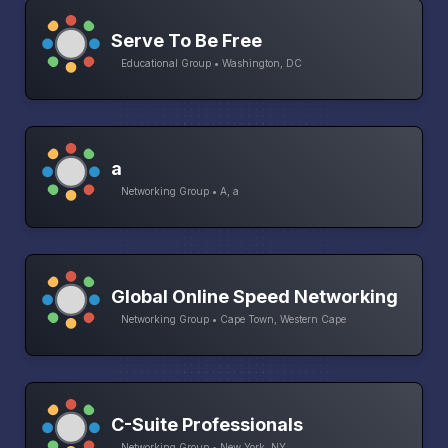
Serve To Be Free
Educational Group • Washington, DC
a
Networking Group • A, a
Global Online Speed Networking
Networking Group • Cape Town, Western Cape
C-Suite Professionals
Networking Group • New York, NY