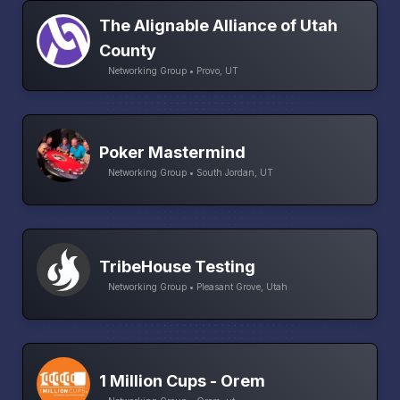
The Alignable Alliance of Utah
County
Networking Group • Provo, UT
Poker Mastermind
Networking Group • South Jordan, UT
TribeHouse Testing
Networking Group • Pleasant Grove, Utah
1 Million Cups - Orem