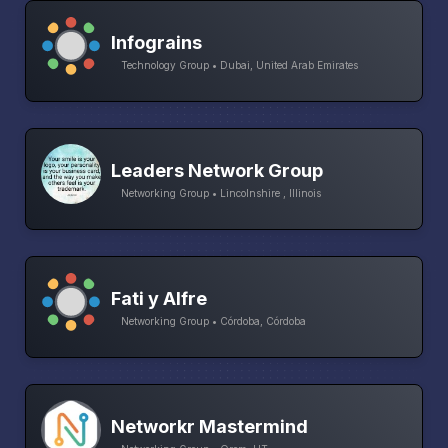
Infograins
Technology Group • Dubai, United Arab Emirates
Leaders Network Group
Networking Group • Lincolnshire , Illinois
Fati y Alfre
Networking Group • Córdoba, Córdoba
Networkr Mastermind