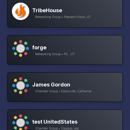
TribeHouse
Networking Group • Pleasant Grove, UT
forge
Networking Group • PG , UT
James Gordon
Chamber Group • Emeryville, California
test UnitedStates
Chamber Group • Cascasc, asc