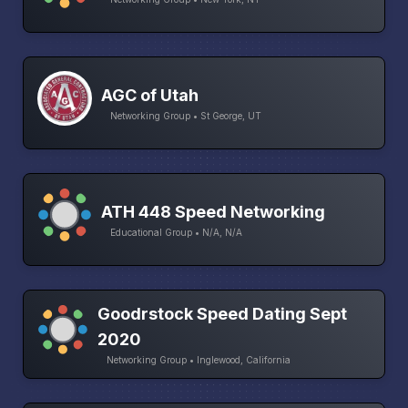
AGC of Utah
Networking Group • St George, UT
ATH 448 Speed Networking
Educational Group • N/A, N/A
Goodrstock Speed Dating Sept
2020
Networking Group • Inglewood, California