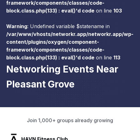
framework/components/classes/code-
block.class.php(133) : eval()'d code
on line
103
Warning
: Undefined variable $statename in
/var/www/vhosts/networkr.app/networkr.app/wp-
content/plugins/oxygen/component-
framework/components/classes/code-
block.class.php(133) : eval()'d code
on line
113
Networking Events Near
Pleasant Grove
Join 1,000+ groups already growing
SLX Residents