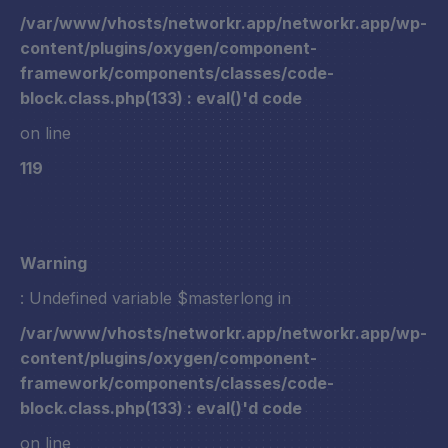
/var/www/vhosts/networkr.app/networkr.app/wp-
content/plugins/oxygen/component-
framework/components/classes/code-
block.class.php(133) : eval()'d code
on line
119
Warning
: Undefined variable $masterlong in
/var/www/vhosts/networkr.app/networkr.app/wp-
content/plugins/oxygen/component-
framework/components/classes/code-
block.class.php(133) : eval()'d code
on line