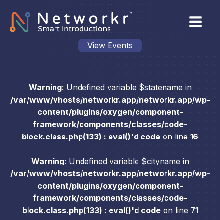
View Events
Warning
: Undefined variable $statename in
/var/www/vhosts/networkr.app/networkr.app/wp-
content/plugins/oxygen/component-
framework/components/classes/code-
block.class.php(133) : eval()'d code
on line
16
Warning
: Undefined variable $cityname in
/var/www/vhosts/networkr.app/networkr.app/wp-
content/plugins/oxygen/component-
framework/components/classes/code-
block.class.php(133) : eval()'d code
on line
71