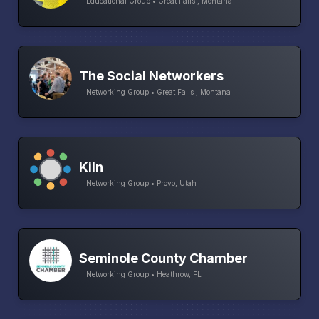
Educational Group • Great Falls , Montana
The Social Networkers
Networking Group • Great Falls , Montana
Kiln
Networking Group • Provo, Utah
Seminole County Chamber
Networking Group • Heathrow, FL