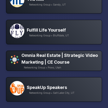
Networking Group • Sandy, UT
Fulfill Life Yourself
Networking Group • Bluffdale, UT
Omnia Real Estate | Strategic Video
Marketing | CE Course
Networking Group • Provo, Utah
SpeakUp Speakers
Networking Group • Salt Lake City, UT