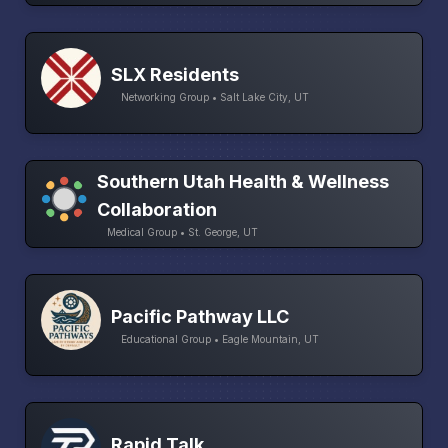
SLX Residents
Networking Group • Salt Lake City, UT
Southern Utah Health & Wellness
Collaboration
Medical Group • St. George, UT
Pacific Pathway LLC
Educational Group • Eagle Mountain, UT
Rapid Talk