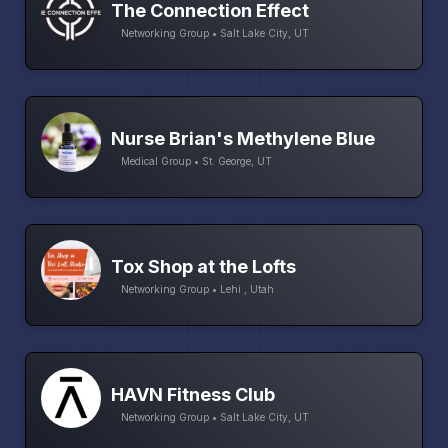
The Connection Effect
Networking Group • Salt Lake City, UT
Nurse Brian's Methylene Blue
Medical Group • St. George, UT
Tox Shop at the Lofts
Networking Group • Lehi , Utah
HAVN Fitness Club
Networking Group • Salt Lake City, UT