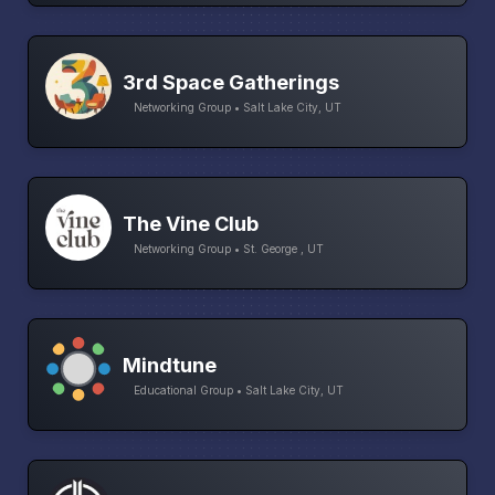
3rd Space Gatherings
Networking Group • Salt Lake City, UT
The Vine Club
Networking Group • St. George , UT
Mindtune
Educational Group • Salt Lake City, UT