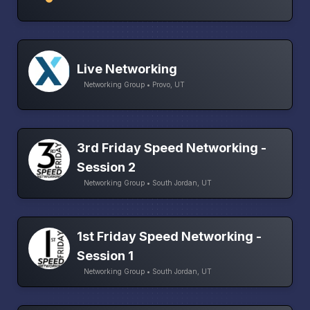
Live Networking
Networking Group • Provo, UT
3rd Friday Speed Networking -
Session 2
Networking Group • South Jordan, UT
1st Friday Speed Networking -
Session 1
Networking Group • South Jordan, UT