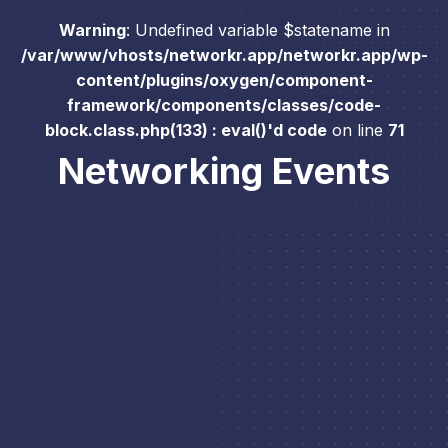
Warning
: Undefined variable $statename in
/var/www/vhosts/networkr.app/networkr.app/wp-
content/plugins/oxygen/component-
framework/components/classes/code-
block.class.php(133) : eval()'d code
on line
71
Networking Events