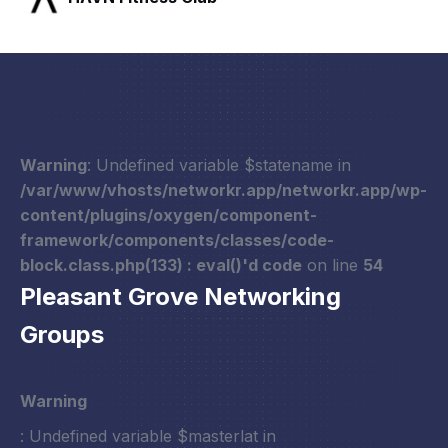
Warning
: Undefined variable $statename in
/var/www/vhosts/networkr.app/networkr.app/wp-
content/plugins/oxygen/component-
framework/components/classes/code-
block.class.php(133) : eval()'d code
on line
54
Pleasant Grove Networking
Groups
Warning
: Undefined variable $masterlat in