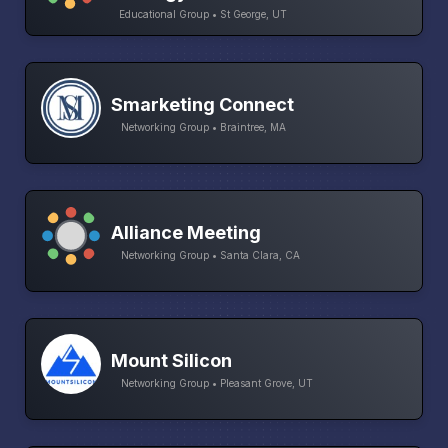
Educational Group • St George, UT
Smarketing Connect
Networking Group • Braintree, MA
Alliance Meeting
Networking Group • Santa Clara, CA
Mount Silicon
Networking Group • Pleasant Grove, UT