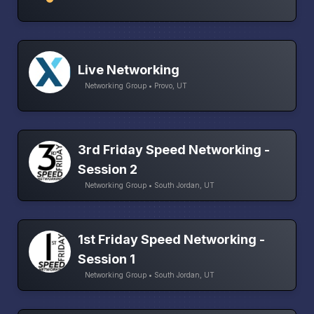
Live Networking
Networking Group • Provo, UT
3rd Friday Speed Networking -
Session 2
Networking Group • South Jordan, UT
1st Friday Speed Networking -
Session 1
Networking Group • South Jordan, UT