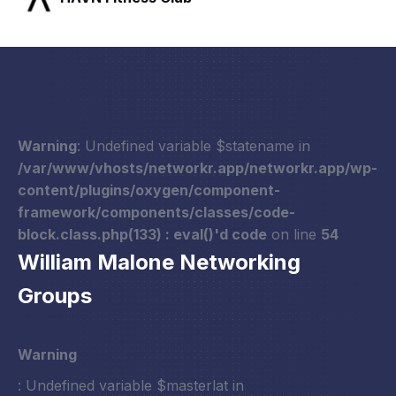
Warning
: Undefined variable $statename in
/var/www/vhosts/networkr.app/networkr.app/wp-
content/plugins/oxygen/component-
framework/components/classes/code-
block.class.php(133) : eval()'d code
on line
54
William Malone Networking
Groups
Warning
: Undefined variable $masterlat in