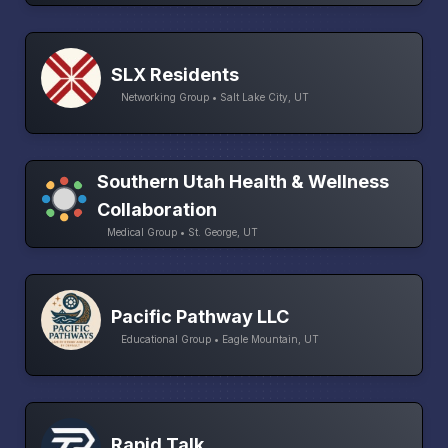
SLX Residents
Networking Group • Salt Lake City, UT
Southern Utah Health & Wellness
Collaboration
Medical Group • St. George, UT
Pacific Pathway LLC
Educational Group • Eagle Mountain, UT
Rapid Talk