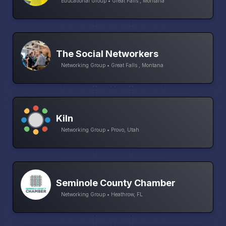
Educational Group • Great Falls , Montana
The Social Networkers
Networking Group • Great Falls , Montana
Kiln
Networking Group • Provo, Utah
Seminole County Chamber
Networking Group • Heathrow, FL