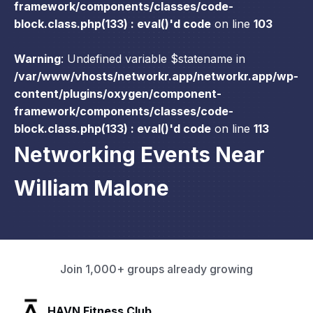
framework/components/classes/code-
block.class.php(133) : eval()'d code
on line
103
Warning
: Undefined variable $statename in
/var/www/vhosts/networkr.app/networkr.app/wp-
content/plugins/oxygen/component-
framework/components/classes/code-
block.class.php(133) : eval()'d code
on line
113
Networking Events Near
William Malone
Join 1,000+ groups already growing
SLX Residents