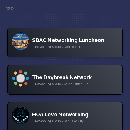
120
SBAC Networking Luncheon
Networking Group • Deerfield , Il
The Daybreak Network
Networking Group • South Jordan, Ut
HOA Love Networking
Networking Group • Salt Lake City, UT