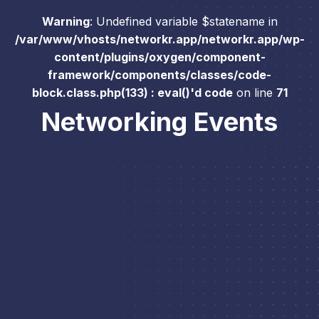
Warning
: Undefined variable $statename in
/var/www/vhosts/networkr.app/networkr.app/wp-
content/plugins/oxygen/component-
framework/components/classes/code-
block.class.php(133) : eval()'d code
on line
71
Networking Events