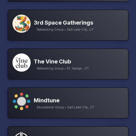
3rd Space Gatherings
Networking Group • Salt Lake City, UT
The Vine Club
Networking Group • St. George , UT
Mindtune
Educational Group • Salt Lake City, UT