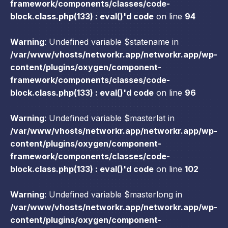
framework/components/classes/code-
block.class.php(133) : eval()'d code
on line
94
Warning
: Undefined variable $statename in
/var/www/vhosts/networkr.app/networkr.app/wp-
content/plugins/oxygen/component-
framework/components/classes/code-
block.class.php(133) : eval()'d code
on line
96
Warning
: Undefined variable $masterlat in
/var/www/vhosts/networkr.app/networkr.app/wp-
content/plugins/oxygen/component-
framework/components/classes/code-
block.class.php(133) : eval()'d code
on line
102
Warning
: Undefined variable $masterlong in
/var/www/vhosts/networkr.app/networkr.app/wp-
content/plugins/oxygen/component-