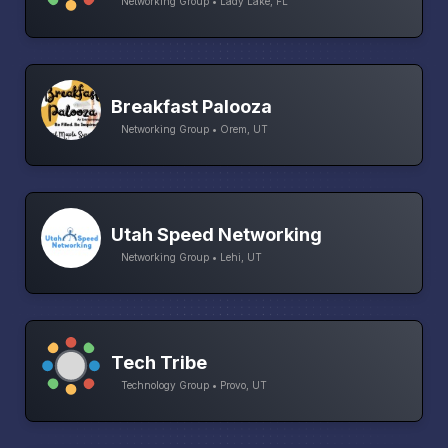
Networking Group • Lady Lake, FL
Breakfast Palooza
Networking Group • Orem, UT
Utah Speed Networking
Networking Group • Lehi, UT
Tech Tribe
Technology Group • Provo, UT