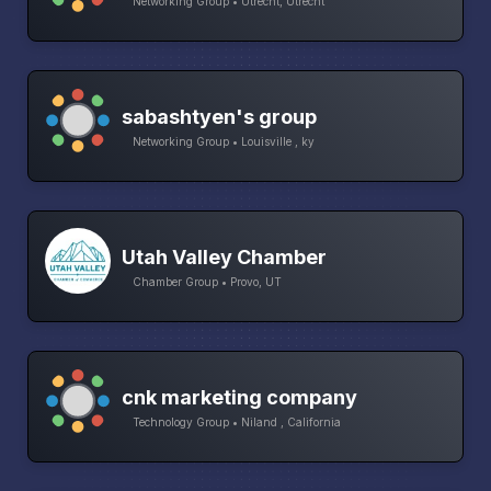
Networking Group • Utrecht, Utrecht
sabashtyen's group
Networking Group • Louisville , ky
Utah Valley Chamber
Chamber Group • Provo, UT
cnk marketing company
Technology Group • Niland , California