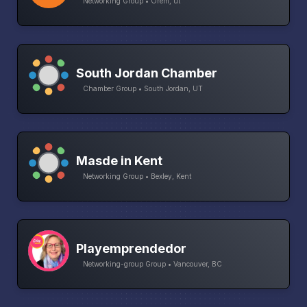
Networking Group • Orem, ut
South Jordan Chamber
Chamber Group • South Jordan, UT
Masde in Kent
Networking Group • Bexley, Kent
Playemprendedor
Networking-group Group • Vancouver, BC