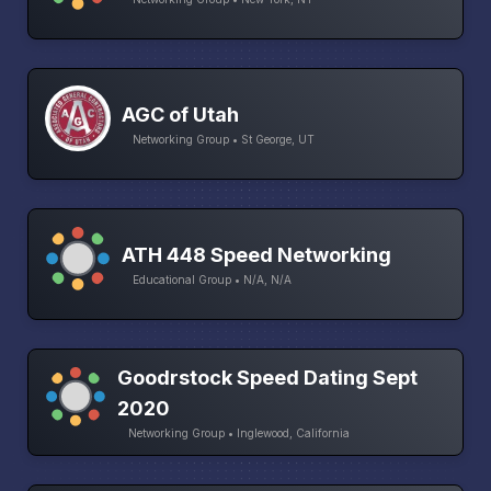
AGC of Utah
Networking Group • St George, UT
ATH 448 Speed Networking
Educational Group • N/A, N/A
Goodrstock Speed Dating Sept
2020
Networking Group • Inglewood, California