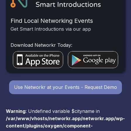
Find Local Networking Events
Get Smart Introductions via our app
Download Networkr Today:
Use Networkr at your Events - Request Demo
Warning
: Undefined variable $cityname in
/var/www/vhosts/networkr.app/networkr.app/wp-
content/plugins/oxygen/component-