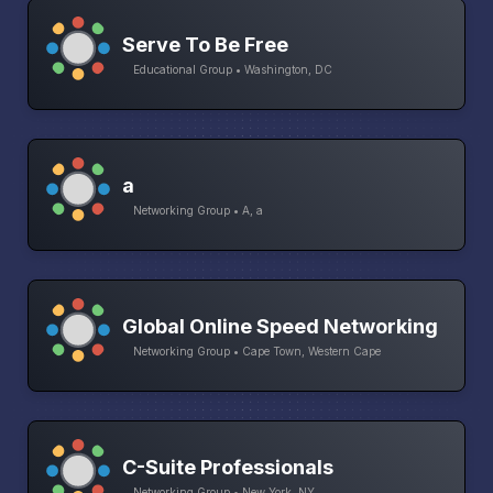
Serve To Be Free
Educational Group • Washington, DC
a
Networking Group • A, a
Global Online Speed Networking
Networking Group • Cape Town, Western Cape
C-Suite Professionals
Networking Group • New York, NY