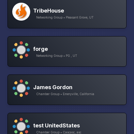
TribeHouse
Networking Group • Pleasant Grove, UT
forge
Networking Group • PG , UT
James Gordon
Chamber Group • Emeryville, California
test UnitedStates
Chamber Group • Cascasc, asc