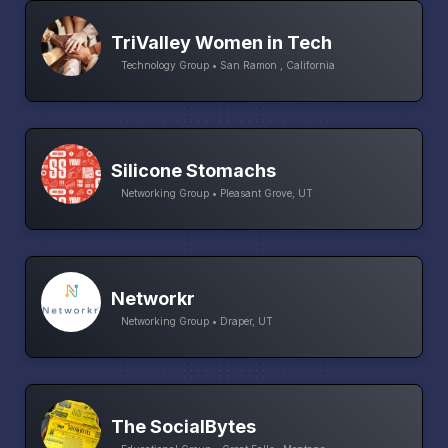
TriValley Women in Tech
Technology Group • San Ramon , California
Silicone Stomachs
Networking Group • Pleasant Grove, UT
Networkr
Networking Group • Draper, UT
The SocialBytes