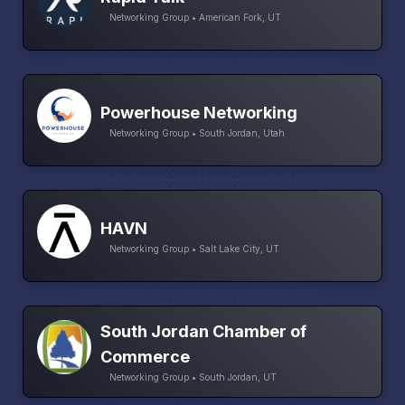
Networking Group • American Fork, UT
Powerhouse Networking
Networking Group • South Jordan, Utah
HAVN
Networking Group • Salt Lake City, UT
South Jordan Chamber of
Commerce
Networking Group • South Jordan, UT