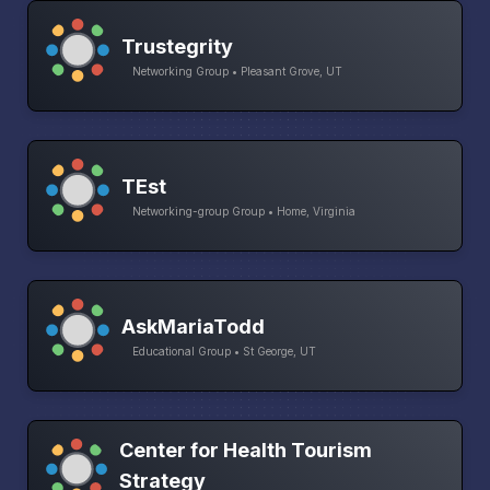
Trustegrity
Networking Group • Pleasant Grove, UT
TEst
Networking-group Group • Home, Virginia
AskMariaTodd
Educational Group • St George, UT
Center for Health Tourism
Strategy