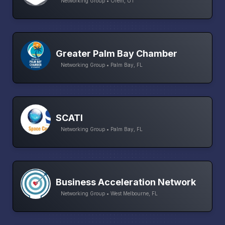
Networking Group • Orem, UT
Greater Palm Bay Chamber
Networking Group • Palm Bay, FL
SCATI
Networking Group • Palm Bay, FL
Business Acceleration Network
Networking Group • West Melbourne, FL