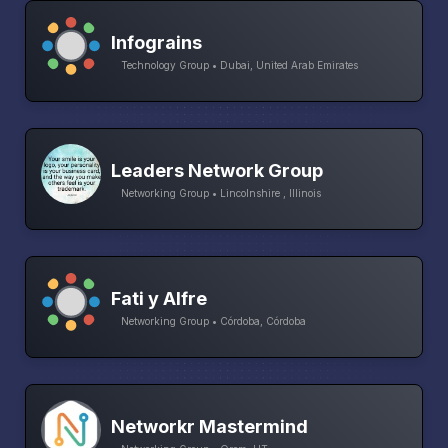
Infograins
Technology Group • Dubai, United Arab Emirates
Leaders Network Group
Networking Group • Lincolnshire , Illinois
Fati y Alfre
Networking Group • Córdoba, Córdoba
Networkr Mastermind