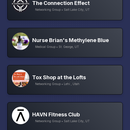
The Connection Effect
Networking Group • Salt Lake City, UT
Nurse Brian's Methylene Blue
Medical Group • St. George, UT
Tox Shop at the Lofts
Networking Group • Lehi , Utah
HAVN Fitness Club
Networking Group • Salt Lake City, UT