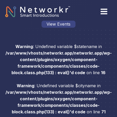
View Events
Warning
: Undefined variable $statename in
/var/www/vhosts/networkr.app/networkr.app/wp-
content/plugins/oxygen/component-
framework/components/classes/code-
block.class.php(133) : eval()'d code
on line
16
Warning
: Undefined variable $cityname in
/var/www/vhosts/networkr.app/networkr.app/wp-
content/plugins/oxygen/component-
framework/components/classes/code-
block.class.php(133) : eval()'d code
on line
71