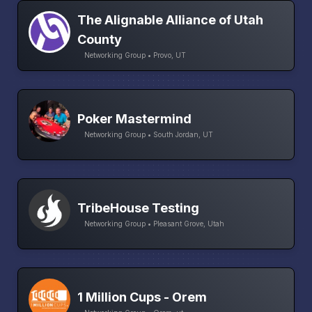
The Alignable Alliance of Utah
County
Networking Group • Provo, UT
Poker Mastermind
Networking Group • South Jordan, UT
TribeHouse Testing
Networking Group • Pleasant Grove, Utah
1 Million Cups - Orem