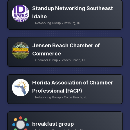
Standup Networking Southeast
Idaho
Networking Group • Rexburg, ID
Jensen Beach Chamber of
Commerce
Chamber Group • Jensen Beach, FL
Florida Association of Chamber
Professional (FACP)
Networking Group • Cocoa Beach, FL
breakfast group