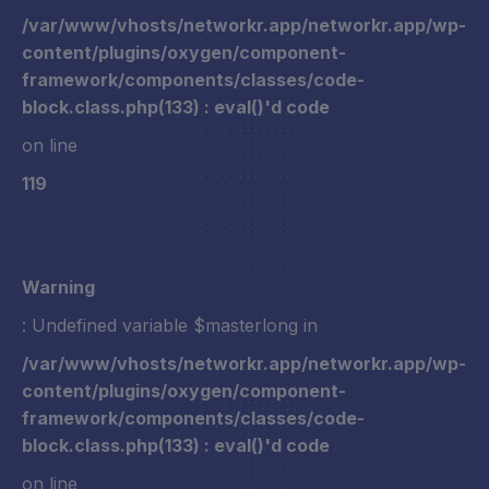
/var/www/vhosts/networkr.app/networkr.app/wp-
content/plugins/oxygen/component-
framework/components/classes/code-
block.class.php(133) : eval()'d code
on line
119
Warning
: Undefined variable $masterlong in
/var/www/vhosts/networkr.app/networkr.app/wp-
content/plugins/oxygen/component-
framework/components/classes/code-
block.class.php(133) : eval()'d code
on line