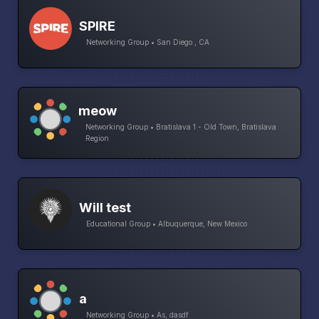
SPIRE
Networking Group • San Diego , CA
meow
Networking Group • Bratislava 1 - Old Town, Bratislava
Region
Will test
Educational Group • Albuquerque, New Mexico
a
Networking Group • As, dasdf