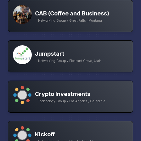
CAB (Coffee and Business)
Networking Group • Great Falls , Montana
Jumpstart
Networking Group • Pleasant Grove, Utah
Crypto Investments
Technology Group • Los Angeles , California
Kickoff