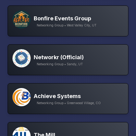
Bonfire Events Group
Networking Group • West Valley City, UT
Networkr (Official)
Networking Group • Sandy, UT
Achieve Systems
Networking Group • Greenwood Village, CO
The Mill