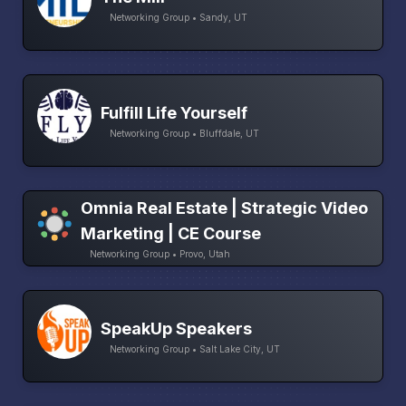
Networking Group • Sandy, UT
Fulfill Life Yourself
Networking Group • Bluffdale, UT
Omnia Real Estate | Strategic Video
Marketing | CE Course
Networking Group • Provo, Utah
SpeakUp Speakers
Networking Group • Salt Lake City, UT