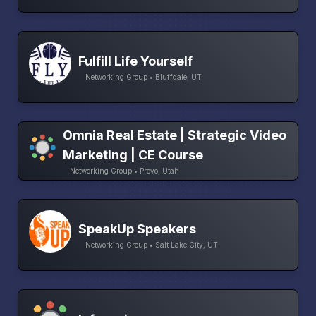
Fulfill Life Yourself
Networking Group • Bluffdale, UT
Omnia Real Estate | Strategic Video
Marketing | CE Course
Networking Group • Provo, Utah
SpeakUp Speakers
Networking Group • Salt Lake City, UT