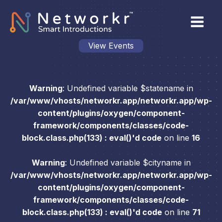
View Events
Warning
: Undefined variable $statename in
/var/www/vhosts/networkr.app/networkr.app/wp-
content/plugins/oxygen/component-
framework/components/classes/code-
block.class.php(133) : eval()'d code
on line
16
Warning
: Undefined variable $cityname in
/var/www/vhosts/networkr.app/networkr.app/wp-
content/plugins/oxygen/component-
framework/components/classes/code-
block.class.php(133) : eval()'d code
on line
71