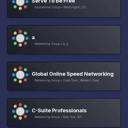
Serve To Be Free
Educational Group • Washington, DC
a
Networking Group • A, a
Global Online Speed Networking
Networking Group • Cape Town, Western Cape
C-Suite Professionals
Networking Group • New York, NY