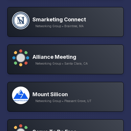
Smarketing Connect
Networking Group • Braintree, MA
Alliance Meeting
Networking Group • Santa Clara, CA
Mount Silicon
Networking Group • Pleasant Grove, UT