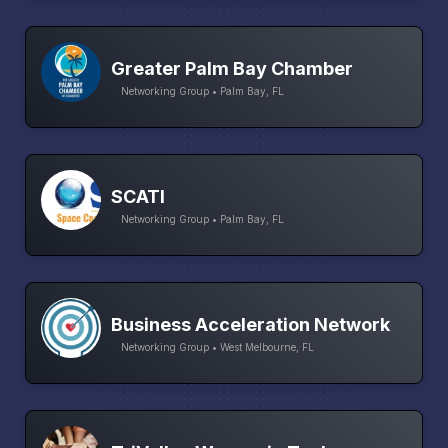
Greater Palm Bay Chamber
Networking Group • Palm Bay, FL
SCATI
Networking Group • Palm Bay, FL
Business Acceleration Network
Networking Group • West Melbourne, FL