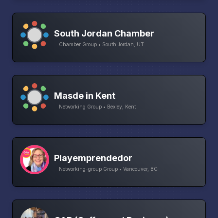
South Jordan Chamber
Chamber Group • South Jordan, UT
Masde in Kent
Networking Group • Bexley, Kent
Playemprendedor
Networking-group Group • Vancouver, BC