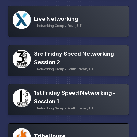
Live Networking
Networking Group • Provo, UT
3rd Friday Speed Networking -
Session 2
Networking Group • South Jordan, UT
1st Friday Speed Networking -
Session 1
Networking Group • South Jordan, UT
TribeHouse