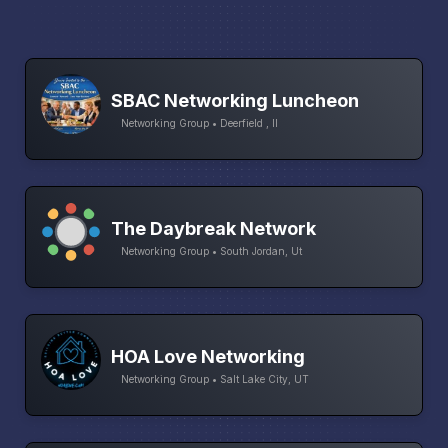
SBAC Networking Luncheon
Networking Group • Deerfield , Il
The Daybreak Network
Networking Group • South Jordan, Ut
HOA Love Networking
Networking Group • Salt Lake City, UT