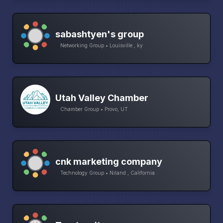
sabashtyen's group
Networking Group • Louisville , ky
Utah Valley Chamber
Chamber Group • Provo, UT
cnk marketing company
Technology Group • Niland , California