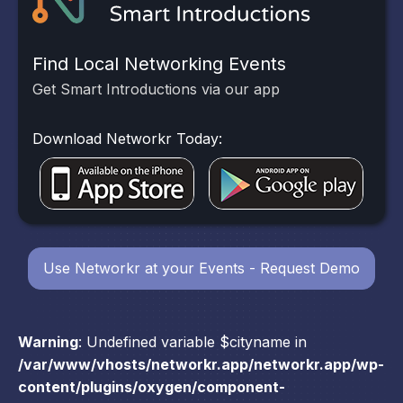
Find Local Networking Events
Get Smart Introductions via our app
Download Networkr Today:
Use Networkr at your Events - Request Demo
Warning
: Undefined variable $cityname in
/var/www/vhosts/networkr.app/networkr.app/wp-
content/plugins/oxygen/component-