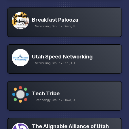
Breakfast Palooza
Networking Group • Orem, UT
Utah Speed Networking
Networking Group • Lehi, UT
Tech Tribe
Technology Group • Provo, UT
The Alignable Alliance of Utah