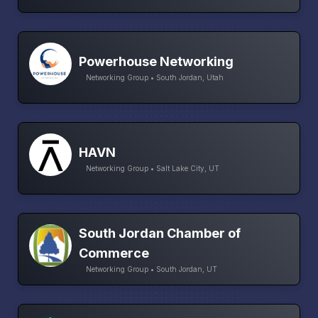
Powerhouse Networking
Networking Group • South Jordan, Utah
HAVN
Networking Group • Salt Lake City, UT
South Jordan Chamber of
Commerce
Networking Group • South Jordan, UT