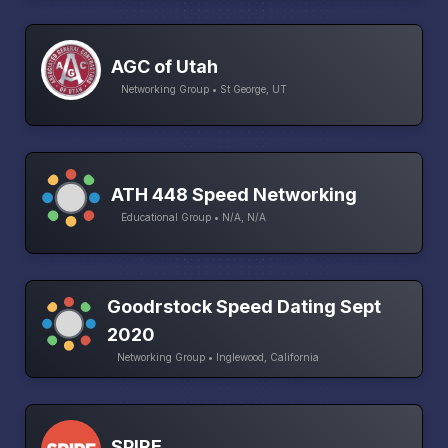
AGC of Utah
Networking Group • St George, UT
ATH 448 Speed Networking
Educational Group • N/A, N/A
Goodrstock Speed Dating Sept
2020
Networking Group • Inglewood, California
SPIRE