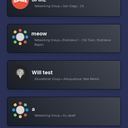
Networking Group • San Diego , CA
meow
Networking Group • Bratislava 1 - Old Town, Bratislava
Region
Will test
Educational Group • Albuquerque, New Mexico
a
Networking Group • As, dasdf