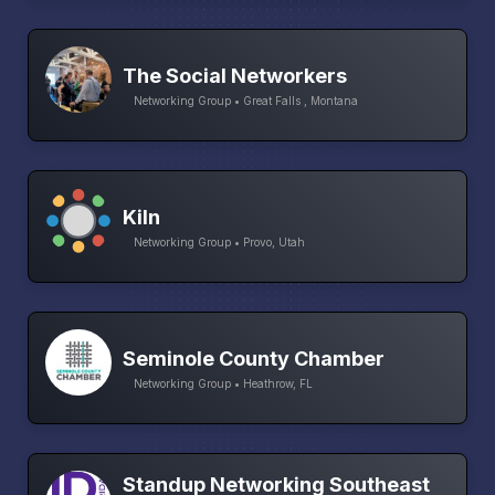
The Social Networkers
Networking Group • Great Falls , Montana
Kiln
Networking Group • Provo, Utah
Seminole County Chamber
Networking Group • Heathrow, FL
Standup Networking Southeast