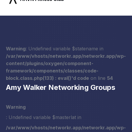
Warning
: Undefined variable $statename in
/var/www/vhosts/networkr.app/networkr.app/wp-
content/plugins/oxygen/component-
framework/components/classes/code-
block.class.php(133) : eval()'d code
on line
54
Amy Walker Networking Groups
Warning
: Undefined variable $masterlat in
/var/www/vhosts/networkr.app/networkr.app/wp-