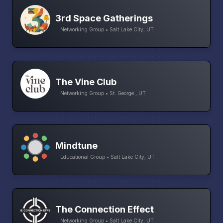
3rd Space Gatherings
Networking Group • Salt Lake City, UT
The Vine Club
Networking Group • St. George , UT
Mindtune
Educational Group • Salt Lake City, UT
The Connection Effect
Networking Group • Salt Lake City, UT