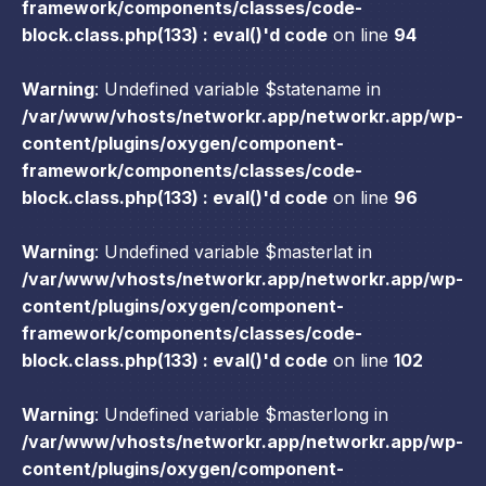
framework/components/classes/code-
block.class.php(133) : eval()'d code
on line
94
Warning
: Undefined variable $statename in
/var/www/vhosts/networkr.app/networkr.app/wp-
content/plugins/oxygen/component-
framework/components/classes/code-
block.class.php(133) : eval()'d code
on line
96
Warning
: Undefined variable $masterlat in
/var/www/vhosts/networkr.app/networkr.app/wp-
content/plugins/oxygen/component-
framework/components/classes/code-
block.class.php(133) : eval()'d code
on line
102
Warning
: Undefined variable $masterlong in
/var/www/vhosts/networkr.app/networkr.app/wp-
content/plugins/oxygen/component-