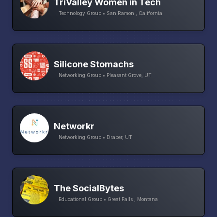
TriValley Women in Tech
Technology Group • San Ramon , California
Silicone Stomachs
Networking Group • Pleasant Grove, UT
Networkr
Networking Group • Draper, UT
The SocialBytes
Educational Group • Great Falls , Montana