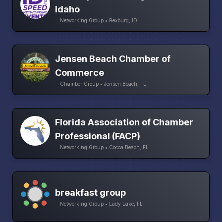
Idaho
Networking Group • Rexburg, ID
Jensen Beach Chamber of
Commerce
Chamber Group • Jensen Beach, FL
Florida Association of Chamber
Professional (FACP)
Networking Group • Cocoa Beach, FL
breakfast group
Networking Group • Lady Lake, FL