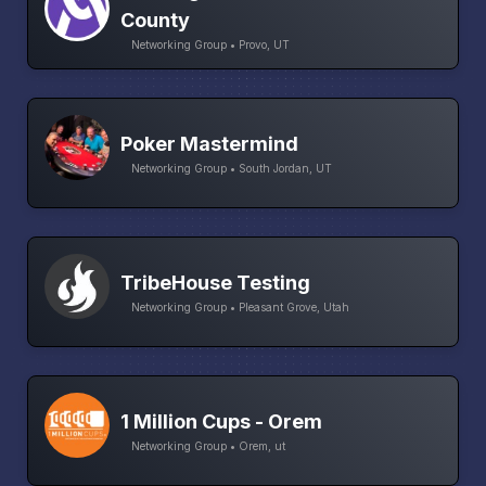
County
Networking Group • Provo, UT
Poker Mastermind
Networking Group • South Jordan, UT
TribeHouse Testing
Networking Group • Pleasant Grove, Utah
1 Million Cups - Orem
Networking Group • Orem, ut