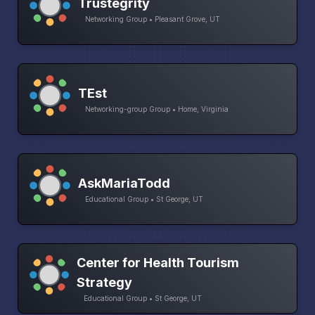
Trustegrity
Networking Group • Pleasant Grove, UT
TEst
Networking-group Group • Home, Virginia
AskMariaTodd
Educational Group • St George, UT
Center for Health Tourism
Strategy
Educational Group • St George, UT