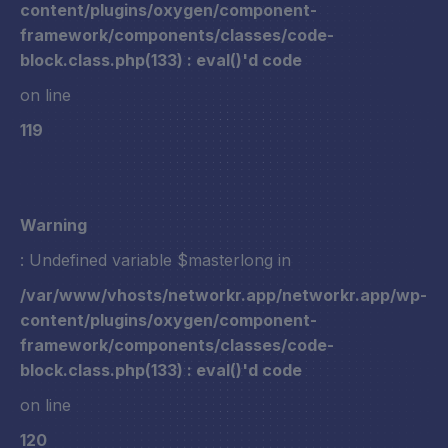
content/plugins/oxygen/component-
framework/components/classes/code-
block.class.php(133) : eval()'d code
on line
119
Warning
: Undefined variable $masterlong in
/var/www/vhosts/networkr.app/networkr.app/wp-
content/plugins/oxygen/component-
framework/components/classes/code-
block.class.php(133) : eval()'d code
on line
120