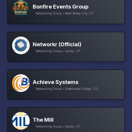
Bonfire Events Group
Networking Group • West Valley City, UT
Networkr (Official)
Networking Group • Sandy, UT
Achieve Systems
Networking Group • Greenwood Village, CO
The Mill
Networking Group • Sandy, UT