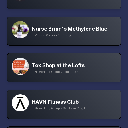
Nurse Brian's Methylene Blue
Medical Group • St. George, UT
Tox Shop at the Lofts
Networking Group • Lehi , Utah
HAVN Fitness Club
Networking Group • Salt Lake City, UT