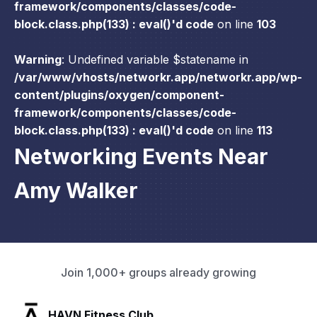
framework/components/classes/code-
block.class.php(133) : eval()'d code
on line
103
Warning
: Undefined variable $statename in
/var/www/vhosts/networkr.app/networkr.app/wp-
content/plugins/oxygen/component-
framework/components/classes/code-
block.class.php(133) : eval()'d code
on line
113
Networking Events Near
Amy Walker
Join 1,000+ groups already growing
SLX Residents