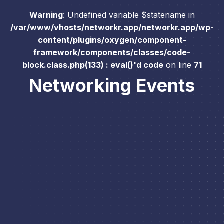
Warning
: Undefined variable $statename in
/var/www/vhosts/networkr.app/networkr.app/wp-
content/plugins/oxygen/component-
framework/components/classes/code-
block.class.php(133) : eval()'d code
on line
71
Networking Events