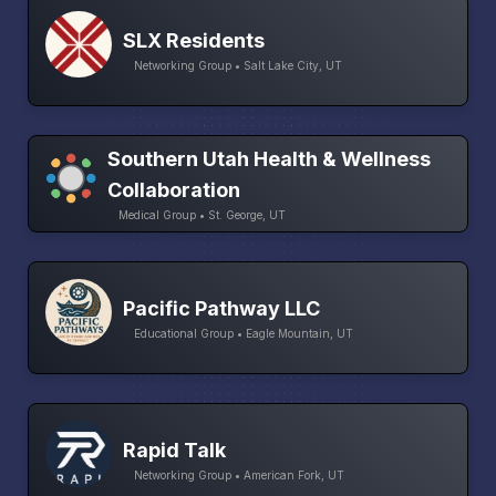
SLX Residents
Networking Group • Salt Lake City, UT
Southern Utah Health & Wellness
Collaboration
Medical Group • St. George, UT
Pacific Pathway LLC
Educational Group • Eagle Mountain, UT
Rapid Talk
Networking Group • American Fork, UT