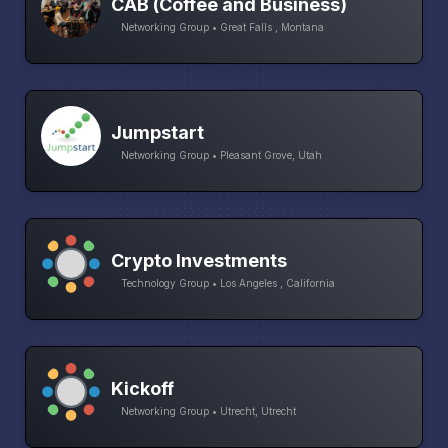
CAB (Coffee and Business)
Networking Group • Great Falls , Montana
Jumpstart
Networking Group • Pleasant Grove, Utah
Crypto Investments
Technology Group • Los Angeles , California
Kickoff
Networking Group • Utrecht, Utrecht