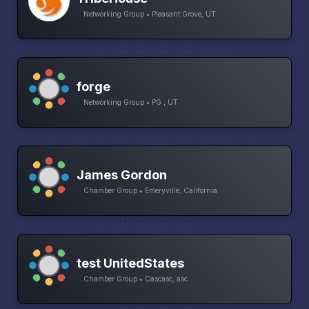
Networking Group • Pleasant Grove, UT
forge
Networking Group • PG , UT
James Gordon
Chamber Group • Emeryville, California
test UnitedStates
Chamber Group • Cascasc, asc