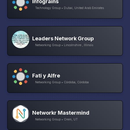
Infograins
Technology Group • Dubai, United Arab Emirates
Leaders Network Group
Networking Group • Lincolnshire , Illinois
Fati y Alfre
Networking Group • Córdoba, Córdoba
Networkr Mastermind
Networking Group • Orem, UT