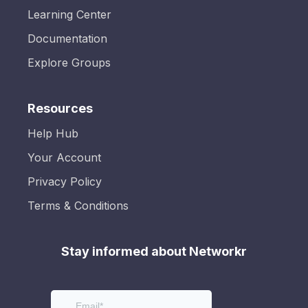
Learning Center
Documentation
Explore Groups
Resources
Help Hub
Your Account
Privacy Policy
Terms & Conditions
Stay informed about Networkr