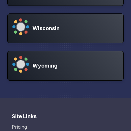
Wisconsin
Wyoming
Site Links
Pricing