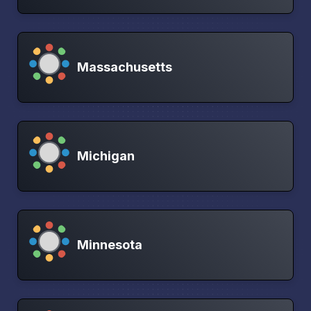
Massachusetts
Michigan
Minnesota