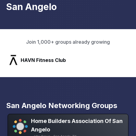
San Angelo
Join 1,000+ groups already growing
HAVN Fitness Club
San Angelo Networking Groups
Home Builders Association Of San
Angelo