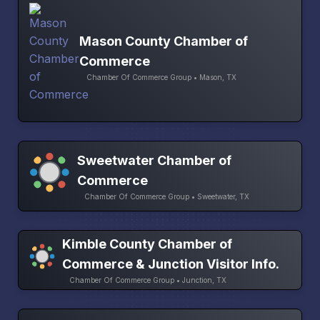
Mason County Chamber of
Commerce
Chamber Of Commerce Group • Mason, TX
Sweetwater Chamber of
Commerce
Chamber Of Commerce Group • Sweetwater, TX
Kimble County Chamber of
Commerce & Junction Visitor Info.
Chamber Of Commerce Group • Junction, TX