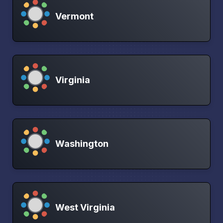
Vermont
Virginia
Washington
West Virginia