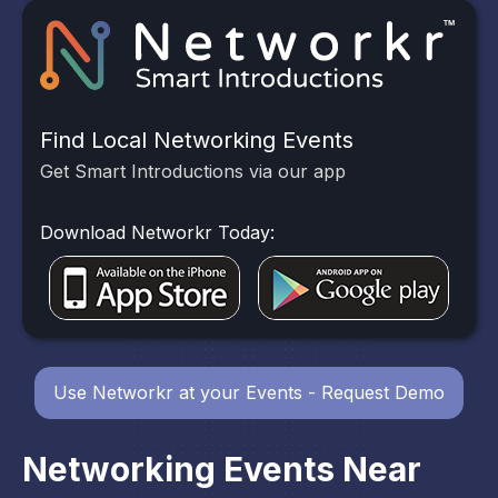
Find Local Networking Events
Get Smart Introductions via our app
Download Networkr Today:
Use Networkr at your Events - Request Demo
Networking Events Near