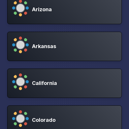
Arizona
Arkansas
California
Colorado