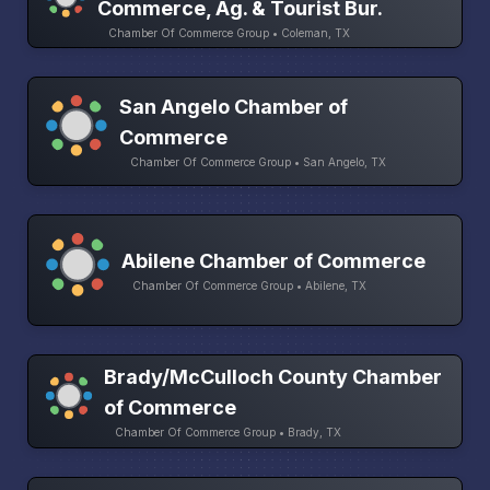
Commerce, Ag. & Tourist Bur.
Chamber Of Commerce Group • Coleman, TX
San Angelo Chamber of
Commerce
Chamber Of Commerce Group • San Angelo, TX
Abilene Chamber of Commerce
Chamber Of Commerce Group • Abilene, TX
Brady/McCulloch County Chamber
of Commerce
Chamber Of Commerce Group • Brady, TX