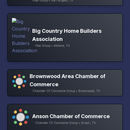
Hba Group • San Angelo, TX
Big Country Home Builders
Association
Hba Group • Abilene, TX
Brownwood Area Chamber of
Commerce
Chamber Of Commerce Group • Brownwood, TX
Anson Chamber of Commerce
Chamber Of Commerce Group • Anson, TX