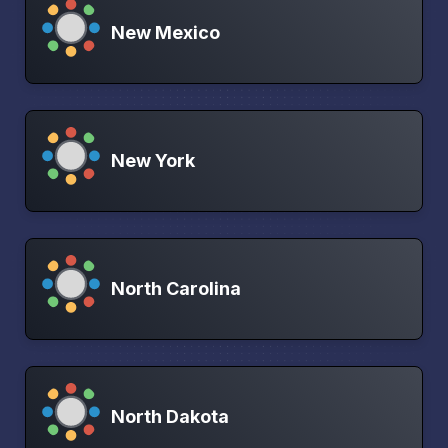
New Mexico
New York
North Carolina
North Dakota