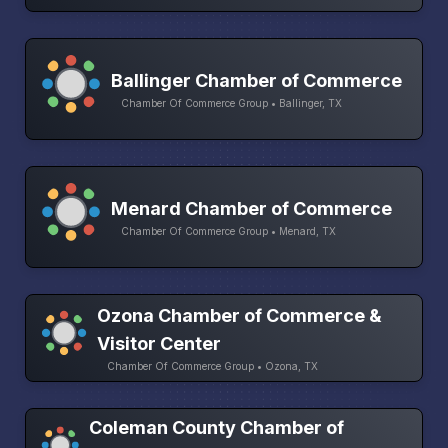
Ballinger Chamber of Commerce
Chamber Of Commerce Group • Ballinger, TX
Menard Chamber of Commerce
Chamber Of Commerce Group • Menard, TX
Ozona Chamber of Commerce &
Visitor Center
Chamber Of Commerce Group • Ozona, TX
Coleman County Chamber of