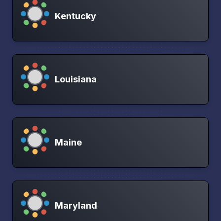
Kentucky
Louisiana
Maine
Maryland