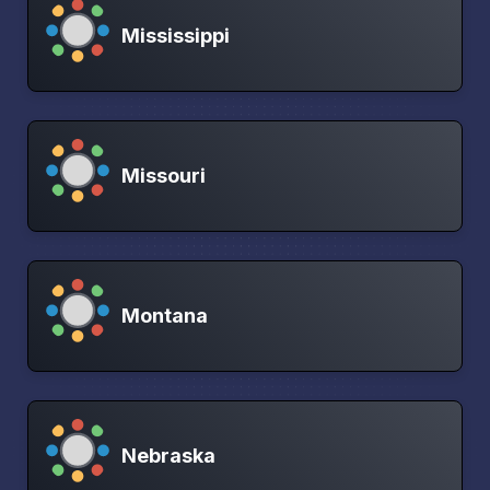
Mississippi
Missouri
Montana
Nebraska