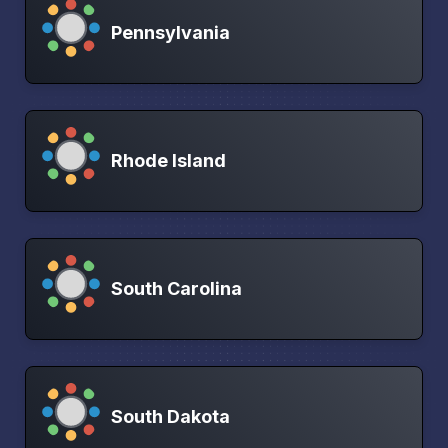
Pennsylvania
Rhode Island
South Carolina
South Dakota