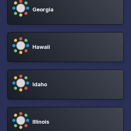
Georgia
Hawaii
Idaho
Illinois