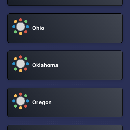
Ohio
Oklahoma
Oregon