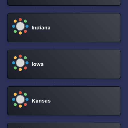
Indiana
Iowa
Kansas