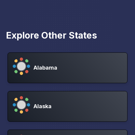
Explore Other States
Alabama
Alaska