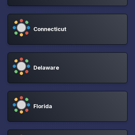
Connecticut
Delaware
Florida