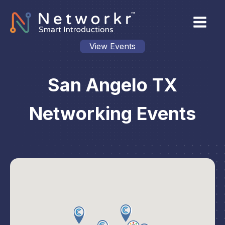
View Events
San Angelo TX
Networking Events