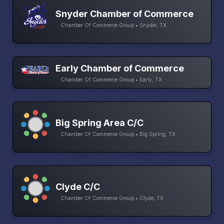
Snyder Chamber of Commerce
Chamber Of Commerce Group • Snyder, TX
Early Chamber of Commerce
Chamber Of Commerce Group • Early, TX
Big Spring Area C/C
Chamber Of Commerce Group • Big Spring, TX
Clyde C/C
Chamber Of Commerce Group • Clyde, TX