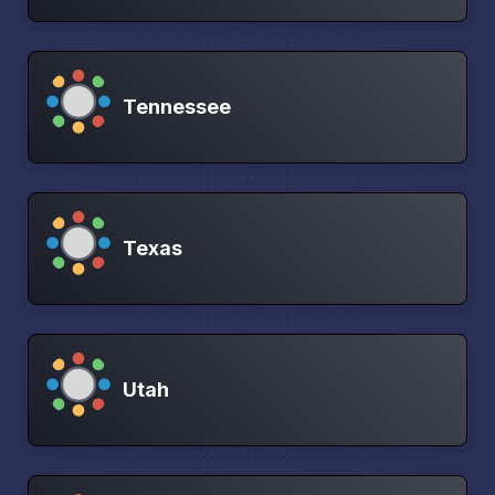
Tennessee
Texas
Utah