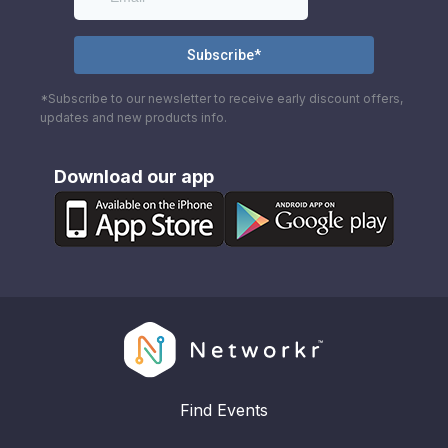
*Subscribe to our newsletter to receive early discount offers,
updates and new products info.
Download our app
Find Events