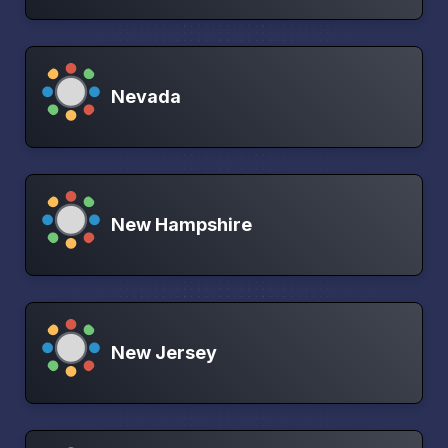
Nevada
New Hampshire
New Jersey