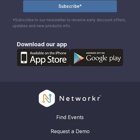
*Subscribe to our newsletter to receive early discount offers,
updates and new products info.
Download our app
Find Events
Request a Demo