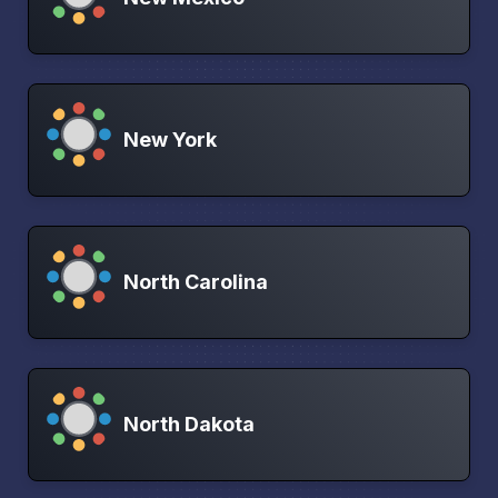
New York
North Carolina
North Dakota