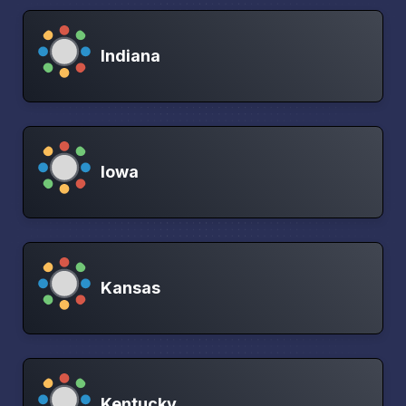
Indiana
Iowa
Kansas
Kentucky