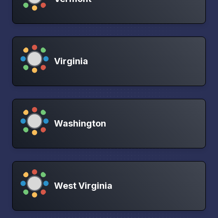
Virginia
Washington
West Virginia