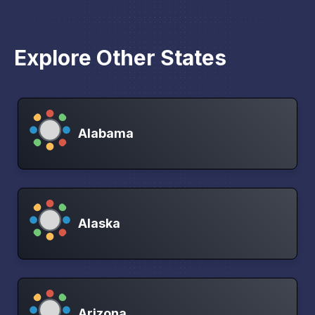
Explore Other States
Alabama
Alaska
Arizona