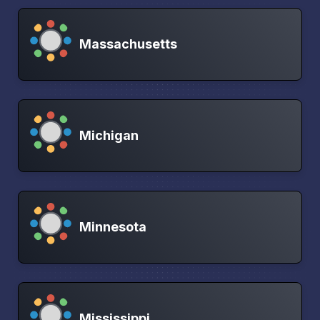
Massachusetts
Michigan
Minnesota
Mississippi