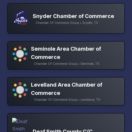
Snyder Chamber of Commerce
Chamber Of Commerce Group • Snyder, TX
Seminole Area Chamber of
Commerce
Chamber Of Commerce Group • Seminole, TX
Levelland Area Chamber of
Commerce
Chamber Of Commerce Group • Levelland, TX
Deaf Smith County C/C