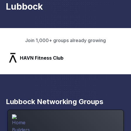
Lubbock
Join 1,000+ groups already growing
SLX Residents
Lubbock Networking Groups