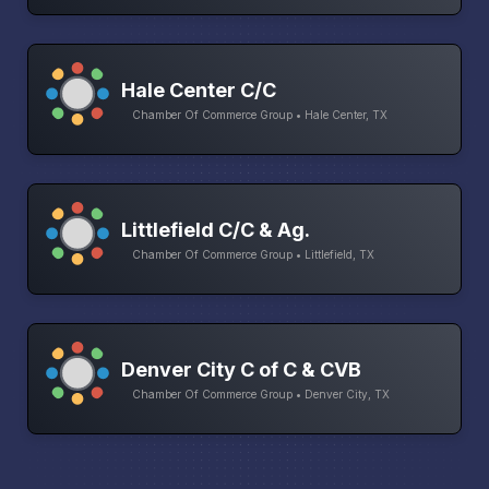
Hale Center C/C
Chamber Of Commerce Group • Hale Center, TX
Littlefield C/C & Ag.
Chamber Of Commerce Group • Littlefield, TX
Denver City C of C & CVB
Chamber Of Commerce Group • Denver City, TX