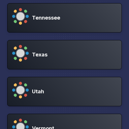
Tennessee
Texas
Utah
Vermont