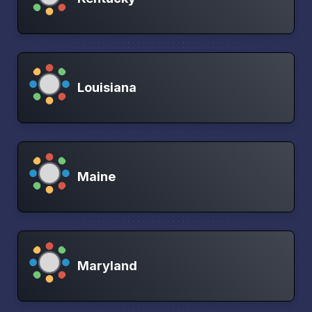
Louisiana
Maine
Maryland