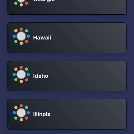
Hawaii
Idaho
Illinois