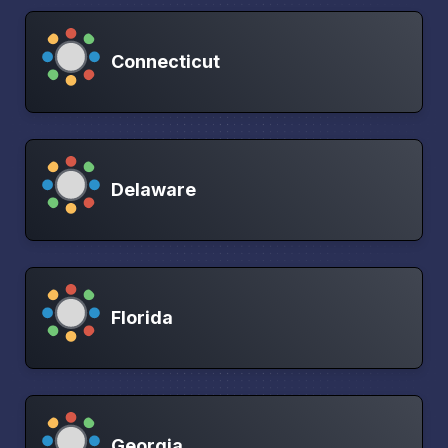
Connecticut
Delaware
Florida
Georgia