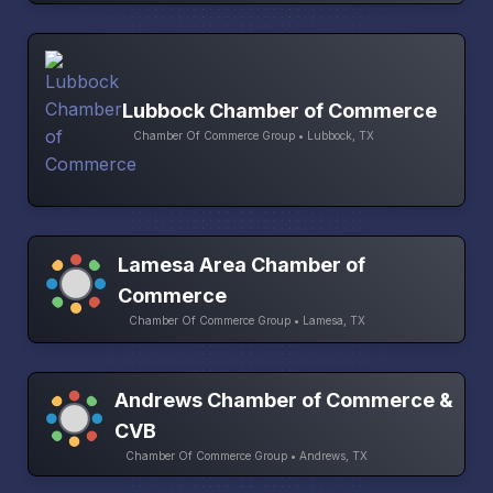
Lubbock Chamber of Commerce
Chamber Of Commerce Group • Lubbock, TX
Lamesa Area Chamber of
Commerce
Chamber Of Commerce Group • Lamesa, TX
Andrews Chamber of Commerce &
CVB
Chamber Of Commerce Group • Andrews, TX