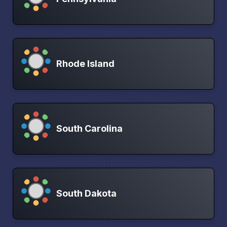
Rhode Island
South Carolina
South Dakota