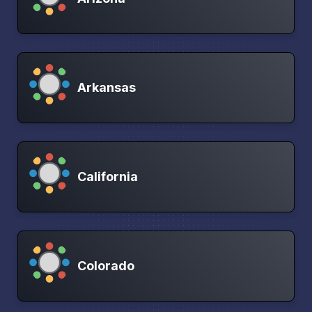
Arkansas
California
Colorado