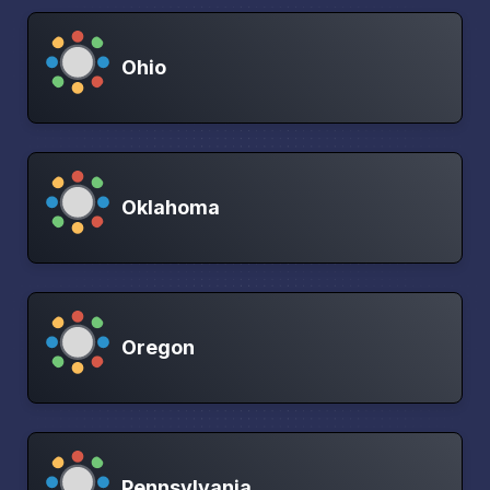
Ohio
Oklahoma
Oregon
Pennsylvania