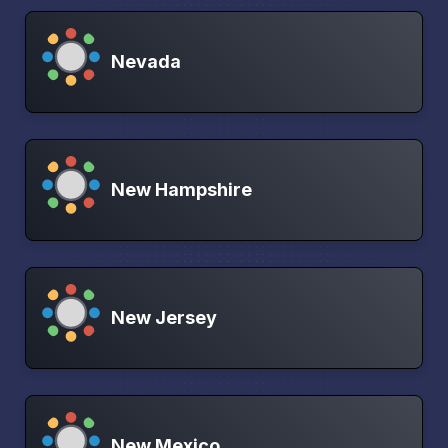
Nevada
New Hampshire
New Jersey
New Mexico