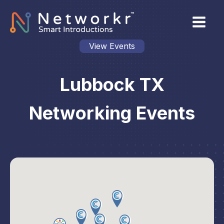
View Events
Lubbock TX
Networking Events