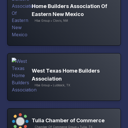
Home Builders Association Of
Eastern New Mexico
Hba Group • Clovis, NM
West Texas Home Builders
Association
Hba Group • Lubbock, TX
Tulia Chamber of Commerce
Chamber Of Commerce Group • Tulia, TX