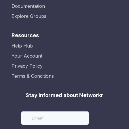
Documentation
Explore Groups
Resources
Help Hub
Your Account
Privacy Policy
Terms & Conditions
Stay informed about Networkr