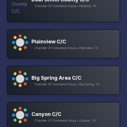
Chamber Of Commerce Group • Hereford, TX
Plainview C/C
Chamber Of Commerce Group • Plainview, TX
Big Spring Area C/C
Chamber Of Commerce Group • Big Spring, TX
Canyon C/C
Chamber Of Commerce Group • Canyon, TX