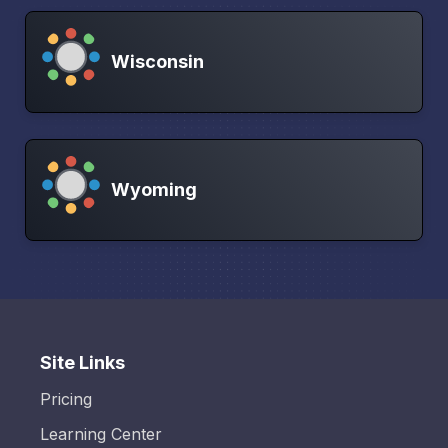
Wisconsin
Wyoming
Site Links
Pricing
Learning Center