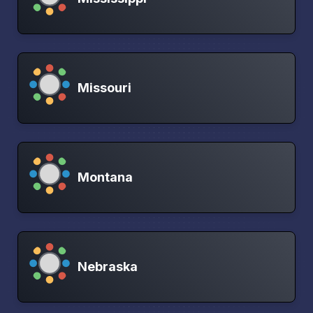
Missouri
Montana
Nebraska