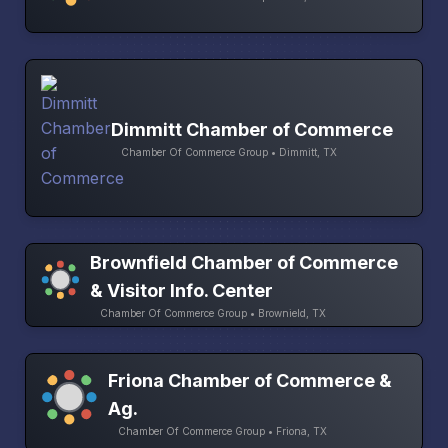
Dimmitt Chamber of Commerce
Chamber Of Commerce Group • Dimmitt, TX
Brownfield Chamber of Commerce
& Visitor Info. Center
Chamber Of Commerce Group • Brownield, TX
Friona Chamber of Commerce &
Ag.
Chamber Of Commerce Group • Friona, TX