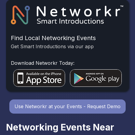
Find Local Networking Events
Get Smart Introductions via our app
Download Networkr Today:
Use Networkr at your Events - Request Demo
Networking Events Near