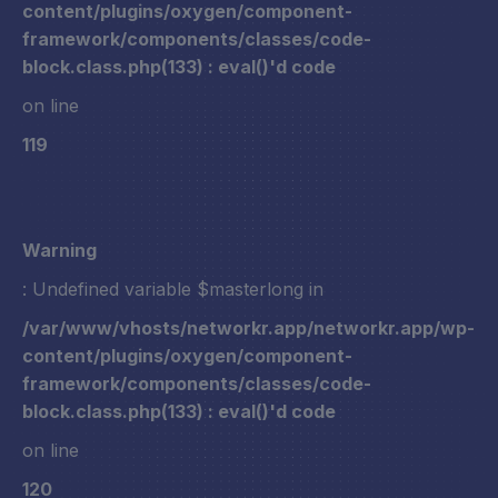
content/plugins/oxygen/component-
framework/components/classes/code-
block.class.php(133) : eval()'d code
on line
119
Warning
: Undefined variable $masterlong in
/var/www/vhosts/networkr.app/networkr.app/wp-
content/plugins/oxygen/component-
framework/components/classes/code-
block.class.php(133) : eval()'d code
on line
120