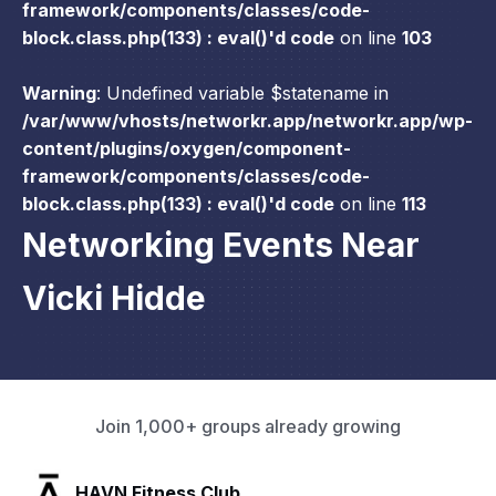
framework/components/classes/code-
block.class.php(133) : eval()'d code
on line
103
Warning
: Undefined variable $statename in
/var/www/vhosts/networkr.app/networkr.app/wp-
content/plugins/oxygen/component-
framework/components/classes/code-
block.class.php(133) : eval()'d code
on line
113
Networking Events Near
Vicki Hidde
Join 1,000+ groups already growing
SLX Residents