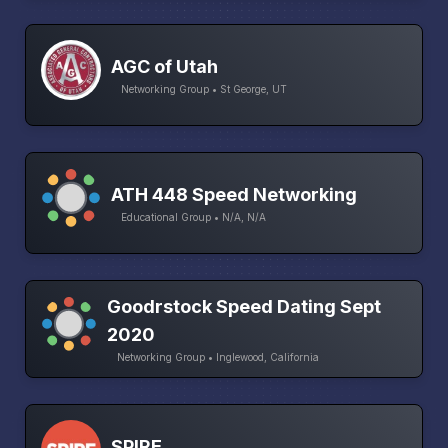
AGC of Utah
Networking Group • St George, UT
ATH 448 Speed Networking
Educational Group • N/A, N/A
Goodrstock Speed Dating Sept
2020
Networking Group • Inglewood, California
SPIRE