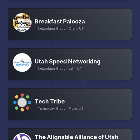
Breakfast Palooza
Networking Group • Orem, UT
Utah Speed Networking
Networking Group • Lehi, UT
Tech Tribe
Technology Group • Provo, UT
The Alignable Alliance of Utah