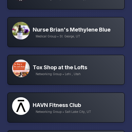
Nurse Brian's Methylene Blue
Medical Group • St. George, UT
Tox Shop at the Lofts
Networking Group • Lehi , Utah
HAVN Fitness Club
Networking Group • Salt Lake City, UT