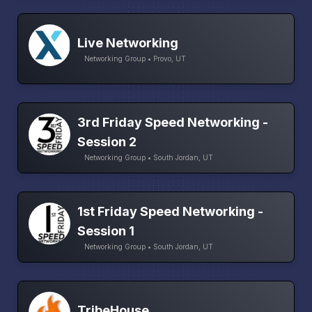
Live Networking
Networking Group • Provo, UT
3rd Friday Speed Networking -
Session 2
Networking Group • South Jordan, UT
1st Friday Speed Networking -
Session 1
Networking Group • South Jordan, UT
TribeHouse