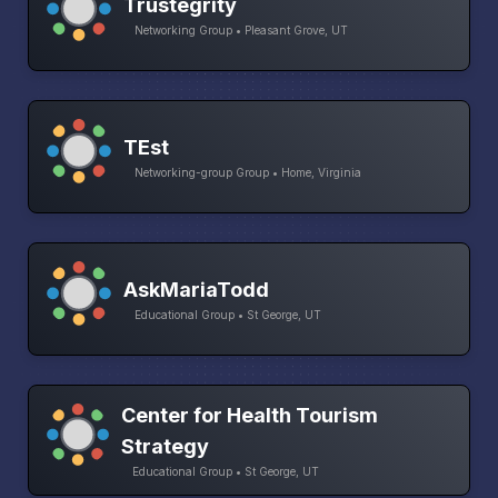
Trustegrity
Networking Group • Pleasant Grove, UT
TEst
Networking-group Group • Home, Virginia
AskMariaTodd
Educational Group • St George, UT
Center for Health Tourism
Strategy
Educational Group • St George, UT