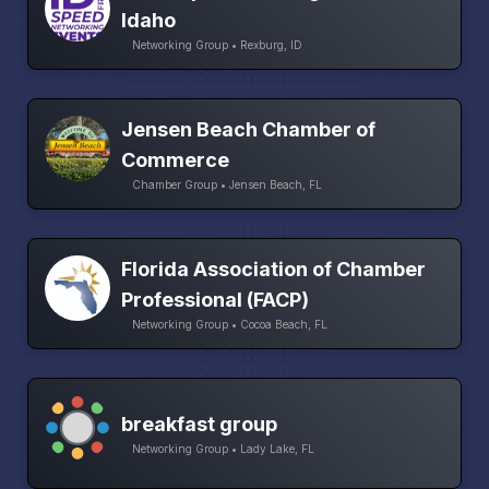
Idaho
Networking Group • Rexburg, ID
Jensen Beach Chamber of
Commerce
Chamber Group • Jensen Beach, FL
Florida Association of Chamber
Professional (FACP)
Networking Group • Cocoa Beach, FL
breakfast group
Networking Group • Lady Lake, FL