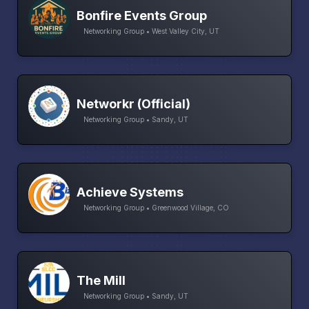
Bonfire Events Group
Networking Group • West Valley City, UT
Networkr (Official)
Networking Group • Sandy, UT
Achieve Systems
Networking Group • Greenwood Village, CO
The Mill
Networking Group • Sandy, UT