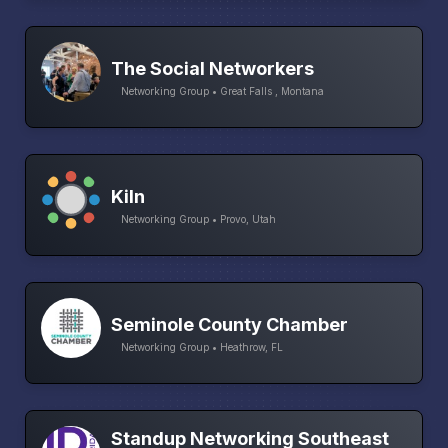
The Social Networkers
Networking Group • Great Falls , Montana
Kiln
Networking Group • Provo, Utah
Seminole County Chamber
Networking Group • Heathrow, FL
Standup Networking Southeast