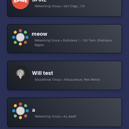
Networking Group • San Diego , CA
meow
Networking Group • Bratislava 1 - Old Town, Bratislava
Region
Will test
Educational Group • Albuquerque, New Mexico
a
Networking Group • As, dasdf