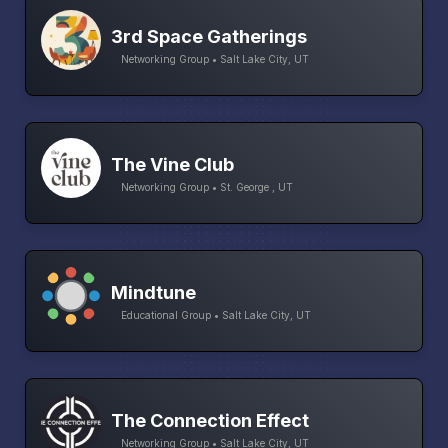
3rd Space Gatherings
Networking Group • Salt Lake City, UT
The Vine Club
Networking Group • St. George , UT
Mindtune
Educational Group • Salt Lake City, UT
The Connection Effect
Networking Group • Salt Lake City, UT