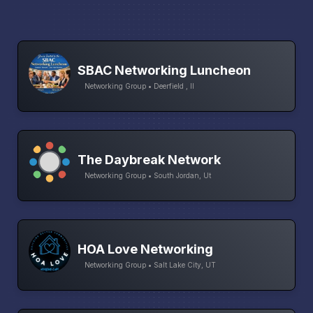
SBAC Networking Luncheon
Networking Group • Deerfield , Il
The Daybreak Network
Networking Group • South Jordan, Ut
HOA Love Networking
Networking Group • Salt Lake City, UT