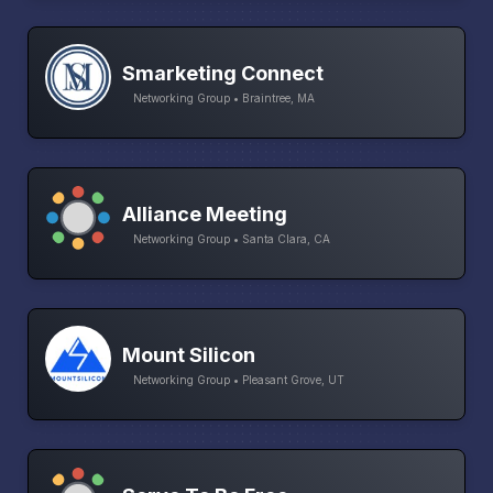
Smarketing Connect
Networking Group • Braintree, MA
Alliance Meeting
Networking Group • Santa Clara, CA
Mount Silicon
Networking Group • Pleasant Grove, UT