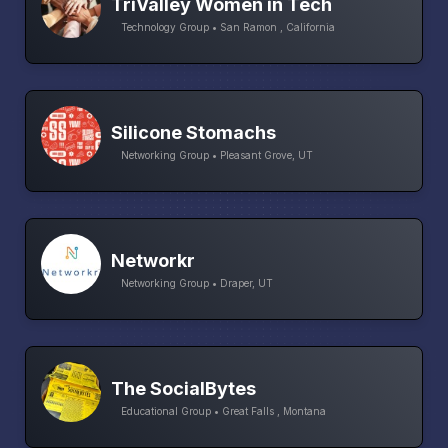
TriValley Women in Tech
Technology Group • San Ramon , California
Silicone Stomachs
Networking Group • Pleasant Grove, UT
Networkr
Networking Group • Draper, UT
The SocialBytes
Educational Group • Great Falls , Montana