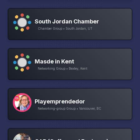
South Jordan Chamber
Chamber Group • South Jordan, UT
Masde in Kent
Networking Group • Bexley, Kent
Playemprendedor
Networking-group Group • Vancouver, BC