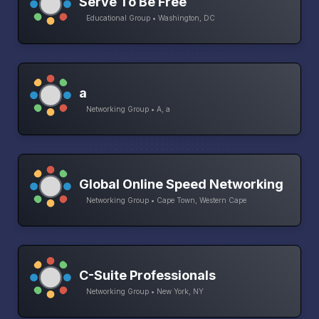
Serve To Be Free
Educational Group • Washington, DC
a
Networking Group • A, a
Global Online Speed Networking
Networking Group • Cape Town, Western Cape
C-Suite Professionals
Networking Group • New York, NY