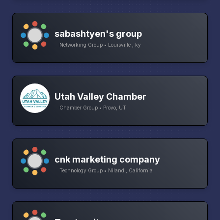
sabashtyen's group
Networking Group • Louisville , ky
Utah Valley Chamber
Chamber Group • Provo, UT
cnk marketing company
Technology Group • Niland , California