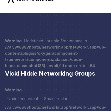
Warning
: Undefined variable $statename in
/var/www/vhosts/networkr.app/networkr.app/wp-
content/plugins/oxygen/component-
framework/components/classes/code-
block.class.php(133) : eval()'d code
on line
54
Vicki Hidde Networking Groups
Warning
: Undefined variable $masterlat in
/var/www/vhosts/networkr.app/networkr.app/wp-