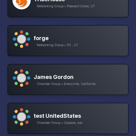
Networking Group • Pleasant Grove, UT
forge
Networking Group • PG , UT
James Gordon
Chamber Group • Emeryville, California
test UnitedStates
Chamber Group • Cascasc, asc