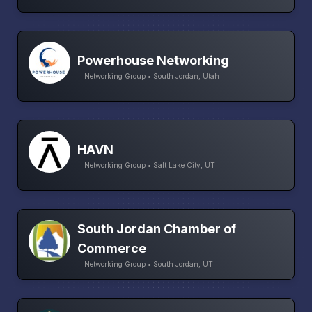
Powerhouse Networking
Networking Group • South Jordan, Utah
HAVN
Networking Group • Salt Lake City, UT
South Jordan Chamber of
Commerce
Networking Group • South Jordan, UT