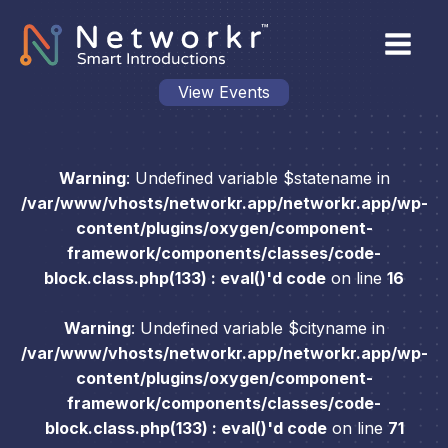
View Events
Warning
: Undefined variable $statename in
/var/www/vhosts/networkr.app/networkr.app/wp-
content/plugins/oxygen/component-
framework/components/classes/code-
block.class.php(133) : eval()'d code
on line
16
Warning
: Undefined variable $cityname in
/var/www/vhosts/networkr.app/networkr.app/wp-
content/plugins/oxygen/component-
framework/components/classes/code-
block.class.php(133) : eval()'d code
on line
71