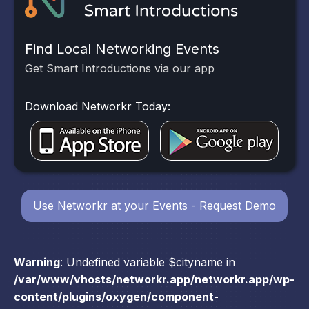
Find Local Networking Events
Get Smart Introductions via our app
Download Networkr Today:
Use Networkr at your Events - Request Demo
Warning
: Undefined variable $cityname in
/var/www/vhosts/networkr.app/networkr.app/wp-
content/plugins/oxygen/component-