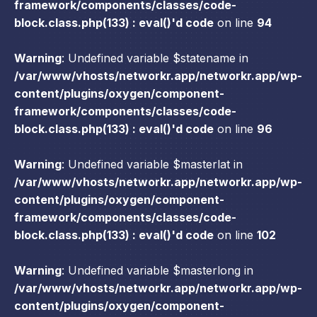
framework/components/classes/code-
block.class.php(133) : eval()'d code
on line
94
Warning
: Undefined variable $statename in
/var/www/vhosts/networkr.app/networkr.app/wp-
content/plugins/oxygen/component-
framework/components/classes/code-
block.class.php(133) : eval()'d code
on line
96
Warning
: Undefined variable $masterlat in
/var/www/vhosts/networkr.app/networkr.app/wp-
content/plugins/oxygen/component-
framework/components/classes/code-
block.class.php(133) : eval()'d code
on line
102
Warning
: Undefined variable $masterlong in
/var/www/vhosts/networkr.app/networkr.app/wp-
content/plugins/oxygen/component-