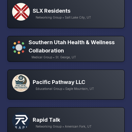
SLX Residents
Networking Group • Salt Lake City, UT
Southern Utah Health & Wellness
Collaboration
Medical Group • St. George, UT
Pacific Pathway LLC
Educational Group • Eagle Mountain, UT
Rapid Talk
Networking Group • American Fork, UT