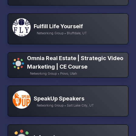
Fulfill Life Yourself
Networking Group • Bluffdale, UT
Omnia Real Estate | Strategic Video
Marketing | CE Course
Networking Group • Provo, Utah
SpeakUp Speakers
Networking Group • Salt Lake City, UT