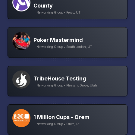
County
Networking Group • Provo, UT
Poker Mastermind
Networking Group • South Jordan, UT
TribeHouse Testing
Networking Group • Pleasant Grove, Utah
1 Million Cups - Orem
Networking Group • Orem, ut