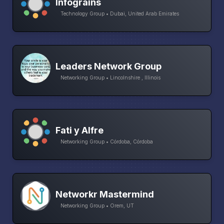
Infograins
Technology Group • Dubai, United Arab Emirates
Leaders Network Group
Networking Group • Lincolnshire , Illinois
Fati y Alfre
Networking Group • Córdoba, Córdoba
Networkr Mastermind
Networking Group • Orem, UT