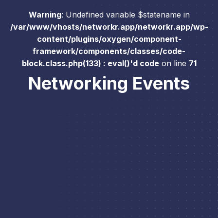
Warning
: Undefined variable $statename in
/var/www/vhosts/networkr.app/networkr.app/wp-
content/plugins/oxygen/component-
framework/components/classes/code-
block.class.php(133) : eval()'d code
on line
71
Networking Events