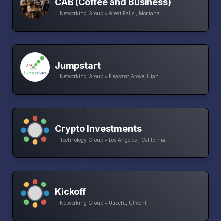
CAB (Coffee and Business)
Networking Group • Great Falls , Montana
Jumpstart
Networking Group • Pleasant Grove, Utah
Crypto Investments
Technology Group • Los Angeles , California
Kickoff
Networking Group • Utrecht, Utrecht