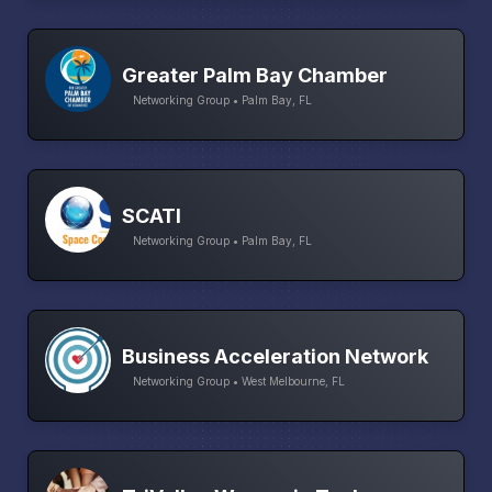
Greater Palm Bay Chamber
Networking Group • Palm Bay, FL
SCATI
Networking Group • Palm Bay, FL
Business Acceleration Network
Networking Group • West Melbourne, FL