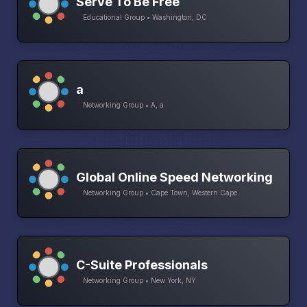
Serve To Be Free
Educational Group • Washington, DC
a
Networking Group • A, a
Global Online Speed Networking
Networking Group • Cape Town, Western Cape
C-Suite Professionals
Networking Group • New York, NY