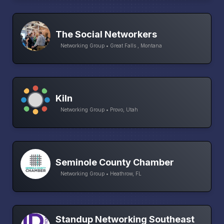
The Social Networkers
Networking Group • Great Falls , Montana
Kiln
Networking Group • Provo, Utah
Seminole County Chamber
Networking Group • Heathrow, FL
Standup Networking Southeast