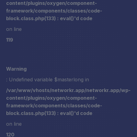
content/plugins/oxygen/component-
framework/components/classes/code-
block.class.php(133) : eval()'d code
on line
119
Warning
: Undefined variable $masterlong in
/var/www/vhosts/networkr.app/networkr.app/wp-
content/plugins/oxygen/component-
framework/components/classes/code-
block.class.php(133) : eval()'d code
on line
120