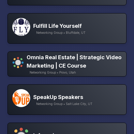
Fulfill Life Yourself
Networking Group • Bluffdale, UT
Omnia Real Estate | Strategic Video
Marketing | CE Course
Networking Group • Provo, Utah
SpeakUp Speakers
Networking Group • Salt Lake City, UT