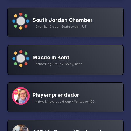
South Jordan Chamber
Chamber Group • South Jordan, UT
Masde in Kent
Networking Group • Bexley, Kent
Playemprendedor
Networking-group Group • Vancouver, BC