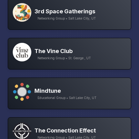
3rd Space Gatherings
Networking Group • Salt Lake City, UT
The Vine Club
Networking Group • St. George , UT
Mindtune
Educational Group • Salt Lake City, UT
The Connection Effect
Networking Group • Salt Lake City, UT