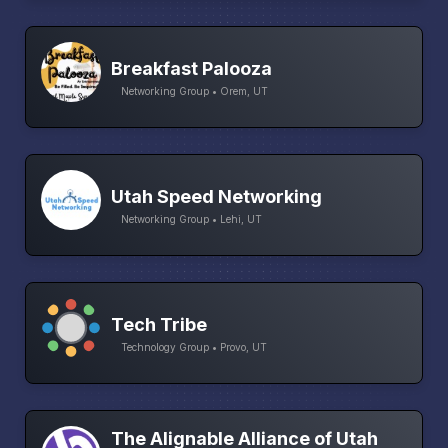
Breakfast Palooza
Networking Group • Orem, UT
Utah Speed Networking
Networking Group • Lehi, UT
Tech Tribe
Technology Group • Provo, UT
The Alignable Alliance of Utah