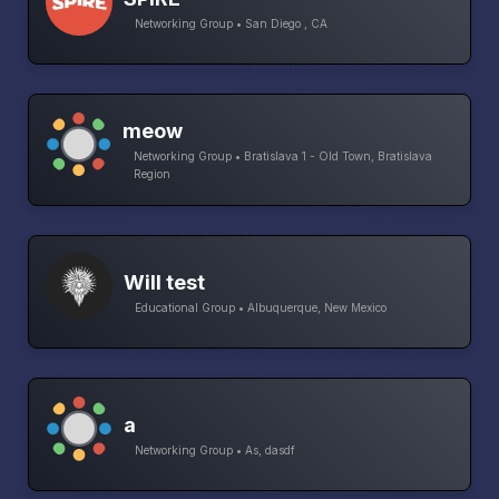
Networking Group • San Diego , CA
meow
Networking Group • Bratislava 1 - Old Town, Bratislava
Region
Will test
Educational Group • Albuquerque, New Mexico
a
Networking Group • As, dasdf