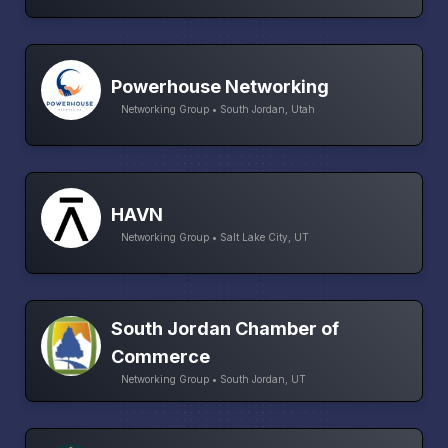
Powerhouse Networking
Networking Group • South Jordan, Utah
HAVN
Networking Group • Salt Lake City, UT
South Jordan Chamber of
Commerce
Networking Group • South Jordan, UT