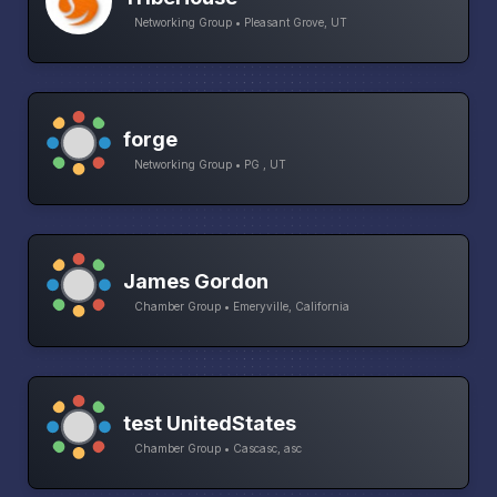
Networking Group • Pleasant Grove, UT
forge
Networking Group • PG , UT
James Gordon
Chamber Group • Emeryville, California
test UnitedStates
Chamber Group • Cascasc, asc