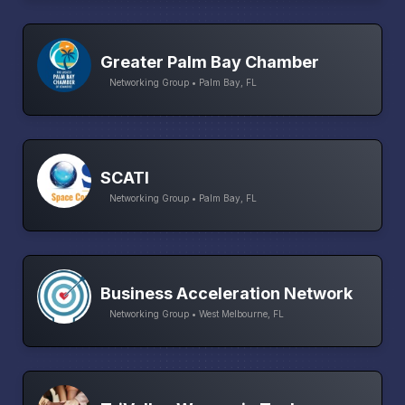
Greater Palm Bay Chamber
Networking Group • Palm Bay, FL
SCATI
Networking Group • Palm Bay, FL
Business Acceleration Network
Networking Group • West Melbourne, FL