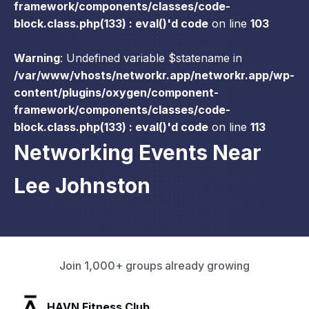
framework/components/classes/code-
block.class.php(133) : eval()'d code
on line
103
Warning
: Undefined variable $statename in
/var/www/vhosts/networkr.app/networkr.app/wp-
content/plugins/oxygen/component-
framework/components/classes/code-
block.class.php(133) : eval()'d code
on line
113
Networking Events Near
Lee Johnston
Join 1,000+ groups already growing
SLX Residents