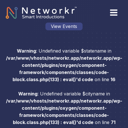
View Events
Warning
: Undefined variable $statename in
/var/www/vhosts/networkr.app/networkr.app/wp-
content/plugins/oxygen/component-
framework/components/classes/code-
block.class.php(133) : eval()'d code
on line
16
Warning
: Undefined variable $cityname in
/var/www/vhosts/networkr.app/networkr.app/wp-
content/plugins/oxygen/component-
framework/components/classes/code-
block.class.php(133) : eval()'d code
on line
71