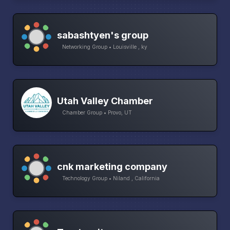
sabashtyen's group
Networking Group • Louisville , ky
Utah Valley Chamber
Chamber Group • Provo, UT
cnk marketing company
Technology Group • Niland , California