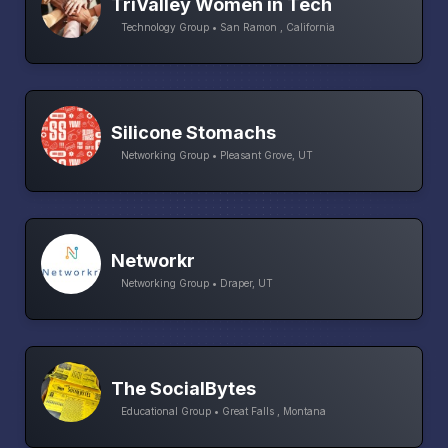
TriValley Women in Tech
Technology Group • San Ramon , California
Silicone Stomachs
Networking Group • Pleasant Grove, UT
Networkr
Networking Group • Draper, UT
The SocialBytes
Educational Group • Great Falls , Montana