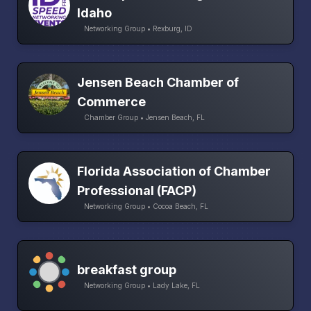
Idaho
Networking Group • Rexburg, ID
Jensen Beach Chamber of
Commerce
Chamber Group • Jensen Beach, FL
Florida Association of Chamber
Professional (FACP)
Networking Group • Cocoa Beach, FL
breakfast group
Networking Group • Lady Lake, FL