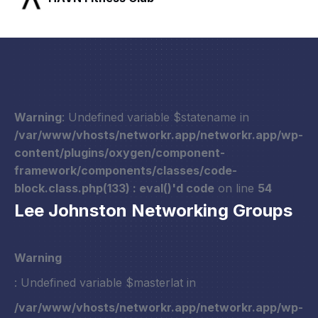
Warning
: Undefined variable $statename in
/var/www/vhosts/networkr.app/networkr.app/wp-
content/plugins/oxygen/component-
framework/components/classes/code-
block.class.php(133) : eval()'d code
on line
54
Lee Johnston Networking Groups
Warning
: Undefined variable $masterlat in
/var/www/vhosts/networkr.app/networkr.app/wp-