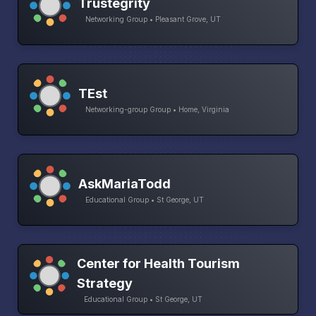
Trustegrity
Networking Group • Pleasant Grove, UT
TEst
Networking-group Group • Home, Virginia
AskMariaTodd
Educational Group • St George, UT
Center for Health Tourism
Strategy
Educational Group • St George, UT