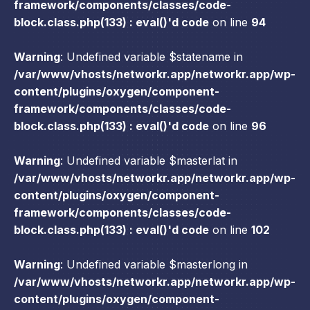
framework/components/classes/code-
block.class.php(133) : eval()'d code
on line
94
Warning
: Undefined variable $statename in
/var/www/vhosts/networkr.app/networkr.app/wp-
content/plugins/oxygen/component-
framework/components/classes/code-
block.class.php(133) : eval()'d code
on line
96
Warning
: Undefined variable $masterlat in
/var/www/vhosts/networkr.app/networkr.app/wp-
content/plugins/oxygen/component-
framework/components/classes/code-
block.class.php(133) : eval()'d code
on line
102
Warning
: Undefined variable $masterlong in
/var/www/vhosts/networkr.app/networkr.app/wp-
content/plugins/oxygen/component-