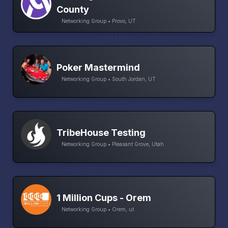
County
Networking Group • Provo, UT
Poker Mastermind
Networking Group • South Jordan, UT
TribeHouse Testing
Networking Group • Pleasant Grove, Utah
1 Million Cups - Orem
Networking Group • Orem, ut