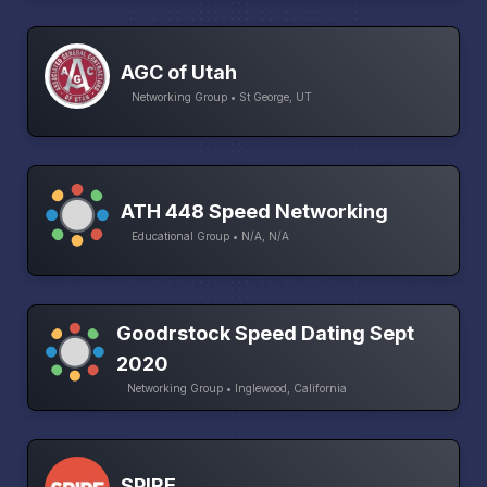
AGC of Utah
Networking Group • St George, UT
ATH 448 Speed Networking
Educational Group • N/A, N/A
Goodrstock Speed Dating Sept
2020
Networking Group • Inglewood, California
SPIRE