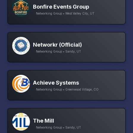
Bonfire Events Group
Networking Group • West Valley City, UT
Networkr (Official)
Networking Group • Sandy, UT
Achieve Systems
Networking Group • Greenwood Village, CO
The Mill
Networking Group • Sandy, UT