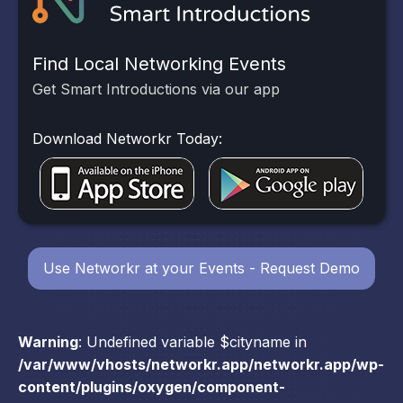
Find Local Networking Events
Get Smart Introductions via our app
Download Networkr Today:
Use Networkr at your Events - Request Demo
Warning
: Undefined variable $cityname in
/var/www/vhosts/networkr.app/networkr.app/wp-
content/plugins/oxygen/component-