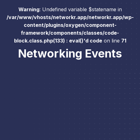
Warning
: Undefined variable $statename in
/var/www/vhosts/networkr.app/networkr.app/wp-
content/plugins/oxygen/component-
framework/components/classes/code-
block.class.php(133) : eval()'d code
on line
71
Networking Events