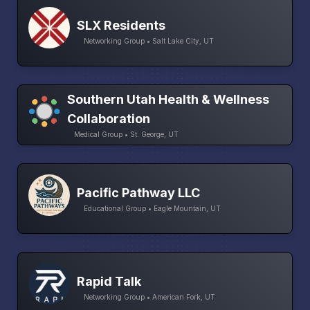
SLX Residents
Networking Group • Salt Lake City, UT
Southern Utah Health & Wellness
Collaboration
Medical Group • St. George, UT
Pacific Pathway LLC
Educational Group • Eagle Mountain, UT
Rapid Talk
Networking Group • American Fork, UT