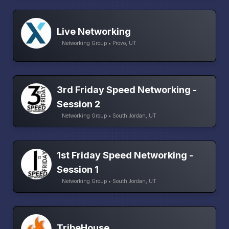
Live Networking
Networking Group • Provo, UT
3rd Friday Speed Networking -
Session 2
Networking Group • South Jordan, UT
1st Friday Speed Networking -
Session 1
Networking Group • South Jordan, UT
TribeHouse