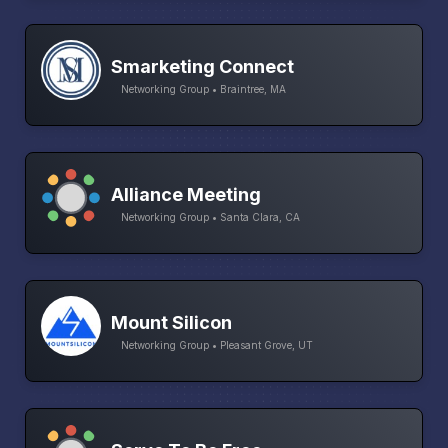
Smarketing Connect
Networking Group • Braintree, MA
Alliance Meeting
Networking Group • Santa Clara, CA
Mount Silicon
Networking Group • Pleasant Grove, UT