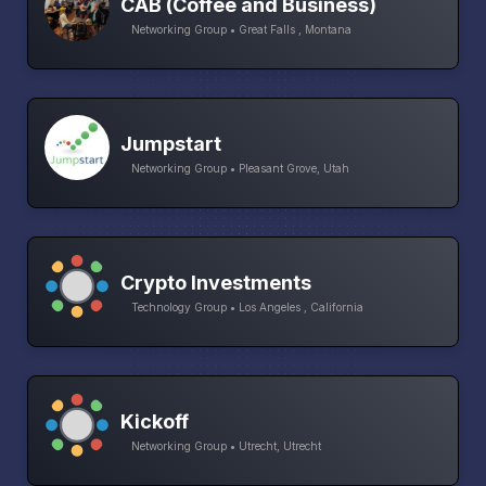
CAB (Coffee and Business)
Networking Group • Great Falls , Montana
Jumpstart
Networking Group • Pleasant Grove, Utah
Crypto Investments
Technology Group • Los Angeles , California
Kickoff
Networking Group • Utrecht, Utrecht