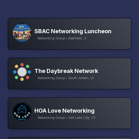
SBAC Networking Luncheon
Networking Group • Deerfield , Il
The Daybreak Network
Networking Group • South Jordan, Ut
HOA Love Networking
Networking Group • Salt Lake City, UT