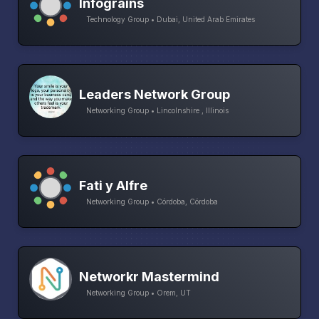
Infograins
Technology Group • Dubai, United Arab Emirates
Leaders Network Group
Networking Group • Lincolnshire , Illinois
Fati y Alfre
Networking Group • Córdoba, Córdoba
Networkr Mastermind
Networking Group • Orem, UT