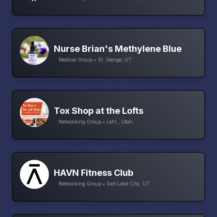
Nurse Brian's Methylene Blue
Medical Group • St. George, UT
Tox Shop at the Lofts
Networking Group • Lehi , Utah
HAVN Fitness Club
Networking Group • Salt Lake City, UT