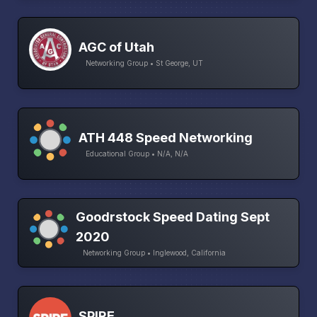
AGC of Utah
Networking Group • St George, UT
ATH 448 Speed Networking
Educational Group • N/A, N/A
Goodrstock Speed Dating Sept
2020
Networking Group • Inglewood, California
SPIRE