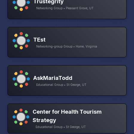
Trustegrity
Networking Group • Pleasant Grove, UT
TEst
Networking-group Group • Home, Virginia
AskMariaTodd
Educational Group • St George, UT
Center for Health Tourism
Strategy
Educational Group • St George, UT