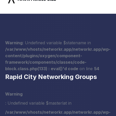
Warning
: Undefined variable $statename in
/var/www/vhosts/networkr.app/networkr.app/wp-
content/plugins/oxygen/component-
framework/components/classes/code-
block.class.php(133) : eval()'d code
on line
54
Rapid City Networking Groups
Warning
: Undefined variable $masterlat in
/var/www/vhosts/networkr.app/networkr.app/wp-