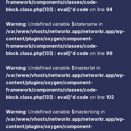
framework/components/classes/code-
block.class.php(133) : eval()'d code
on line
94
Warning
: Undefined variable $statename in
/var/www/vhosts/networkr.app/networkr.app/wp-
content/plugins/oxygen/component-
framework/components/classes/code-
block.class.php(133) : eval()'d code
on line
96
Warning
: Undefined variable $masterlat in
/var/www/vhosts/networkr.app/networkr.app/wp-
content/plugins/oxygen/component-
framework/components/classes/code-
block.class.php(133) : eval()'d code
on line
102
Warning
: Undefined variable $masterlong in
/var/www/vhosts/networkr.app/networkr.app/wp-
content/plugins/oxygen/component-