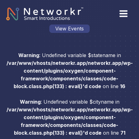
View Events
Warning
: Undefined variable $statename in
/var/www/vhosts/networkr.app/networkr.app/wp-
content/plugins/oxygen/component-
framework/components/classes/code-
block.class.php(133) : eval()'d code
on line
16
Warning
: Undefined variable $cityname in
/var/www/vhosts/networkr.app/networkr.app/wp-
content/plugins/oxygen/component-
framework/components/classes/code-
block.class.php(133) : eval()'d code
on line
71