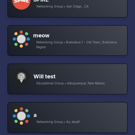
Networking Group • San Diego , CA
meow
Networking Group • Bratislava 1 - Old Town, Bratislava
Region
Will test
Educational Group • Albuquerque, New Mexico
a
Networking Group • As, dasdf