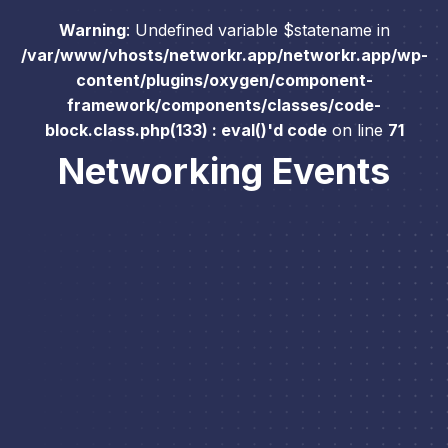
Warning
: Undefined variable $statename in
/var/www/vhosts/networkr.app/networkr.app/wp-
content/plugins/oxygen/component-
framework/components/classes/code-
block.class.php(133) : eval()'d code
on line
71
Networking Events