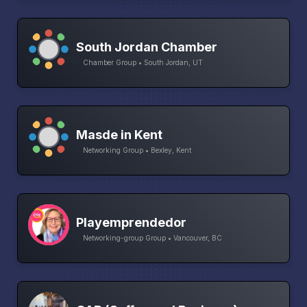
South Jordan Chamber
Chamber Group • South Jordan, UT
Masde in Kent
Networking Group • Bexley, Kent
Playemprendedor
Networking-group Group • Vancouver, BC