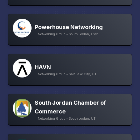
Powerhouse Networking
Networking Group • South Jordan, Utah
HAVN
Networking Group • Salt Lake City, UT
South Jordan Chamber of
Commerce
Networking Group • South Jordan, UT