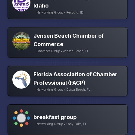
Idaho
Networking Group • Rexburg, ID
Jensen Beach Chamber of
Commerce
Chamber Group • Jensen Beach, FL
Florida Association of Chamber
Professional (FACP)
Networking Group • Cocoa Beach, FL
breakfast group
Networking Group • Lady Lake, FL