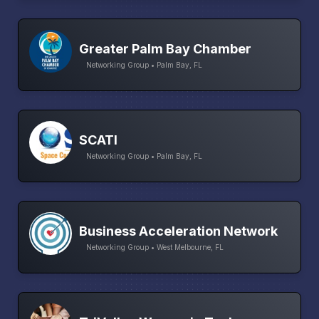
Greater Palm Bay Chamber
Networking Group • Palm Bay, FL
SCATI
Networking Group • Palm Bay, FL
Business Acceleration Network
Networking Group • West Melbourne, FL