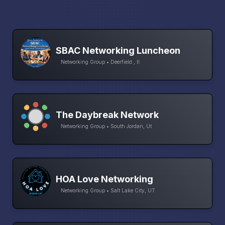
SBAC Networking Luncheon
Networking Group • Deerfield , Il
The Daybreak Network
Networking Group • South Jordan, Ut
HOA Love Networking
Networking Group • Salt Lake City, UT