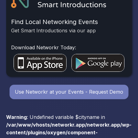
Find Local Networking Events
Get Smart Introductions via our app
Download Networkr Today:
Use Networkr at your Events - Request Demo
Warning
: Undefined variable $cityname in
/var/www/vhosts/networkr.app/networkr.app/wp-
content/plugins/oxygen/component-