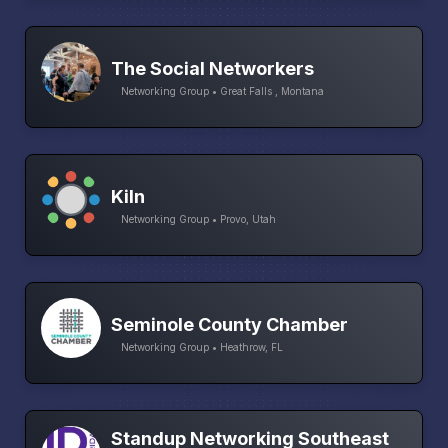
The Social Networkers
Networking Group • Great Falls , Montana
Kiln
Networking Group • Provo, Utah
Seminole County Chamber
Networking Group • Heathrow, FL
Standup Networking Southeast