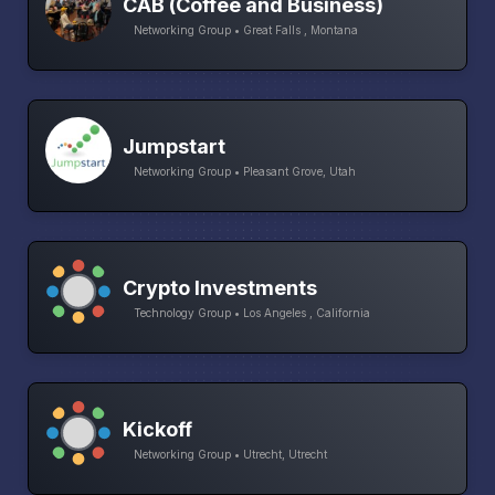
CAB (Coffee and Business)
Networking Group • Great Falls , Montana
Jumpstart
Networking Group • Pleasant Grove, Utah
Crypto Investments
Technology Group • Los Angeles , California
Kickoff
Networking Group • Utrecht, Utrecht