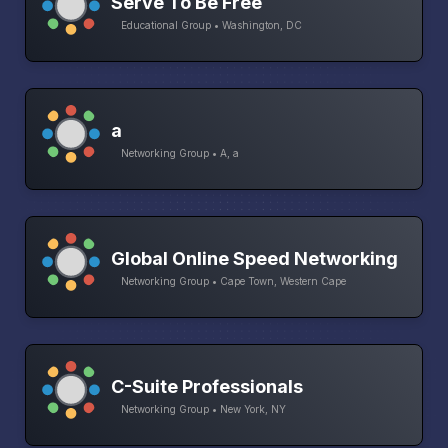
Serve To Be Free
Educational Group • Washington, DC
a
Networking Group • A, a
Global Online Speed Networking
Networking Group • Cape Town, Western Cape
C-Suite Professionals
Networking Group • New York, NY