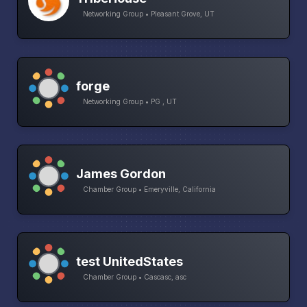
Networking Group • Pleasant Grove, UT
forge
Networking Group • PG , UT
James Gordon
Chamber Group • Emeryville, California
test UnitedStates
Chamber Group • Cascasc, asc