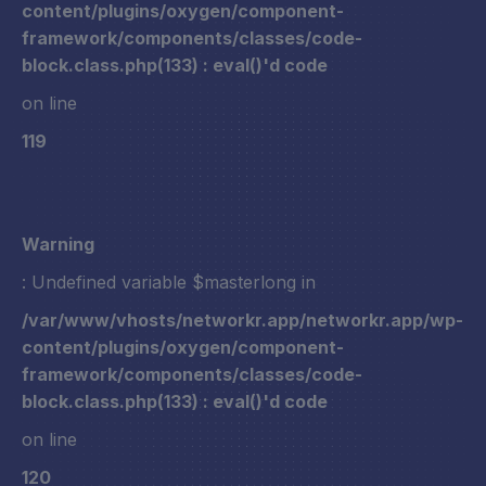
content/plugins/oxygen/component-
framework/components/classes/code-
block.class.php(133) : eval()'d code
on line
119
Warning
: Undefined variable $masterlong in
/var/www/vhosts/networkr.app/networkr.app/wp-
content/plugins/oxygen/component-
framework/components/classes/code-
block.class.php(133) : eval()'d code
on line
120