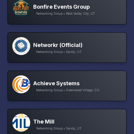
Bonfire Events Group
Networking Group • West Valley City, UT
Networkr (Official)
Networking Group • Sandy, UT
Achieve Systems
Networking Group • Greenwood Village, CO
The Mill
Networking Group • Sandy, UT