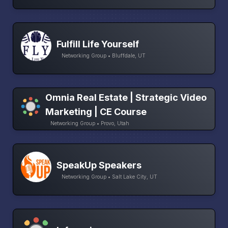
Fulfill Life Yourself
Networking Group • Bluffdale, UT
Omnia Real Estate | Strategic Video
Marketing | CE Course
Networking Group • Provo, Utah
SpeakUp Speakers
Networking Group • Salt Lake City, UT