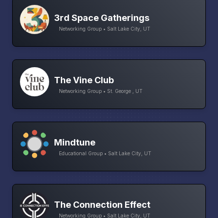
3rd Space Gatherings
Networking Group • Salt Lake City, UT
The Vine Club
Networking Group • St. George , UT
Mindtune
Educational Group • Salt Lake City, UT
The Connection Effect
Networking Group • Salt Lake City, UT