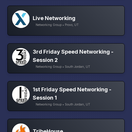
Live Networking
Networking Group • Provo, UT
3rd Friday Speed Networking -
Session 2
Networking Group • South Jordan, UT
1st Friday Speed Networking -
Session 1
Networking Group • South Jordan, UT
TribeHouse