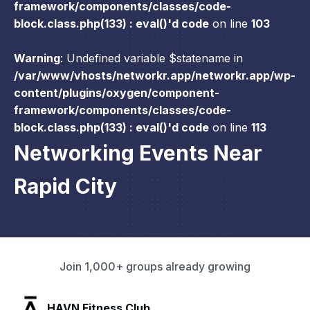
framework/components/classes/code-
block.class.php(133) : eval()'d code
on line
103
Warning
: Undefined variable $statename in
/var/www/vhosts/networkr.app/networkr.app/wp-
content/plugins/oxygen/component-
framework/components/classes/code-
block.class.php(133) : eval()'d code
on line
113
Networking Events Near
Rapid City
Join 1,000+ groups already growing
SLX Residents