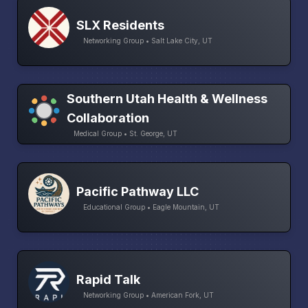
SLX Residents
Networking Group • Salt Lake City, UT
Southern Utah Health & Wellness
Collaboration
Medical Group • St. George, UT
Pacific Pathway LLC
Educational Group • Eagle Mountain, UT
Rapid Talk
Networking Group • American Fork, UT