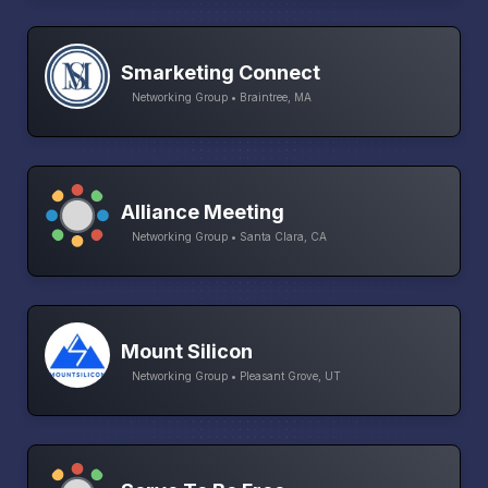
Smarketing Connect
Networking Group • Braintree, MA
Alliance Meeting
Networking Group • Santa Clara, CA
Mount Silicon
Networking Group • Pleasant Grove, UT