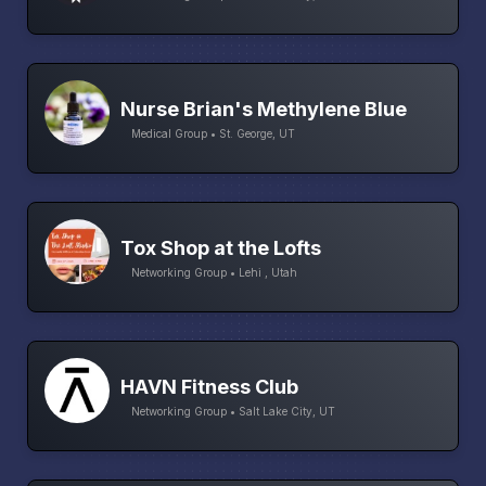
Nurse Brian's Methylene Blue
Medical Group • St. George, UT
Tox Shop at the Lofts
Networking Group • Lehi , Utah
HAVN Fitness Club
Networking Group • Salt Lake City, UT