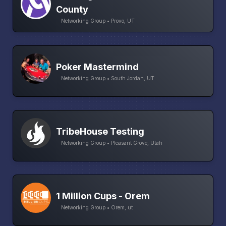
County
Networking Group • Provo, UT
Poker Mastermind
Networking Group • South Jordan, UT
TribeHouse Testing
Networking Group • Pleasant Grove, Utah
1 Million Cups - Orem
Networking Group • Orem, ut