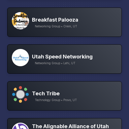
Breakfast Palooza
Networking Group • Orem, UT
Utah Speed Networking
Networking Group • Lehi, UT
Tech Tribe
Technology Group • Provo, UT
The Alignable Alliance of Utah