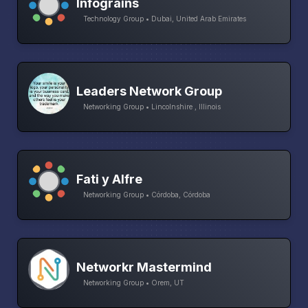
Infograins
Technology Group • Dubai, United Arab Emirates
Leaders Network Group
Networking Group • Lincolnshire , Illinois
Fati y Alfre
Networking Group • Córdoba, Córdoba
Networkr Mastermind
Networking Group • Orem, UT