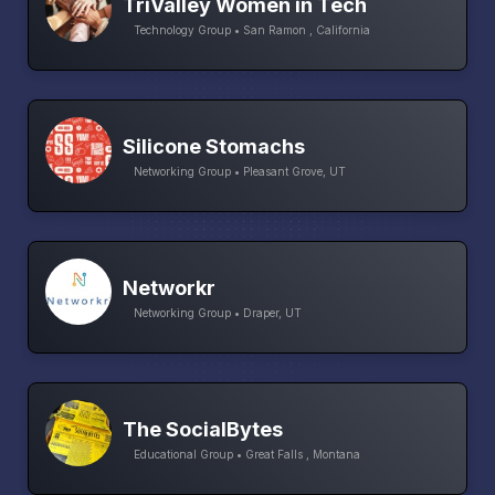
TriValley Women in Tech
Technology Group • San Ramon , California
Silicone Stomachs
Networking Group • Pleasant Grove, UT
Networkr
Networking Group • Draper, UT
The SocialBytes
Educational Group • Great Falls , Montana