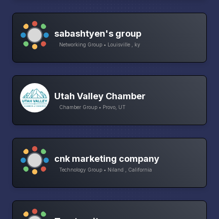
sabashtyen's group
Networking Group • Louisville , ky
Utah Valley Chamber
Chamber Group • Provo, UT
cnk marketing company
Technology Group • Niland , California