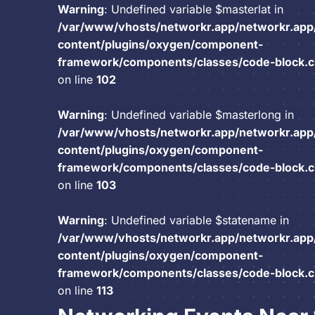
Warning
: Undefined variable $masterlat in
/var/www/vhosts/networkr.app/networkr.app
content/plugins/oxygen/component-
framework/components/classes/code-block.cla
on line
102
Warning
: Undefined variable $masterlong in
/var/www/vhosts/networkr.app/networkr.app
content/plugins/oxygen/component-
framework/components/classes/code-block.cla
on line
103
Warning
: Undefined variable $statename in
/var/www/vhosts/networkr.app/networkr.app
content/plugins/oxygen/component-
framework/components/classes/code-block.cla
on line
113