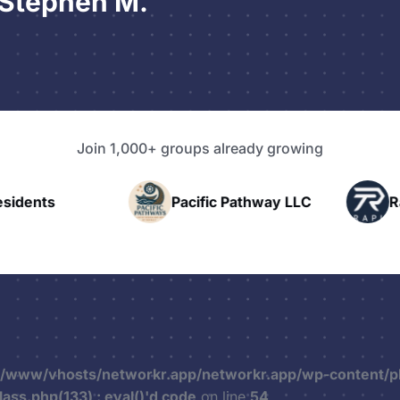
 Stephen M.
Join 1,000+ groups already growing
nts
Pacific Pathway LLC
Rapid 
r/www/vhosts/networkr.app/networkr.app/wp-content/p
ss.php(133) : eval()'d code
on line
54