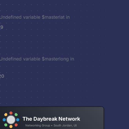
 Undefined variable $masterlat in
19
 Undefined variable $masterlong in
20
The Daybreak Network
Networking Group • South Jordan, Ut