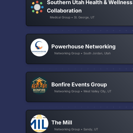
Southern Utah Health & Wellness
Collaboration
Medical Group • St. George, UT
Powerhouse Networking
Networking Group • South Jordan, Utah
Bonfire Events Group
Networking Group • West Valley City, UT
The Mill
Networking Group • Sandy, UT