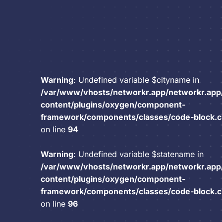
Warning
: Undefined variable $cityname in
/var/www/vhosts/networkr.app/networkr.app
content/plugins/oxygen/component-
framework/components/classes/code-block.cla
on line
94
Warning
: Undefined variable $statename in
/var/www/vhosts/networkr.app/networkr.app
content/plugins/oxygen/component-
framework/components/classes/code-block.cla
on line
96