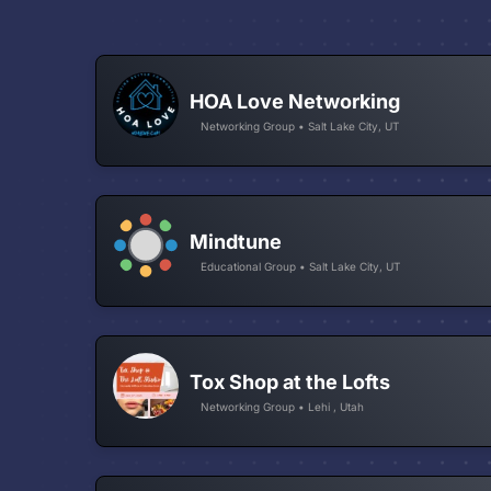
HOA Love Networking
Networking Group • Salt Lake City, UT
Mindtune
Educational Group • Salt Lake City, UT
Tox Shop at the Lofts
Networking Group • Lehi , Utah