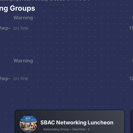
ing Groups
Warning
:
/wp-
on line
1
Warning
:
/wp-
on line
1
SBAC Networking Luncheon
Networking Group • Deerfield , Il