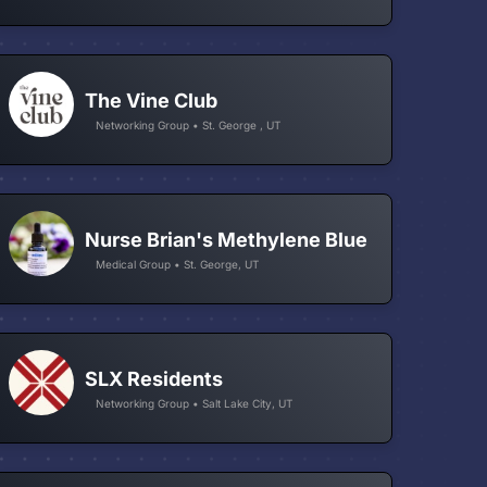
The Vine Club
Networking Group • St. George , UT
Nurse Brian's Methylene Blue
Medical Group • St. George, UT
SLX Residents
Networking Group • Salt Lake City, UT