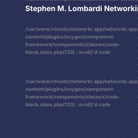
Stephen M. Lombardi Network
/var/www/vhosts/networkr.app/networkr.app
content/plugins/oxygen/component-
framework/components/classes/code-
block.class.php(133) : eval()'d code
/var/www/vhosts/networkr.app/networkr.app
content/plugins/oxygen/component-
framework/components/classes/code-
block.class.php(133) : eval()'d code