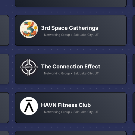
3rd Space Gatherings
Networking Group • Salt Lake City, UT
The Connection Effect
Networking Group • Salt Lake City, UT
HAVN Fitness Club
Networking Group • Salt Lake City, UT