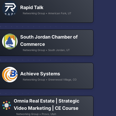
Rapid Talk
Networking Group • American Fork, UT
South Jordan Chamber of
Commerce
Networking Group • South Jordan, UT
Achieve Systems
Networking Group • Greenwood Village, CO
Omnia Real Estate | Strategic
Video Marketing | CE Course
Networking Group • Provo, Utah