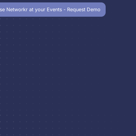
se Networkr at your Events - Request Demo