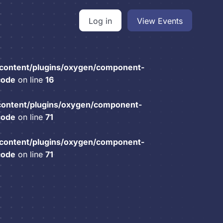
Log in
View Events
content/plugins/oxygen/component-
code
on line
16
content/plugins/oxygen/component-
code
on line
71
content/plugins/oxygen/component-
code
on line
71