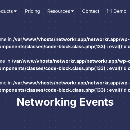
oducts
Pricing
Resources
Contact
1:1 Demo
ame in
/var/www/vhosts/networkr.app/networkr.app/wp-
mponents/classes/code-block.class.php(133) : eval()'d 
ame in
/var/www/vhosts/networkr.app/networkr.app/wp-
mponents/classes/code-block.class.php(133) : eval()'d 
ame in
/var/www/vhosts/networkr.app/networkr.app/wp-
mponents/classes/code-block.class.php(133) : eval()'d 
Networking Events