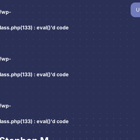
U
/wp-
ss.php(133) : eval()'d code
/wp-
ss.php(133) : eval()'d code
/wp-
ss.php(133) : eval()'d code