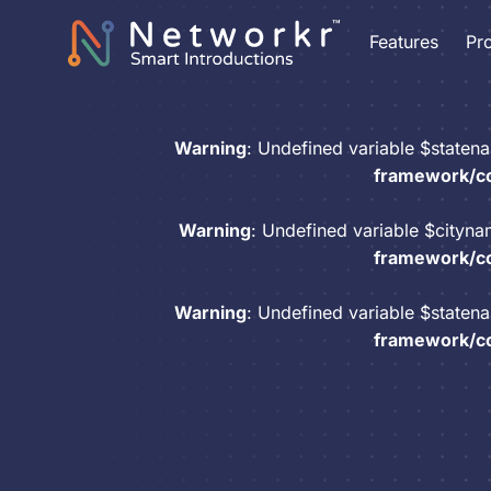
Features
Pr
Warning
: Undefined variable $staten
framework/co
Warning
: Undefined variable $cityn
framework/co
Warning
: Undefined variable $staten
framework/co