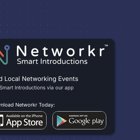
d Local Networking Events
Smart Introductions via our app
nload Networkr Today: