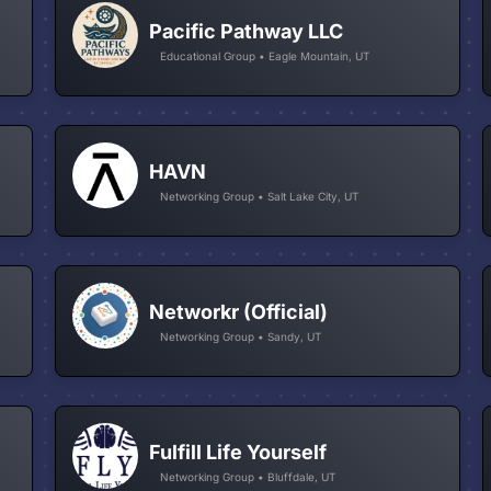
Pacific Pathway LLC
Educational Group • Eagle Mountain, UT
HAVN
Networking Group • Salt Lake City, UT
Networkr (Official)
Networking Group • Sandy, UT
Fulfill Life Yourself
Networking Group • Bluffdale, UT