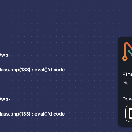
/wp-
ss.php(133) : eval()'d code
Fin
Get 
Dow
/wp-
ss.php(133) : eval()'d code