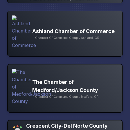
Ashland Chamber of Commerce
Chamber Of Commerce Group • Ashland, OR
The Chamber of
Medford/Jackson County
Chamber Of Commerce Group • Medford, OR
Crescent City-Del Norte County