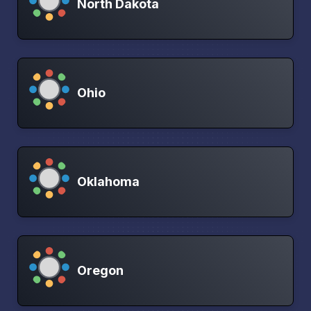
North Dakota
Ohio
Oklahoma
Oregon