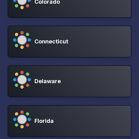
Colorado
Connecticut
Delaware
Florida