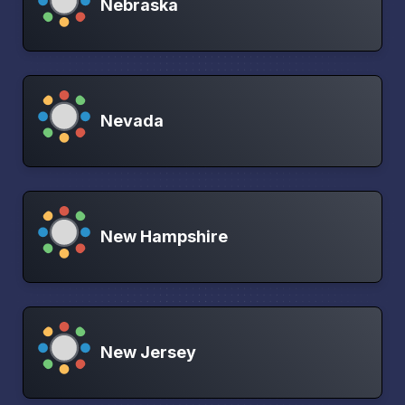
Nebraska
Nevada
New Hampshire
New Jersey