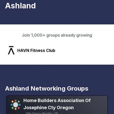
Ashland
Join 1,000+ groups already growing
SLX Residents
Ashland Networking Groups
Home Builders Association Of
Josephine Cty Oregon
Hba Group • Murphy, OR