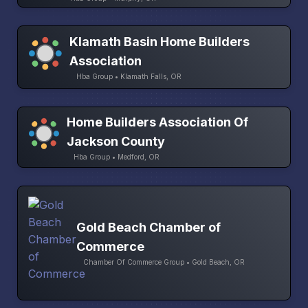
Klamath Basin Home Builders
Association
Hba Group • Klamath Falls, OR
Home Builders Association Of
Jackson County
Hba Group • Medford, OR
Gold Beach Chamber of
Commerce
Chamber Of Commerce Group • Gold Beach, OR