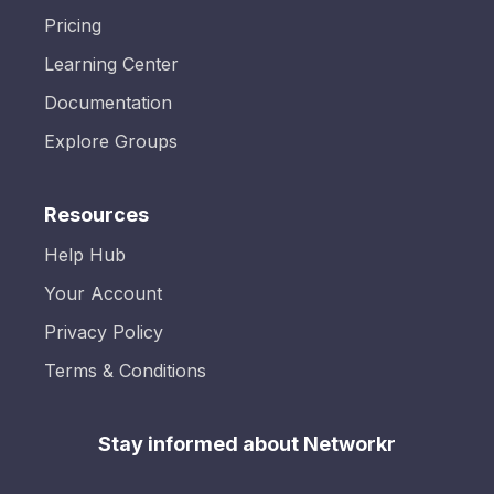
Pricing
Learning Center
Documentation
Explore Groups
Resources
Help Hub
Your Account
Privacy Policy
Terms & Conditions
Stay informed about Networkr