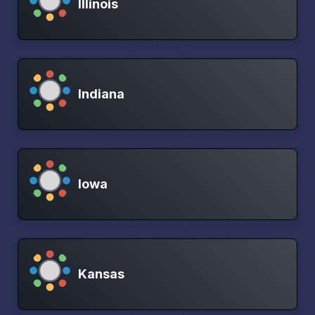
Illinois
Indiana
Iowa
Kansas