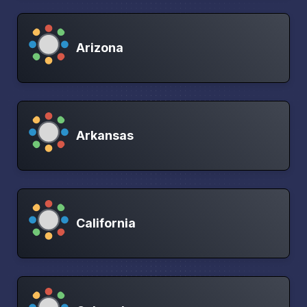
Arizona
Arkansas
California