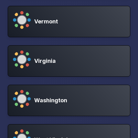
Vermont
Virginia
Washington