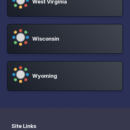
West Virginia
Wisconsin
Wyoming
Site Links