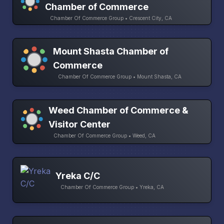
Chamber of Commerce
Chamber Of Commerce Group • Crescent City, CA
Mount Shasta Chamber of
Commerce
Chamber Of Commerce Group • Mount Shasta, CA
Weed Chamber of Commerce &
Visitor Center
Chamber Of Commerce Group • Weed, CA
Yreka C/C
Chamber Of Commerce Group • Yreka, CA