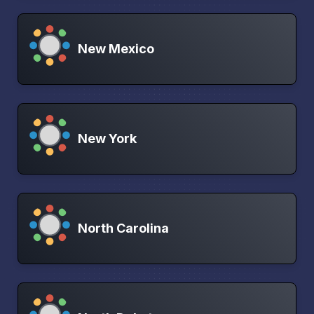
New Mexico
New York
North Carolina