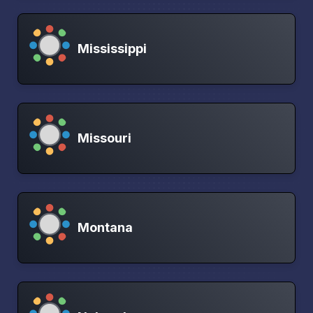
Mississippi
Missouri
Montana