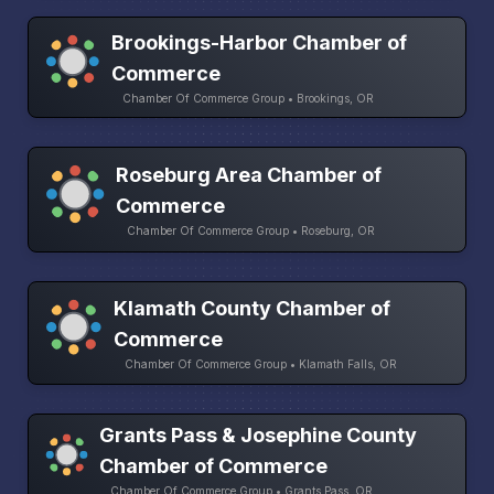
Brookings-Harbor Chamber of
Commerce
Chamber Of Commerce Group • Brookings, OR
Roseburg Area Chamber of
Commerce
Chamber Of Commerce Group • Roseburg, OR
Klamath County Chamber of
Commerce
Chamber Of Commerce Group • Klamath Falls, OR
Grants Pass & Josephine County
Chamber of Commerce
Chamber Of Commerce Group • Grants Pass, OR