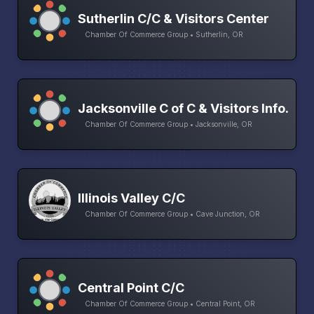
Sutherlin C/C & Visitors Center
Chamber Of Commerce Group • Sutherlin, OR
Jacksonville C of C & Visitors Info.
Chamber Of Commerce Group • Jacksonville, OR
Illinois Valley C/C
Chamber Of Commerce Group • Cave Junction, OR
Central Point C/C
Chamber Of Commerce Group • Central Point, OR