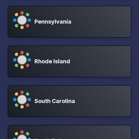
Pennsylvania
Rhode Island
South Carolina