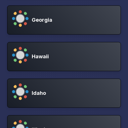
Georgia
Hawaii
Idaho