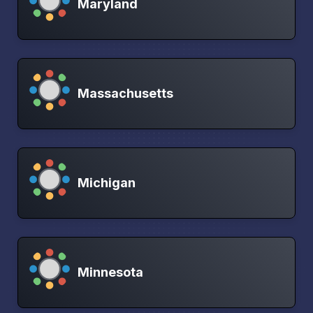
Maryland
Massachusetts
Michigan
Minnesota