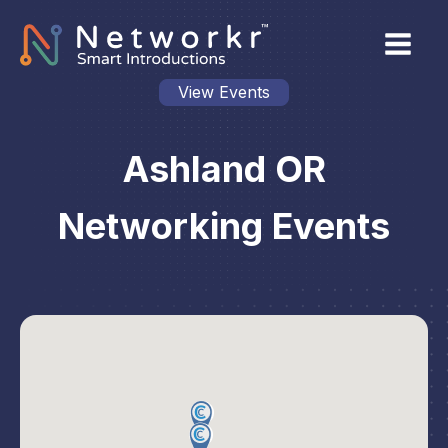
View Events
Ashland OR
Networking Events