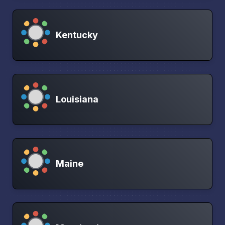
Kentucky
Louisiana
Maine