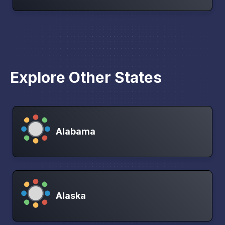
Explore Other States
Alabama
Alaska