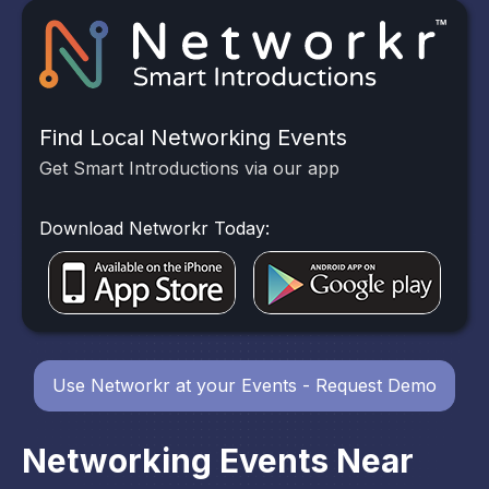
Find Local Networking Events
Get Smart Introductions via our app
Download Networkr Today:
Use Networkr at your Events - Request Demo
Networking Events Near