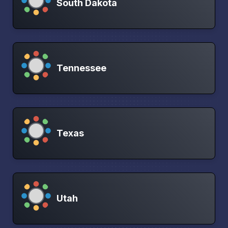
South Dakota
Tennessee
Texas
Utah