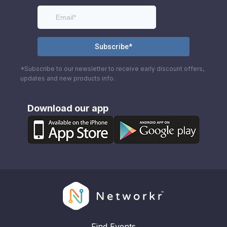
*Subscribe to our newsletter to receive early discount offers,
updates and new products info.
Download our app
Find Events