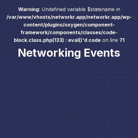
Warning
: Undefined variable $statename in
/var/www/vhosts/networkr.app/networkr.app/wp-
content/plugins/oxygen/component-
framework/components/classes/code-
block.class.php(133) : eval()'d code
on line
71
Networking Events