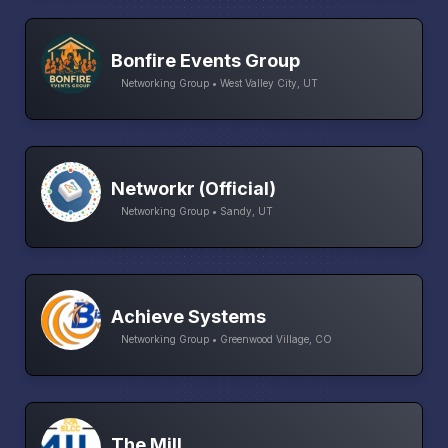
Bonfire Events Group
Networking Group • West Valley City, UT
Networkr (Official)
Networking Group • Sandy, UT
Achieve Systems
Networking Group • Greenwood Village, CO
The Mill