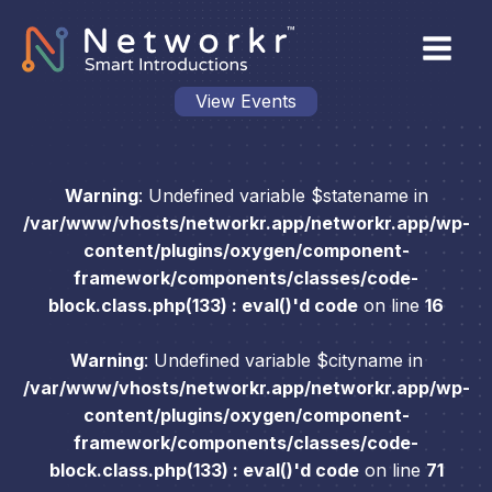
View Events
Warning
: Undefined variable $statename in
/var/www/vhosts/networkr.app/networkr.app/wp-
content/plugins/oxygen/component-
framework/components/classes/code-
block.class.php(133) : eval()'d code
on line
16
Warning
: Undefined variable $cityname in
/var/www/vhosts/networkr.app/networkr.app/wp-
content/plugins/oxygen/component-
framework/components/classes/code-
block.class.php(133) : eval()'d code
on line
71