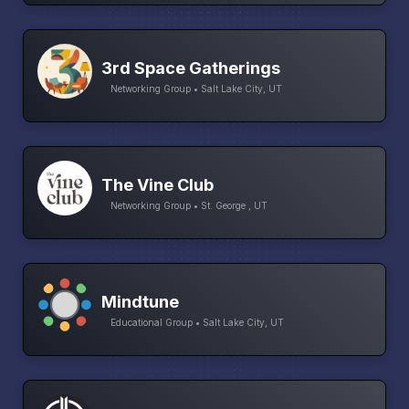
3rd Space Gatherings
Networking Group • Salt Lake City, UT
The Vine Club
Networking Group • St. George , UT
Mindtune
Educational Group • Salt Lake City, UT