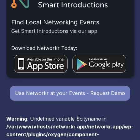
Find Local Networking Events
Get Smart Introductions via our app
Download Networkr Today:
Use Networkr at your Events - Request Demo
Warning
: Undefined variable $cityname in
/var/www/vhosts/networkr.app/networkr.app/wp-
content/plugins/oxygen/component-