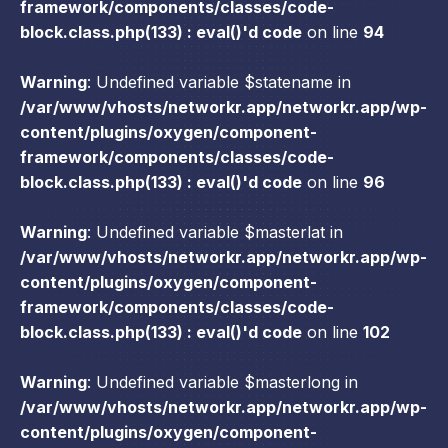
framework/components/classes/code-
block.class.php(133) : eval()'d code
on line
94
Warning
: Undefined variable $statename in
/var/www/vhosts/networkr.app/networkr.app/wp-
content/plugins/oxygen/component-
framework/components/classes/code-
block.class.php(133) : eval()'d code
on line
96
Warning
: Undefined variable $masterlat in
/var/www/vhosts/networkr.app/networkr.app/wp-
content/plugins/oxygen/component-
framework/components/classes/code-
block.class.php(133) : eval()'d code
on line
102
Warning
: Undefined variable $masterlong in
/var/www/vhosts/networkr.app/networkr.app/wp-
content/plugins/oxygen/component-