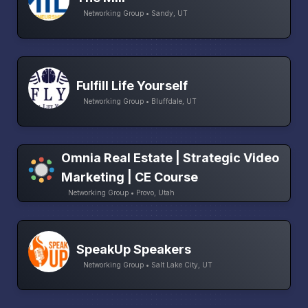
Networking Group • Sandy, UT
Fulfill Life Yourself
Networking Group • Bluffdale, UT
Omnia Real Estate | Strategic Video
Marketing | CE Course
Networking Group • Provo, Utah
SpeakUp Speakers
Networking Group • Salt Lake City, UT