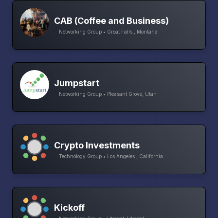
CAB (Coffee and Business)
Networking Group • Great Falls , Montana
Jumpstart
Networking Group • Pleasant Grove, Utah
Crypto Investments
Technology Group • Los Angeles , California
Kickoff