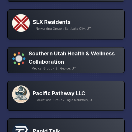
SLX Residents
Networking Group • Salt Lake City, UT
Southern Utah Health & Wellness
Collaboration
Medical Group • St. George, UT
Pacific Pathway LLC
Educational Group • Eagle Mountain, UT
Rapid Talk