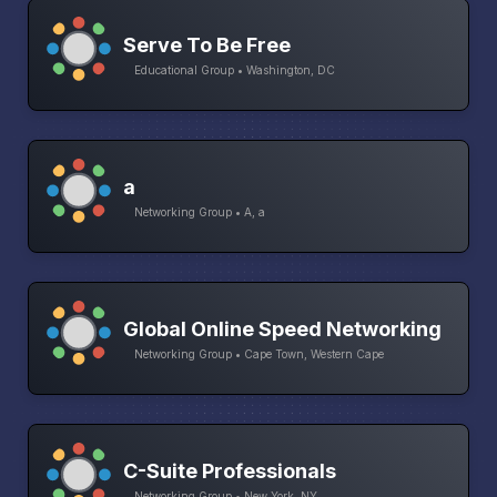
Serve To Be Free
Educational Group • Washington, DC
a
Networking Group • A, a
Global Online Speed Networking
Networking Group • Cape Town, Western Cape
C-Suite Professionals
Networking Group • New York, NY