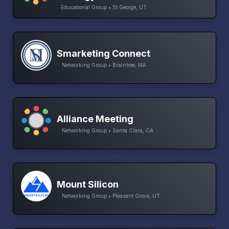
Educational Group • St George, UT
Smarketing Connect
Networking Group • Braintree, MA
Alliance Meeting
Networking Group • Santa Clara, CA
Mount Silicon
Networking Group • Pleasant Grove, UT