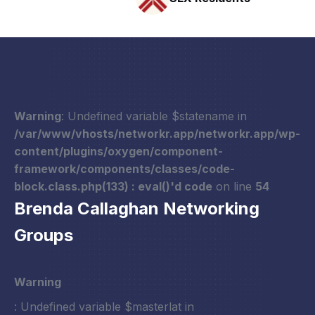
Warning
: Undefined variable $statename in
/var/www/vhosts/networkr.app/networkr.app/wp-
content/plugins/oxygen/component-
framework/components/classes/code-
block.class.php(133) : eval()'d code
on line
54
Brenda Callaghan Networking
Groups
Warning
: Undefined variable $masterlat in