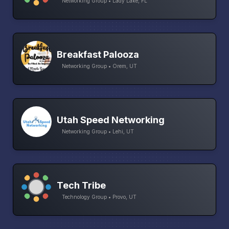
Networking Group • Lady Lake, FL
Breakfast Palooza
Networking Group • Orem, UT
Utah Speed Networking
Networking Group • Lehi, UT
Tech Tribe
Technology Group • Provo, UT