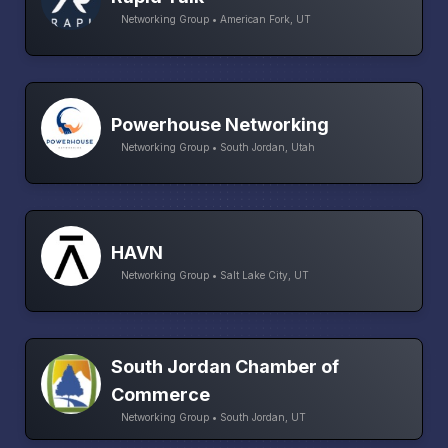
Networking Group • American Fork, UT
Powerhouse Networking
Networking Group • South Jordan, Utah
HAVN
Networking Group • Salt Lake City, UT
South Jordan Chamber of
Commerce
Networking Group • South Jordan, UT