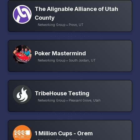
The Alignable Alliance of Utah
County
Networking Group • Provo, UT
Poker Mastermind
Networking Group • South Jordan, UT
TribeHouse Testing
Networking Group • Pleasant Grove, Utah
1 Million Cups - Orem