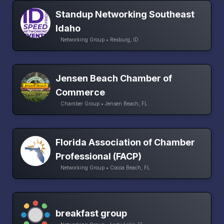
Standup Networking Southeast
Idaho
Networking Group • Rexburg, ID
Jensen Beach Chamber of
Commerce
Chamber Group • Jensen Beach, FL
Florida Association of Chamber
Professional (FACP)
Networking Group • Cocoa Beach, FL
breakfast group