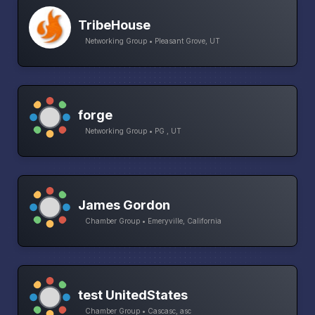
TribeHouse
Networking Group • Pleasant Grove, UT
forge
Networking Group • PG , UT
James Gordon
Chamber Group • Emeryville, California
test UnitedStates
Chamber Group • Cascasc, asc