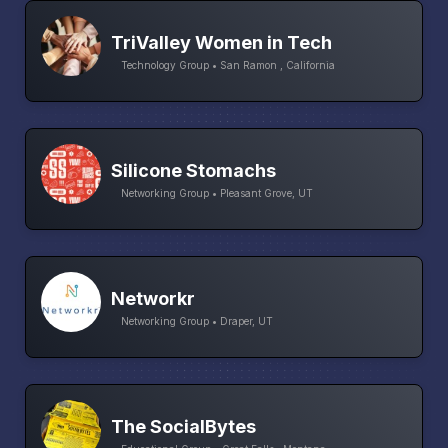
TriValley Women in Tech
Technology Group • San Ramon , California
Silicone Stomachs
Networking Group • Pleasant Grove, UT
Networkr
Networking Group • Draper, UT
The SocialBytes