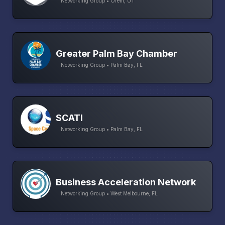
Networking Group • Orem, UT
Greater Palm Bay Chamber
Networking Group • Palm Bay, FL
SCATI
Networking Group • Palm Bay, FL
Business Acceleration Network
Networking Group • West Melbourne, FL