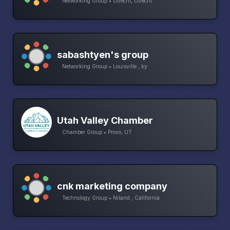
Networking Group • Utrecht, Utrecht
sabashtyen's group
Networking Group • Louisville , ky
Utah Valley Chamber
Chamber Group • Provo, UT
cnk marketing company
Technology Group • Niland , California