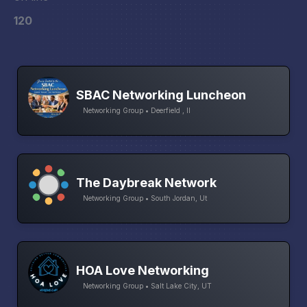
120
SBAC Networking Luncheon
Networking Group • Deerfield , Il
The Daybreak Network
Networking Group • South Jordan, Ut
HOA Love Networking
Networking Group • Salt Lake City, UT