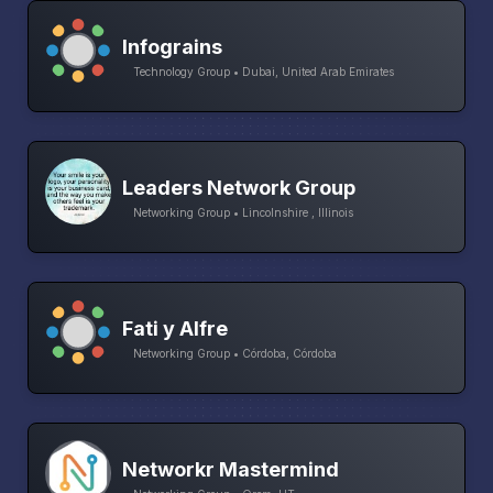
Infograins
Technology Group • Dubai, United Arab Emirates
Leaders Network Group
Networking Group • Lincolnshire , Illinois
Fati y Alfre
Networking Group • Córdoba, Córdoba
Networkr Mastermind