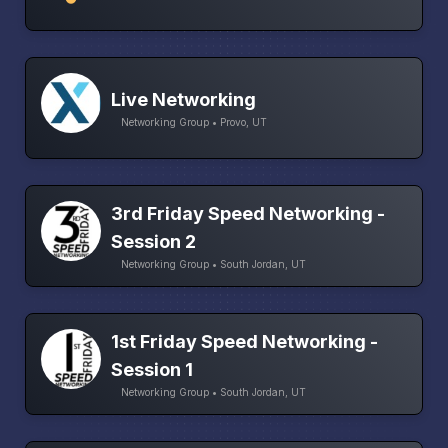
Live Networking
Networking Group • Provo, UT
3rd Friday Speed Networking -
Session 2
Networking Group • South Jordan, UT
1st Friday Speed Networking -
Session 1
Networking Group • South Jordan, UT