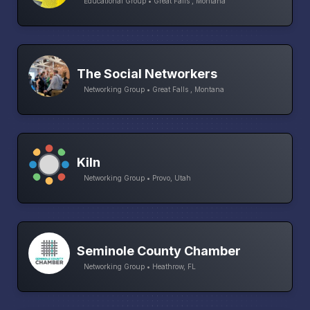
Educational Group • Great Falls , Montana
The Social Networkers
Networking Group • Great Falls , Montana
Kiln
Networking Group • Provo, Utah
Seminole County Chamber
Networking Group • Heathrow, FL