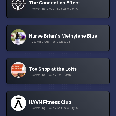
The Connection Effect
Networking Group • Salt Lake City, UT
Nurse Brian's Methylene Blue
Medical Group • St. George, UT
Tox Shop at the Lofts
Networking Group • Lehi , Utah
HAVN Fitness Club
Networking Group • Salt Lake City, UT