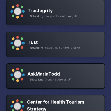
Trustegrity
Networking Group • Pleasant Grove, UT
TEst
Networking-group Group • Home, Virginia
AskMariaTodd
Educational Group • St George, UT
Center for Health Tourism
Strategy