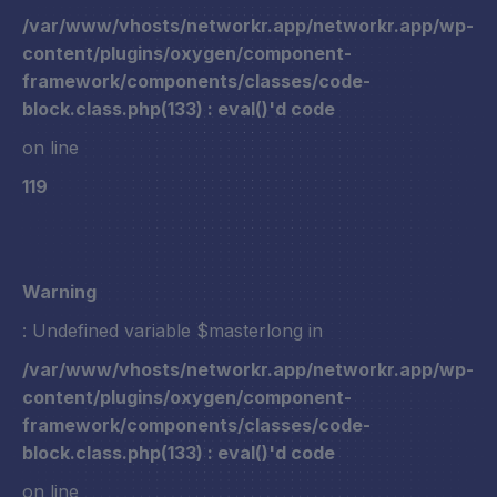
/var/www/vhosts/networkr.app/networkr.app/wp-
content/plugins/oxygen/component-
framework/components/classes/code-
block.class.php(133) : eval()'d code
on line
119
Warning
: Undefined variable $masterlong in
/var/www/vhosts/networkr.app/networkr.app/wp-
content/plugins/oxygen/component-
framework/components/classes/code-
block.class.php(133) : eval()'d code
on line