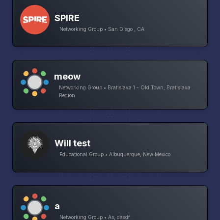
SPIRE
Networking Group • San Diego , CA
meow
Networking Group • Bratislava 1 - Old Town, Bratislava
Region
Will test
Educational Group • Albuquerque, New Mexico
a
Networking Group • As, dasdf