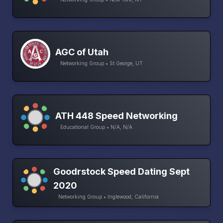
AGC of Utah
Networking Group • St George, UT
ATH 448 Speed Networking
Educational Group • N/A, N/A
Goodrstock Speed Dating Sept
2020
Networking Group • Inglewood, California