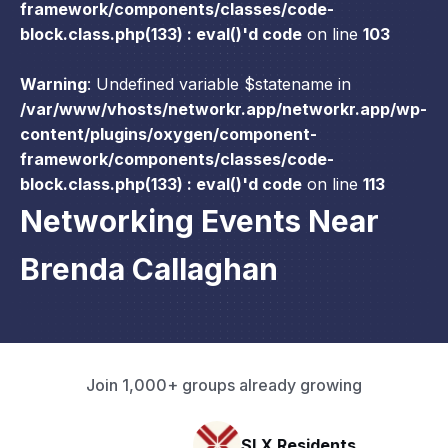
framework/components/classes/code-
block.class.php(133) : eval()'d code
on line
103
Warning
: Undefined variable $statename in
/var/www/vhosts/networkr.app/networkr.app/wp-
content/plugins/oxygen/component-
framework/components/classes/code-
block.class.php(133) : eval()'d code
on line
113
Networking Events Near
Brenda Callaghan
Join 1,000+ groups already growing
SLX Residents