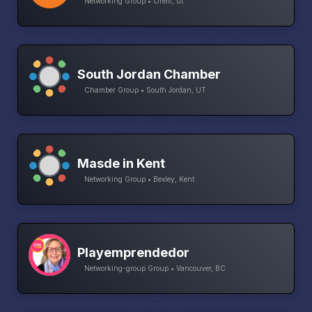
Networking Group • Orem, ut
South Jordan Chamber
Chamber Group • South Jordan, UT
Masde in Kent
Networking Group • Bexley, Kent
Playemprendedor
Networking-group Group • Vancouver, BC