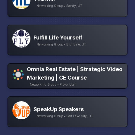
Networking Group • Sandy, UT
Fulfill Life Yourself
Networking Group • Bluffdale, UT
Omnia Real Estate | Strategic Video
Marketing | CE Course
Networking Group • Provo, Utah
SpeakUp Speakers
Networking Group • Salt Lake City, UT