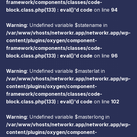
framework/components/classes/code-
block.class.php(133) : eval()'d code
on line
94
Warning
: Undefined variable $statename in
/var/www/vhosts/networkr.app/networkr.app/wp-
content/plugins/oxygen/component-
framework/components/classes/code-
block.class.php(133) : eval()'d code
on line
96
Warning
: Undefined variable $masterlat in
/var/www/vhosts/networkr.app/networkr.app/wp-
content/plugins/oxygen/component-
framework/components/classes/code-
block.class.php(133) : eval()'d code
on line
102
Warning
: Undefined variable $masterlong in
/var/www/vhosts/networkr.app/networkr.app/wp-
content/plugins/oxygen/component-