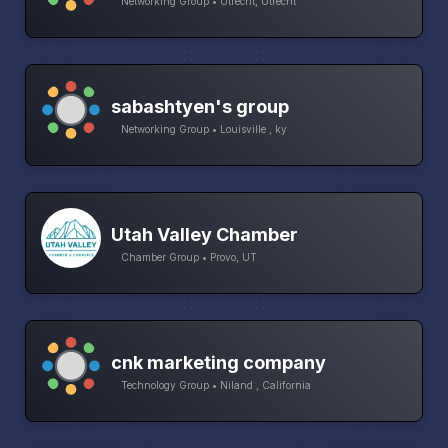
Networking Group • Utrecht, Utrecht
sabashtyen's group
Networking Group • Louisville , ky
Utah Valley Chamber
Chamber Group • Provo, UT
cnk marketing company
Technology Group • Niland , California