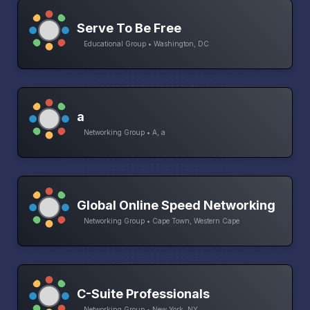
Serve To Be Free
Educational Group • Washington, DC
a
Networking Group • A, a
Global Online Speed Networking
Networking Group • Cape Town, Western Cape
C-Suite Professionals
Networking Group • New York, NY