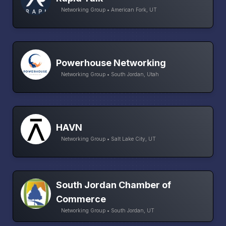
Networking Group • American Fork, UT
Powerhouse Networking
Networking Group • South Jordan, Utah
HAVN
Networking Group • Salt Lake City, UT
South Jordan Chamber of
Commerce
Networking Group • South Jordan, UT