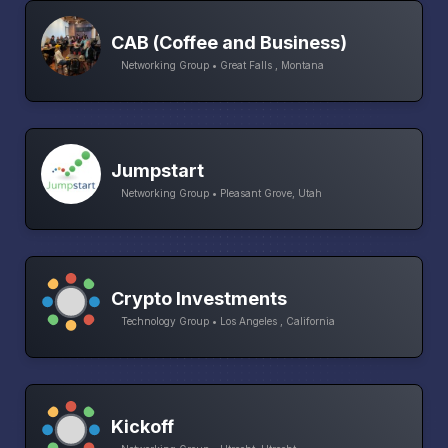
CAB (Coffee and Business)
Networking Group • Great Falls , Montana
Jumpstart
Networking Group • Pleasant Grove, Utah
Crypto Investments
Technology Group • Los Angeles , California
Kickoff