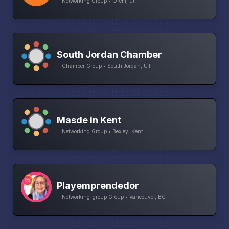
Networking Group • Orem, ut
South Jordan Chamber
Chamber Group • South Jordan, UT
Masde in Kent
Networking Group • Bexley, Kent
Playemprendedor
Networking-group Group • Vancouver, BC