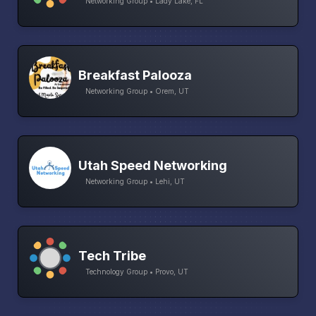
Networking Group • Lady Lake, FL
Breakfast Palooza
Networking Group • Orem, UT
Utah Speed Networking
Networking Group • Lehi, UT
Tech Tribe
Technology Group • Provo, UT