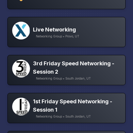
Live Networking
Networking Group • Provo, UT
3rd Friday Speed Networking -
Session 2
Networking Group • South Jordan, UT
1st Friday Speed Networking -
Session 1
Networking Group • South Jordan, UT