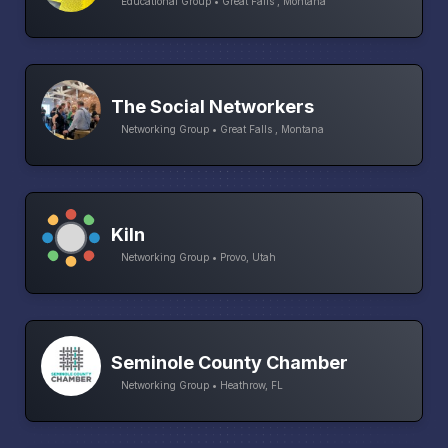
Educational Group • Great Falls , Montana
The Social Networkers
Networking Group • Great Falls , Montana
Kiln
Networking Group • Provo, Utah
Seminole County Chamber
Networking Group • Heathrow, FL