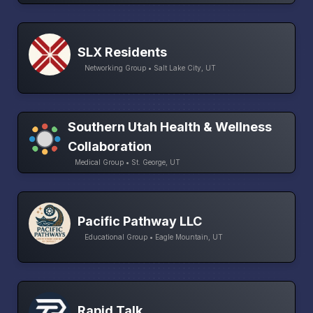
SLX Residents
Networking Group • Salt Lake City, UT
Southern Utah Health & Wellness
Collaboration
Medical Group • St. George, UT
Pacific Pathway LLC
Educational Group • Eagle Mountain, UT
Rapid Talk