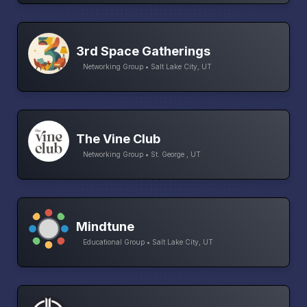
3rd Space Gatherings
Networking Group • Salt Lake City, UT
The Vine Club
Networking Group • St. George , UT
Mindtune
Educational Group • Salt Lake City, UT