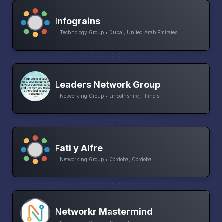
Infograins
Technology Group • Dubai, United Arab Emirates
Leaders Network Group
Networking Group • Lincolnshire , Illinois
Fati y Alfre
Networking Group • Córdoba, Córdoba
Networkr Mastermind