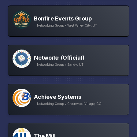
Bonfire Events Group
Networking Group • West Valley City, UT
Networkr (Official)
Networking Group • Sandy, UT
Achieve Systems
Networking Group • Greenwood Village, CO
The Mill