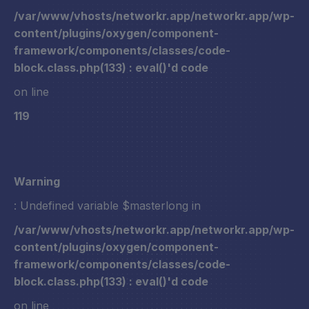
/var/www/vhosts/networkr.app/networkr.app/wp-
content/plugins/oxygen/component-
framework/components/classes/code-
block.class.php(133) : eval()'d code
on line
119
Warning
: Undefined variable $masterlong in
/var/www/vhosts/networkr.app/networkr.app/wp-
content/plugins/oxygen/component-
framework/components/classes/code-
block.class.php(133) : eval()'d code
on line