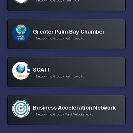
Networking Group • Orem, UT
Greater Palm Bay Chamber
Networking Group • Palm Bay, FL
SCATI
Networking Group • Palm Bay, FL
Business Acceleration Network
Networking Group • West Melbourne, FL