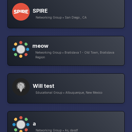
SPIRE
Networking Group • San Diego , CA
meow
Networking Group • Bratislava 1 - Old Town, Bratislava
Region
Will test
Educational Group • Albuquerque, New Mexico
a
Networking Group • As, dasdf