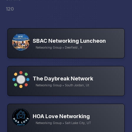
120
SBAC Networking Luncheon
Networking Group • Deerfield , Il
The Daybreak Network
Networking Group • South Jordan, Ut
HOA Love Networking
Networking Group • Salt Lake City, UT