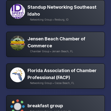
Standup Networking Southeast
Idaho
Networking Group • Rexburg, ID
Jensen Beach Chamber of
Commerce
Chamber Group • Jensen Beach, FL
Florida Association of Chamber
Professional (FACP)
Networking Group • Cocoa Beach, FL
breakfast group