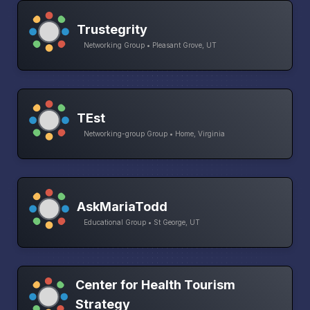
Trustegrity
Networking Group • Pleasant Grove, UT
TEst
Networking-group Group • Home, Virginia
AskMariaTodd
Educational Group • St George, UT
Center for Health Tourism
Strategy