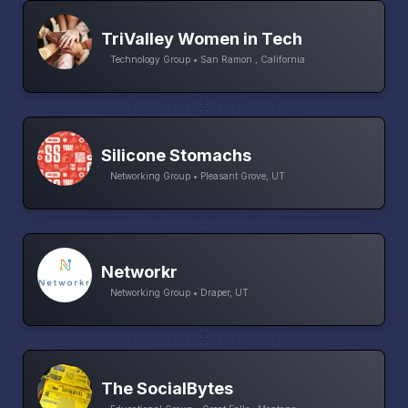
TriValley Women in Tech
Technology Group • San Ramon , California
Silicone Stomachs
Networking Group • Pleasant Grove, UT
Networkr
Networking Group • Draper, UT
The SocialBytes