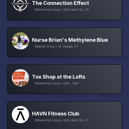
The Connection Effect
Networking Group • Salt Lake City, UT
Nurse Brian's Methylene Blue
Medical Group • St. George, UT
Tox Shop at the Lofts
Networking Group • Lehi , Utah
HAVN Fitness Club
Networking Group • Salt Lake City, UT