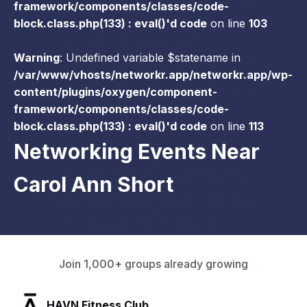
framework/components/classes/code-
block.class.php(133) : eval()'d code
on line
103
Warning
: Undefined variable $statename in
/var/www/vhosts/networkr.app/networkr.app/wp-
content/plugins/oxygen/component-
framework/components/classes/code-
block.class.php(133) : eval()'d code
on line
113
Networking Events Near
Carol Ann Short
Join 1,000+ groups already growing
SLX Residents