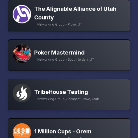
The Alignable Alliance of Utah
County
Networking Group • Provo, UT
Poker Mastermind
Networking Group • South Jordan, UT
TribeHouse Testing
Networking Group • Pleasant Grove, Utah
1 Million Cups - Orem