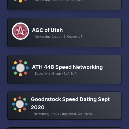
AGC of Utah
Networking Group • St George, UT
ATH 448 Speed Networking
Educational Group • N/A, N/A
Goodrstock Speed Dating Sept
2020
Networking Group • Inglewood, California