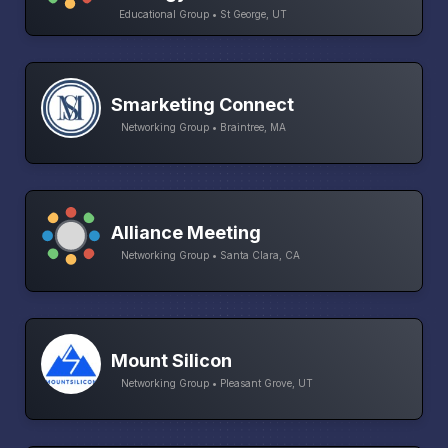
Educational Group • St George, UT
Smarketing Connect
Networking Group • Braintree, MA
Alliance Meeting
Networking Group • Santa Clara, CA
Mount Silicon
Networking Group • Pleasant Grove, UT