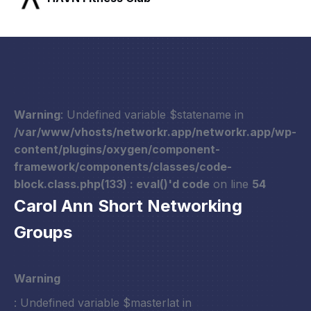
Warning
: Undefined variable $statename in
/var/www/vhosts/networkr.app/networkr.app/wp-
content/plugins/oxygen/component-
framework/components/classes/code-
block.class.php(133) : eval()'d code
on line
54
Carol Ann Short Networking
Groups
Warning
: Undefined variable $masterlat in