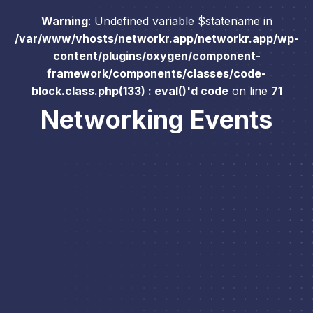
Warning
: Undefined variable $statename in
/var/www/vhosts/networkr.app/networkr.app/wp-
content/plugins/oxygen/component-
framework/components/classes/code-
block.class.php(133) : eval()'d code
on line
71
Networking Events