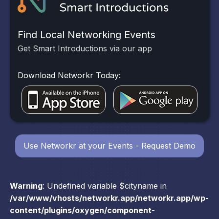
Find Local Networking Events
Get Smart Introductions via our app
Download Networkr Today:
Use Networkr at your Events - Request Demo
Warning
: Undefined variable $cityname in
/var/www/vhosts/networkr.app/networkr.app/wp-
content/plugins/oxygen/component-