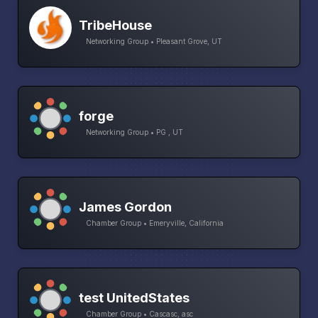
TribeHouse
Networking Group • Pleasant Grove, UT
forge
Networking Group • PG , UT
James Gordon
Chamber Group • Emeryville, California
test UnitedStates
Chamber Group • Cascasc, asc