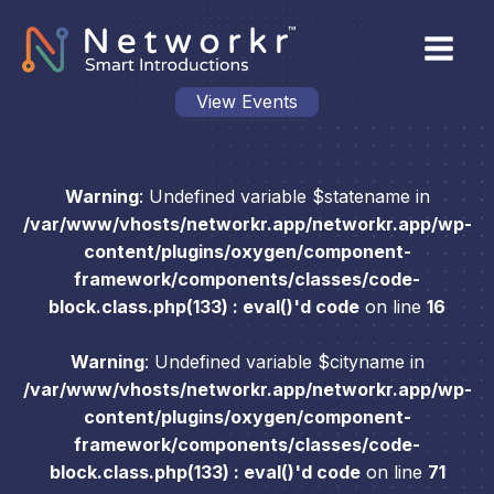
View Events
Warning
: Undefined variable $statename in
/var/www/vhosts/networkr.app/networkr.app/wp-
content/plugins/oxygen/component-
framework/components/classes/code-
block.class.php(133) : eval()'d code
on line
16
Warning
: Undefined variable $cityname in
/var/www/vhosts/networkr.app/networkr.app/wp-
content/plugins/oxygen/component-
framework/components/classes/code-
block.class.php(133) : eval()'d code
on line
71