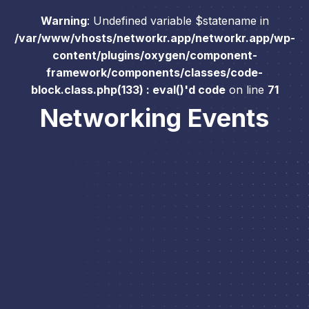
Warning
: Undefined variable $statename in
/var/www/vhosts/networkr.app/networkr.app/wp-
content/plugins/oxygen/component-
framework/components/classes/code-
block.class.php(133) : eval()'d code
on line
71
Networking Events