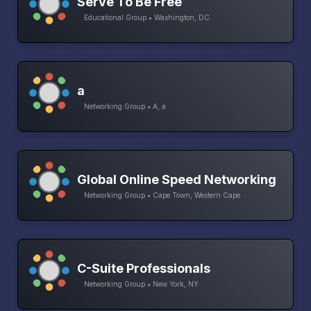
Serve To Be Free
Educational Group • Washington, DC
a
Networking Group • A, a
Global Online Speed Networking
Networking Group • Cape Town, Western Cape
C-Suite Professionals
Networking Group • New York, NY