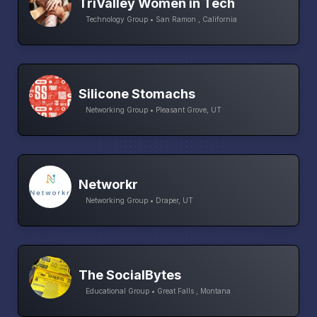
TriValley Women in Tech
Technology Group • San Ramon , California
Silicone Stomachs
Networking Group • Pleasant Grove, UT
Networkr
Networking Group • Draper, UT
The SocialBytes
Educational Group • Great Falls , Montana