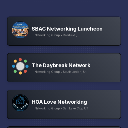
SBAC Networking Luncheon
Networking Group • Deerfield , Il
The Daybreak Network
Networking Group • South Jordan, Ut
HOA Love Networking
Networking Group • Salt Lake City, UT