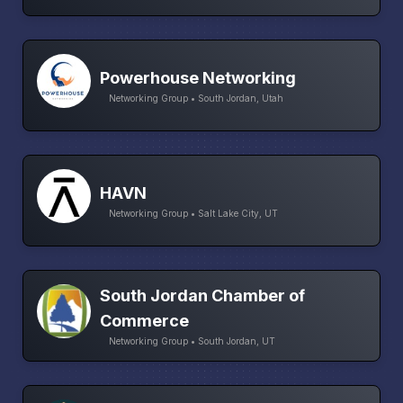
Powerhouse Networking
Networking Group • South Jordan, Utah
HAVN
Networking Group • Salt Lake City, UT
South Jordan Chamber of
Commerce
Networking Group • South Jordan, UT