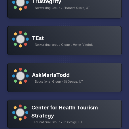
Trustegrity
Networking Group • Pleasant Grove, UT
TEst
Networking-group Group • Home, Virginia
AskMariaTodd
Educational Group • St George, UT
Center for Health Tourism
Strategy
Educational Group • St George, UT