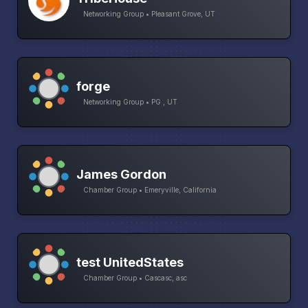
Networking Group • Pleasant Grove, UT
forge
Networking Group • PG , UT
James Gordon
Chamber Group • Emeryville, California
test UnitedStates
Chamber Group • Cascasc, asc