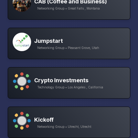
CAB (Coffee and Business)
Networking Group • Great Falls , Montana
Jumpstart
Networking Group • Pleasant Grove, Utah
Crypto Investments
Technology Group • Los Angeles , California
Kickoff
Networking Group • Utrecht, Utrecht