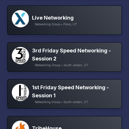
Live Networking
Networking Group • Provo, UT
3rd Friday Speed Networking -
Session 2
Networking Group • South Jordan, UT
1st Friday Speed Networking -
Session 1
Networking Group • South Jordan, UT
TribeHouse