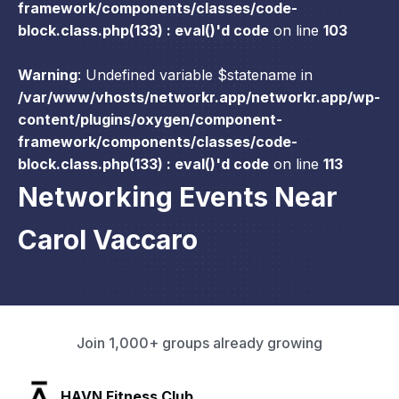
framework/components/classes/code-
block.class.php(133) : eval()'d code
on line
103
Warning
: Undefined variable $statename in
/var/www/vhosts/networkr.app/networkr.app/wp-
content/plugins/oxygen/component-
framework/components/classes/code-
block.class.php(133) : eval()'d code
on line
113
Networking Events Near
Carol Vaccaro
Join 1,000+ groups already growing
SLX Residents