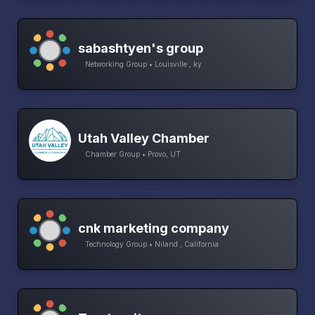
sabashtyen's group
Networking Group • Louisville , ky
Utah Valley Chamber
Chamber Group • Provo, UT
cnk marketing company
Technology Group • Niland , California