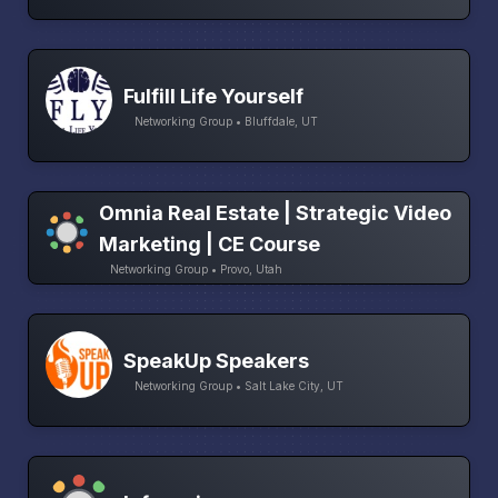
Fulfill Life Yourself
Networking Group • Bluffdale, UT
Omnia Real Estate | Strategic Video
Marketing | CE Course
Networking Group • Provo, Utah
SpeakUp Speakers
Networking Group • Salt Lake City, UT