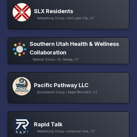
SLX Residents
Networking Group • Salt Lake City, UT
Southern Utah Health & Wellness
Collaboration
Medical Group • St. George, UT
Pacific Pathway LLC
Educational Group • Eagle Mountain, UT
Rapid Talk
Networking Group • American Fork, UT