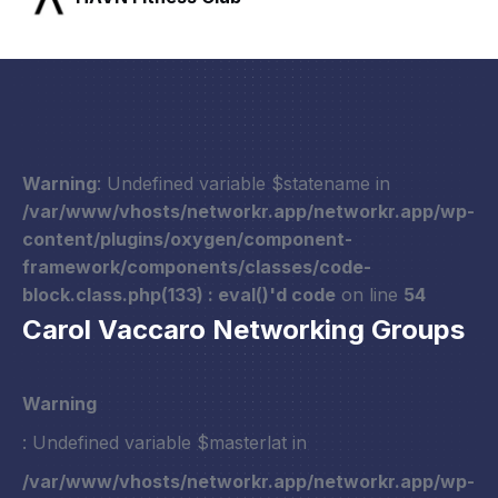
Warning
: Undefined variable $statename in
/var/www/vhosts/networkr.app/networkr.app/wp-
content/plugins/oxygen/component-
framework/components/classes/code-
block.class.php(133) : eval()'d code
on line
54
Carol Vaccaro Networking Groups
Warning
: Undefined variable $masterlat in
/var/www/vhosts/networkr.app/networkr.app/wp-