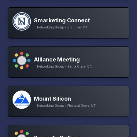
Smarketing Connect
Networking Group • Braintree, MA
Alliance Meeting
Networking Group • Santa Clara, CA
Mount Silicon
Networking Group • Pleasant Grove, UT