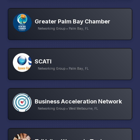
Greater Palm Bay Chamber
Networking Group • Palm Bay, FL
SCATI
Networking Group • Palm Bay, FL
Business Acceleration Network
Networking Group • West Melbourne, FL