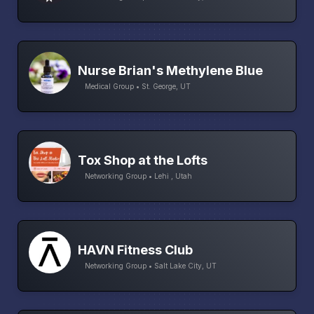
Nurse Brian's Methylene Blue
Medical Group • St. George, UT
Tox Shop at the Lofts
Networking Group • Lehi , Utah
HAVN Fitness Club
Networking Group • Salt Lake City, UT