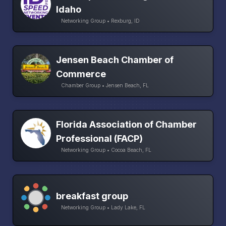
Idaho
Networking Group • Rexburg, ID
Jensen Beach Chamber of
Commerce
Chamber Group • Jensen Beach, FL
Florida Association of Chamber
Professional (FACP)
Networking Group • Cocoa Beach, FL
breakfast group
Networking Group • Lady Lake, FL