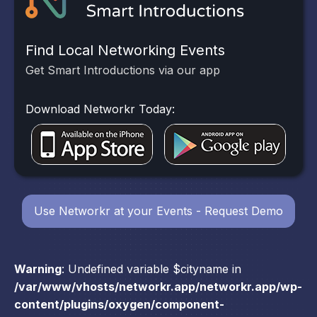
Find Local Networking Events
Get Smart Introductions via our app
Download Networkr Today:
Use Networkr at your Events - Request Demo
Warning
: Undefined variable $cityname in
/var/www/vhosts/networkr.app/networkr.app/wp-
content/plugins/oxygen/component-