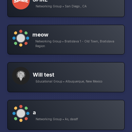
Networking Group • San Diego , CA
meow
Networking Group • Bratislava 1 - Old Town, Bratislava
Region
Will test
Educational Group • Albuquerque, New Mexico
a
Networking Group • As, dasdf