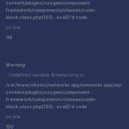
content/plugins/oxygen/component-
framework/components/classes/code-
block.class.php(133) : eval()'d code
on line
119
Warning
: Undefined variable $masterlong in
/var/www/vhosts/networkr.app/networkr.app/wp-
content/plugins/oxygen/component-
framework/components/classes/code-
block.class.php(133) : eval()'d code
on line
120