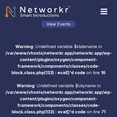
View Events
Warning
: Undefined variable $statename in
/var/www/vhosts/networkr.app/networkr.app/wp-
content/plugins/oxygen/component-
framework/components/classes/code-
block.class.php(133) : eval()'d code
on line
16
Warning
: Undefined variable $cityname in
/var/www/vhosts/networkr.app/networkr.app/wp-
content/plugins/oxygen/component-
framework/components/classes/code-
block.class.php(133) : eval()'d code
on line
71