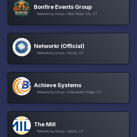
Bonfire Events Group
Networking Group • West Valley City, UT
Networkr (Official)
Networking Group • Sandy, UT
Achieve Systems
Networking Group • Greenwood Village, CO
The Mill
Networking Group • Sandy, UT