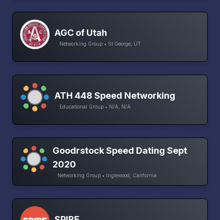
AGC of Utah
Networking Group • St George, UT
ATH 448 Speed Networking
Educational Group • N/A, N/A
Goodrstock Speed Dating Sept
2020
Networking Group • Inglewood, California
SPIRE