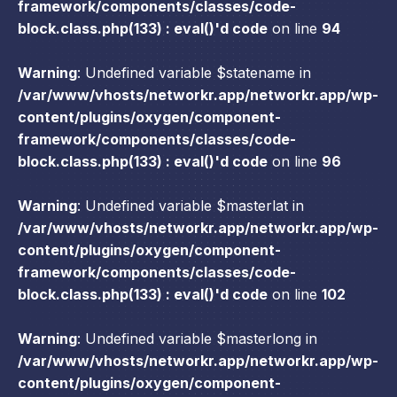
framework/components/classes/code-
block.class.php(133) : eval()'d code
on line
94
Warning
: Undefined variable $statename in
/var/www/vhosts/networkr.app/networkr.app/wp-
content/plugins/oxygen/component-
framework/components/classes/code-
block.class.php(133) : eval()'d code
on line
96
Warning
: Undefined variable $masterlat in
/var/www/vhosts/networkr.app/networkr.app/wp-
content/plugins/oxygen/component-
framework/components/classes/code-
block.class.php(133) : eval()'d code
on line
102
Warning
: Undefined variable $masterlong in
/var/www/vhosts/networkr.app/networkr.app/wp-
content/plugins/oxygen/component-