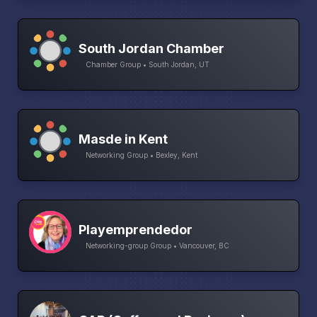
South Jordan Chamber
Chamber Group • South Jordan, UT
Masde in Kent
Networking Group • Bexley, Kent
Playemprendedor
Networking-group Group • Vancouver, BC