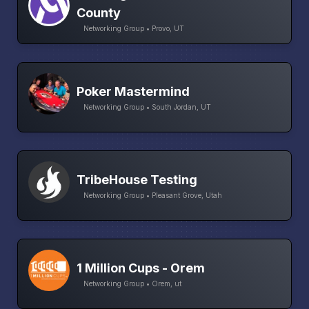
County
Networking Group • Provo, UT
Poker Mastermind
Networking Group • South Jordan, UT
TribeHouse Testing
Networking Group • Pleasant Grove, Utah
1 Million Cups - Orem
Networking Group • Orem, ut