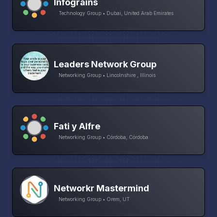
Infograins
Technology Group • Dubai, United Arab Emirates
Leaders Network Group
Networking Group • Lincolnshire , Illinois
Fati y Alfre
Networking Group • Córdoba, Córdoba
Networkr Mastermind
Networking Group • Orem, UT