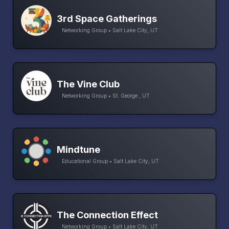
3rd Space Gatherings
Networking Group • Salt Lake City, UT
The Vine Club
Networking Group • St. George , UT
Mindtune
Educational Group • Salt Lake City, UT
The Connection Effect
Networking Group • Salt Lake City, UT