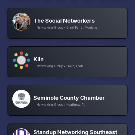
The Social Networkers
Networking Group • Great Falls , Montana
Kiln
Networking Group • Provo, Utah
Seminole County Chamber
Networking Group • Heathrow, FL
Standup Networking Southeast