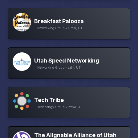
Breakfast Palooza
Networking Group • Orem, UT
Utah Speed Networking
Networking Group • Lehi, UT
Tech Tribe
Technology Group • Provo, UT
The Alignable Alliance of Utah