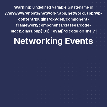
Warning
: Undefined variable $statename in
/var/www/vhosts/networkr.app/networkr.app/wp-
content/plugins/oxygen/component-
framework/components/classes/code-
block.class.php(133) : eval()'d code
on line
71
Networking Events