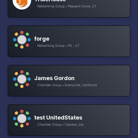
Networking Group • Pleasant Grove, UT
forge
Networking Group • PG , UT
James Gordon
Chamber Group • Emeryville, California
test UnitedStates
Chamber Group • Cascasc, asc