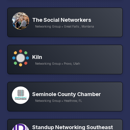
The Social Networkers
Networking Group • Great Falls , Montana
Kiln
Networking Group • Provo, Utah
Seminole County Chamber
Networking Group • Heathrow, FL
Standup Networking Southeast