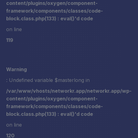
content/plugins/oxygen/component-
framework/components/classes/code-
block.class.php(133) : eval()'d code
on line
119
Warning
: Undefined variable $masterlong in
/var/www/vhosts/networkr.app/networkr.app/wp-
content/plugins/oxygen/component-
framework/components/classes/code-
block.class.php(133) : eval()'d code
on line
120