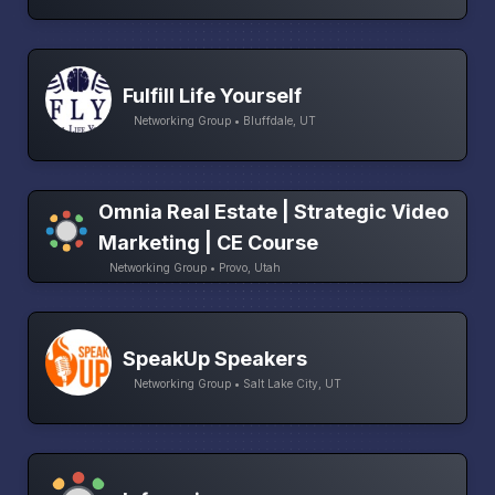
Fulfill Life Yourself
Networking Group • Bluffdale, UT
Omnia Real Estate | Strategic Video
Marketing | CE Course
Networking Group • Provo, Utah
SpeakUp Speakers
Networking Group • Salt Lake City, UT