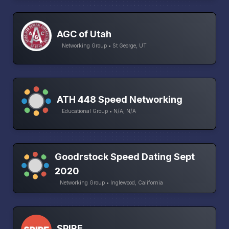
AGC of Utah
Networking Group • St George, UT
ATH 448 Speed Networking
Educational Group • N/A, N/A
Goodrstock Speed Dating Sept
2020
Networking Group • Inglewood, California
SPIRE