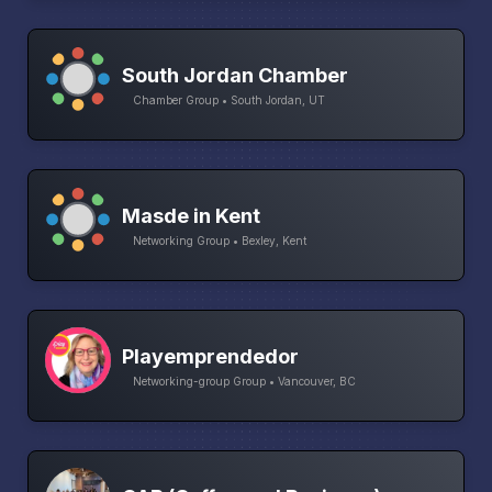
South Jordan Chamber
Chamber Group • South Jordan, UT
Masde in Kent
Networking Group • Bexley, Kent
Playemprendedor
Networking-group Group • Vancouver, BC