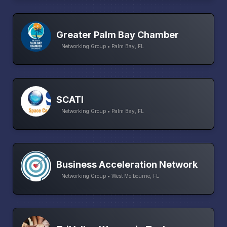
Greater Palm Bay Chamber
Networking Group • Palm Bay, FL
SCATI
Networking Group • Palm Bay, FL
Business Acceleration Network
Networking Group • West Melbourne, FL