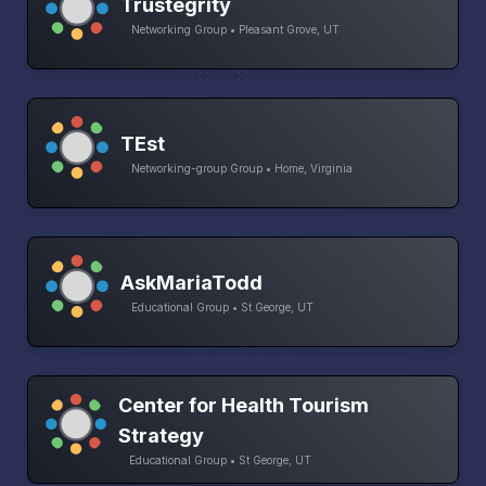
Trustegrity
Networking Group • Pleasant Grove, UT
TEst
Networking-group Group • Home, Virginia
AskMariaTodd
Educational Group • St George, UT
Center for Health Tourism
Strategy
Educational Group • St George, UT