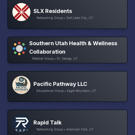
SLX Residents
Networking Group • Salt Lake City, UT
Southern Utah Health & Wellness
Collaboration
Medical Group • St. George, UT
Pacific Pathway LLC
Educational Group • Eagle Mountain, UT
Rapid Talk
Networking Group • American Fork, UT