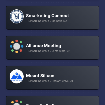
Smarketing Connect
Networking Group • Braintree, MA
Alliance Meeting
Networking Group • Santa Clara, CA
Mount Silicon
Networking Group • Pleasant Grove, UT