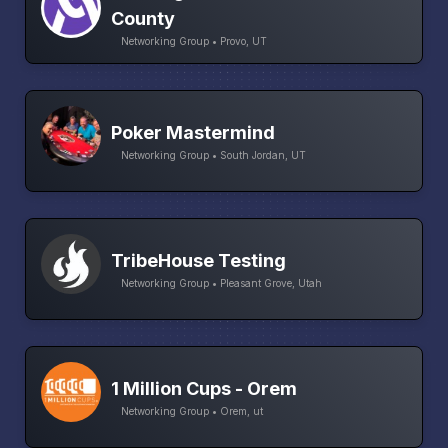
County
Networking Group • Provo, UT
Poker Mastermind
Networking Group • South Jordan, UT
TribeHouse Testing
Networking Group • Pleasant Grove, Utah
1 Million Cups - Orem
Networking Group • Orem, ut