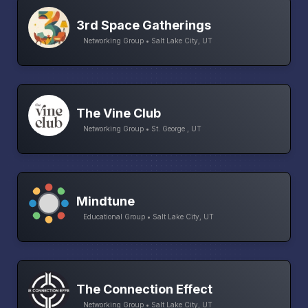
3rd Space Gatherings
Networking Group • Salt Lake City, UT
The Vine Club
Networking Group • St. George , UT
Mindtune
Educational Group • Salt Lake City, UT
The Connection Effect
Networking Group • Salt Lake City, UT