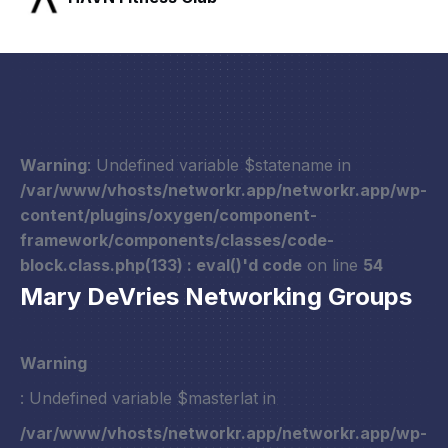
Warning
: Undefined variable $statename in
/var/www/vhosts/networkr.app/networkr.app/wp-
content/plugins/oxygen/component-
framework/components/classes/code-
block.class.php(133) : eval()'d code
on line
54
Mary DeVries Networking Groups
Warning
: Undefined variable $masterlat in
/var/www/vhosts/networkr.app/networkr.app/wp-