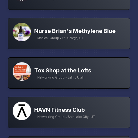
Nurse Brian's Methylene Blue
Medical Group • St. George, UT
Tox Shop at the Lofts
Networking Group • Lehi , Utah
HAVN Fitness Club
Networking Group • Salt Lake City, UT