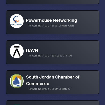
Powerhouse Networking
Networking Group • South Jordan, Utah
HAVN
Networking Group • Salt Lake City, UT
South Jordan Chamber of
Commerce
Networking Group • South Jordan, UT