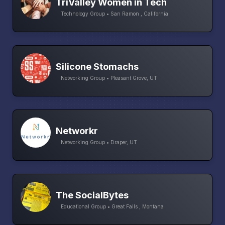
TriValley Women in Tech
Technology Group • San Ramon , California
Silicone Stomachs
Networking Group • Pleasant Grove, UT
Networkr
Networking Group • Draper, UT
The SocialBytes
Educational Group • Great Falls , Montana