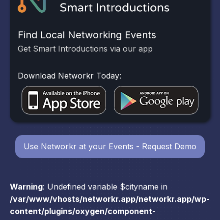
Find Local Networking Events
Get Smart Introductions via our app
Download Networkr Today:
Use Networkr at your Events - Request Demo
Warning
: Undefined variable $cityname in
/var/www/vhosts/networkr.app/networkr.app/wp-
content/plugins/oxygen/component-