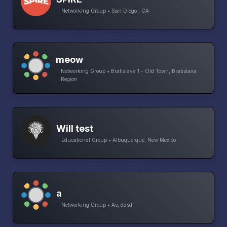
Networking Group • San Diego , CA
meow
Networking Group • Bratislava 1 - Old Town, Bratislava
Region
Will test
Educational Group • Albuquerque, New Mexico
a
Networking Group • As, dasdf