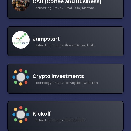
CAB (Coffee and Business)
Networking Group • Great Falls , Montana
Jumpstart
Networking Group • Pleasant Grove, Utah
Crypto Investments
Technology Group • Los Angeles , California
Kickoff
Networking Group • Utrecht, Utrecht