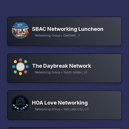
SBAC Networking Luncheon
Networking Group • Deerfield , Il
The Daybreak Network
Networking Group • South Jordan, Ut
HOA Love Networking
Networking Group • Salt Lake City, UT