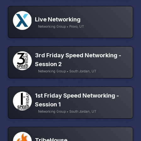
Live Networking
Networking Group • Provo, UT
3rd Friday Speed Networking -
Session 2
Networking Group • South Jordan, UT
1st Friday Speed Networking -
Session 1
Networking Group • South Jordan, UT
TribeHouse