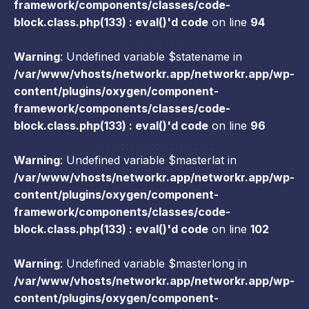
framework/components/classes/code-
block.class.php(133) : eval()'d code
on line
94
Warning
: Undefined variable $statename in
/var/www/vhosts/networkr.app/networkr.app/wp-
content/plugins/oxygen/component-
framework/components/classes/code-
block.class.php(133) : eval()'d code
on line
96
Warning
: Undefined variable $masterlat in
/var/www/vhosts/networkr.app/networkr.app/wp-
content/plugins/oxygen/component-
framework/components/classes/code-
block.class.php(133) : eval()'d code
on line
102
Warning
: Undefined variable $masterlong in
/var/www/vhosts/networkr.app/networkr.app/wp-
content/plugins/oxygen/component-