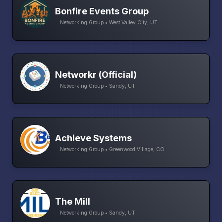
Bonfire Events Group
Networking Group • West Valley City, UT
Networkr (Official)
Networking Group • Sandy, UT
Achieve Systems
Networking Group • Greenwood Village, CO
The Mill
Networking Group • Sandy, UT