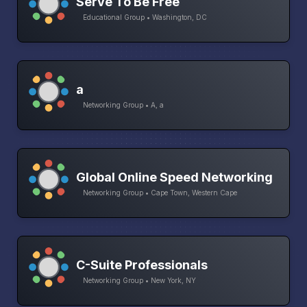
Serve To Be Free
Educational Group • Washington, DC
a
Networking Group • A, a
Global Online Speed Networking
Networking Group • Cape Town, Western Cape
C-Suite Professionals
Networking Group • New York, NY