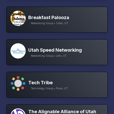
Breakfast Palooza
Networking Group • Orem, UT
Utah Speed Networking
Networking Group • Lehi, UT
Tech Tribe
Technology Group • Provo, UT
The Alignable Alliance of Utah