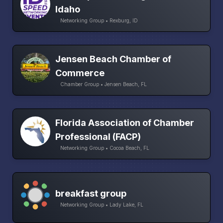
Idaho
Networking Group • Rexburg, ID
Jensen Beach Chamber of
Commerce
Chamber Group • Jensen Beach, FL
Florida Association of Chamber
Professional (FACP)
Networking Group • Cocoa Beach, FL
breakfast group
Networking Group • Lady Lake, FL