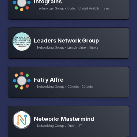
Infograins
Technology Group • Dubai, United Arab Emirates
Leaders Network Group
Networking Group • Lincolnshire , Illinois
Fati y Alfre
Networking Group • Córdoba, Córdoba
Networkr Mastermind
Networking Group • Orem, UT