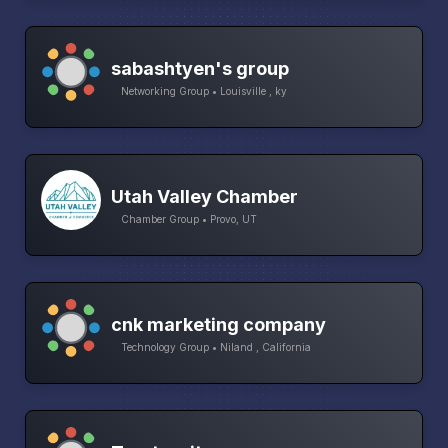
sabashtyen's group
Networking Group • Louisville , ky
Utah Valley Chamber
Chamber Group • Provo, UT
cnk marketing company
Technology Group • Niland , California