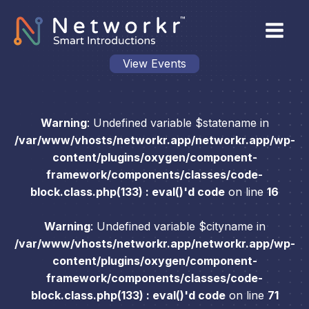
View Events
Warning
: Undefined variable $statename in
/var/www/vhosts/networkr.app/networkr.app/wp-
content/plugins/oxygen/component-
framework/components/classes/code-
block.class.php(133) : eval()'d code
on line
16
Warning
: Undefined variable $cityname in
/var/www/vhosts/networkr.app/networkr.app/wp-
content/plugins/oxygen/component-
framework/components/classes/code-
block.class.php(133) : eval()'d code
on line
71