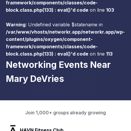
framework/components/classes/code-
block.class.php(133) : eval()'d code
on line
103
Warning
: Undefined variable $statename in
/var/www/vhosts/networkr.app/networkr.app/wp-
content/plugins/oxygen/component-
framework/components/classes/code-
block.class.php(133) : eval()'d code
on line
113
Networking Events Near
Mary DeVries
Join 1,000+ groups already growing
SLX Residents