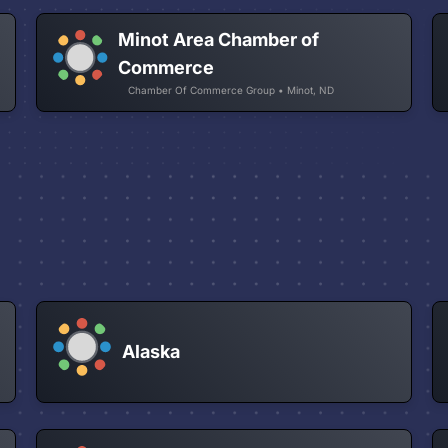
Minot Area Chamber of
Commerce
Chamber Of Commerce Group • Minot, ND
Alaska