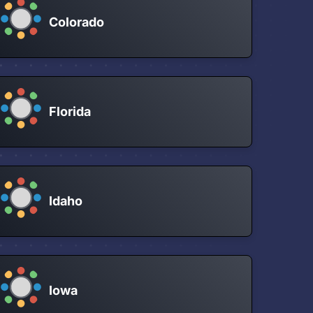
Colorado
Florida
Idaho
Iowa