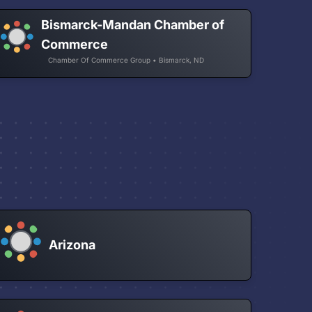
Bismarck-Mandan Chamber of
Commerce
Chamber Of Commerce Group • Bismarck, ND
Arizona