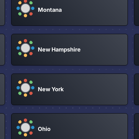
Montana
New Hampshire
New York
Ohio