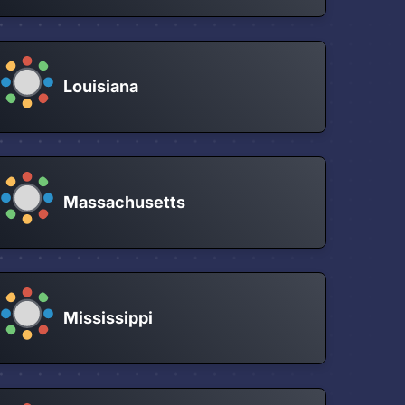
Louisiana
Massachusetts
Mississippi