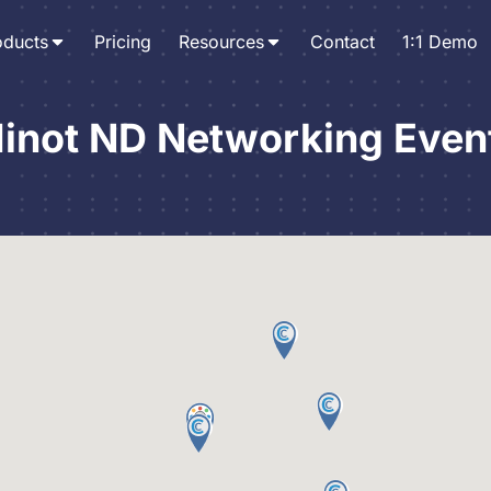
oducts
Pricing
Resources
Contact
1:1 Demo
inot ND Networking Even