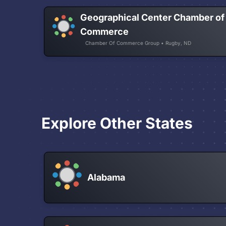
Geographical Center Chamber of
Commerce
Chamber Of Commerce Group • Rugby, ND
Explore Other States
Alabama