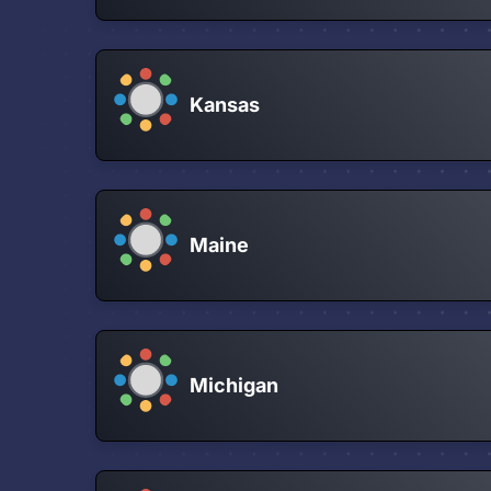
Kansas
Maine
Michigan