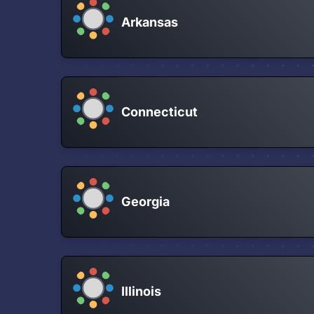
Arkansas
Connecticut
Georgia
Illinois