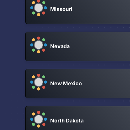
Missouri
Nevada
New Mexico
North Dakota