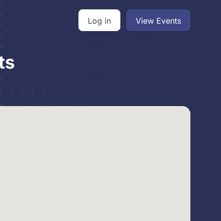
Log in
View Events
ts