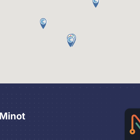
 Minot