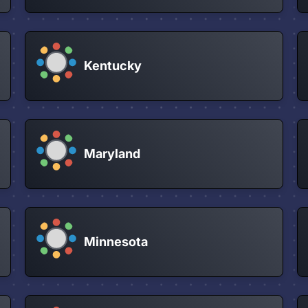
Kentucky
Maryland
Minnesota