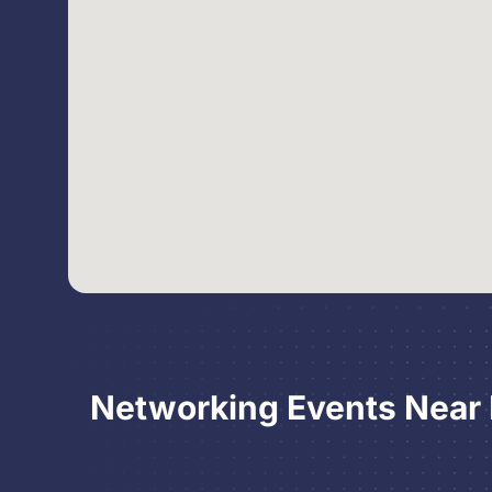
Networking Events Near