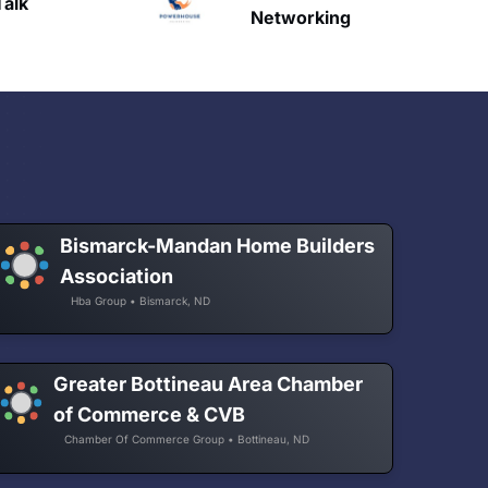
HAVN
etworking
Bismarck-Mandan Home Builders
Association
Hba Group • Bismarck, ND
Greater Bottineau Area Chamber
of Commerce & CVB
Chamber Of Commerce Group • Bottineau, ND