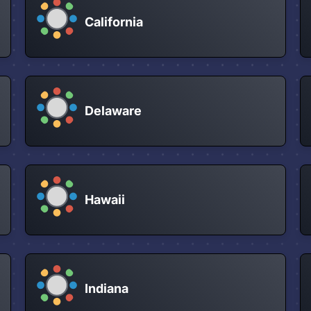
California
Delaware
Hawaii
Indiana