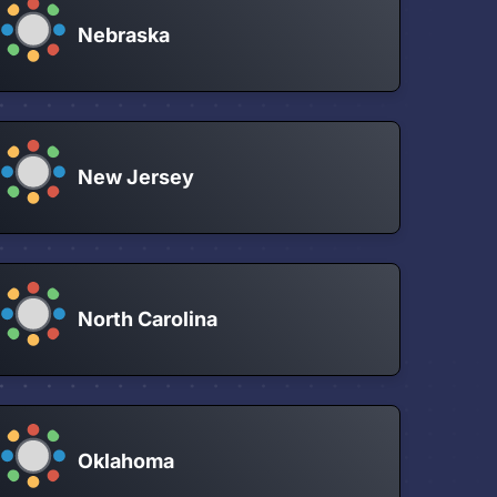
Nebraska
New Jersey
North Carolina
Oklahoma