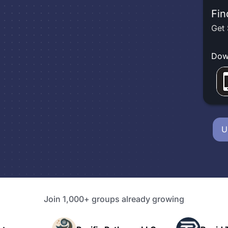
Fin
Get 
Dow
U
Join 1,000+ groups already growing
P