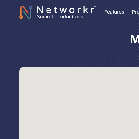
Features
Pr
M