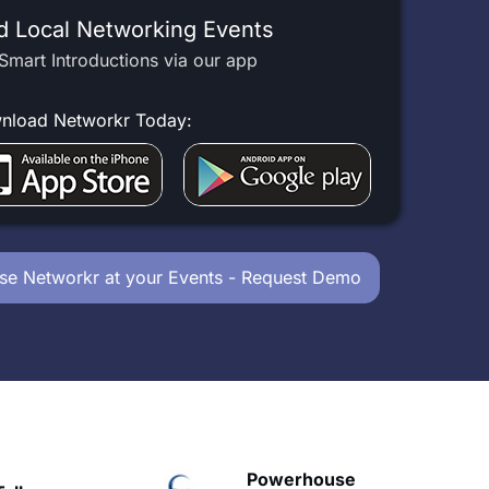
d Local Networking Events
Smart Introductions via our app
nload Networkr Today:
se Networkr at your Events - Request Demo
owerhouse