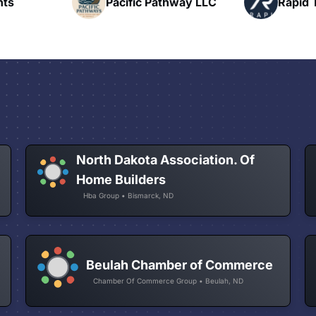
hway LLC
Rapid Talk
N
North Dakota Association. Of
Home Builders
Hba Group • Bismarck, ND
Beulah Chamber of Commerce
Chamber Of Commerce Group • Beulah, ND