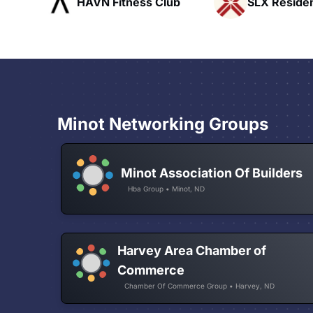
ub
SLX Residents
Pacific Pat
Minot Networking Groups
Minot Association Of Builders
Hba Group • Minot, ND
Harvey Area Chamber of
Commerce
Chamber Of Commerce Group • Harvey, ND