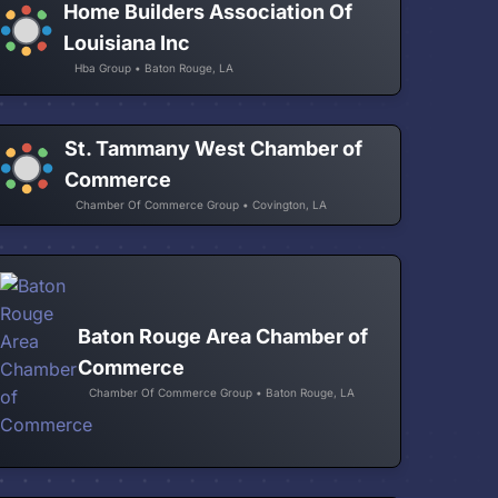
Home Builders Association Of
Louisiana Inc
Hba Group • Baton Rouge, LA
St. Tammany West Chamber of
Commerce
Chamber Of Commerce Group • Covington, LA
Baton Rouge Area Chamber of
Commerce
Chamber Of Commerce Group • Baton Rouge, LA