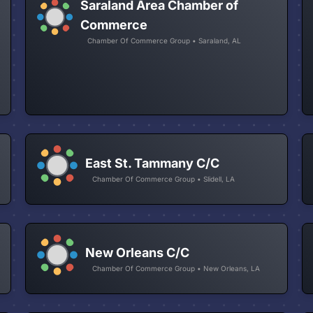
Saraland Area Chamber of
Commerce
Chamber Of Commerce Group • Saraland, AL
East St. Tammany C/C
Chamber Of Commerce Group • Slidell, LA
New Orleans C/C
Chamber Of Commerce Group • New Orleans, LA