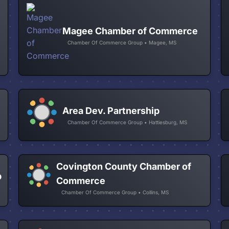
Magee Chamber of Commerce
Chamber Of Commerce Group • Magee, MS
Area Dev. Partnership
Chamber Of Commerce Group • Hattiesburg, MS
Covington County Chamber of
p
Commerce
Chamber Of Commerce Group • Collins, MS