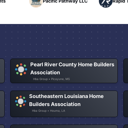
hway LLC
Rapid Talk
N
Pearl River County Home Builders
Association
Hba Group • Picayune, MS
Southeastern Louisiana Home
Builders Association
Hba Group • Houma, LA