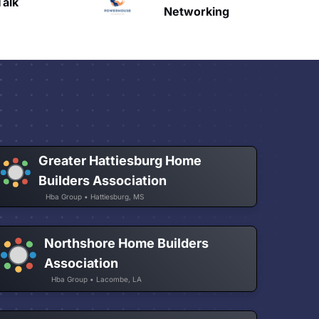
HAVN
etworking
Greater Hattiesburg Home
Builders Association
Hba Group • Hattiesburg, MS
Northshore Home Builders
Association
Hba Group • Lacombe, LA