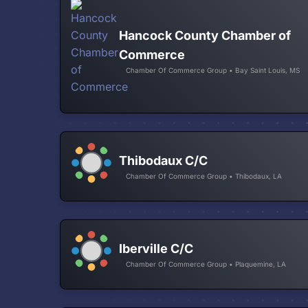
Hancock County Chamber of
Commerce
Chamber Of Commerce Group • Bay Saint Louis, MS
Thibodaux C/C
Chamber Of Commerce Group • Thibodaux, LA
Iberville C/C
Chamber Of Commerce Group • Plaquemine, LA