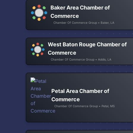
Baker Area Chamber of
Commerce
Chamber Of Commerce Group • Baker, LA
West Baton Rouge Chamber of
Commerce
Chamber Of Commerce Group • Addis, LA
Petal Area Chamber of
Commerce
Chamber Of Commerce Group • Petal, MS