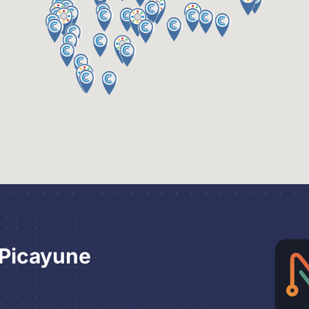
 Picayune