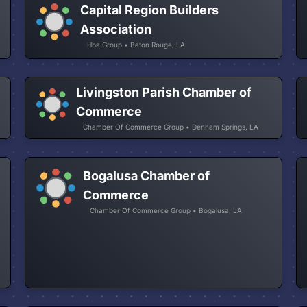
Capital Region Builders
Association
Hba Group • Baton Rouge, LA
Livingston Parish Chamber of
Commerce
Chamber Of Commerce Group • Denham Springs, LA
Bogalusa Chamber of
Commerce
Chamber Of Commerce Group • Bogalusa, LA