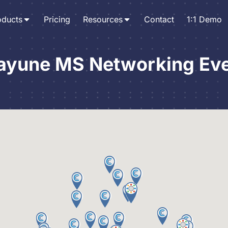
oducts
Pricing
Resources
Contact
1:1 Demo
ayune MS Networking Ev