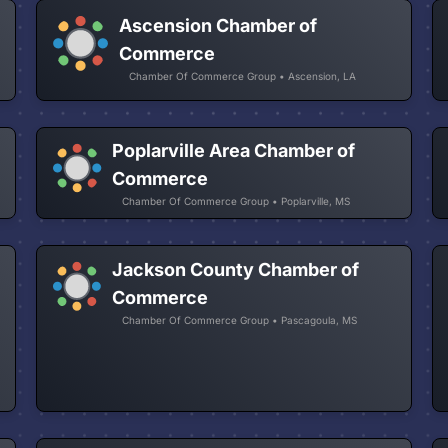
Ascension Chamber of
Commerce
Chamber Of Commerce Group • Ascension, LA
Poplarville Area Chamber of
Commerce
Chamber Of Commerce Group • Poplarville, MS
Jackson County Chamber of
Commerce
Chamber Of Commerce Group • Pascagoula, MS