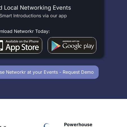
d Local Networking Events
Smart Introductions via our app
nload Networkr Today:
se Networkr at your Events - Request Demo
owerhouse