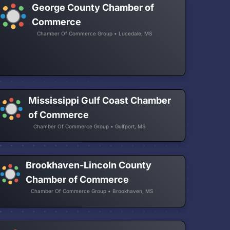
George County Chamber of
Commerce
Chamber Of Commerce Group • Lucedale, MS
Mississippi Gulf Coast Chamber
of Commerce
Chamber Of Commerce Group • Gulfport, MS
Brookhaven-Lincoln County
Chamber of Commerce
Chamber Of Commerce Group • Brookhaven, MS