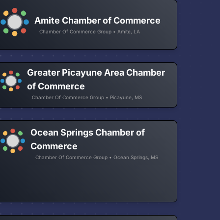
Amite Chamber of Commerce
Chamber Of Commerce Group • Amite, LA
Greater Picayune Area Chamber
of Commerce
Chamber Of Commerce Group • Picayune, MS
Ocean Springs Chamber of
Commerce
Chamber Of Commerce Group • Ocean Springs, MS