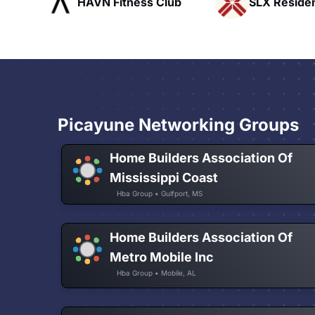
ub
SLX Residents
Pacific Pat
Picayune Networking Groups
Home Builders Association Of
Mississippi Coast
Hba Group • Gulfport, MS
Home Builders Association Of
Metro Mobile Inc
Hba Group • Mobile, AL