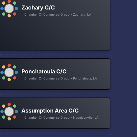
Zachary C/C
Chamber Of Commerce Group • Zachary, LA
Ponchatoula C/C
Chamber Of Commerce Group • Ponchatoula, LA
Assumption Area C/C
Chamber Of Commerce Group • Napoleonville, LA