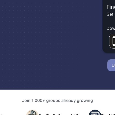
Fin
Get 
Dow
U
Join 1,000+ groups already growing
P