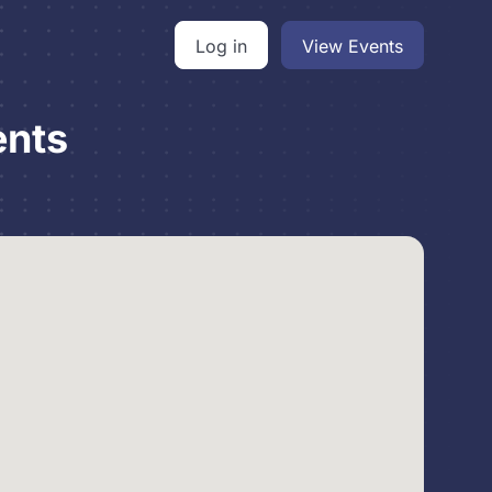
Log in
View Events
ents