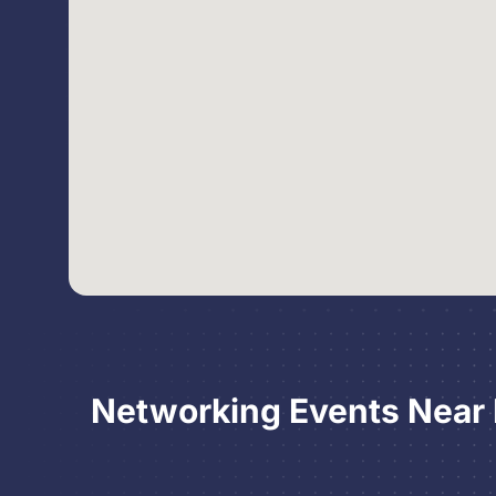
Networking Events Near