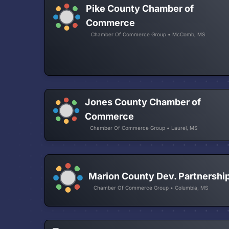
Pike County Chamber of
Commerce
Chamber Of Commerce Group • McComb, MS
Jones County Chamber of
Commerce
Chamber Of Commerce Group • Laurel, MS
Marion County Dev. Partnershi
Chamber Of Commerce Group • Columbia, MS