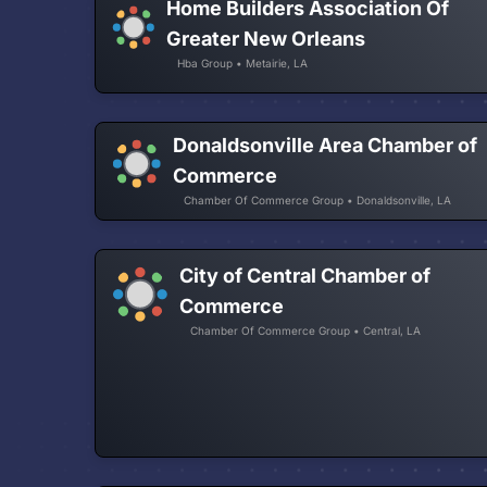
Home Builders Association Of
Greater New Orleans
Hba Group • Metairie, LA
Donaldsonville Area Chamber of
Commerce
Chamber Of Commerce Group • Donaldsonville, LA
City of Central Chamber of
Commerce
Chamber Of Commerce Group • Central, LA