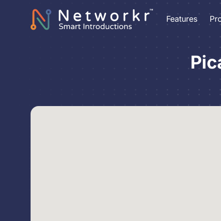
Features
Pr
Pic