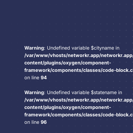
Warning
: Undefined variable $cityname in
/var/www/vhosts/networkr.app/networkr.app
content/plugins/oxygen/component-
framework/components/classes/code-block.cla
on line
94
Warning
: Undefined variable $statename in
/var/www/vhosts/networkr.app/networkr.app
content/plugins/oxygen/component-
framework/components/classes/code-block.cla
on line
96