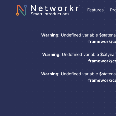
Features
Pr
Warning
: Undefined variable $staten
framework/co
Warning
: Undefined variable $cityn
framework/co
Warning
: Undefined variable $staten
framework/co