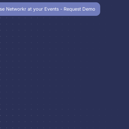
se Networkr at your Events - Request Demo