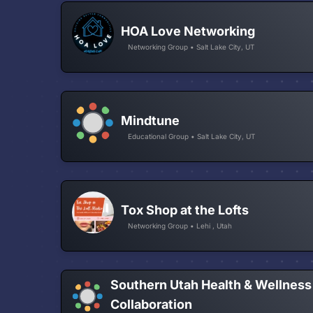
HOA Love Networking
Networking Group • Salt Lake City, UT
Mindtune
Educational Group • Salt Lake City, UT
Tox Shop at the Lofts
Networking Group • Lehi , Utah
Southern Utah Health & Wellness
Collaboration