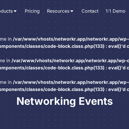
oducts
Pricing
Resources
Contact
1:1 Demo
ame in
/var/www/vhosts/networkr.app/networkr.app/wp-
mponents/classes/code-block.class.php(133) : eval()'d 
ame in
/var/www/vhosts/networkr.app/networkr.app/wp-
mponents/classes/code-block.class.php(133) : eval()'d 
ame in
/var/www/vhosts/networkr.app/networkr.app/wp-
mponents/classes/code-block.class.php(133) : eval()'d 
Networking Events