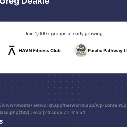
Greg Deakle
Join 1,000+ groups already growing
ss Club
Pacific Pathway LLC
Rapid 
r/www/vhosts/networkr.app/networkr.app/wp-content/p
ss.php(133) : eval()'d code
on line
54
s