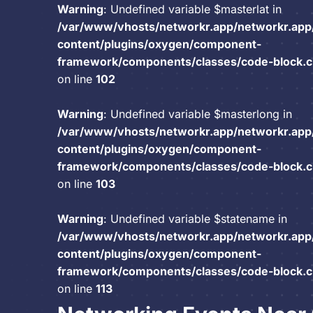
Warning
: Undefined variable $masterlat in
/var/www/vhosts/networkr.app/networkr.app
content/plugins/oxygen/component-
framework/components/classes/code-block.cla
on line
102
Warning
: Undefined variable $masterlong in
/var/www/vhosts/networkr.app/networkr.app
content/plugins/oxygen/component-
framework/components/classes/code-block.cla
on line
103
Warning
: Undefined variable $statename in
/var/www/vhosts/networkr.app/networkr.app
content/plugins/oxygen/component-
framework/components/classes/code-block.cla
on line
113