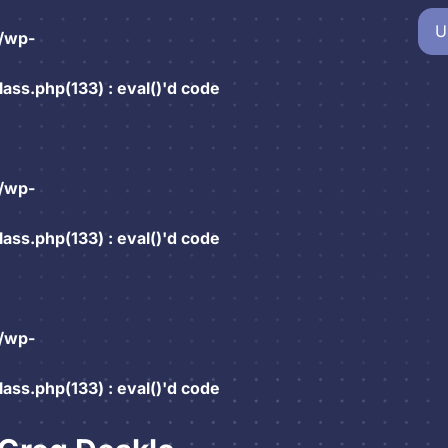
U
/wp-
ss.php(133) : eval()'d code
/wp-
ss.php(133) : eval()'d code
/wp-
ss.php(133) : eval()'d code