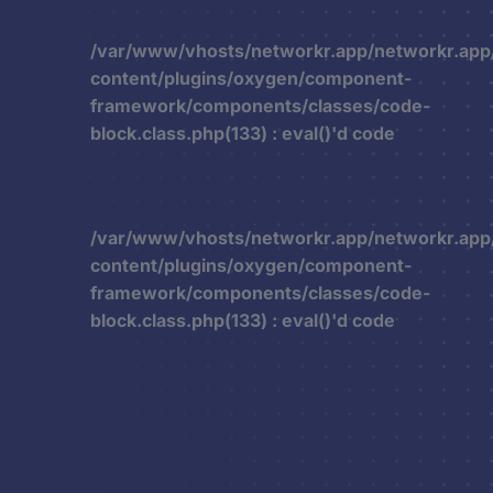
/var/www/vhosts/networkr.app/networkr.app
content/plugins/oxygen/component-
framework/components/classes/code-
block.class.php(133) : eval()'d code
/var/www/vhosts/networkr.app/networkr.app
content/plugins/oxygen/component-
framework/components/classes/code-
block.class.php(133) : eval()'d code