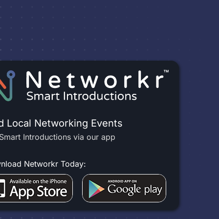
d Local Networking Events
Smart Introductions via our app
nload Networkr Today: