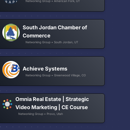
Networking Group • American Fork, UT
South Jordan Chamber of
Commerce
Networking Group • South Jordan, UT
Achieve Systems
Networking Group • Greenwood Village, CO
Omnia Real Estate | Strategic
Video Marketing | CE Course
Networking Group • Provo, Utah