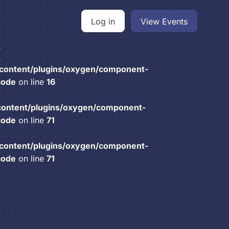
Log in
View Events
content/plugins/oxygen/component-
code
on line
16
content/plugins/oxygen/component-
code
on line
71
content/plugins/oxygen/component-
code
on line
71