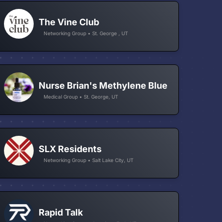
The Vine Club
Networking Group • St. George , UT
Nurse Brian's Methylene Blue
Medical Group • St. George, UT
SLX Residents
Networking Group • Salt Lake City, UT
Rapid Talk