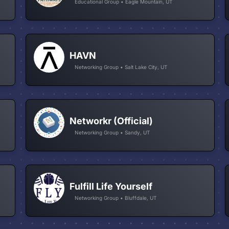
Educational Group • Eagle Mountain, UT
HAVN
Networking Group • Salt Lake City, UT
Networkr (Official)
Networking Group • Sandy, UT
Fulfill Life Yourself
Networking Group • Bluffdale, UT