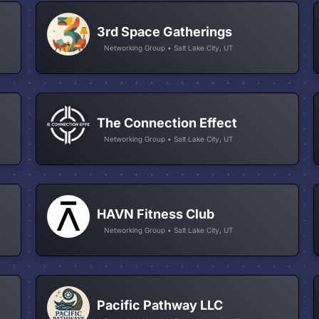
3rd Space Gatherings
Networking Group • Salt Lake City, UT
The Connection Effect
Networking Group • Salt Lake City, UT
HAVN Fitness Club
Networking Group • Salt Lake City, UT
Pacific Pathway LLC