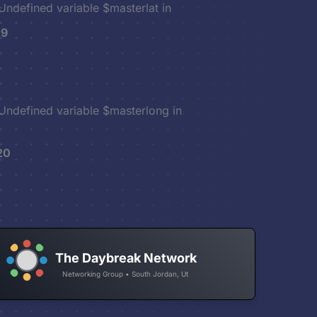
 Undefined variable $masterlat in
19
 Undefined variable $masterlong in
20
The Daybreak Network
Networking Group • South Jordan, Ut