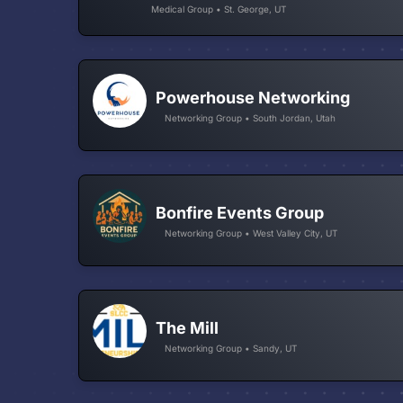
Medical Group • St. George, UT
Powerhouse Networking
Networking Group • South Jordan, Utah
Bonfire Events Group
Networking Group • West Valley City, UT
The Mill
Networking Group • Sandy, UT