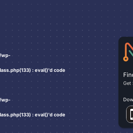
/wp-
ss.php(133) : eval()'d code
Fin
Get 
Dow
/wp-
ss.php(133) : eval()'d code