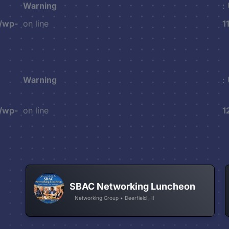
Warning
:
/wp-
on line
1
Warning
:
/wp-
on line
1
SBAC Networking Luncheon
Networking Group • Deerfield , Il