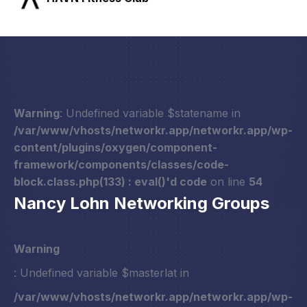
Warning
: Undefined variable $statename in
/var/www/vhosts/networkr.app/networkr.app/wp-
content/plugins/oxygen/component-
framework/components/classes/code-
block.class.php(133) : eval()'d code
on line
54
Nancy Lohn Networking Groups
Warning
: Undefined variable $masterlat in
/var/www/vhosts/networkr.app/networkr.app/wp-