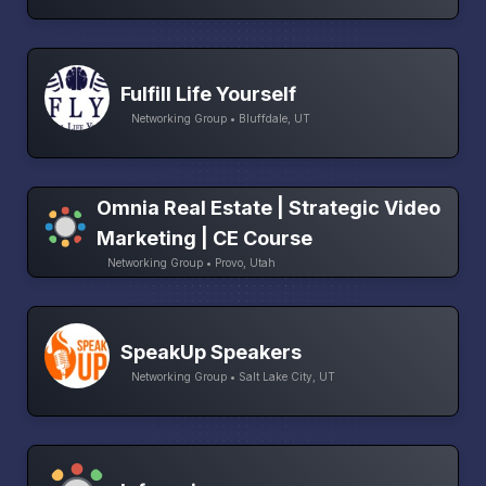
Fulfill Life Yourself
Networking Group • Bluffdale, UT
Omnia Real Estate | Strategic Video
Marketing | CE Course
Networking Group • Provo, Utah
SpeakUp Speakers
Networking Group • Salt Lake City, UT