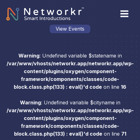
View Events
Warning
: Undefined variable $statename in
/var/www/vhosts/networkr.app/networkr.app/wp-
content/plugins/oxygen/component-
framework/components/classes/code-
block.class.php(133) : eval()'d code
on line
16
Warning
: Undefined variable $cityname in
/var/www/vhosts/networkr.app/networkr.app/wp-
content/plugins/oxygen/component-
framework/components/classes/code-
block.class.php(133) : eval()'d code
on line
71