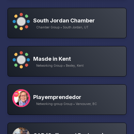
South Jordan Chamber
Chamber Group • South Jordan, UT
Masde in Kent
Networking Group • Bexley, Kent
Playemprendedor
Networking-group Group • Vancouver, BC