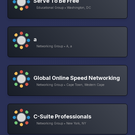
Serve To Be Free
Educational Group • Washington, DC
a
Networking Group • A, a
Global Online Speed Networking
Networking Group • Cape Town, Western Cape
C-Suite Professionals
Networking Group • New York, NY