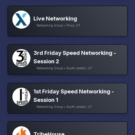
Live Networking
Networking Group • Provo, UT
3rd Friday Speed Networking -
Session 2
Networking Group • South Jordan, UT
1st Friday Speed Networking -
Session 1
Networking Group • South Jordan, UT
TribeHouse