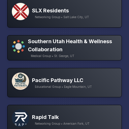
SLX Residents
Networking Group • Salt Lake City, UT
Southern Utah Health & Wellness
Collaboration
Medical Group • St. George, UT
Pacific Pathway LLC
Educational Group • Eagle Mountain, UT
Rapid Talk
Networking Group • American Fork, UT