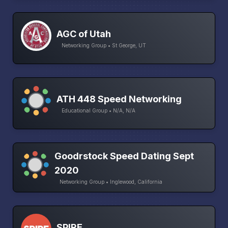
AGC of Utah
Networking Group • St George, UT
ATH 448 Speed Networking
Educational Group • N/A, N/A
Goodrstock Speed Dating Sept
2020
Networking Group • Inglewood, California
SPIRE