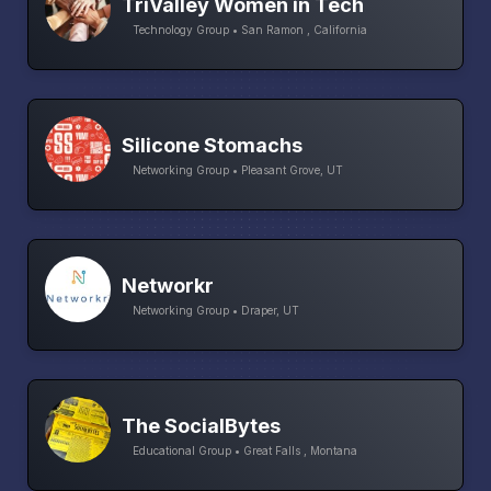
TriValley Women in Tech
Technology Group • San Ramon , California
Silicone Stomachs
Networking Group • Pleasant Grove, UT
Networkr
Networking Group • Draper, UT
The SocialBytes
Educational Group • Great Falls , Montana