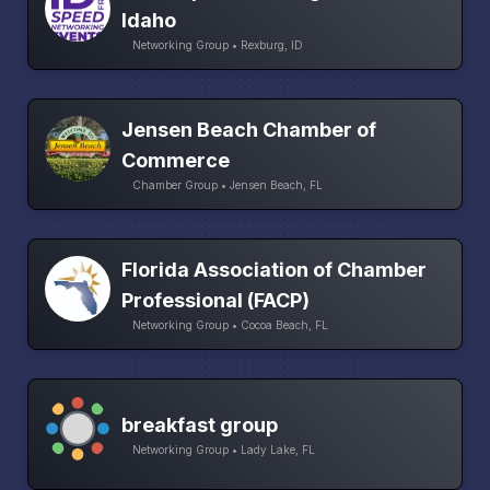
Idaho
Networking Group • Rexburg, ID
Jensen Beach Chamber of
Commerce
Chamber Group • Jensen Beach, FL
Florida Association of Chamber
Professional (FACP)
Networking Group • Cocoa Beach, FL
breakfast group
Networking Group • Lady Lake, FL