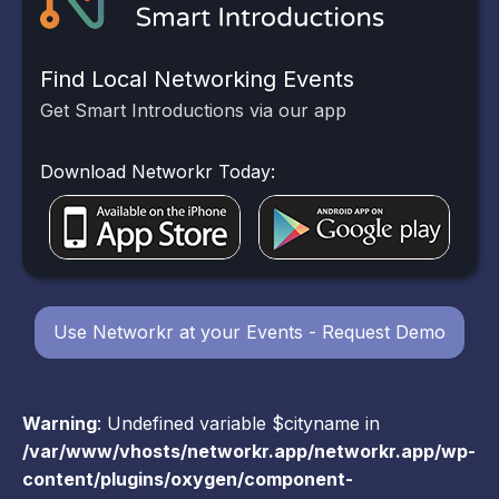
Find Local Networking Events
Get Smart Introductions via our app
Download Networkr Today:
Use Networkr at your Events - Request Demo
Warning
: Undefined variable $cityname in
/var/www/vhosts/networkr.app/networkr.app/wp-
content/plugins/oxygen/component-