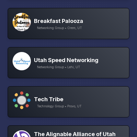
Breakfast Palooza
Networking Group • Orem, UT
Utah Speed Networking
Networking Group • Lehi, UT
Tech Tribe
Technology Group • Provo, UT
The Alignable Alliance of Utah