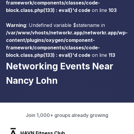
framework/components/classes/code-
block.class.php(133) : eval()'d code
on line
103
Warning
: Undefined variable $statename in
/var/www/vhosts/networkr.app/networkr.app/wp-
content/plugins/oxygen/component-
framework/components/classes/code-
block.class.php(133) : eval()'d code
on line
113
Networking Events Near
Nancy Lohn
Join 1,000+ groups already growing
SLX Residents