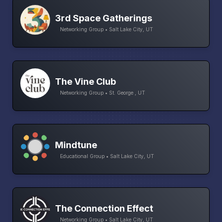
3rd Space Gatherings
Networking Group • Salt Lake City, UT
The Vine Club
Networking Group • St. George , UT
Mindtune
Educational Group • Salt Lake City, UT
The Connection Effect
Networking Group • Salt Lake City, UT