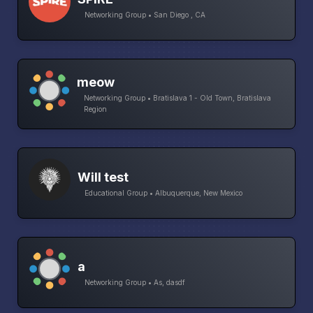
Networking Group • San Diego , CA
meow
Networking Group • Bratislava 1 - Old Town, Bratislava
Region
Will test
Educational Group • Albuquerque, New Mexico
a
Networking Group • As, dasdf