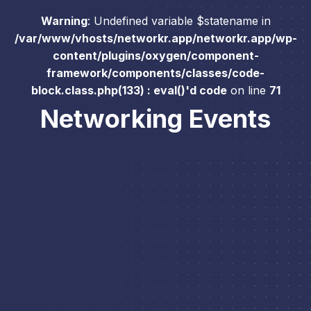
Warning
: Undefined variable $statename in
/var/www/vhosts/networkr.app/networkr.app/wp-
content/plugins/oxygen/component-
framework/components/classes/code-
block.class.php(133) : eval()'d code
on line
71
Networking Events