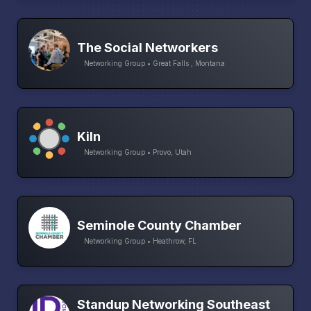
The Social Networkers
Networking Group • Great Falls , Montana
Kiln
Networking Group • Provo, Utah
Seminole County Chamber
Networking Group • Heathrow, FL
Standup Networking Southeast