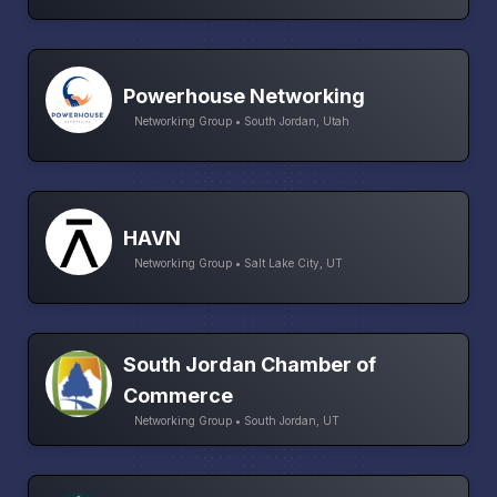
Powerhouse Networking
Networking Group • South Jordan, Utah
HAVN
Networking Group • Salt Lake City, UT
South Jordan Chamber of
Commerce
Networking Group • South Jordan, UT