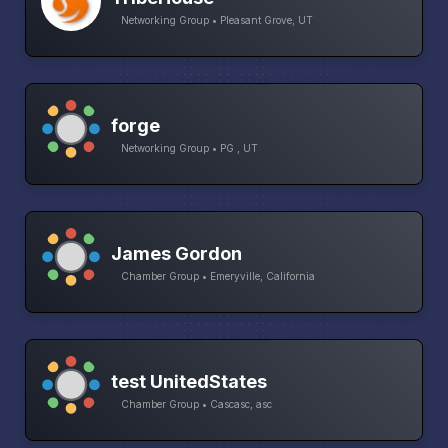
Networking Group • Pleasant Grove, UT
forge
Networking Group • PG , UT
James Gordon
Chamber Group • Emeryville, California
test UnitedStates
Chamber Group • Cascasc, asc