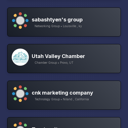
sabashtyen's group
Networking Group • Louisville , ky
Utah Valley Chamber
Chamber Group • Provo, UT
cnk marketing company
Technology Group • Niland , California