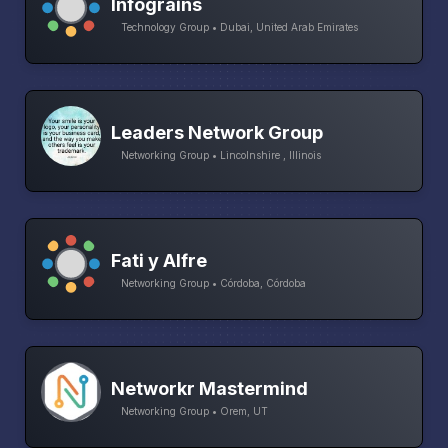
Infograins
Technology Group • Dubai, United Arab Emirates
Leaders Network Group
Networking Group • Lincolnshire , Illinois
Fati y Alfre
Networking Group • Córdoba, Córdoba
Networkr Mastermind
Networking Group • Orem, UT