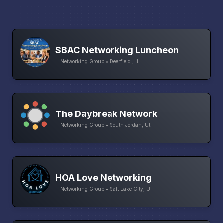
SBAC Networking Luncheon
Networking Group • Deerfield , Il
The Daybreak Network
Networking Group • South Jordan, Ut
HOA Love Networking
Networking Group • Salt Lake City, UT