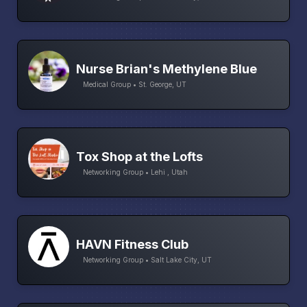
Nurse Brian's Methylene Blue
Medical Group • St. George, UT
Tox Shop at the Lofts
Networking Group • Lehi , Utah
HAVN Fitness Club
Networking Group • Salt Lake City, UT