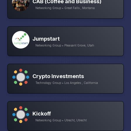
CAB (Coffee and Business)
Networking Group • Great Falls , Montana
Jumpstart
Networking Group • Pleasant Grove, Utah
Crypto Investments
Technology Group • Los Angeles , California
Kickoff
Networking Group • Utrecht, Utrecht