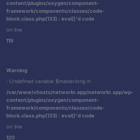
content/plugins/oxygen/component-
framework/components/classes/code-
block.class.php(133) : eval()'d code
on line
119
Warning
: Undefined variable $masterlong in
/var/www/vhosts/networkr.app/networkr.app/wp-
content/plugins/oxygen/component-
framework/components/classes/code-
block.class.php(133) : eval()'d code
on line
120