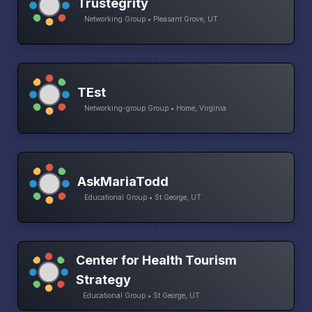
Trustegrity
Networking Group • Pleasant Grove, UT
TEst
Networking-group Group • Home, Virginia
AskMariaTodd
Educational Group • St George, UT
Center for Health Tourism
Strategy
Educational Group • St George, UT