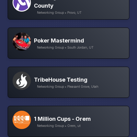
County
Networking Group • Provo, UT
Poker Mastermind
Networking Group • South Jordan, UT
TribeHouse Testing
Networking Group • Pleasant Grove, Utah
1 Million Cups - Orem
Networking Group • Orem, ut