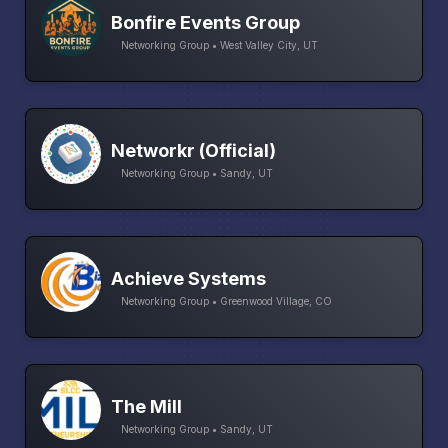
Bonfire Events Group
Networking Group • West Valley City, UT
Networkr (Official)
Networking Group • Sandy, UT
Achieve Systems
Networking Group • Greenwood Village, CO
The Mill
Networking Group • Sandy, UT