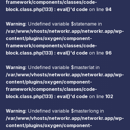
framework/components/classes/code-
block.class.php(133) : eval()'d code
on line
94
Warning
: Undefined variable $statename in
/var/www/vhosts/networkr.app/networkr.app/wp-
content/plugins/oxygen/component-
framework/components/classes/code-
block.class.php(133) : eval()'d code
on line
96
Warning
: Undefined variable $masterlat in
/var/www/vhosts/networkr.app/networkr.app/wp-
content/plugins/oxygen/component-
framework/components/classes/code-
block.class.php(133) : eval()'d code
on line
102
Warning
: Undefined variable $masterlong in
/var/www/vhosts/networkr.app/networkr.app/wp-
content/plugins/oxygen/component-