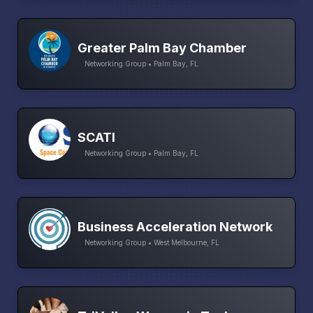
Greater Palm Bay Chamber
Networking Group • Palm Bay, FL
SCATI
Networking Group • Palm Bay, FL
Business Acceleration Network
Networking Group • West Melbourne, FL