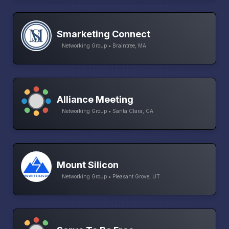
Smarketing Connect
Networking Group • Braintree, MA
Alliance Meeting
Networking Group • Santa Clara, CA
Mount Silicon
Networking Group • Pleasant Grove, UT