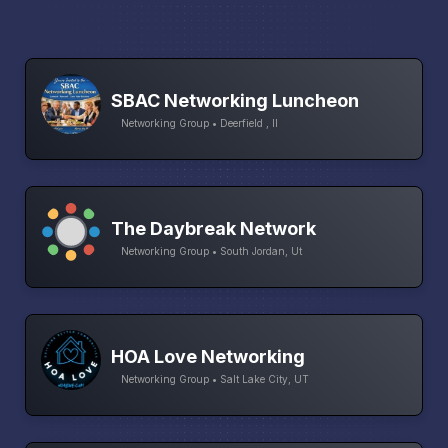
SBAC Networking Luncheon
Networking Group • Deerfield , Il
The Daybreak Network
Networking Group • South Jordan, Ut
HOA Love Networking
Networking Group • Salt Lake City, UT