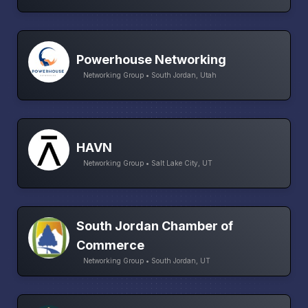
Powerhouse Networking
Networking Group • South Jordan, Utah
HAVN
Networking Group • Salt Lake City, UT
South Jordan Chamber of
Commerce
Networking Group • South Jordan, UT