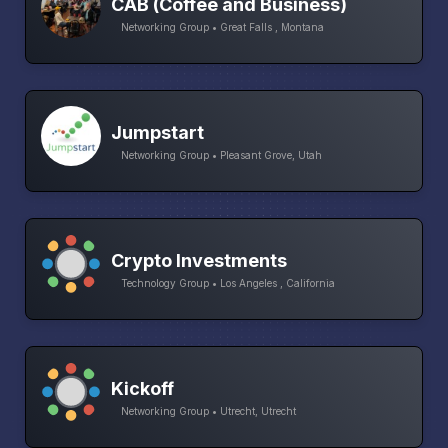
CAB (Coffee and Business)
Networking Group • Great Falls , Montana
Jumpstart
Networking Group • Pleasant Grove, Utah
Crypto Investments
Technology Group • Los Angeles , California
Kickoff
Networking Group • Utrecht, Utrecht