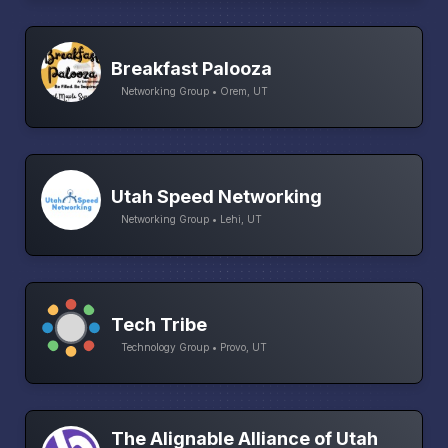
Breakfast Palooza
Networking Group • Orem, UT
Utah Speed Networking
Networking Group • Lehi, UT
Tech Tribe
Technology Group • Provo, UT
The Alignable Alliance of Utah