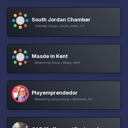
South Jordan Chamber
Chamber Group • South Jordan, UT
Masde in Kent
Networking Group • Bexley, Kent
Playemprendedor
Networking-group Group • Vancouver, BC