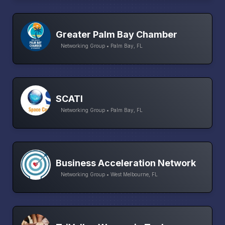
Greater Palm Bay Chamber
Networking Group • Palm Bay, FL
SCATI
Networking Group • Palm Bay, FL
Business Acceleration Network
Networking Group • West Melbourne, FL