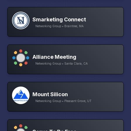
Smarketing Connect
Networking Group • Braintree, MA
Alliance Meeting
Networking Group • Santa Clara, CA
Mount Silicon
Networking Group • Pleasant Grove, UT