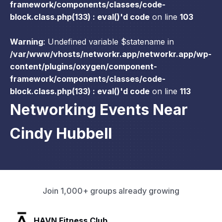
framework/components/classes/code-
block.class.php(133) : eval()'d code
on line
103
Warning
: Undefined variable $statename in
/var/www/vhosts/networkr.app/networkr.app/wp-
content/plugins/oxygen/component-
framework/components/classes/code-
block.class.php(133) : eval()'d code
on line
113
Networking Events Near
Cindy Hubbell
Join 1,000+ groups already growing
SLX Residents