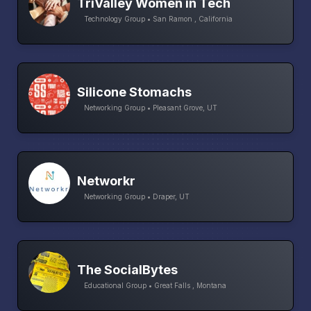
TriValley Women in Tech
Technology Group • San Ramon , California
Silicone Stomachs
Networking Group • Pleasant Grove, UT
Networkr
Networking Group • Draper, UT
The SocialBytes
Educational Group • Great Falls , Montana