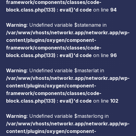
framework/components/classes/code-
block.class.php(133) : eval()'d code
on line
94
Warning
: Undefined variable $statename in
/var/www/vhosts/networkr.app/networkr.app/wp-
content/plugins/oxygen/component-
framework/components/classes/code-
block.class.php(133) : eval()'d code
on line
96
Warning
: Undefined variable $masterlat in
/var/www/vhosts/networkr.app/networkr.app/wp-
content/plugins/oxygen/component-
framework/components/classes/code-
block.class.php(133) : eval()'d code
on line
102
Warning
: Undefined variable $masterlong in
/var/www/vhosts/networkr.app/networkr.app/wp-
content/plugins/oxygen/component-