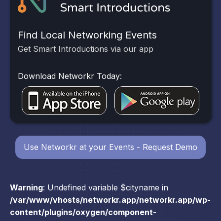
Find Local Networking Events
Get Smart Introductions via our app
Download Networkr Today:
Use Networkr at your Events - Request Demo
Warning
: Undefined variable $cityname in
/var/www/vhosts/networkr.app/networkr.app/wp-
content/plugins/oxygen/component-