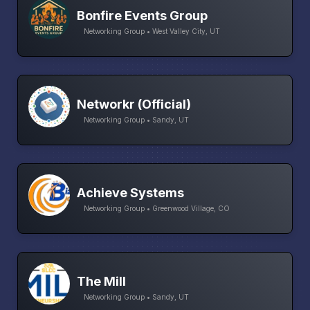
Bonfire Events Group
Networking Group • West Valley City, UT
Networkr (Official)
Networking Group • Sandy, UT
Achieve Systems
Networking Group • Greenwood Village, CO
The Mill
Networking Group • Sandy, UT