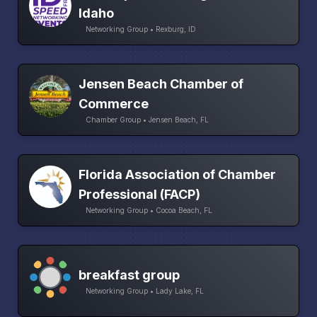
Idaho
Networking Group • Rexburg, ID
Jensen Beach Chamber of
Commerce
Chamber Group • Jensen Beach, FL
Florida Association of Chamber
Professional (FACP)
Networking Group • Cocoa Beach, FL
breakfast group
Networking Group • Lady Lake, FL