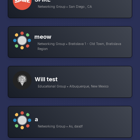
Networking Group • San Diego , CA
meow
Networking Group • Bratislava 1 - Old Town, Bratislava
Region
Will test
Educational Group • Albuquerque, New Mexico
a
Networking Group • As, dasdf