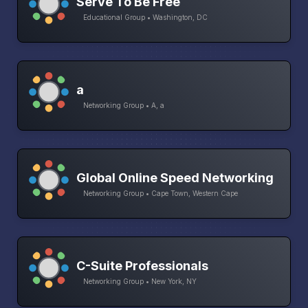
Serve To Be Free
Educational Group • Washington, DC
a
Networking Group • A, a
Global Online Speed Networking
Networking Group • Cape Town, Western Cape
C-Suite Professionals
Networking Group • New York, NY