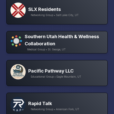
SLX Residents
Networking Group • Salt Lake City, UT
Southern Utah Health & Wellness
Collaboration
Medical Group • St. George, UT
Pacific Pathway LLC
Educational Group • Eagle Mountain, UT
Rapid Talk
Networking Group • American Fork, UT