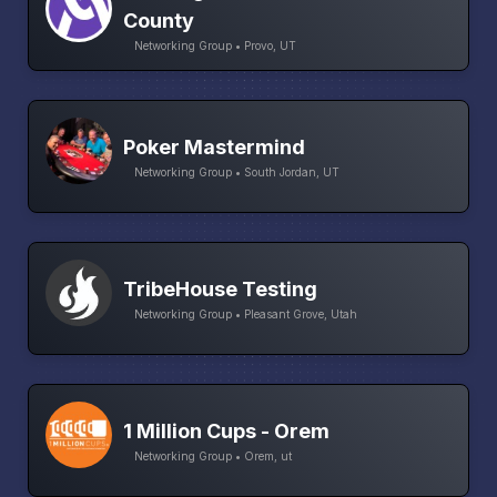
County
Networking Group • Provo, UT
Poker Mastermind
Networking Group • South Jordan, UT
TribeHouse Testing
Networking Group • Pleasant Grove, Utah
1 Million Cups - Orem
Networking Group • Orem, ut