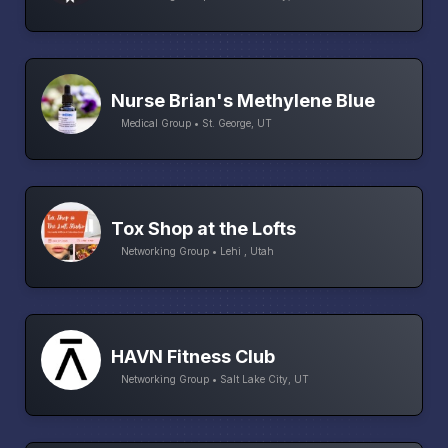
Nurse Brian's Methylene Blue
Medical Group • St. George, UT
Tox Shop at the Lofts
Networking Group • Lehi , Utah
HAVN Fitness Club
Networking Group • Salt Lake City, UT