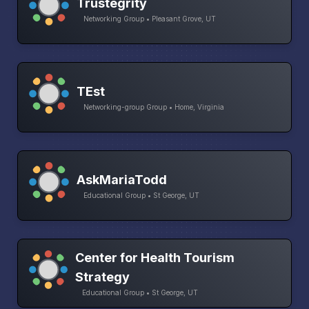
Trustegrity
Networking Group • Pleasant Grove, UT
TEst
Networking-group Group • Home, Virginia
AskMariaTodd
Educational Group • St George, UT
Center for Health Tourism
Strategy
Educational Group • St George, UT