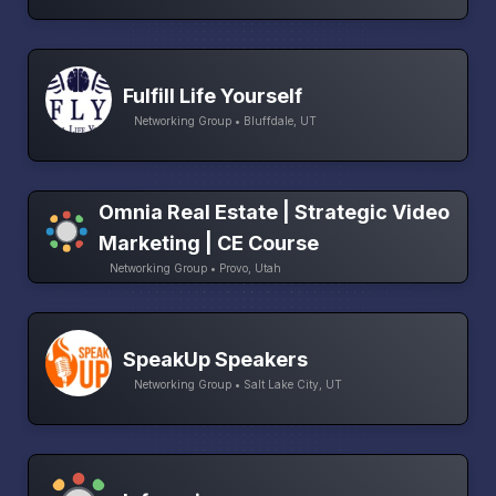
Fulfill Life Yourself
Networking Group • Bluffdale, UT
Omnia Real Estate | Strategic Video
Marketing | CE Course
Networking Group • Provo, Utah
SpeakUp Speakers
Networking Group • Salt Lake City, UT