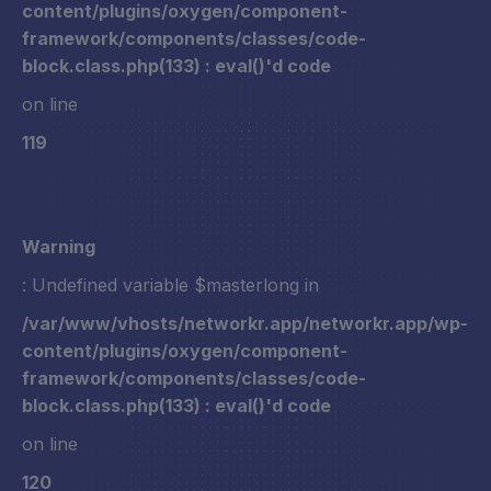
content/plugins/oxygen/component-
framework/components/classes/code-
block.class.php(133) : eval()'d code
on line
119
Warning
: Undefined variable $masterlong in
/var/www/vhosts/networkr.app/networkr.app/wp-
content/plugins/oxygen/component-
framework/components/classes/code-
block.class.php(133) : eval()'d code
on line
120