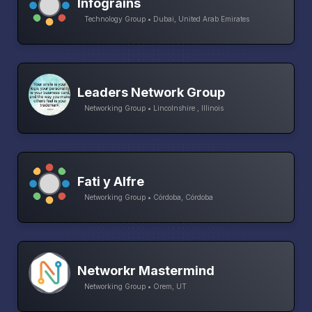
Infograins
Technology Group • Dubai, United Arab Emirates
Leaders Network Group
Networking Group • Lincolnshire , Illinois
Fati y Alfre
Networking Group • Córdoba, Córdoba
Networkr Mastermind
Networking Group • Orem, UT