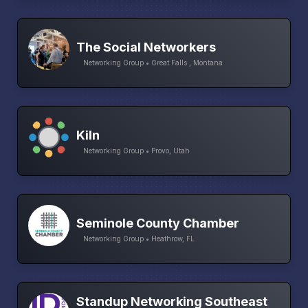
The Social Networkers
Networking Group • Great Falls , Montana
Kiln
Networking Group • Provo, Utah
Seminole County Chamber
Networking Group • Heathrow, FL
Standup Networking Southeast