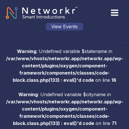
View Events
Warning
: Undefined variable $statename in
/var/www/vhosts/networkr.app/networkr.app/wp-
content/plugins/oxygen/component-
framework/components/classes/code-
block.class.php(133) : eval()'d code
on line
16
Warning
: Undefined variable $cityname in
/var/www/vhosts/networkr.app/networkr.app/wp-
content/plugins/oxygen/component-
framework/components/classes/code-
block.class.php(133) : eval()'d code
on line
71