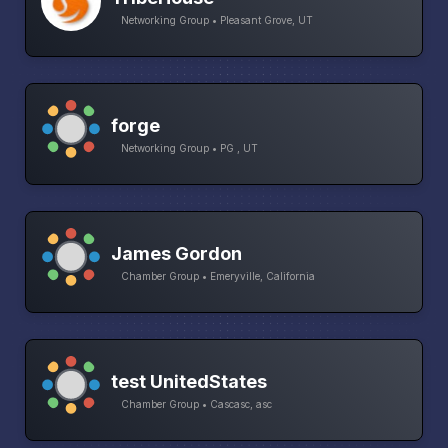
Networking Group • Pleasant Grove, UT
forge
Networking Group • PG , UT
James Gordon
Chamber Group • Emeryville, California
test UnitedStates
Chamber Group • Cascasc, asc