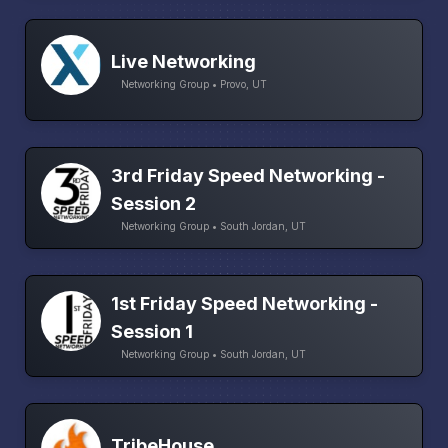
Live Networking
Networking Group • Provo, UT
3rd Friday Speed Networking -
Session 2
Networking Group • South Jordan, UT
1st Friday Speed Networking -
Session 1
Networking Group • South Jordan, UT
TribeHouse