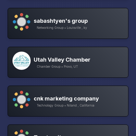
sabashtyen's group
Networking Group • Louisville , ky
Utah Valley Chamber
Chamber Group • Provo, UT
cnk marketing company
Technology Group • Niland , California