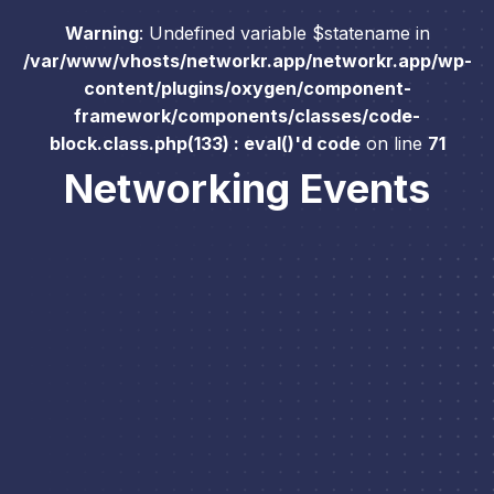
Warning
: Undefined variable $statename in
/var/www/vhosts/networkr.app/networkr.app/wp-
content/plugins/oxygen/component-
framework/components/classes/code-
block.class.php(133) : eval()'d code
on line
71
Networking Events