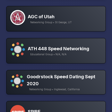
AGC of Utah
Networking Group • St George, UT
ATH 448 Speed Networking
Educational Group • N/A, N/A
Goodrstock Speed Dating Sept
2020
Networking Group • Inglewood, California
SPIRE