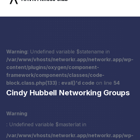
Warning
: Undefined variable $statename in
/var/www/vhosts/networkr.app/networkr.app/wp-
content/plugins/oxygen/component-
framework/components/classes/code-
block.class.php(133) : eval()'d code
on line
54
Cindy Hubbell Networking Groups
Warning
: Undefined variable $masterlat in
/var/www/vhosts/networkr.app/networkr.app/wp-