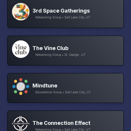
3rd Space Gatherings
Networking Group • Salt Lake City, UT
The Vine Club
Networking Group • St. George , UT
Mindtune
Educational Group • Salt Lake City, UT
The Connection Effect
Networking Group • Salt Lake City, UT