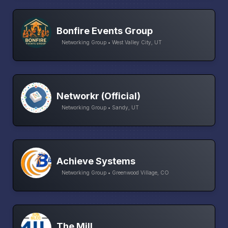
Bonfire Events Group
Networking Group • West Valley City, UT
Networkr (Official)
Networking Group • Sandy, UT
Achieve Systems
Networking Group • Greenwood Village, CO
The Mill