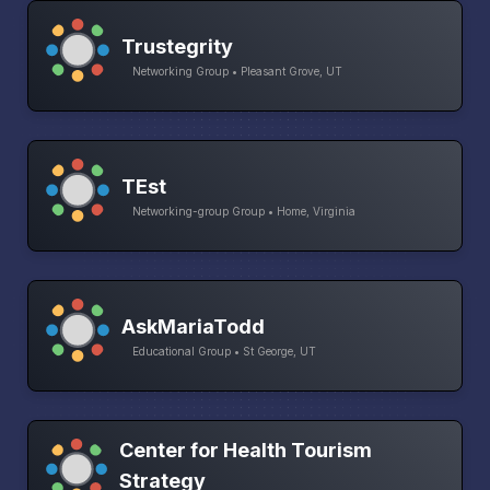
Trustegrity
Networking Group • Pleasant Grove, UT
TEst
Networking-group Group • Home, Virginia
AskMariaTodd
Educational Group • St George, UT
Center for Health Tourism
Strategy