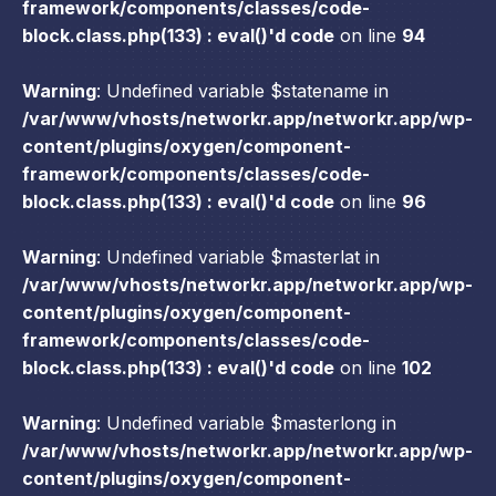
framework/components/classes/code-
block.class.php(133) : eval()'d code
on line
94
Warning
: Undefined variable $statename in
/var/www/vhosts/networkr.app/networkr.app/wp-
content/plugins/oxygen/component-
framework/components/classes/code-
block.class.php(133) : eval()'d code
on line
96
Warning
: Undefined variable $masterlat in
/var/www/vhosts/networkr.app/networkr.app/wp-
content/plugins/oxygen/component-
framework/components/classes/code-
block.class.php(133) : eval()'d code
on line
102
Warning
: Undefined variable $masterlong in
/var/www/vhosts/networkr.app/networkr.app/wp-
content/plugins/oxygen/component-