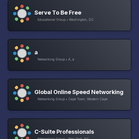
Serve To Be Free
Educational Group • Washington, DC
a
Networking Group • A, a
Global Online Speed Networking
Networking Group • Cape Town, Western Cape
C-Suite Professionals
Networking Group • New York, NY