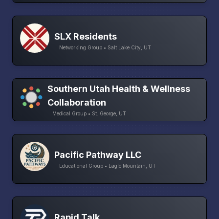
SLX Residents
Networking Group • Salt Lake City, UT
Southern Utah Health & Wellness
Collaboration
Medical Group • St. George, UT
Pacific Pathway LLC
Educational Group • Eagle Mountain, UT
Rapid Talk