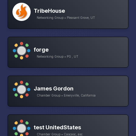
TribeHouse
Networking Group • Pleasant Grove, UT
forge
Networking Group • PG , UT
James Gordon
Chamber Group • Emeryville, California
test UnitedStates
Chamber Group • Cascasc, asc