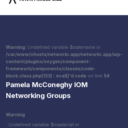
Warning
: Undefined variable $statename in
/var/www/vhosts/networkr.app/networkr.app/wp-
content/plugins/oxygen/component-
framework/components/classes/code-
block.class.php(133) : eval()'d code
on line
54
Pamela McConeghy IOM
Networking Groups
Warning
: Undefined variable $masterlat in