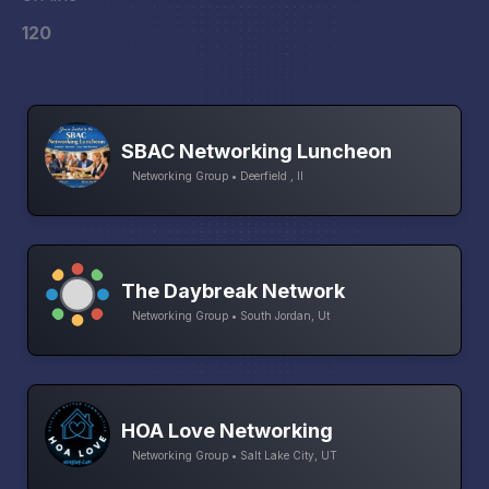
120
SBAC Networking Luncheon
Networking Group • Deerfield , Il
The Daybreak Network
Networking Group • South Jordan, Ut
HOA Love Networking
Networking Group • Salt Lake City, UT