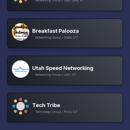
Networking Group • Lady Lake, FL
Breakfast Palooza
Networking Group • Orem, UT
Utah Speed Networking
Networking Group • Lehi, UT
Tech Tribe
Technology Group • Provo, UT