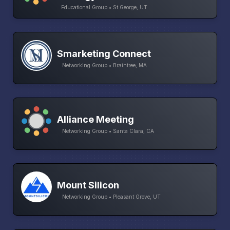
Educational Group • St George, UT
Smarketing Connect
Networking Group • Braintree, MA
Alliance Meeting
Networking Group • Santa Clara, CA
Mount Silicon
Networking Group • Pleasant Grove, UT