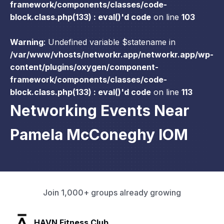
framework/components/classes/code-
block.class.php(133) : eval()'d code
on line
103
Warning
: Undefined variable $statename in
/var/www/vhosts/networkr.app/networkr.app/wp-
content/plugins/oxygen/component-
framework/components/classes/code-
block.class.php(133) : eval()'d code
on line
113
Networking Events Near
Pamela McConeghy IOM
Join 1,000+ groups already growing
SLX Residents