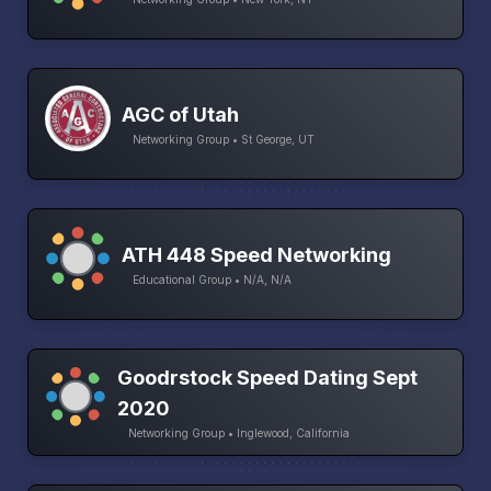
AGC of Utah
Networking Group • St George, UT
ATH 448 Speed Networking
Educational Group • N/A, N/A
Goodrstock Speed Dating Sept
2020
Networking Group • Inglewood, California