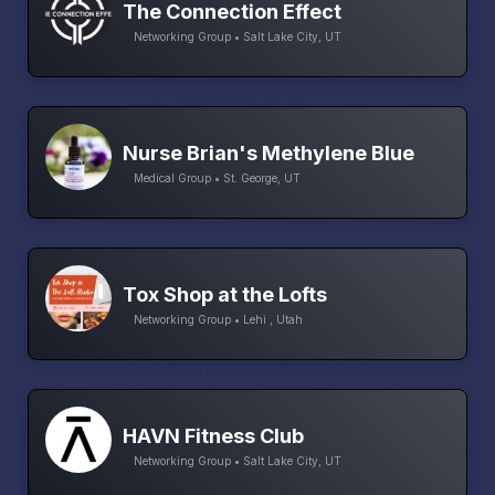
The Connection Effect
Networking Group • Salt Lake City, UT
Nurse Brian's Methylene Blue
Medical Group • St. George, UT
Tox Shop at the Lofts
Networking Group • Lehi , Utah
HAVN Fitness Club
Networking Group • Salt Lake City, UT