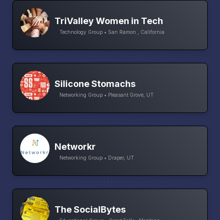
TriValley Women in Tech
Technology Group • San Ramon , California
Silicone Stomachs
Networking Group • Pleasant Grove, UT
Networkr
Networking Group • Draper, UT
The SocialBytes