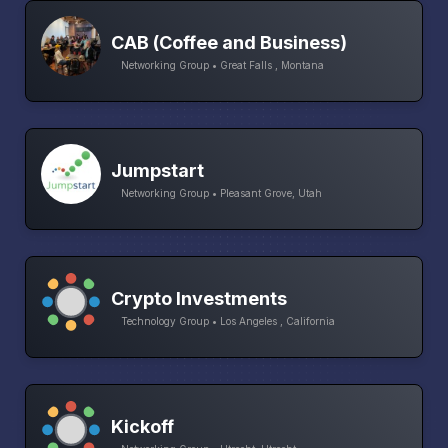
CAB (Coffee and Business)
Networking Group • Great Falls , Montana
Jumpstart
Networking Group • Pleasant Grove, Utah
Crypto Investments
Technology Group • Los Angeles , California
Kickoff