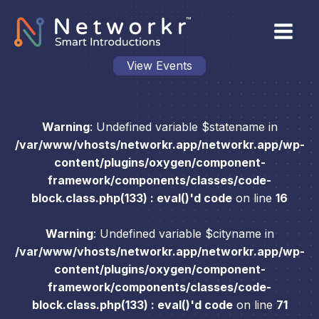
View Events
Warning
: Undefined variable $statename in
/var/www/vhosts/networkr.app/networkr.app/wp-
content/plugins/oxygen/component-
framework/components/classes/code-
block.class.php(133) : eval()'d code
on line
16
Warning
: Undefined variable $cityname in
/var/www/vhosts/networkr.app/networkr.app/wp-
content/plugins/oxygen/component-
framework/components/classes/code-
block.class.php(133) : eval()'d code
on line
71