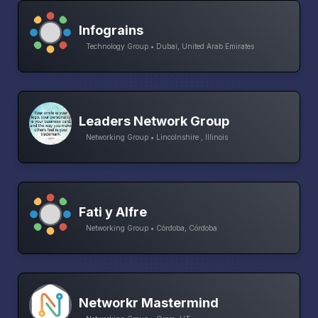
Infograins
Technology Group • Dubai, United Arab Emirates
Leaders Network Group
Networking Group • Lincolnshire , Illinois
Fati y Alfre
Networking Group • Córdoba, Córdoba
Networkr Mastermind