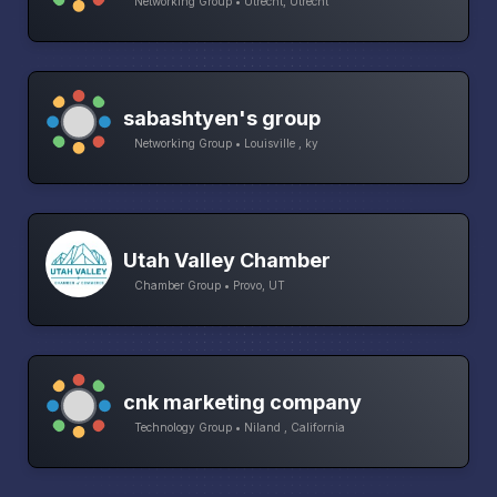
Networking Group • Utrecht, Utrecht
sabashtyen's group
Networking Group • Louisville , ky
Utah Valley Chamber
Chamber Group • Provo, UT
cnk marketing company
Technology Group • Niland , California