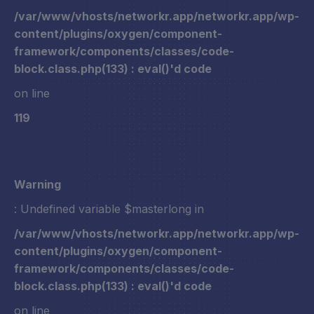
/var/www/vhosts/networkr.app/networkr.app/wp-
content/plugins/oxygen/component-
framework/components/classes/code-
block.class.php(133) : eval()'d code
on line
119
Warning
: Undefined variable $masterlong in
/var/www/vhosts/networkr.app/networkr.app/wp-
content/plugins/oxygen/component-
framework/components/classes/code-
block.class.php(133) : eval()'d code
on line