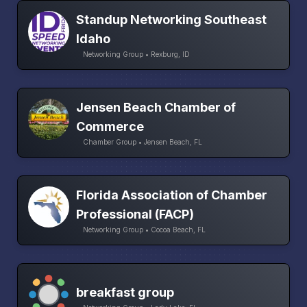
Standup Networking Southeast
Idaho
Networking Group • Rexburg, ID
Jensen Beach Chamber of
Commerce
Chamber Group • Jensen Beach, FL
Florida Association of Chamber
Professional (FACP)
Networking Group • Cocoa Beach, FL
breakfast group