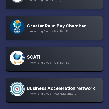
Networking Group • Orem, UT
Greater Palm Bay Chamber
Networking Group • Palm Bay, FL
SCATI
Networking Group • Palm Bay, FL
Business Acceleration Network
Networking Group • West Melbourne, FL