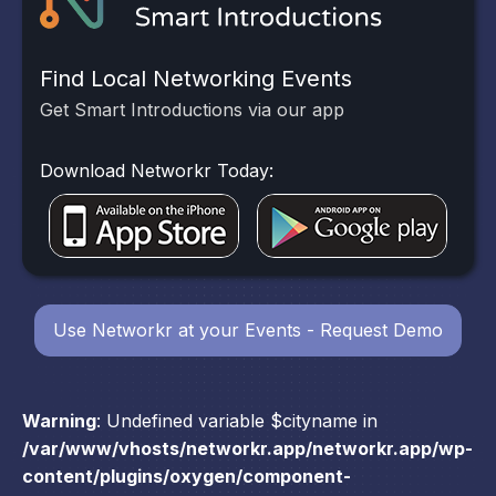
Find Local Networking Events
Get Smart Introductions via our app
Download Networkr Today:
Use Networkr at your Events - Request Demo
Warning
: Undefined variable $cityname in
/var/www/vhosts/networkr.app/networkr.app/wp-
content/plugins/oxygen/component-