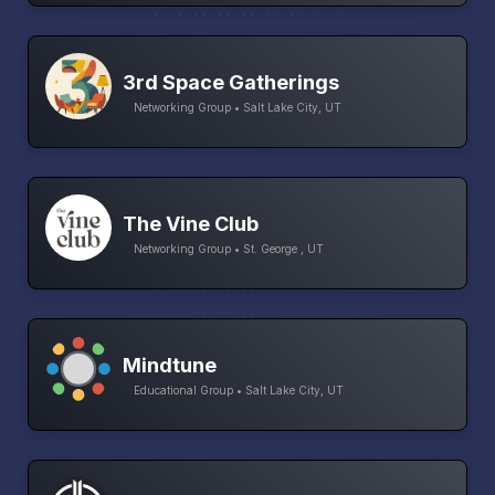
3rd Space Gatherings
Networking Group • Salt Lake City, UT
The Vine Club
Networking Group • St. George , UT
Mindtune
Educational Group • Salt Lake City, UT