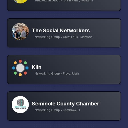
Educational Group • Great Falls , Montana
The Social Networkers
Networking Group • Great Falls , Montana
Kiln
Networking Group • Provo, Utah
Seminole County Chamber
Networking Group • Heathrow, FL