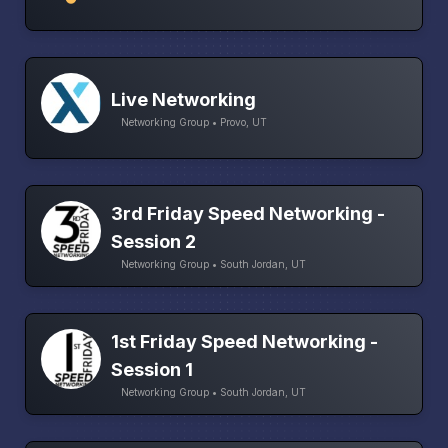
Live Networking
Networking Group • Provo, UT
3rd Friday Speed Networking -
Session 2
Networking Group • South Jordan, UT
1st Friday Speed Networking -
Session 1
Networking Group • South Jordan, UT