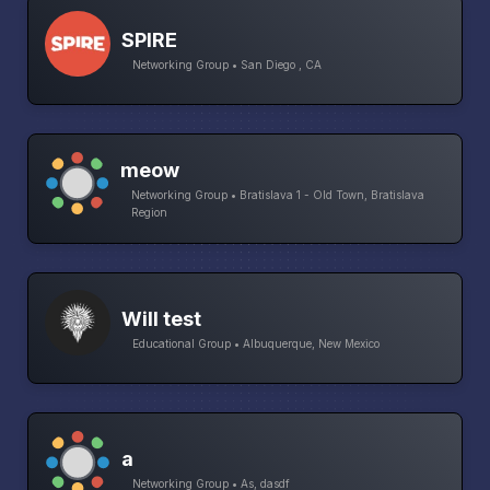
SPIRE
Networking Group • San Diego , CA
meow
Networking Group • Bratislava 1 - Old Town, Bratislava
Region
Will test
Educational Group • Albuquerque, New Mexico
a
Networking Group • As, dasdf