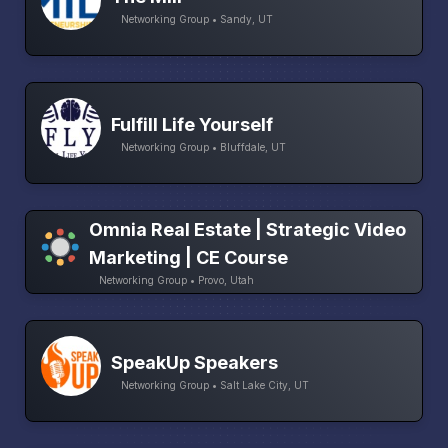
Networking Group • Sandy, UT
Fulfill Life Yourself
Networking Group • Bluffdale, UT
Omnia Real Estate | Strategic Video
Marketing | CE Course
Networking Group • Provo, Utah
SpeakUp Speakers
Networking Group • Salt Lake City, UT