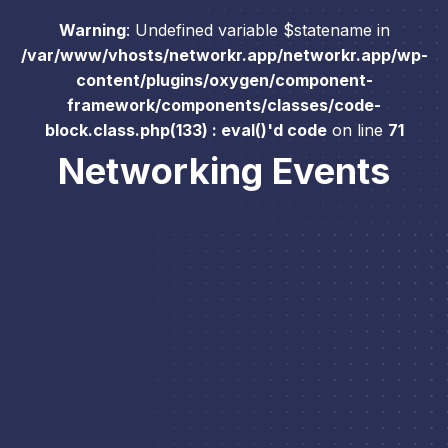
Warning
: Undefined variable $statename in
/var/www/vhosts/networkr.app/networkr.app/wp-
content/plugins/oxygen/component-
framework/components/classes/code-
block.class.php(133) : eval()'d code
on line
71
Networking Events