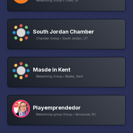
Networking Group • Orem, ut
South Jordan Chamber
Chamber Group • South Jordan, UT
Masde in Kent
Networking Group • Bexley, Kent
Playemprendedor
Networking-group Group • Vancouver, BC