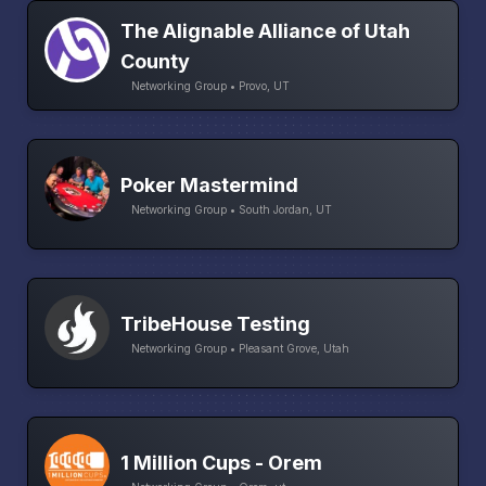
The Alignable Alliance of Utah
County
Networking Group • Provo, UT
Poker Mastermind
Networking Group • South Jordan, UT
TribeHouse Testing
Networking Group • Pleasant Grove, Utah
1 Million Cups - Orem