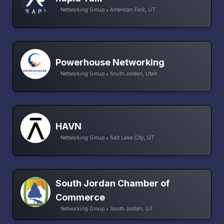
Networking Group • American Fork, UT
Powerhouse Networking
Networking Group • South Jordan, Utah
HAVN
Networking Group • Salt Lake City, UT
South Jordan Chamber of
Commerce
Networking Group • South Jordan, UT