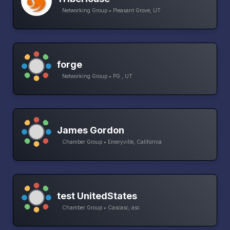
Networking Group • Pleasant Grove, UT
forge
Networking Group • PG , UT
James Gordon
Chamber Group • Emeryville, California
test UnitedStates
Chamber Group • Cascasc, asc