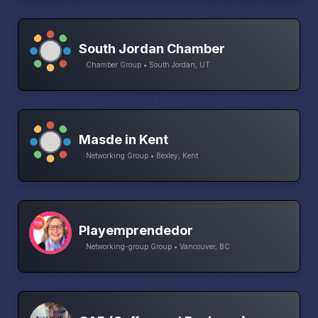
South Jordan Chamber
Chamber Group • South Jordan, UT
Masde in Kent
Networking Group • Bexley, Kent
Playemprendedor
Networking-group Group • Vancouver, BC