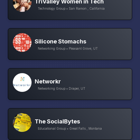
TriValley Women in Tech
Technology Group • San Ramon , California
Silicone Stomachs
Networking Group • Pleasant Grove, UT
Networkr
Networking Group • Draper, UT
The SocialBytes
Educational Group • Great Falls , Montana