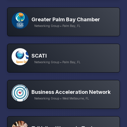
Greater Palm Bay Chamber
Networking Group • Palm Bay, FL
SCATI
Networking Group • Palm Bay, FL
Business Acceleration Network
Networking Group • West Melbourne, FL