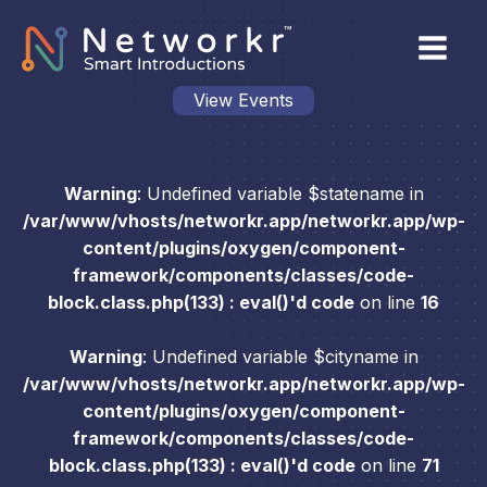
View Events
Warning
: Undefined variable $statename in
/var/www/vhosts/networkr.app/networkr.app/wp-
content/plugins/oxygen/component-
framework/components/classes/code-
block.class.php(133) : eval()'d code
on line
16
Warning
: Undefined variable $cityname in
/var/www/vhosts/networkr.app/networkr.app/wp-
content/plugins/oxygen/component-
framework/components/classes/code-
block.class.php(133) : eval()'d code
on line
71