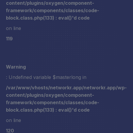
content/plugins/oxygen/component-
framework/components/classes/code-
block.class.php(133) : eval()'d code
on line
119
Warning
: Undefined variable $masterlong in
/var/www/vhosts/networkr.app/networkr.app/wp-
content/plugins/oxygen/component-
framework/components/classes/code-
block.class.php(133) : eval()'d code
on line
120