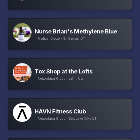
Nurse Brian's Methylene Blue
Medical Group • St. George, UT
Tox Shop at the Lofts
Networking Group • Lehi , Utah
HAVN Fitness Club
Networking Group • Salt Lake City, UT