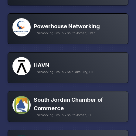
Powerhouse Networking
Networking Group • South Jordan, Utah
HAVN
Networking Group • Salt Lake City, UT
South Jordan Chamber of
Commerce
Networking Group • South Jordan, UT