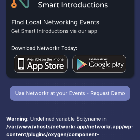
Find Local Networking Events
Get Smart Introductions via our app
Download Networkr Today:
Use Networkr at your Events - Request Demo
Warning
: Undefined variable $cityname in
/var/www/vhosts/networkr.app/networkr.app/wp-
content/plugins/oxygen/component-