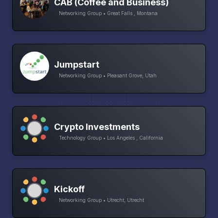
CAB (Coffee and Business)
Networking Group • Great Falls , Montana
Jumpstart
Networking Group • Pleasant Grove, Utah
Crypto Investments
Technology Group • Los Angeles , California
Kickoff
Networking Group • Utrecht, Utrecht