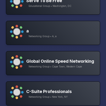
Serve To Be Free
Educational Group • Washington, DC
a
Networking Group • A, a
Global Online Speed Networking
Networking Group • Cape Town, Western Cape
C-Suite Professionals
Networking Group • New York, NY