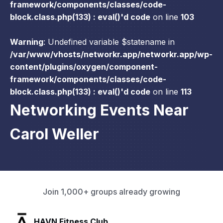
framework/components/classes/code-
block.class.php(133) : eval()'d code
on line
103
Warning
: Undefined variable $statename in
/var/www/vhosts/networkr.app/networkr.app/wp-
content/plugins/oxygen/component-
framework/components/classes/code-
block.class.php(133) : eval()'d code
on line
113
Networking Events Near
Carol Weller
Join 1,000+ groups already growing
SLX Residents