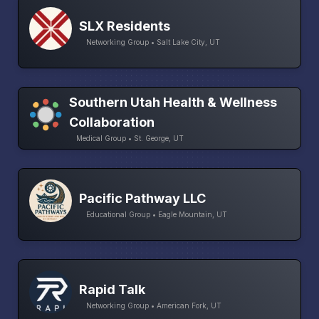
SLX Residents
Networking Group • Salt Lake City, UT
Southern Utah Health & Wellness
Collaboration
Medical Group • St. George, UT
Pacific Pathway LLC
Educational Group • Eagle Mountain, UT
Rapid Talk
Networking Group • American Fork, UT