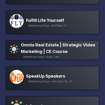
Fulfill Life Yourself
Networking Group • Bluffdale, UT
Omnia Real Estate | Strategic Video
Marketing | CE Course
Networking Group • Provo, Utah
SpeakUp Speakers
Networking Group • Salt Lake City, UT