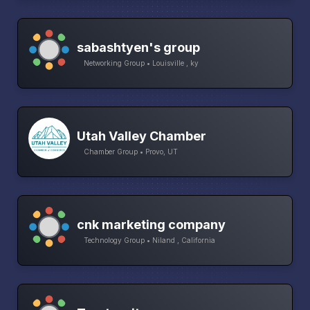
sabashtyen's group
Networking Group • Louisville , ky
Utah Valley Chamber
Chamber Group • Provo, UT
cnk marketing company
Technology Group • Niland , California