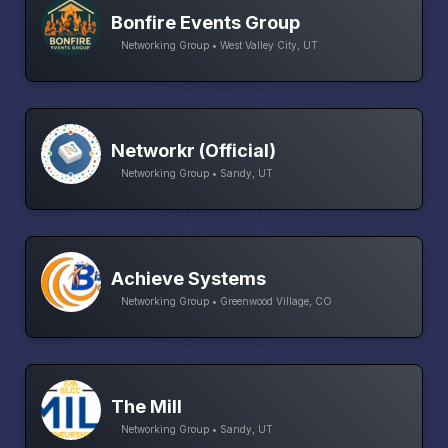
Bonfire Events Group
Networking Group • West Valley City, UT
Networkr (Official)
Networking Group • Sandy, UT
Achieve Systems
Networking Group • Greenwood Village, CO
The Mill
Networking Group • Sandy, UT