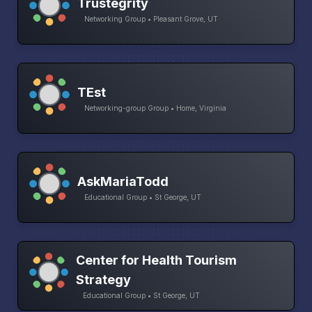
Trustegrity
Networking Group • Pleasant Grove, UT
TEst
Networking-group Group • Home, Virginia
AskMariaTodd
Educational Group • St George, UT
Center for Health Tourism
Strategy
Educational Group • St George, UT