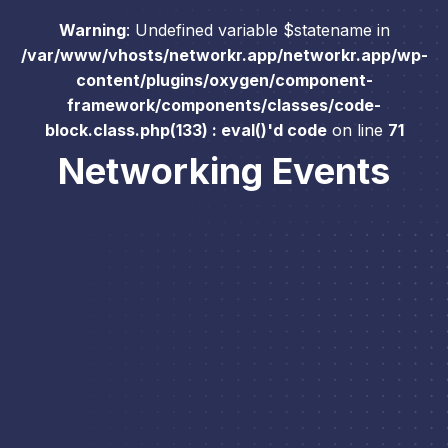
Warning
: Undefined variable $statename in
/var/www/vhosts/networkr.app/networkr.app/wp-
content/plugins/oxygen/component-
framework/components/classes/code-
block.class.php(133) : eval()'d code
on line
71
Networking Events