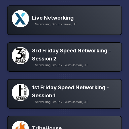
Live Networking
Networking Group • Provo, UT
3rd Friday Speed Networking -
Session 2
Networking Group • South Jordan, UT
1st Friday Speed Networking -
Session 1
Networking Group • South Jordan, UT
TribeHouse