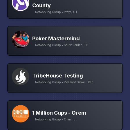
County
Networking Group • Provo, UT
Poker Mastermind
Networking Group • South Jordan, UT
TribeHouse Testing
Networking Group • Pleasant Grove, Utah
1 Million Cups - Orem
Networking Group • Orem, ut