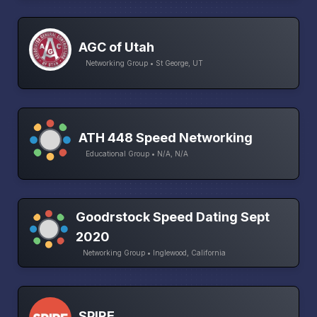
AGC of Utah
Networking Group • St George, UT
ATH 448 Speed Networking
Educational Group • N/A, N/A
Goodrstock Speed Dating Sept
2020
Networking Group • Inglewood, California
SPIRE