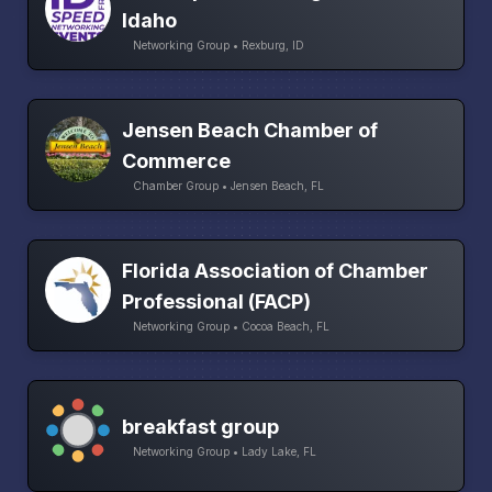
Idaho
Networking Group • Rexburg, ID
Jensen Beach Chamber of
Commerce
Chamber Group • Jensen Beach, FL
Florida Association of Chamber
Professional (FACP)
Networking Group • Cocoa Beach, FL
breakfast group
Networking Group • Lady Lake, FL