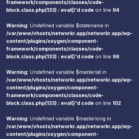
framework/components/classes/code-
block.class.php(133) : eval()'d code
on line
94
Warning
: Undefined variable $statename in
/var/www/vhosts/networkr.app/networkr.app/wp-
content/plugins/oxygen/component-
framework/components/classes/code-
block.class.php(133) : eval()'d code
on line
96
Warning
: Undefined variable $masterlat in
/var/www/vhosts/networkr.app/networkr.app/wp-
content/plugins/oxygen/component-
framework/components/classes/code-
block.class.php(133) : eval()'d code
on line
102
Warning
: Undefined variable $masterlong in
/var/www/vhosts/networkr.app/networkr.app/wp-
content/plugins/oxygen/component-