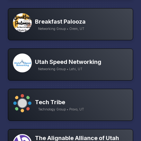
Breakfast Palooza
Networking Group • Orem, UT
Utah Speed Networking
Networking Group • Lehi, UT
Tech Tribe
Technology Group • Provo, UT
The Alignable Alliance of Utah