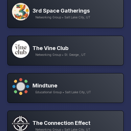
3rd Space Gatherings
Networking Group • Salt Lake City, UT
The Vine Club
Networking Group • St. George , UT
Mindtune
Educational Group • Salt Lake City, UT
The Connection Effect
Networking Group • Salt Lake City, UT