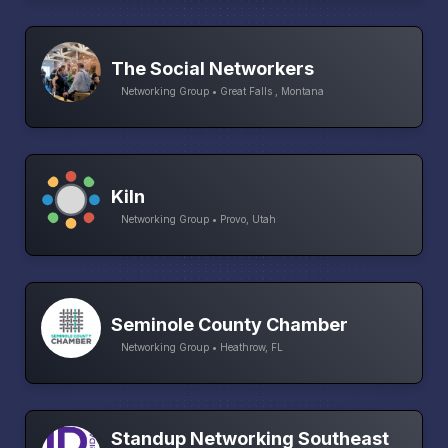
The Social Networkers
Networking Group • Great Falls , Montana
Kiln
Networking Group • Provo, Utah
Seminole County Chamber
Networking Group • Heathrow, FL
Standup Networking Southeast