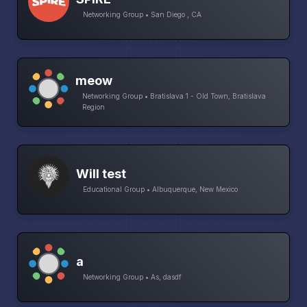
Networking Group • San Diego , CA
meow
Networking Group • Bratislava 1 - Old Town, Bratislava
Region
Will test
Educational Group • Albuquerque, New Mexico
a
Networking Group • As, dasdf