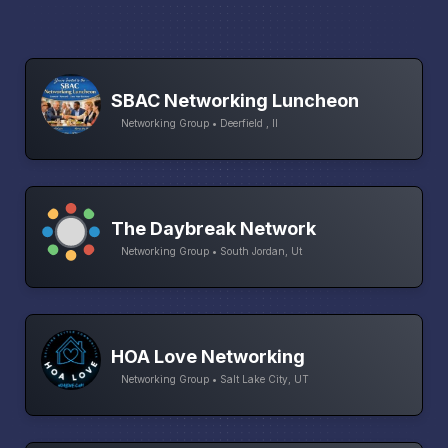
SBAC Networking Luncheon
Networking Group • Deerfield , Il
The Daybreak Network
Networking Group • South Jordan, Ut
HOA Love Networking
Networking Group • Salt Lake City, UT