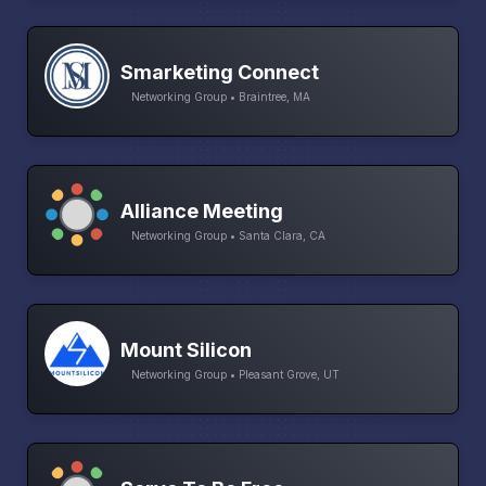
Smarketing Connect
Networking Group • Braintree, MA
Alliance Meeting
Networking Group • Santa Clara, CA
Mount Silicon
Networking Group • Pleasant Grove, UT