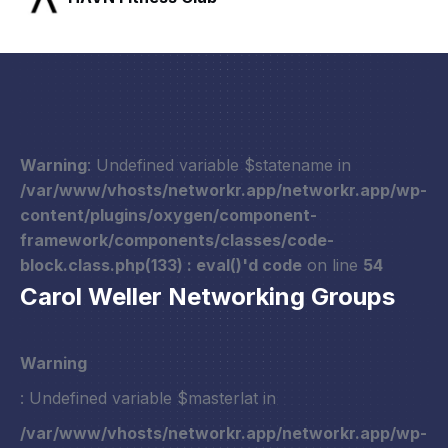
Warning
: Undefined variable $statename in
/var/www/vhosts/networkr.app/networkr.app/wp-
content/plugins/oxygen/component-
framework/components/classes/code-
block.class.php(133) : eval()'d code
on line
54
Carol Weller Networking Groups
Warning
: Undefined variable $masterlat in
/var/www/vhosts/networkr.app/networkr.app/wp-