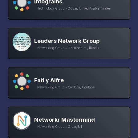
Infograins
Technology Group • Dubai, United Arab Emirates
Leaders Network Group
Networking Group • Lincolnshire , Illinois
Fati y Alfre
Networking Group • Córdoba, Córdoba
Networkr Mastermind
Networking Group • Orem, UT