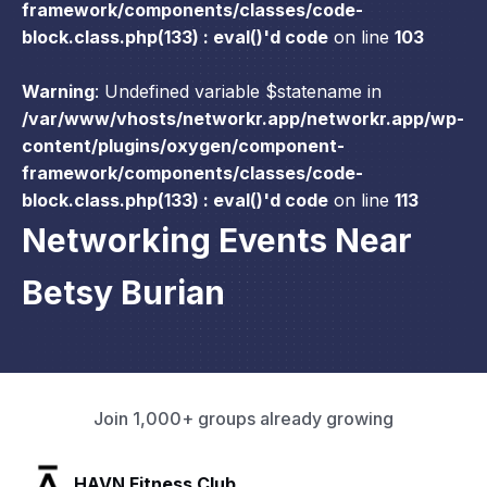
framework/components/classes/code-
block.class.php(133) : eval()'d code
on line
103
Warning
: Undefined variable $statename in
/var/www/vhosts/networkr.app/networkr.app/wp-
content/plugins/oxygen/component-
framework/components/classes/code-
block.class.php(133) : eval()'d code
on line
113
Networking Events Near
Betsy Burian
Join 1,000+ groups already growing
SLX Residents