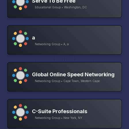
Serve To Be Free
Educational Group • Washington, DC
a
Networking Group • A, a
Global Online Speed Networking
Networking Group • Cape Town, Western Cape
C-Suite Professionals
Networking Group • New York, NY