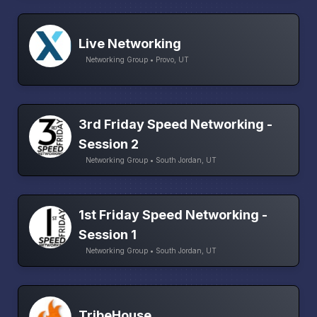
Live Networking
Networking Group • Provo, UT
3rd Friday Speed Networking -
Session 2
Networking Group • South Jordan, UT
1st Friday Speed Networking -
Session 1
Networking Group • South Jordan, UT
TribeHouse