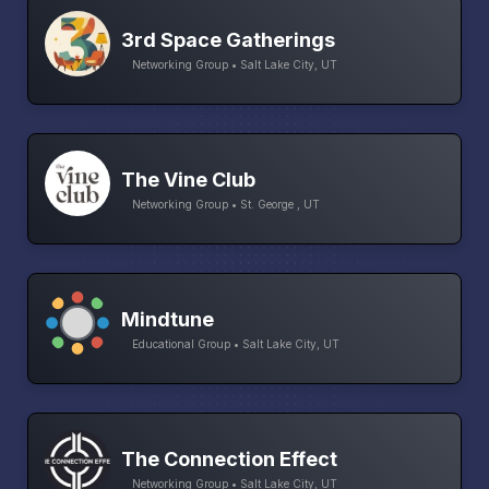
3rd Space Gatherings
Networking Group • Salt Lake City, UT
The Vine Club
Networking Group • St. George , UT
Mindtune
Educational Group • Salt Lake City, UT
The Connection Effect
Networking Group • Salt Lake City, UT