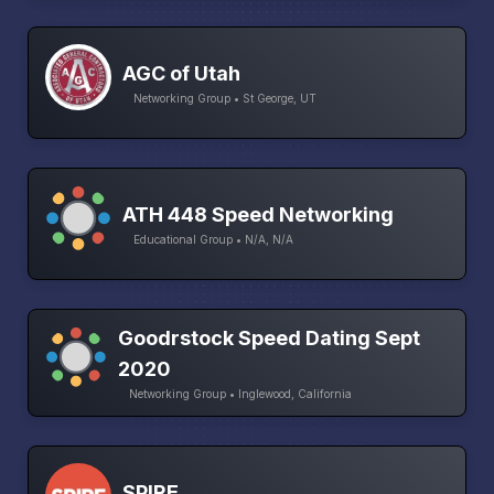
AGC of Utah
Networking Group • St George, UT
ATH 448 Speed Networking
Educational Group • N/A, N/A
Goodrstock Speed Dating Sept
2020
Networking Group • Inglewood, California
SPIRE