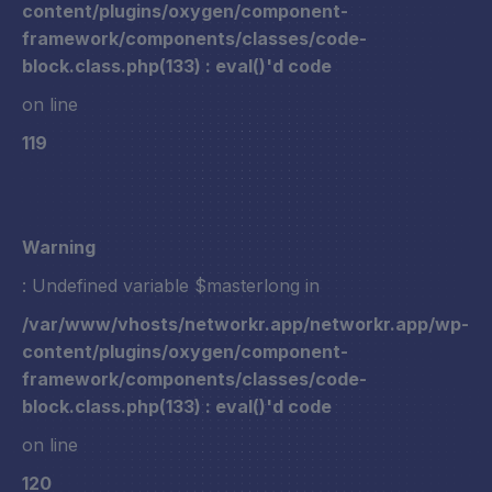
content/plugins/oxygen/component-
framework/components/classes/code-
block.class.php(133) : eval()'d code
on line
119
Warning
: Undefined variable $masterlong in
/var/www/vhosts/networkr.app/networkr.app/wp-
content/plugins/oxygen/component-
framework/components/classes/code-
block.class.php(133) : eval()'d code
on line
120