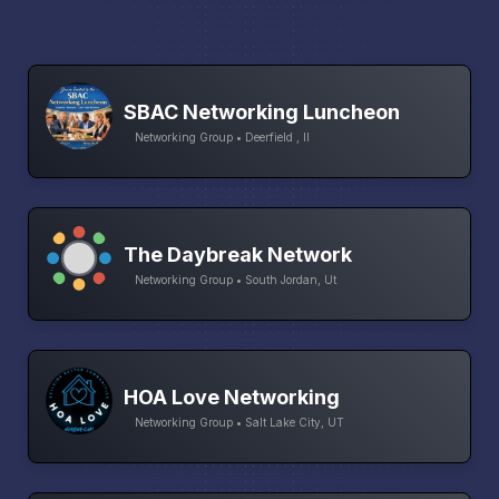
SBAC Networking Luncheon
Networking Group • Deerfield , Il
The Daybreak Network
Networking Group • South Jordan, Ut
HOA Love Networking
Networking Group • Salt Lake City, UT