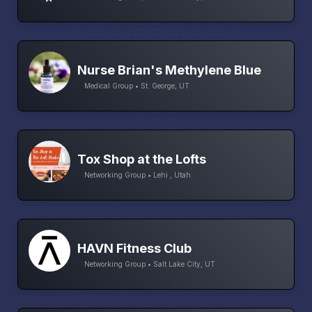
Nurse Brian's Methylene Blue
Medical Group • St. George, UT
Tox Shop at the Lofts
Networking Group • Lehi , Utah
HAVN Fitness Club
Networking Group • Salt Lake City, UT