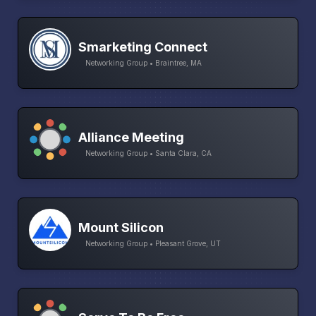
Smarketing Connect
Networking Group • Braintree, MA
Alliance Meeting
Networking Group • Santa Clara, CA
Mount Silicon
Networking Group • Pleasant Grove, UT