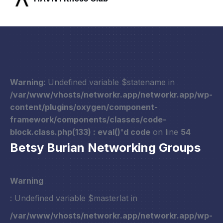
Warning
: Undefined variable $statename in
/var/www/vhosts/networkr.app/networkr.app/wp-
content/plugins/oxygen/component-
framework/components/classes/code-
block.class.php(133) : eval()'d code
on line
54
Betsy Burian Networking Groups
Warning
: Undefined variable $masterlat in
/var/www/vhosts/networkr.app/networkr.app/wp-