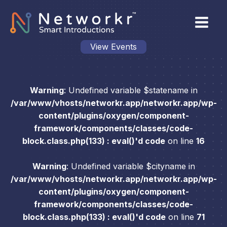
View Events
Warning
: Undefined variable $statename in
/var/www/vhosts/networkr.app/networkr.app/wp-
content/plugins/oxygen/component-
framework/components/classes/code-
block.class.php(133) : eval()'d code
on line
16
Warning
: Undefined variable $cityname in
/var/www/vhosts/networkr.app/networkr.app/wp-
content/plugins/oxygen/component-
framework/components/classes/code-
block.class.php(133) : eval()'d code
on line
71