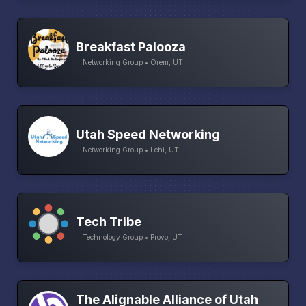
Breakfast Palooza
Networking Group • Orem, UT
Utah Speed Networking
Networking Group • Lehi, UT
Tech Tribe
Technology Group • Provo, UT
The Alignable Alliance of Utah