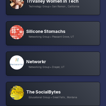
TriValley Women in Tech
Technology Group • San Ramon , California
Silicone Stomachs
Networking Group • Pleasant Grove, UT
Networkr
Networking Group • Draper, UT
The SocialBytes
Educational Group • Great Falls , Montana