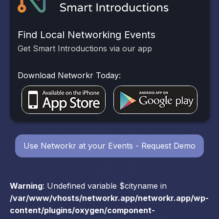
Find Local Networking Events
Get Smart Introductions via our app
Download Networkr Today:
Use Networkr at your Events - Request Demo
Warning
: Undefined variable $cityname in
/var/www/vhosts/networkr.app/networkr.app/wp-
content/plugins/oxygen/component-