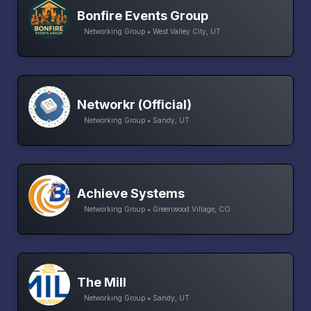
Bonfire Events Group
Networking Group • West Valley City, UT
Networkr (Official)
Networking Group • Sandy, UT
Achieve Systems
Networking Group • Greenwood Village, CO
The Mill
Networking Group • Sandy, UT