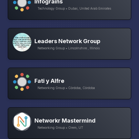
Infograins
Technology Group • Dubai, United Arab Emirates
Leaders Network Group
Networking Group • Lincolnshire , Illinois
Fati y Alfre
Networking Group • Córdoba, Córdoba
Networkr Mastermind
Networking Group • Orem, UT