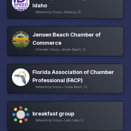
Idaho
Networking Group • Rexburg, ID
Jensen Beach Chamber of
Commerce
Chamber Group • Jensen Beach, FL
Florida Association of Chamber
Professional (FACP)
Networking Group • Cocoa Beach, FL
breakfast group
Networking Group • Lady Lake, FL