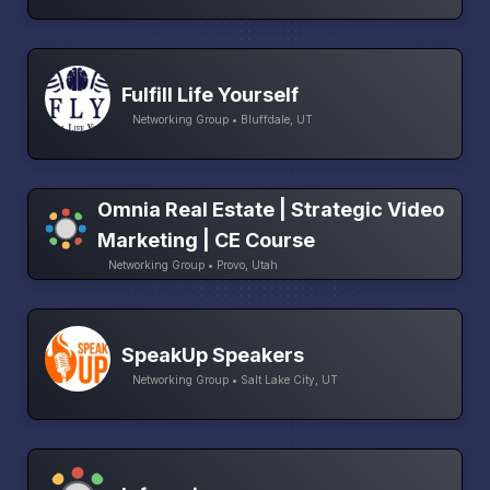
Fulfill Life Yourself
Networking Group • Bluffdale, UT
Omnia Real Estate | Strategic Video
Marketing | CE Course
Networking Group • Provo, Utah
SpeakUp Speakers
Networking Group • Salt Lake City, UT