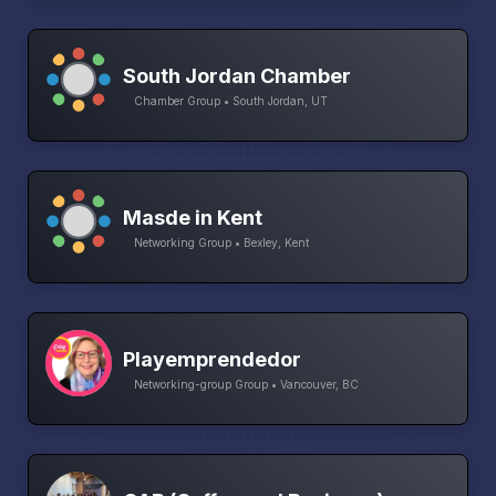
South Jordan Chamber
Chamber Group • South Jordan, UT
Masde in Kent
Networking Group • Bexley, Kent
Playemprendedor
Networking-group Group • Vancouver, BC