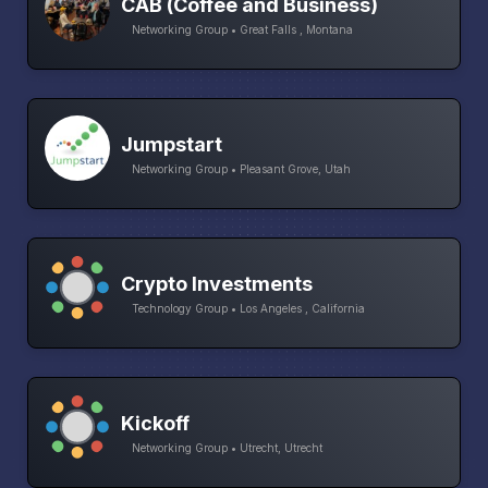
CAB (Coffee and Business)
Networking Group • Great Falls , Montana
Jumpstart
Networking Group • Pleasant Grove, Utah
Crypto Investments
Technology Group • Los Angeles , California
Kickoff
Networking Group • Utrecht, Utrecht