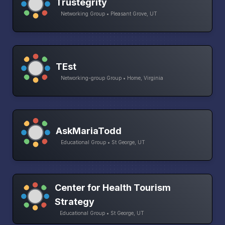
Trustegrity
Networking Group • Pleasant Grove, UT
TEst
Networking-group Group • Home, Virginia
AskMariaTodd
Educational Group • St George, UT
Center for Health Tourism
Strategy
Educational Group • St George, UT