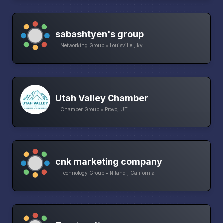
sabashtyen's group
Networking Group • Louisville , ky
Utah Valley Chamber
Chamber Group • Provo, UT
cnk marketing company
Technology Group • Niland , California