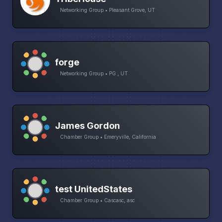
Networking Group • Pleasant Grove, UT
forge
Networking Group • PG , UT
James Gordon
Chamber Group • Emeryville, California
test UnitedStates
Chamber Group • Cascasc, asc