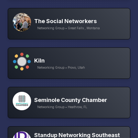
The Social Networkers
Networking Group • Great Falls , Montana
Kiln
Networking Group • Provo, Utah
Seminole County Chamber
Networking Group • Heathrow, FL
Standup Networking Southeast