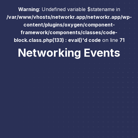
Warning
: Undefined variable $statename in
/var/www/vhosts/networkr.app/networkr.app/wp-
content/plugins/oxygen/component-
framework/components/classes/code-
block.class.php(133) : eval()'d code
on line
71
Networking Events