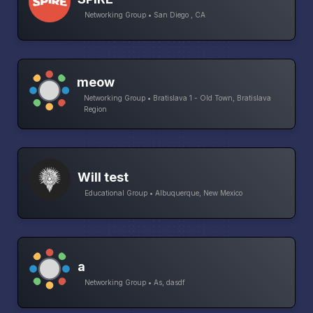
Networking Group • San Diego , CA
meow
Networking Group • Bratislava 1 - Old Town, Bratislava
Region
Will test
Educational Group • Albuquerque, New Mexico
a
Networking Group • As, dasdf