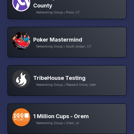
County
Networking Group • Provo, UT
Poker Mastermind
Networking Group • South Jordan, UT
TribeHouse Testing
Networking Group • Pleasant Grove, Utah
1 Million Cups - Orem
Networking Group • Orem, ut