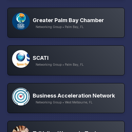
Greater Palm Bay Chamber
Networking Group • Palm Bay, FL
SCATI
Networking Group • Palm Bay, FL
Business Acceleration Network
Networking Group • West Melbourne, FL