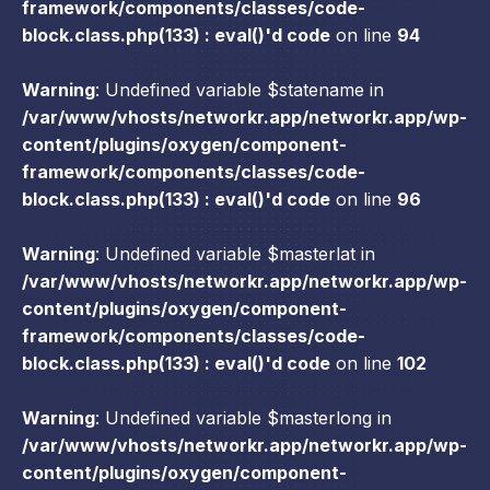
framework/components/classes/code-
block.class.php(133) : eval()'d code
on line
94
Warning
: Undefined variable $statename in
/var/www/vhosts/networkr.app/networkr.app/wp-
content/plugins/oxygen/component-
framework/components/classes/code-
block.class.php(133) : eval()'d code
on line
96
Warning
: Undefined variable $masterlat in
/var/www/vhosts/networkr.app/networkr.app/wp-
content/plugins/oxygen/component-
framework/components/classes/code-
block.class.php(133) : eval()'d code
on line
102
Warning
: Undefined variable $masterlong in
/var/www/vhosts/networkr.app/networkr.app/wp-
content/plugins/oxygen/component-