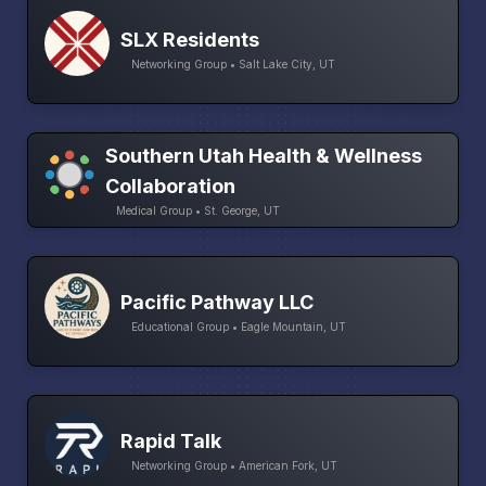
SLX Residents
Networking Group • Salt Lake City, UT
Southern Utah Health & Wellness
Collaboration
Medical Group • St. George, UT
Pacific Pathway LLC
Educational Group • Eagle Mountain, UT
Rapid Talk
Networking Group • American Fork, UT