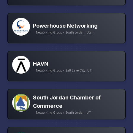
Powerhouse Networking
Networking Group • South Jordan, Utah
HAVN
Networking Group • Salt Lake City, UT
South Jordan Chamber of
Commerce
Networking Group • South Jordan, UT