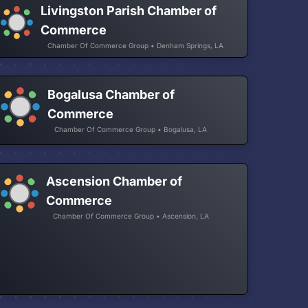
Livingston Parish Chamber of
Commerce
Chamber Of Commerce Group • Denham Springs, LA
Bogalusa Chamber of
Commerce
Chamber Of Commerce Group • Bogalusa, LA
Ascension Chamber of
Commerce
Chamber Of Commerce Group • Ascension, LA