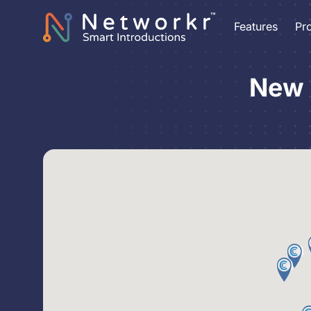
Features
Pr
New 