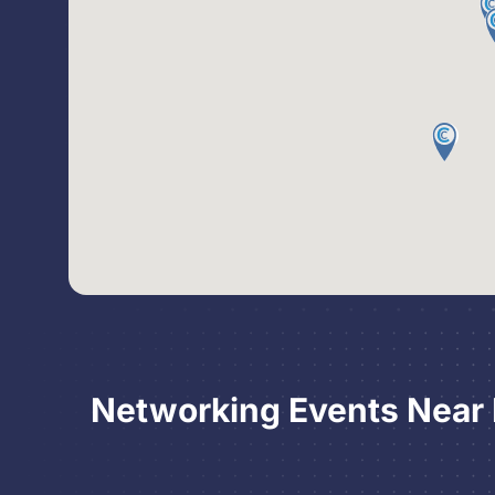
Networking Events Near