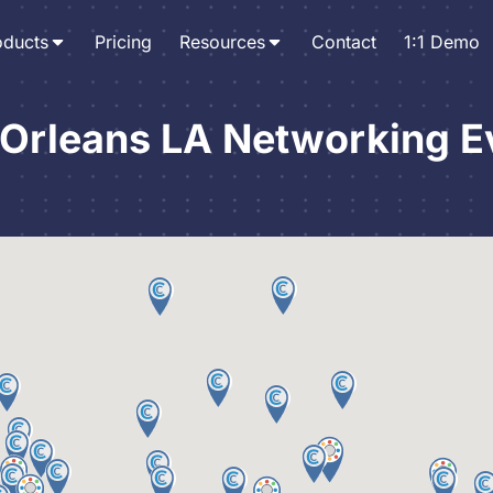
oducts
Pricing
Resources
Contact
1:1 Demo
Orleans LA Networking E