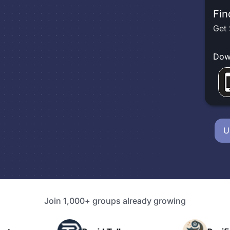
Fin
Get 
Dow
U
Join 1,000+ groups already growing