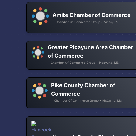
Amite Chamber of Commerce
Chamber Of Commerce Group • Amite, LA
Greater Picayune Area Chamber
of Commerce
Chamber Of Commerce Group • Picayune, MS
Pike County Chamber of
Commerce
Chamber Of Commerce Group • McComb, MS