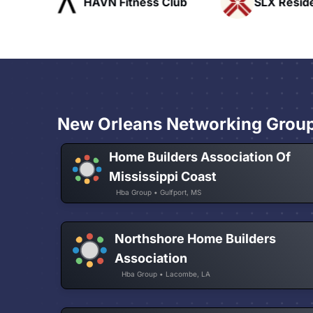
ofts
HAVN Fitness Club
SLX Reside
New Orleans Networking Grou
Home Builders Association Of
Mississippi Coast
Hba Group • Gulfport, MS
Northshore Home Builders
Association
Hba Group • Lacombe, LA