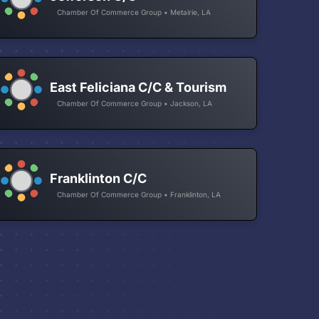
Chamber Of Commerce Group • Metairie, LA
East Feliciana C/C & Tourism
Chamber Of Commerce Group • Jackson, LA
Franklinton C/C
Chamber Of Commerce Group • Franklinton, LA