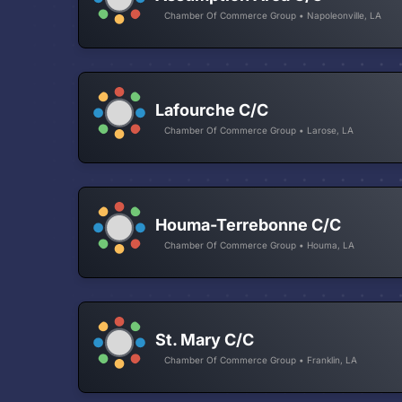
Chamber Of Commerce Group • Napoleonville, LA
Lafourche C/C
Chamber Of Commerce Group • Larose, LA
Houma-Terrebonne C/C
Chamber Of Commerce Group • Houma, LA
St. Mary C/C
Chamber Of Commerce Group • Franklin, LA