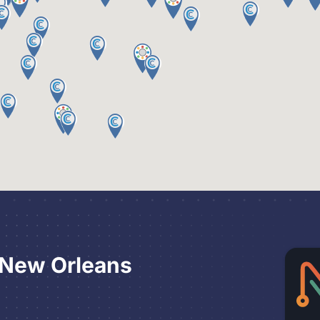
 New Orleans