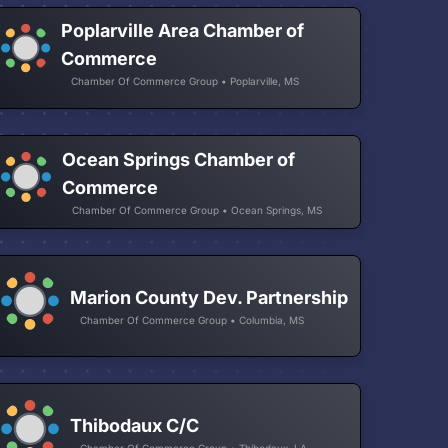
Poplarville Area Chamber of
Commerce
Chamber Of Commerce Group • Poplarville, MS
Ocean Springs Chamber of
Commerce
Chamber Of Commerce Group • Ocean Springs, MS
Marion County Dev. Partnership
Chamber Of Commerce Group • Columbia, MS
Thibodaux C/C
Chamber Of Commerce Group • Thibodaux, LA