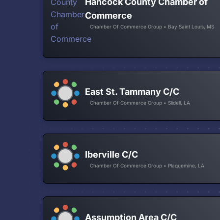
Hancock County Chamber of
Commerce
Chamber Of Commerce Group • Bay Saint Louis, MS
East St. Tammany C/C
Chamber Of Commerce Group • Slidell, LA
Iberville C/C
Chamber Of Commerce Group • Plaquemine, LA
Assumption Area C/C