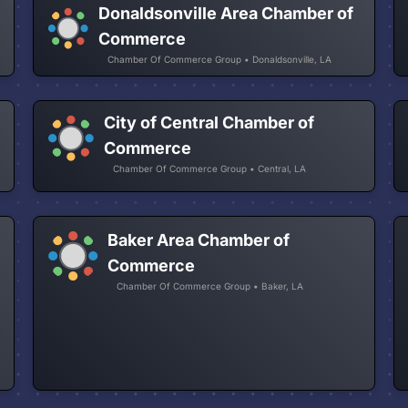
Donaldsonville Area Chamber of
Commerce
Chamber Of Commerce Group • Donaldsonville, LA
City of Central Chamber of
Commerce
Chamber Of Commerce Group • Central, LA
Baker Area Chamber of
Commerce
Chamber Of Commerce Group • Baker, LA