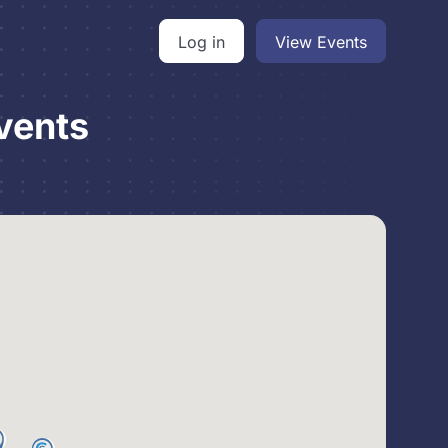
Log in
View Events
vents