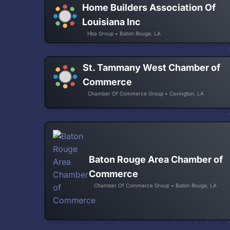
Home Builders Association Of
Louisiana Inc
Hba Group • Baton Rouge, LA
St. Tammany West Chamber of
Commerce
Chamber Of Commerce Group • Covington, LA
Baton Rouge Area Chamber of
Commerce
Chamber Of Commerce Group • Baton Rouge, LA