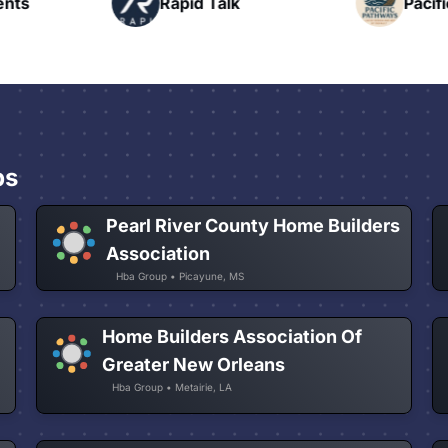
nts
Rapid Talk
Pacifi
ps
Pearl River County Home Builders
Association
Hba Group • Picayune, MS
Home Builders Association Of
Greater New Orleans
Hba Group • Metairie, LA