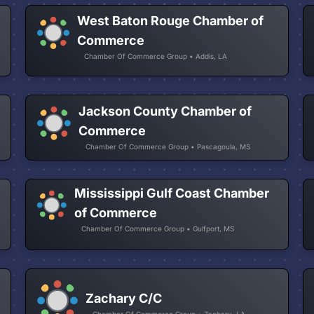
West Baton Rouge Chamber of
Commerce
Chamber Of Commerce Group • Addis, LA
Jackson County Chamber of
Commerce
Chamber Of Commerce Group • Pascagoula, MS
Mississippi Gulf Coast Chamber
of Commerce
Chamber Of Commerce Group • Gulfport, MS
Zachary C/C
Chamber Of Commerce Group • Zachary, LA