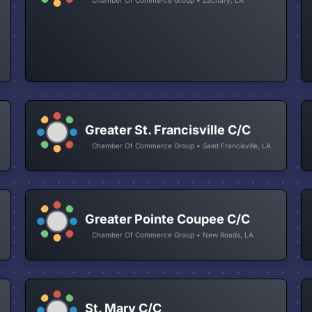
Greater St. Francisville C/C
Chamber Of Commerce Group • Saint Francisville, LA
Greater Pointe Coupee C/C
Chamber Of Commerce Group • New Roads, LA
St. Mary C/C