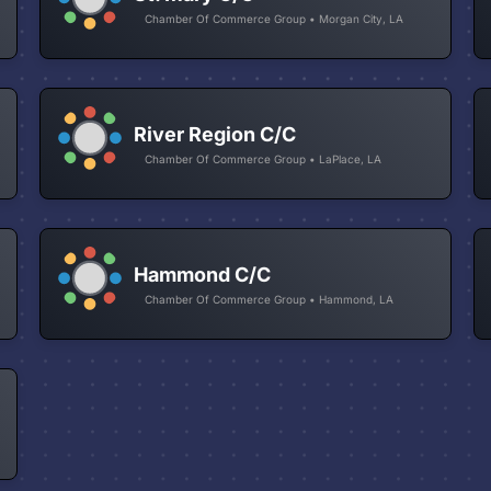
Chamber Of Commerce Group • Morgan City, LA
River Region C/C
Chamber Of Commerce Group • LaPlace, LA
Hammond C/C
Chamber Of Commerce Group • Hammond, LA