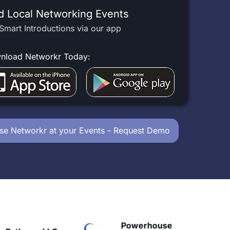
d Local Networking Events
Smart Introductions via our app
nload Networkr Today:
se Networkr at your Events - Request Demo
Powerhouse