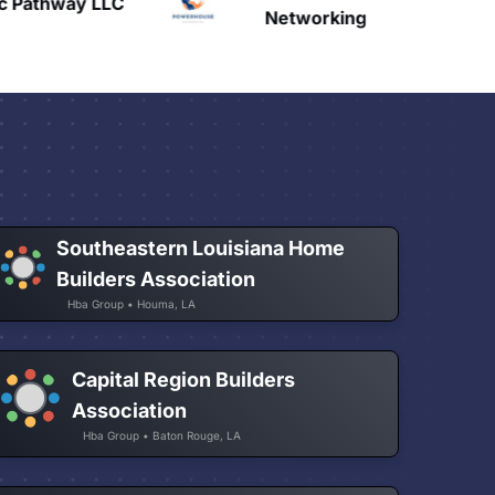
c Pathway LLC
H
Networking
Southeastern Louisiana Home
Builders Association
Hba Group • Houma, LA
Capital Region Builders
Association
Hba Group • Baton Rouge, LA