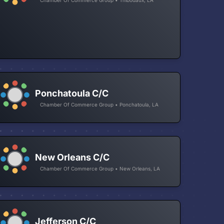
Ponchatoula C/C
Chamber Of Commerce Group • Ponchatoula, LA
New Orleans C/C
Chamber Of Commerce Group • New Orleans, LA
Jefferson C/C