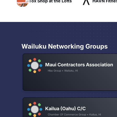
ofts
HAVN Fitness Club
SLX Reside
Wailuku Networking Groups
Maui Contractors Association
Hba Group • Wailuku, HI
Kailua (Oahu) C/C
Chamber Of Commerce Group • Kailua, HI