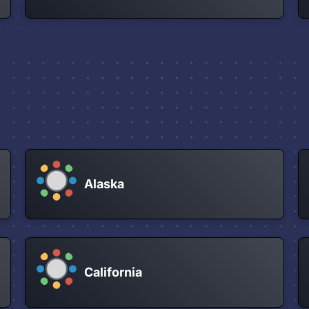
Alaska
California