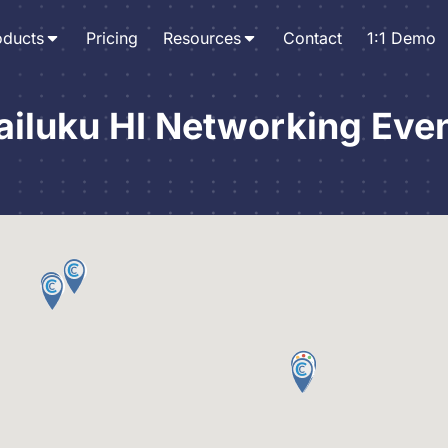
oducts
Pricing
Resources
Contact
1:1 Demo
iluku HI Networking Eve