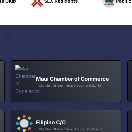
nts
Pacific Pathway LLC
Rapid 
Maui Chamber of Commerce
Chamber Of Commerce Group • Wailuku, HI
Filipino C/C
Chamber Of Commerce Group • Honolulu, HI