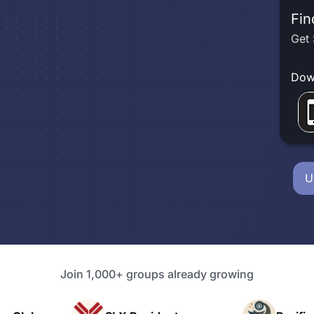
Fin
Get 
Dow
U
Join 1,000+ groups already growing