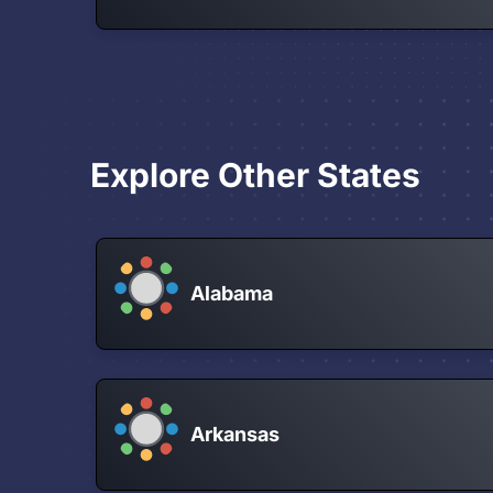
Explore Other States
Alabama
Arkansas