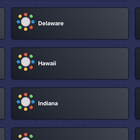
Delaware
Hawaii
Indiana