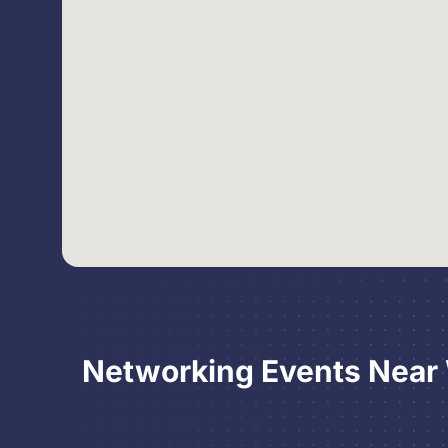
Networking Events Near