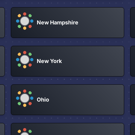
New Hampshire
New York
Ohio