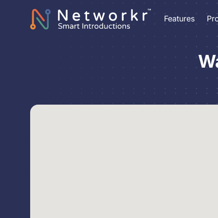
Features
Pr
Wa