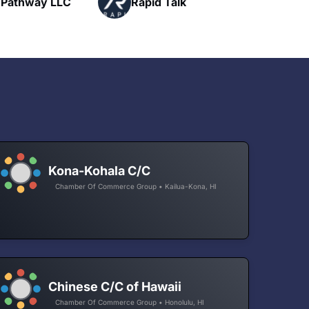
Talk
H
Networking
Kona-Kohala C/C
Chamber Of Commerce Group • Kailua-Kona, HI
Chinese C/C of Hawaii
Chamber Of Commerce Group • Honolulu, HI