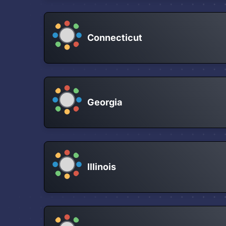
Connecticut
Georgia
Illinois