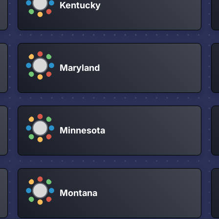
Kentucky
Maryland
Minnesota
Montana