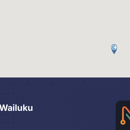
 Wailuku