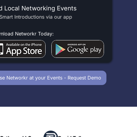
d Local Networking Events
Smart Introductions via our app
nload Networkr Today:
se Networkr at your Events - Request Demo
Powerhouse