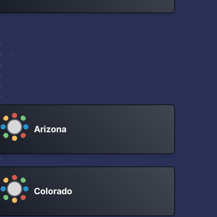
Arizona
Colorado