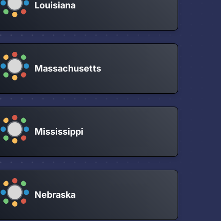
Louisiana
Massachusetts
Mississippi
Nebraska