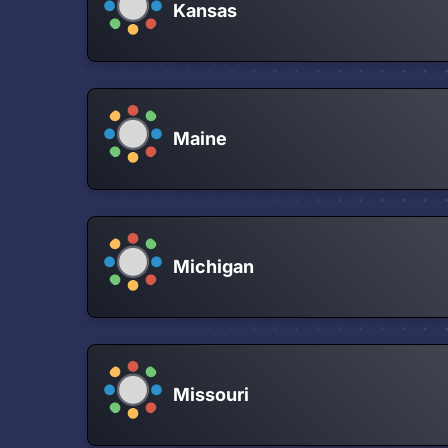
Kansas
Maine
Michigan
Missouri