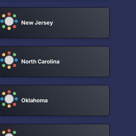
New Jersey
North Carolina
Oklahoma