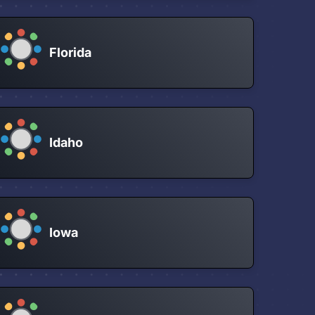
Florida
Idaho
Iowa