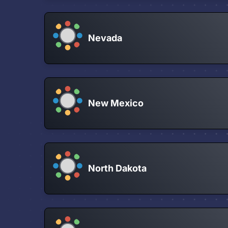
Nevada
New Mexico
North Dakota