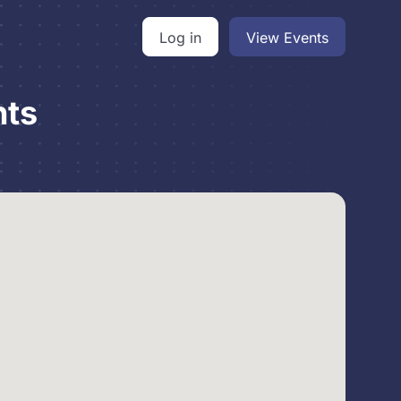
Log in
View Events
nts