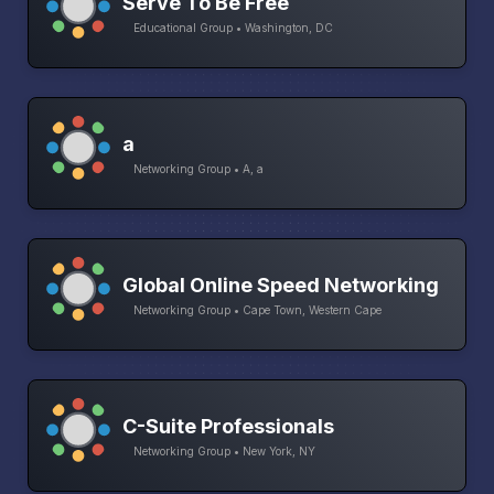
Serve To Be Free
Educational Group • Washington, DC
a
Networking Group • A, a
Global Online Speed Networking
Networking Group • Cape Town, Western Cape
C-Suite Professionals
Networking Group • New York, NY