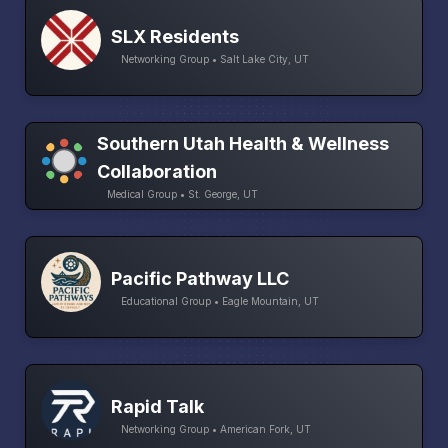
SLX Residents
Networking Group • Salt Lake City, UT
Southern Utah Health & Wellness
Collaboration
Medical Group • St. George, UT
Pacific Pathway LLC
Educational Group • Eagle Mountain, UT
Rapid Talk
Networking Group • American Fork, UT