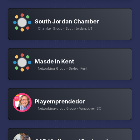
South Jordan Chamber
Chamber Group • South Jordan, UT
Masde in Kent
Networking Group • Bexley, Kent
Playemprendedor
Networking-group Group • Vancouver, BC