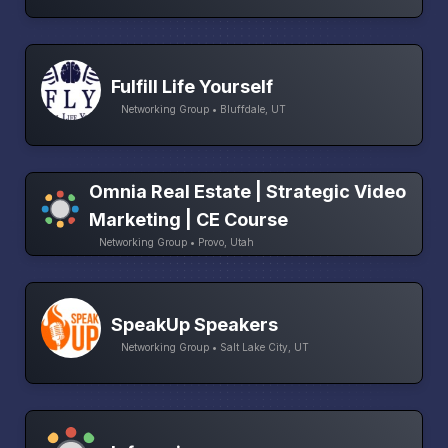
Fulfill Life Yourself
Networking Group • Bluffdale, UT
Omnia Real Estate | Strategic Video
Marketing | CE Course
Networking Group • Provo, Utah
SpeakUp Speakers
Networking Group • Salt Lake City, UT