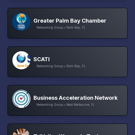
Greater Palm Bay Chamber
Networking Group • Palm Bay, FL
SCATI
Networking Group • Palm Bay, FL
Business Acceleration Network
Networking Group • West Melbourne, FL