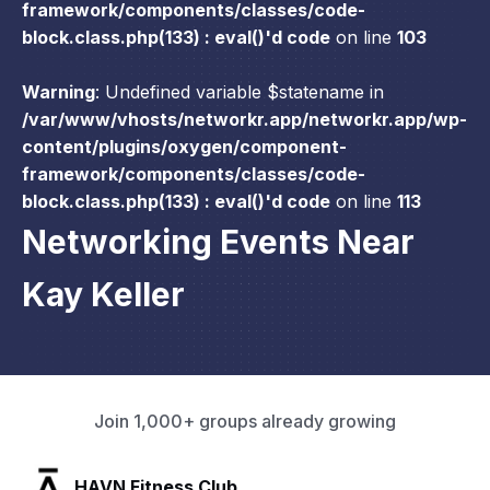
framework/components/classes/code-
block.class.php(133) : eval()'d code
on line
103
Warning
: Undefined variable $statename in
/var/www/vhosts/networkr.app/networkr.app/wp-
content/plugins/oxygen/component-
framework/components/classes/code-
block.class.php(133) : eval()'d code
on line
113
Networking Events Near
Kay Keller
Join 1,000+ groups already growing
SLX Residents