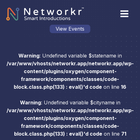
View Events
Warning
: Undefined variable $statename in
/var/www/vhosts/networkr.app/networkr.app/wp-
content/plugins/oxygen/component-
framework/components/classes/code-
block.class.php(133) : eval()'d code
on line
16
Warning
: Undefined variable $cityname in
/var/www/vhosts/networkr.app/networkr.app/wp-
content/plugins/oxygen/component-
framework/components/classes/code-
block.class.php(133) : eval()'d code
on line
71