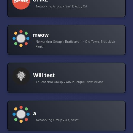
Networking Group • San Diego , CA
meow
Networking Group • Bratislava 1 - Old Town, Bratislava
Region
Will test
Educational Group • Albuquerque, New Mexico
a
Networking Group • As, dasdf