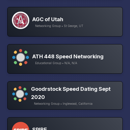
AGC of Utah
Networking Group • St George, UT
ATH 448 Speed Networking
Educational Group • N/A, N/A
Goodrstock Speed Dating Sept
2020
Networking Group • Inglewood, California
SPIRE