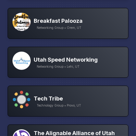
Breakfast Palooza
Networking Group • Orem, UT
Utah Speed Networking
Networking Group • Lehi, UT
Tech Tribe
Technology Group • Provo, UT
The Alignable Alliance of Utah