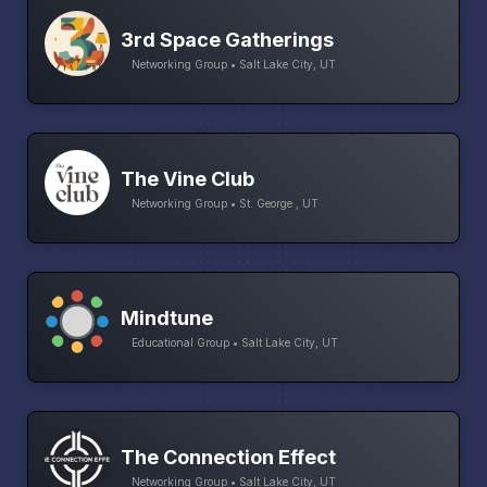
3rd Space Gatherings
Networking Group • Salt Lake City, UT
The Vine Club
Networking Group • St. George , UT
Mindtune
Educational Group • Salt Lake City, UT
The Connection Effect
Networking Group • Salt Lake City, UT