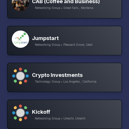
CAB (Coffee and Business)
Networking Group • Great Falls , Montana
Jumpstart
Networking Group • Pleasant Grove, Utah
Crypto Investments
Technology Group • Los Angeles , California
Kickoff
Networking Group • Utrecht, Utrecht