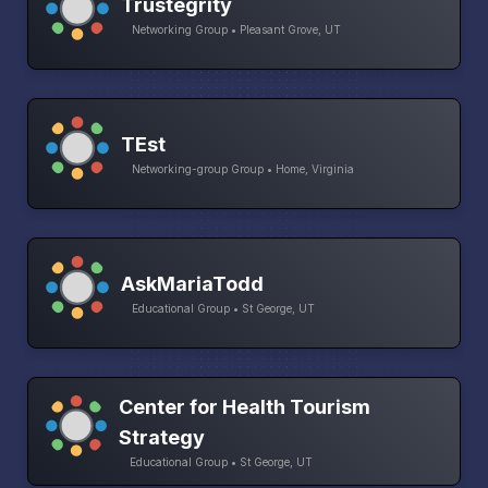
Trustegrity
Networking Group • Pleasant Grove, UT
TEst
Networking-group Group • Home, Virginia
AskMariaTodd
Educational Group • St George, UT
Center for Health Tourism
Strategy
Educational Group • St George, UT