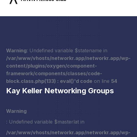
Warning
: Undefined variable $statename in
/var/www/vhosts/networkr.app/networkr.app/wp-
content/plugins/oxygen/component-
framework/components/classes/code-
block.class.php(133) : eval()'d code
on line
54
Kay Keller Networking Groups
Warning
: Undefined variable $masterlat in
/var/www/vhosts/networkr.app/networkr.app/wp-