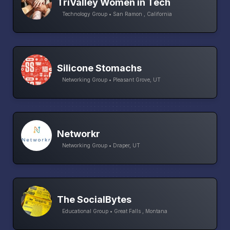
TriValley Women in Tech
Technology Group • San Ramon , California
Silicone Stomachs
Networking Group • Pleasant Grove, UT
Networkr
Networking Group • Draper, UT
The SocialBytes
Educational Group • Great Falls , Montana