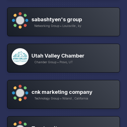
sabashtyen's group
Networking Group • Louisville , ky
Utah Valley Chamber
Chamber Group • Provo, UT
cnk marketing company
Technology Group • Niland , California