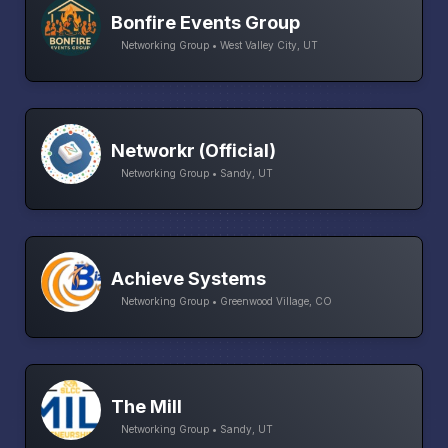
Bonfire Events Group
Networking Group • West Valley City, UT
Networkr (Official)
Networking Group • Sandy, UT
Achieve Systems
Networking Group • Greenwood Village, CO
The Mill
Networking Group • Sandy, UT