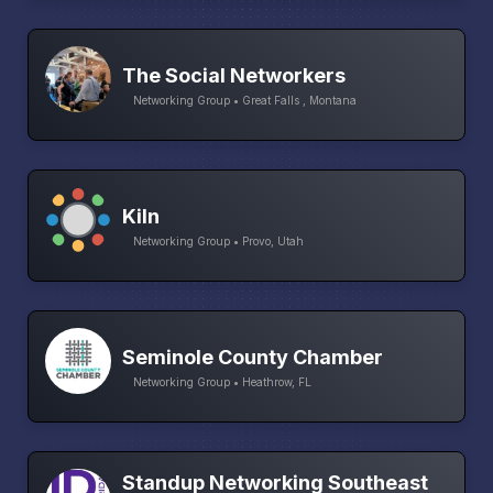
The Social Networkers
Networking Group • Great Falls , Montana
Kiln
Networking Group • Provo, Utah
Seminole County Chamber
Networking Group • Heathrow, FL
Standup Networking Southeast