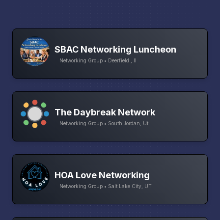
SBAC Networking Luncheon
Networking Group • Deerfield , Il
The Daybreak Network
Networking Group • South Jordan, Ut
HOA Love Networking
Networking Group • Salt Lake City, UT