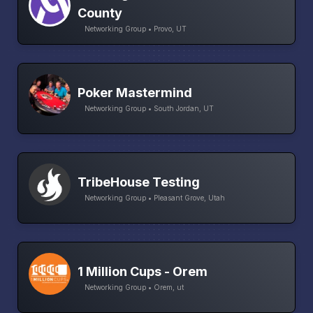
County
Networking Group • Provo, UT
Poker Mastermind
Networking Group • South Jordan, UT
TribeHouse Testing
Networking Group • Pleasant Grove, Utah
1 Million Cups - Orem
Networking Group • Orem, ut