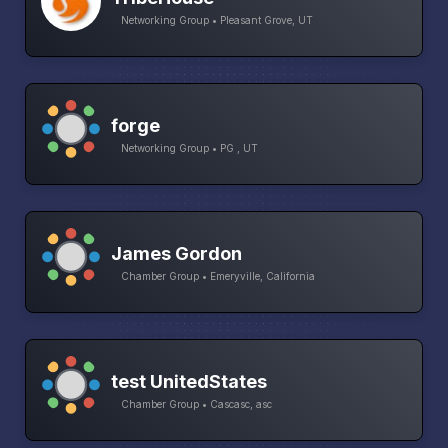
Networking Group • Pleasant Grove, UT
forge
Networking Group • PG , UT
James Gordon
Chamber Group • Emeryville, California
test UnitedStates
Chamber Group • Cascasc, asc