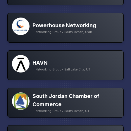
Powerhouse Networking
Networking Group • South Jordan, Utah
HAVN
Networking Group • Salt Lake City, UT
South Jordan Chamber of
Commerce
Networking Group • South Jordan, UT