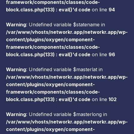
framework/components/classes/code-
block.class.php(133) : eval()'d code
on line
94
Warning
: Undefined variable $statename in
/var/www/vhosts/networkr.app/networkr.app/wp-
content/plugins/oxygen/component-
framework/components/classes/code-
block.class.php(133) : eval()'d code
on line
96
Warning
: Undefined variable $masterlat in
/var/www/vhosts/networkr.app/networkr.app/wp-
content/plugins/oxygen/component-
framework/components/classes/code-
block.class.php(133) : eval()'d code
on line
102
Warning
: Undefined variable $masterlong in
/var/www/vhosts/networkr.app/networkr.app/wp-
content/plugins/oxygen/component-