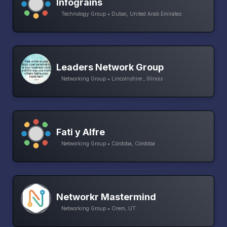
Infograins
Technology Group • Dubai, United Arab Emirates
Leaders Network Group
Networking Group • Lincolnshire , Illinois
Fati y Alfre
Networking Group • Córdoba, Córdoba
Networkr Mastermind
Networking Group • Orem, UT