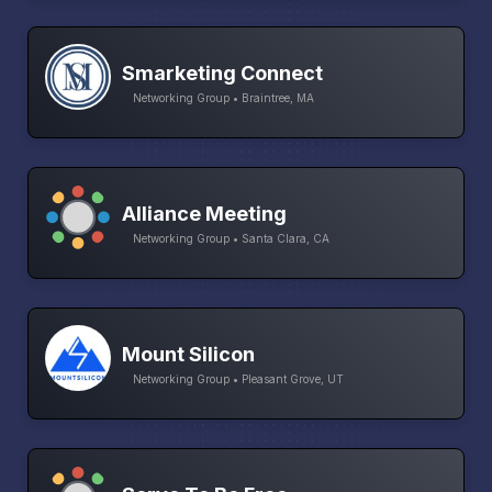
Smarketing Connect
Networking Group • Braintree, MA
Alliance Meeting
Networking Group • Santa Clara, CA
Mount Silicon
Networking Group • Pleasant Grove, UT