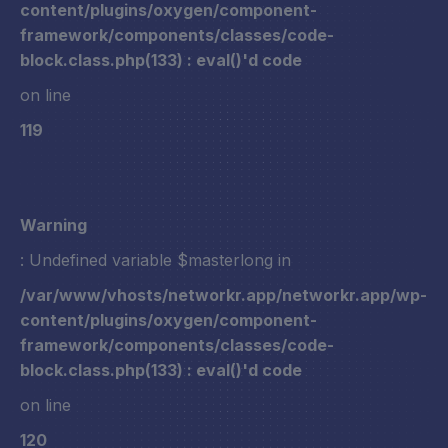
content/plugins/oxygen/component-
framework/components/classes/code-
block.class.php(133) : eval()'d code
on line
119
Warning
: Undefined variable $masterlong in
/var/www/vhosts/networkr.app/networkr.app/wp-
content/plugins/oxygen/component-
framework/components/classes/code-
block.class.php(133) : eval()'d code
on line
120