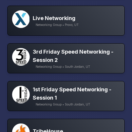
Live Networking
Networking Group • Provo, UT
3rd Friday Speed Networking -
Session 2
Networking Group • South Jordan, UT
1st Friday Speed Networking -
Session 1
Networking Group • South Jordan, UT
TribeHouse