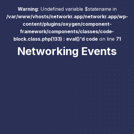
Warning
: Undefined variable $statename in
/var/www/vhosts/networkr.app/networkr.app/wp-
content/plugins/oxygen/component-
framework/components/classes/code-
block.class.php(133) : eval()'d code
on line
71
Networking Events