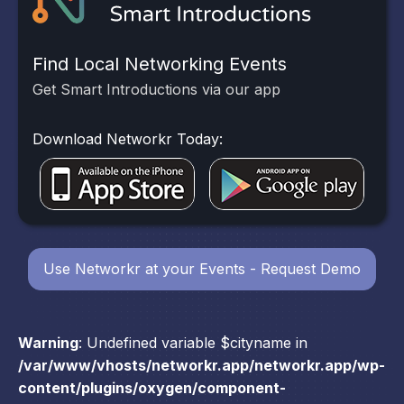
Find Local Networking Events
Get Smart Introductions via our app
Download Networkr Today:
Use Networkr at your Events - Request Demo
Warning
: Undefined variable $cityname in
/var/www/vhosts/networkr.app/networkr.app/wp-
content/plugins/oxygen/component-