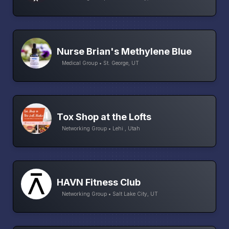
Nurse Brian's Methylene Blue
Medical Group • St. George, UT
Tox Shop at the Lofts
Networking Group • Lehi , Utah
HAVN Fitness Club
Networking Group • Salt Lake City, UT