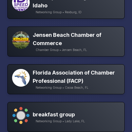
Idaho
Networking Group • Rexburg, ID
Jensen Beach Chamber of
Commerce
Chamber Group • Jensen Beach, FL
Florida Association of Chamber
Professional (FACP)
Networking Group • Cocoa Beach, FL
breakfast group
Networking Group • Lady Lake, FL