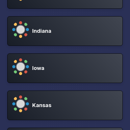
Indiana
Iowa
Kansas