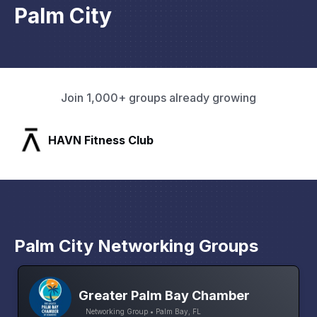
Palm City
Join 1,000+ groups already growing
SLX Residents
Palm City Networking Groups
Greater Palm Bay Chamber
Networking Group • Palm Bay, FL