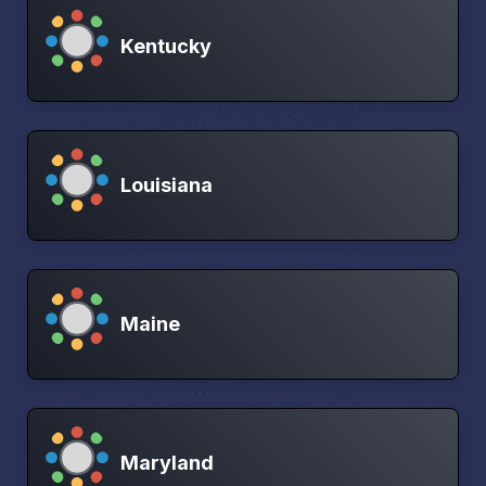
Kentucky
Louisiana
Maine
Maryland