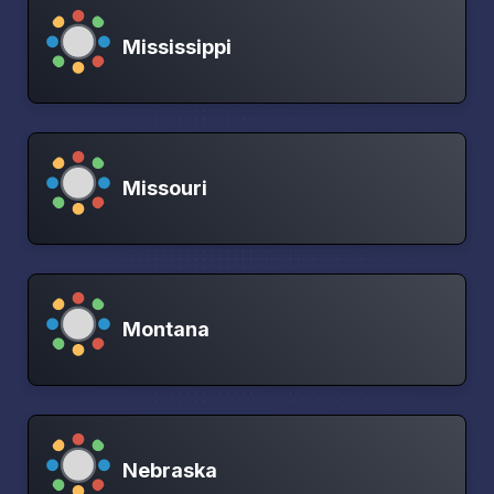
Mississippi
Missouri
Montana
Nebraska