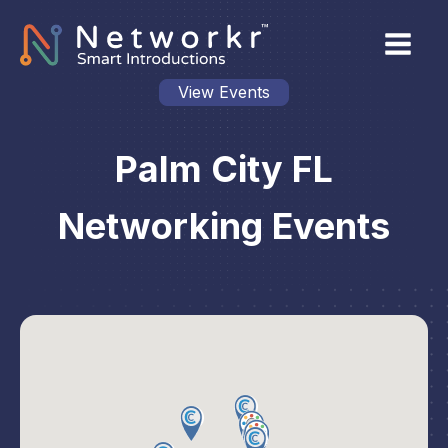
View Events
Palm City FL
Networking Events