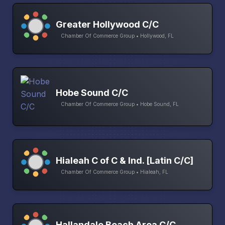
Greater Hollywood C/C
Chamber Of Commerce Group • Hollywood, FL
Hobe Sound C/C
Chamber Of Commerce Group • Hobe Sound, FL
Hialeah C of C & Ind. [Latin C/C]
Chamber Of Commerce Group • Hialeah, FL
Hallandale Beach Area C/C