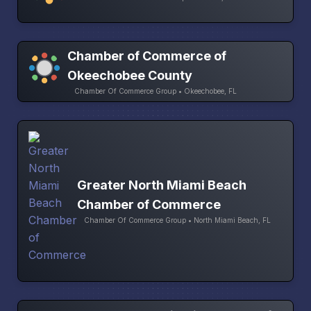
Chamber of Commerce of
Okeechobee County
Chamber Of Commerce Group • Okeechobee, FL
Greater North Miami Beach
Chamber of Commerce
Chamber Of Commerce Group • North Miami Beach, FL