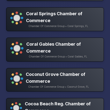
Coral Springs Chamber of
Commerce
Chamber Of Commerce Group • Coral Springs, FL
Coral Gables Chamber of
Commerce
Chamber Of Commerce Group • Coral Gables, FL
Coconut Grove Chamber of
Commerce
Chamber Of Commerce Group • Coconut Grove, FL
Cocoa Beach Reg. Chamber of