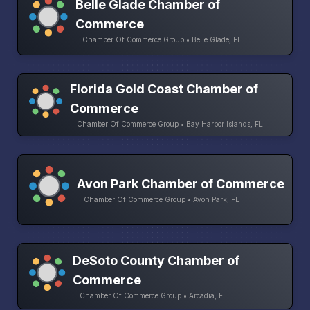
Belle Glade Chamber of
Commerce
Chamber Of Commerce Group • Belle Glade, FL
Florida Gold Coast Chamber of
Commerce
Chamber Of Commerce Group • Bay Harbor Islands, FL
Avon Park Chamber of Commerce
Chamber Of Commerce Group • Avon Park, FL
DeSoto County Chamber of
Commerce
Chamber Of Commerce Group • Arcadia, FL