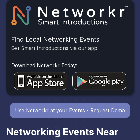
Find Local Networking Events
Get Smart Introductions via our app
Download Networkr Today:
Use Networkr at your Events - Request Demo
Networking Events Near