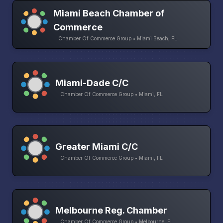
Miami Beach Chamber of
Commerce
Chamber Of Commerce Group • Miami Beach, FL
Miami-Dade C/C
Chamber Of Commerce Group • Miami, FL
Greater Miami C/C
Chamber Of Commerce Group • Miami, FL
Melbourne Reg. Chamber
Chamber Of Commerce Group • Melbourne, FL