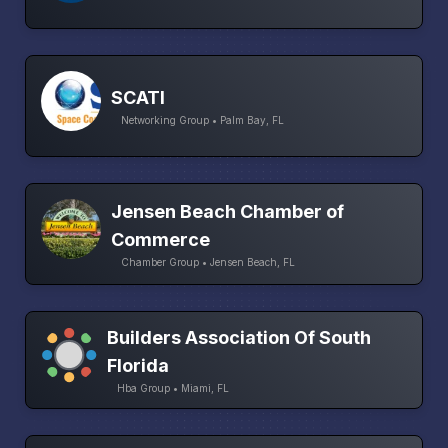
SCATI
Networking Group • Palm Bay, FL
Jensen Beach Chamber of
Commerce
Chamber Group • Jensen Beach, FL
Builders Association Of South
Florida
Hba Group • Miami, FL