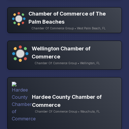
Chamber of Commerce of The
Palm Beaches
Chamber Of Commerce Group • West Palm Beach, FL
Wellington Chamber of
Commerce
Chamber Of Commerce Group • Wellington, FL
Hardee County Chamber of
Commerce
Chamber Of Commerce Group • Wauchula, FL