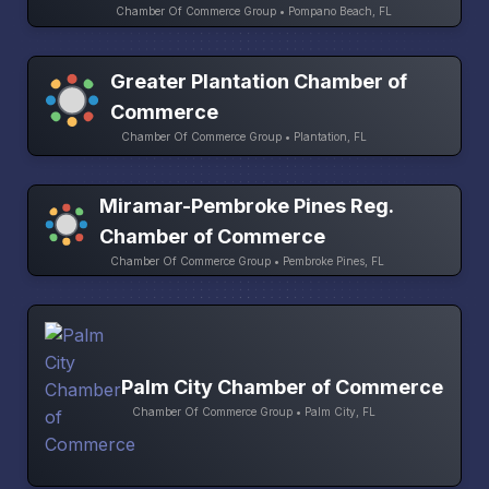
Chamber Of Commerce Group • Pompano Beach, FL
Greater Plantation Chamber of
Commerce
Chamber Of Commerce Group • Plantation, FL
Miramar-Pembroke Pines Reg.
Chamber of Commerce
Chamber Of Commerce Group • Pembroke Pines, FL
Palm City Chamber of Commerce
Chamber Of Commerce Group • Palm City, FL