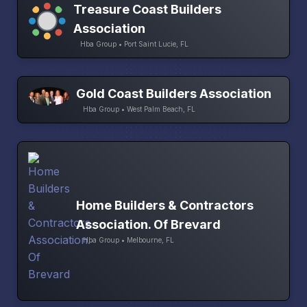
Treasure Coast Builders
Association
Hba Group • Port Saint Lucie, FL
Gold Coast Builders Association
Hba Group • West Palm Beach, FL
Home Builders & Contractors
Association. Of Brevard
Hba Group • Melbourne, FL