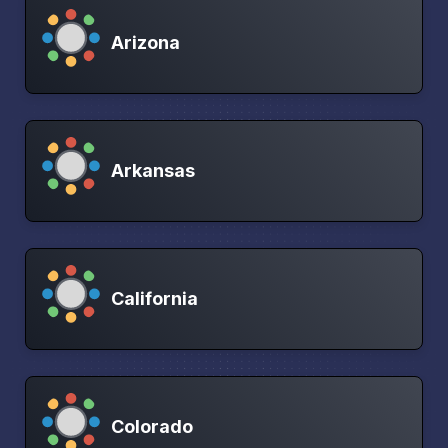
Arizona
Arkansas
California
Colorado