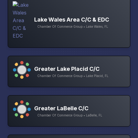
Lake Wales Area C/C & EDC
Chamber Of Commerce Group • Lake Wales, FL
Greater Lake Placid C/C
Chamber Of Commerce Group • Lake Placid, FL
Greater LaBelle C/C
Chamber Of Commerce Group • LaBelle, FL