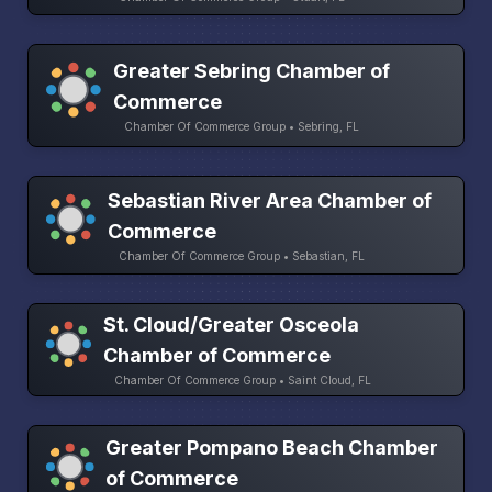
Greater Sebring Chamber of
Commerce
Chamber Of Commerce Group • Sebring, FL
Sebastian River Area Chamber of
Commerce
Chamber Of Commerce Group • Sebastian, FL
St. Cloud/Greater Osceola
Chamber of Commerce
Chamber Of Commerce Group • Saint Cloud, FL
Greater Pompano Beach Chamber
of Commerce