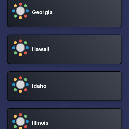
Georgia
Hawaii
Idaho
Illinois