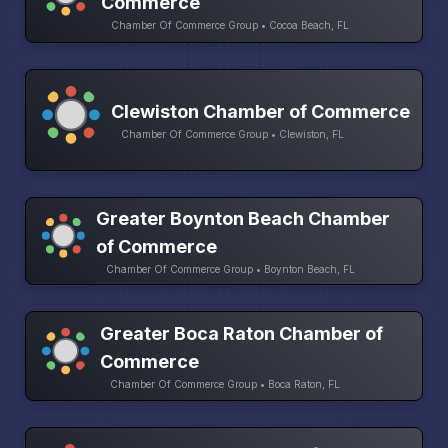
Commerce
Chamber Of Commerce Group • Cocoa Beach, FL
Clewiston Chamber of Commerce
Chamber Of Commerce Group • Clewiston, FL
Greater Boynton Beach Chamber
of Commerce
Chamber Of Commerce Group • Boynton Beach, FL
Greater Boca Raton Chamber of
Commerce
Chamber Of Commerce Group • Boca Raton, FL