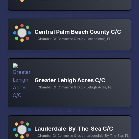
Central Palm Beach County C/C
Chamber Of Commerce Group • Loxahatchee, FL
Greater Lehigh Acres C/C
Chamber Of Commerce Group • Lehigh Acres, FL
Lauderdale-By-The-Sea C/C
Chamber Of Commerce Group • Lauderdale-By-The-Sea, FL