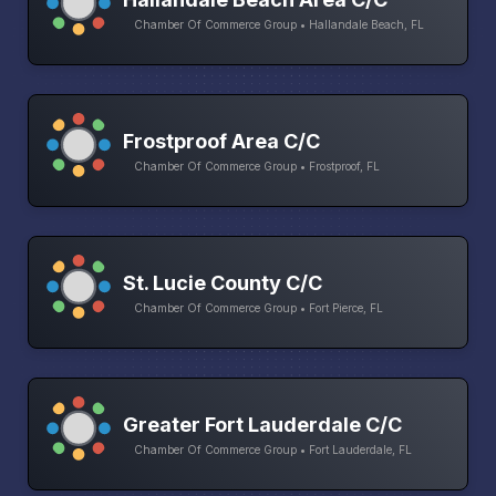
Chamber Of Commerce Group • Hallandale Beach, FL
Frostproof Area C/C
Chamber Of Commerce Group • Frostproof, FL
St. Lucie County C/C
Chamber Of Commerce Group • Fort Pierce, FL
Greater Fort Lauderdale C/C
Chamber Of Commerce Group • Fort Lauderdale, FL