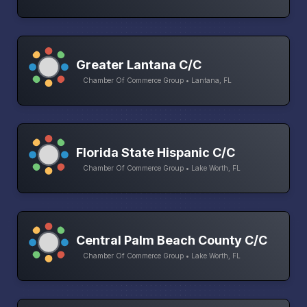
Greater Lantana C/C
Chamber Of Commerce Group • Lantana, FL
Florida State Hispanic C/C
Chamber Of Commerce Group • Lake Worth, FL
Central Palm Beach County C/C
Chamber Of Commerce Group • Lake Worth, FL