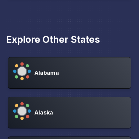
Explore Other States
Alabama
Alaska