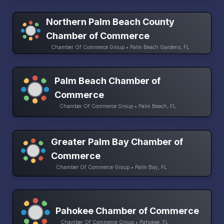
Northern Palm Beach County
Chamber of Commerce
Chamber Of Commerce Group • Palm Beach Gardens, FL
Palm Beach Chamber of
Commerce
Chamber Of Commerce Group • Palm Beach, FL
Greater Palm Bay Chamber of
Commerce
Chamber Of Commerce Group • Palm Bay, FL
Pahokee Chamber of Commerce
Chamber Of Commerce Group • Pahokee, FL