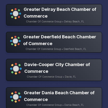
Greater Delray Beach Chamber of
Commerce
Chamber Of Commerce Group • Delray Beach, FL
Greater Deerfield Beach Chamber
of Commerce
Chamber Of Commerce Group • Deerfield Beach, FL
Davie-Cooper City Chamber of
Commerce
Chamber Of Commerce Group • Davie, FL
Greater Dania Beach Chamber of
Commerce
Chamber Of Commerce Group • Dania Beach, FL