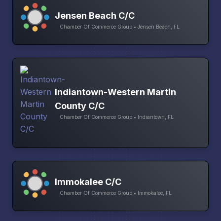
Jensen Beach C/C
Chamber Of Commerce Group • Jensen Beach, FL
Indiantown-Western Martin
County C/C
Chamber Of Commerce Group • Indiantown, FL
Immokalee C/C
Chamber Of Commerce Group • Immokalee, FL