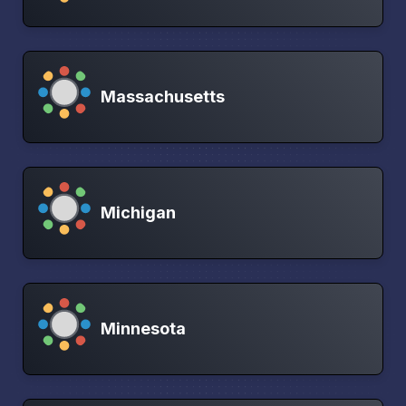
Massachusetts
Michigan
Minnesota