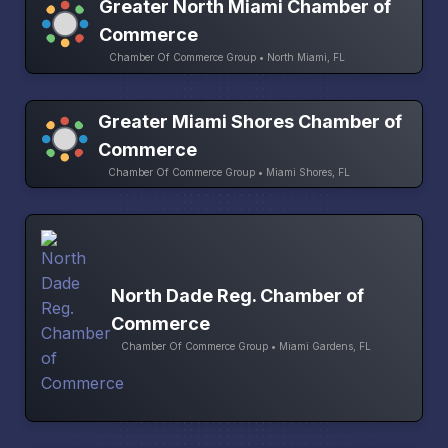
Greater North Miami Chamber of
Commerce
Chamber Of Commerce Group • North Miami, FL
Greater Miami Shores Chamber of
Commerce
Chamber Of Commerce Group • Miami Shores, FL
North Dade Reg. Chamber of
Commerce
Chamber Of Commerce Group • Miami Gardens, FL