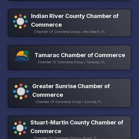
Indian River County Chamber of
Commerce
Chamber Of Commerce Group • Vero Beach, FL
Tamarac Chamber of Commerce
Chamber Of Commerce Group • Tamarac, FL
Greater Sunrise Chamber of
Commerce
Chamber Of Commerce Group • Sunrise, FL
Stuart-Martin County Chamber of
Commerce
Chamber Of Commerce Group • Stuart, FL