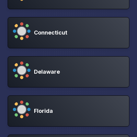
Connecticut
Delaware
Florida