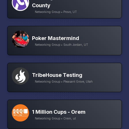
County
Networking Group • Provo, UT
Poker Mastermind
Networking Group • South Jordan, UT
TribeHouse Testing
Networking Group • Pleasant Grove, Utah
1 Million Cups - Orem
Networking Group • Orem, ut