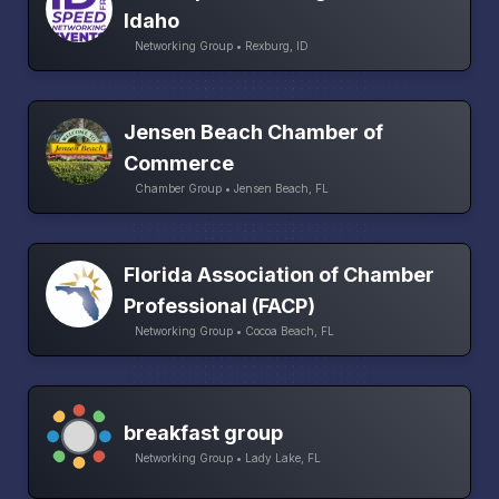
Idaho
Networking Group • Rexburg, ID
Jensen Beach Chamber of
Commerce
Chamber Group • Jensen Beach, FL
Florida Association of Chamber
Professional (FACP)
Networking Group • Cocoa Beach, FL
breakfast group
Networking Group • Lady Lake, FL