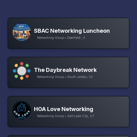
SBAC Networking Luncheon
Networking Group • Deerfield , Il
The Daybreak Network
Networking Group • South Jordan, Ut
HOA Love Networking
Networking Group • Salt Lake City, UT