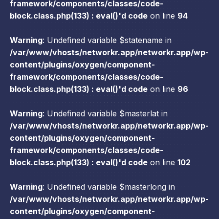
framework/components/classes/code-
block.class.php(133) : eval()'d code
on line
94
Warning
: Undefined variable $statename in
/var/www/vhosts/networkr.app/networkr.app/wp-
content/plugins/oxygen/component-
framework/components/classes/code-
block.class.php(133) : eval()'d code
on line
96
Warning
: Undefined variable $masterlat in
/var/www/vhosts/networkr.app/networkr.app/wp-
content/plugins/oxygen/component-
framework/components/classes/code-
block.class.php(133) : eval()'d code
on line
102
Warning
: Undefined variable $masterlong in
/var/www/vhosts/networkr.app/networkr.app/wp-
content/plugins/oxygen/component-