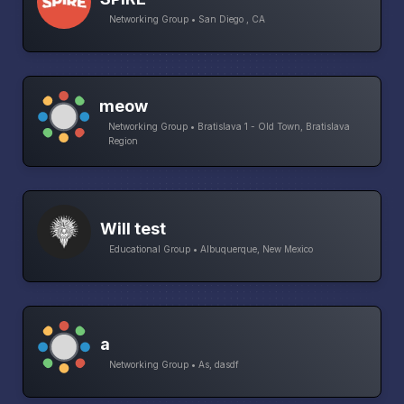
Networking Group • San Diego , CA
meow
Networking Group • Bratislava 1 - Old Town, Bratislava
Region
Will test
Educational Group • Albuquerque, New Mexico
a
Networking Group • As, dasdf