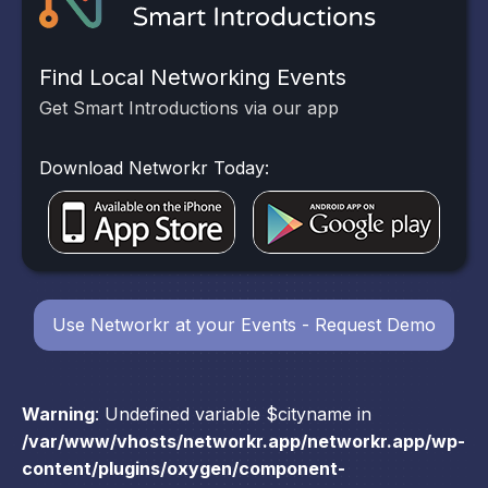
Find Local Networking Events
Get Smart Introductions via our app
Download Networkr Today:
Use Networkr at your Events - Request Demo
Warning
: Undefined variable $cityname in
/var/www/vhosts/networkr.app/networkr.app/wp-
content/plugins/oxygen/component-