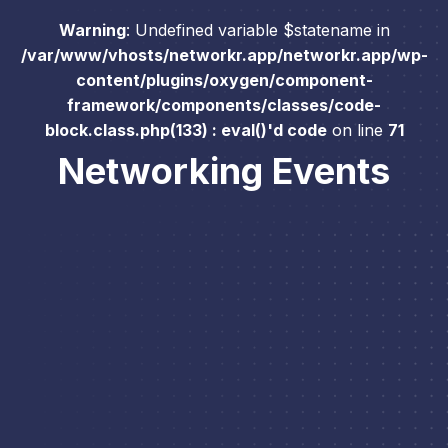
Warning
: Undefined variable $statename in
/var/www/vhosts/networkr.app/networkr.app/wp-
content/plugins/oxygen/component-
framework/components/classes/code-
block.class.php(133) : eval()'d code
on line
71
Networking Events