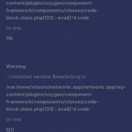
content/plugins/oxygen/component-
framework/components/classes/code-
block.class.php(133) : eval()'d code
on line
119
Warning
: Undefined variable $masterlong in
/var/www/vhosts/networkr.app/networkr.app/wp-
content/plugins/oxygen/component-
framework/components/classes/code-
block.class.php(133) : eval()'d code
on line
120