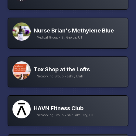
Nurse Brian's Methylene Blue
Medical Group • St. George, UT
Tox Shop at the Lofts
Networking Group • Lehi , Utah
HAVN Fitness Club
Networking Group • Salt Lake City, UT