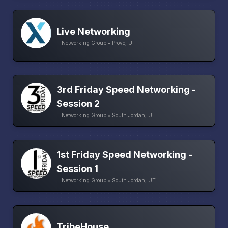
Live Networking
Networking Group • Provo, UT
3rd Friday Speed Networking -
Session 2
Networking Group • South Jordan, UT
1st Friday Speed Networking -
Session 1
Networking Group • South Jordan, UT
TribeHouse