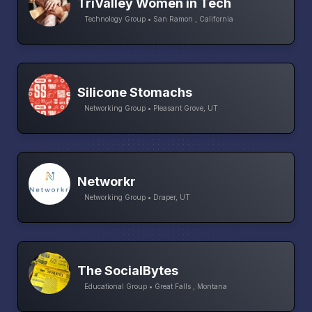
TriValley Women in Tech
Technology Group • San Ramon , California
Silicone Stomachs
Networking Group • Pleasant Grove, UT
Networkr
Networking Group • Draper, UT
The SocialBytes
Educational Group • Great Falls , Montana