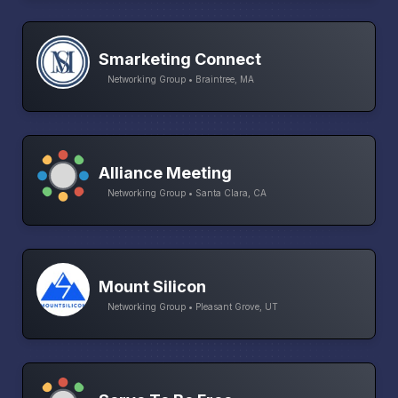
Smarketing Connect
Networking Group • Braintree, MA
Alliance Meeting
Networking Group • Santa Clara, CA
Mount Silicon
Networking Group • Pleasant Grove, UT