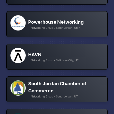
Powerhouse Networking
Networking Group • South Jordan, Utah
HAVN
Networking Group • Salt Lake City, UT
South Jordan Chamber of
Commerce
Networking Group • South Jordan, UT