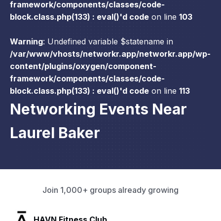
framework/components/classes/code-
block.class.php(133) : eval()'d code
on line
103
Warning
: Undefined variable $statename in
/var/www/vhosts/networkr.app/networkr.app/wp-
content/plugins/oxygen/component-
framework/components/classes/code-
block.class.php(133) : eval()'d code
on line
113
Networking Events Near
Laurel Baker
Join 1,000+ groups already growing
SLX Residents