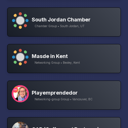
South Jordan Chamber
Chamber Group • South Jordan, UT
Masde in Kent
Networking Group • Bexley, Kent
Playemprendedor
Networking-group Group • Vancouver, BC