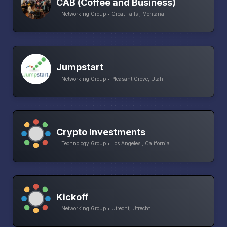
CAB (Coffee and Business)
Networking Group • Great Falls , Montana
Jumpstart
Networking Group • Pleasant Grove, Utah
Crypto Investments
Technology Group • Los Angeles , California
Kickoff
Networking Group • Utrecht, Utrecht