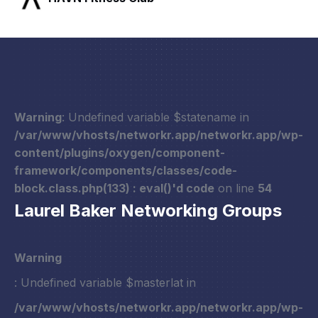
Warning
: Undefined variable $statename in
/var/www/vhosts/networkr.app/networkr.app/wp-
content/plugins/oxygen/component-
framework/components/classes/code-
block.class.php(133) : eval()'d code
on line
54
Laurel Baker Networking Groups
Warning
: Undefined variable $masterlat in
/var/www/vhosts/networkr.app/networkr.app/wp-