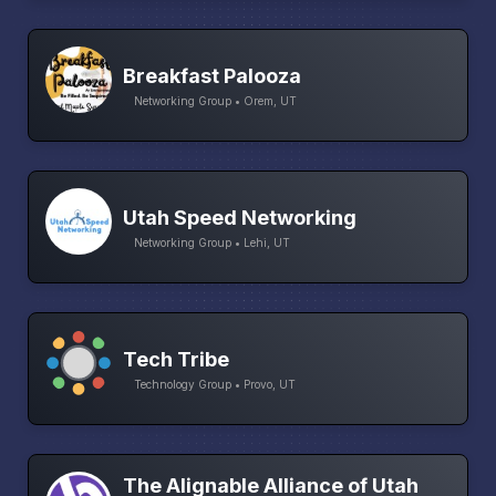
Breakfast Palooza
Networking Group • Orem, UT
Utah Speed Networking
Networking Group • Lehi, UT
Tech Tribe
Technology Group • Provo, UT
The Alignable Alliance of Utah