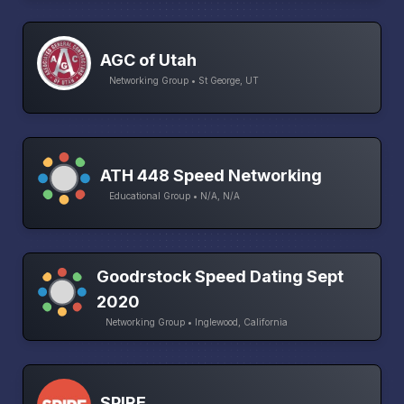
AGC of Utah
Networking Group • St George, UT
ATH 448 Speed Networking
Educational Group • N/A, N/A
Goodrstock Speed Dating Sept
2020
Networking Group • Inglewood, California
SPIRE