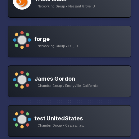
Networking Group • Pleasant Grove, UT
forge
Networking Group • PG , UT
James Gordon
Chamber Group • Emeryville, California
test UnitedStates
Chamber Group • Cascasc, asc