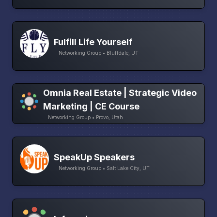
Fulfill Life Yourself
Networking Group • Bluffdale, UT
Omnia Real Estate | Strategic Video
Marketing | CE Course
Networking Group • Provo, Utah
SpeakUp Speakers
Networking Group • Salt Lake City, UT