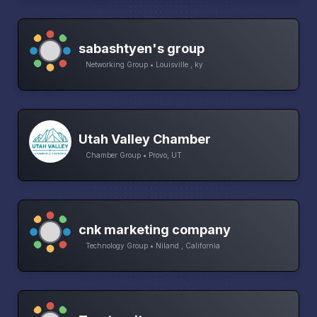
sabashtyen's group
Networking Group • Louisville , ky
Utah Valley Chamber
Chamber Group • Provo, UT
cnk marketing company
Technology Group • Niland , California