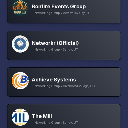
Bonfire Events Group
Networking Group • West Valley City, UT
Networkr (Official)
Networking Group • Sandy, UT
Achieve Systems
Networking Group • Greenwood Village, CO
The Mill
Networking Group • Sandy, UT