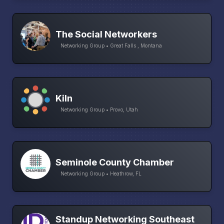
The Social Networkers
Networking Group • Great Falls , Montana
Kiln
Networking Group • Provo, Utah
Seminole County Chamber
Networking Group • Heathrow, FL
Standup Networking Southeast