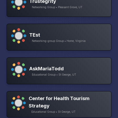
Trustegrity
Networking Group • Pleasant Grove, UT
TEst
Networking-group Group • Home, Virginia
AskMariaTodd
Educational Group • St George, UT
Center for Health Tourism
Strategy
Educational Group • St George, UT