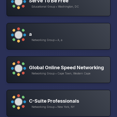
Serve To Be Free
Educational Group • Washington, DC
a
Networking Group • A, a
Global Online Speed Networking
Networking Group • Cape Town, Western Cape
C-Suite Professionals
Networking Group • New York, NY