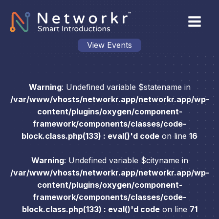
View Events
Warning
: Undefined variable $statename in
/var/www/vhosts/networkr.app/networkr.app/wp-
content/plugins/oxygen/component-
framework/components/classes/code-
block.class.php(133) : eval()'d code
on line
16
Warning
: Undefined variable $cityname in
/var/www/vhosts/networkr.app/networkr.app/wp-
content/plugins/oxygen/component-
framework/components/classes/code-
block.class.php(133) : eval()'d code
on line
71