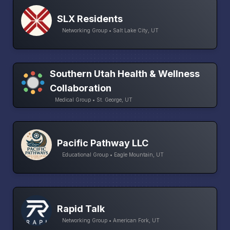
SLX Residents
Networking Group • Salt Lake City, UT
Southern Utah Health & Wellness
Collaboration
Medical Group • St. George, UT
Pacific Pathway LLC
Educational Group • Eagle Mountain, UT
Rapid Talk
Networking Group • American Fork, UT