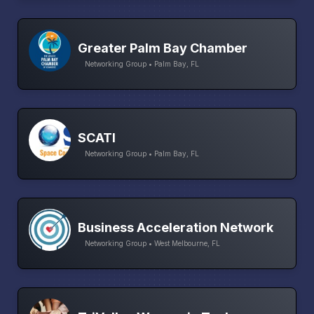
Greater Palm Bay Chamber
Networking Group • Palm Bay, FL
SCATI
Networking Group • Palm Bay, FL
Business Acceleration Network
Networking Group • West Melbourne, FL