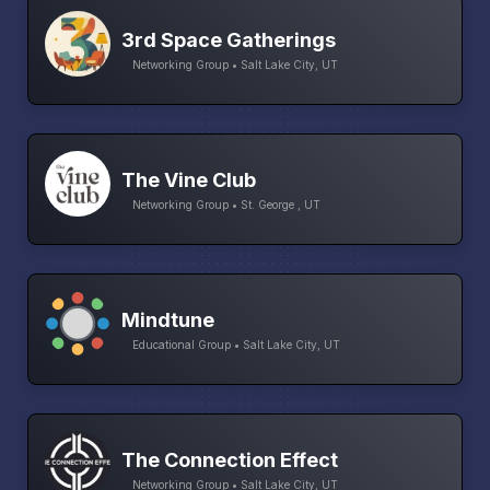
3rd Space Gatherings
Networking Group • Salt Lake City, UT
The Vine Club
Networking Group • St. George , UT
Mindtune
Educational Group • Salt Lake City, UT
The Connection Effect
Networking Group • Salt Lake City, UT