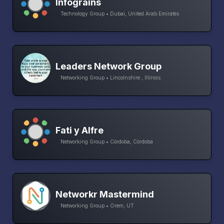
Infograins
Technology Group • Dubai, United Arab Emirates
Leaders Network Group
Networking Group • Lincolnshire , Illinois
Fati y Alfre
Networking Group • Córdoba, Córdoba
Networkr Mastermind
Networking Group • Orem, UT