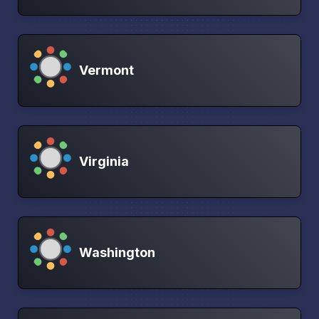
Vermont
Virginia
Washington