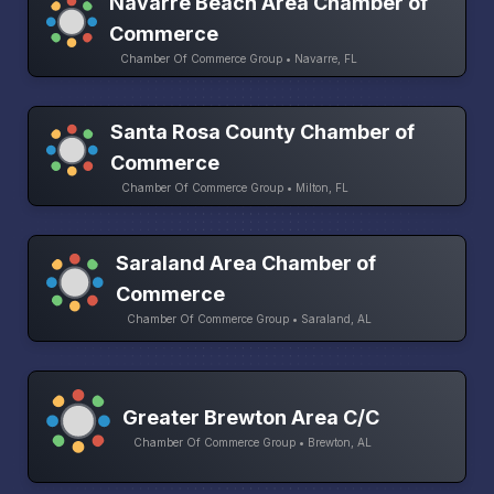
Navarre Beach Area Chamber of
Commerce
Chamber Of Commerce Group • Navarre, FL
Santa Rosa County Chamber of
Commerce
Chamber Of Commerce Group • Milton, FL
Saraland Area Chamber of
Commerce
Chamber Of Commerce Group • Saraland, AL
Greater Brewton Area C/C
Chamber Of Commerce Group • Brewton, AL