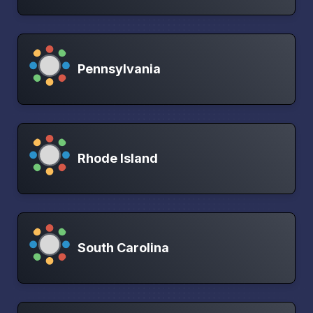
Pennsylvania
Rhode Island
South Carolina