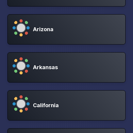
Arizona
Arkansas
California