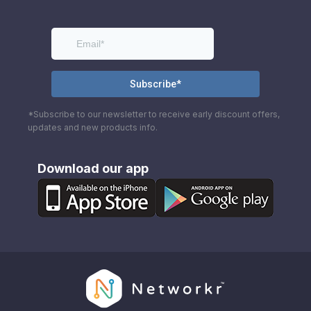
*Subscribe to our newsletter to receive early discount offers,
updates and new products info.
Download our app