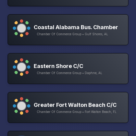
Coastal Alabama Bus. Chamber
Chamber Of Commerce Group • Gulf Shores, AL
Eastern Shore C/C
Chamber Of Commerce Group • Daphne, AL
Greater Fort Walton Beach C/C
Chamber Of Commerce Group • Fort Walton Beach, FL