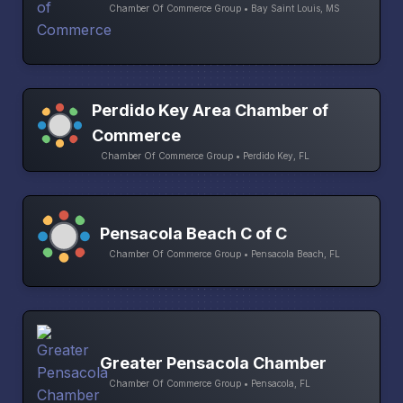
Chamber Of Commerce Group • Bay Saint Louis, MS
Perdido Key Area Chamber of
Commerce
Chamber Of Commerce Group • Perdido Key, FL
Pensacola Beach C of C
Chamber Of Commerce Group • Pensacola Beach, FL
Greater Pensacola Chamber
Chamber Of Commerce Group • Pensacola, FL