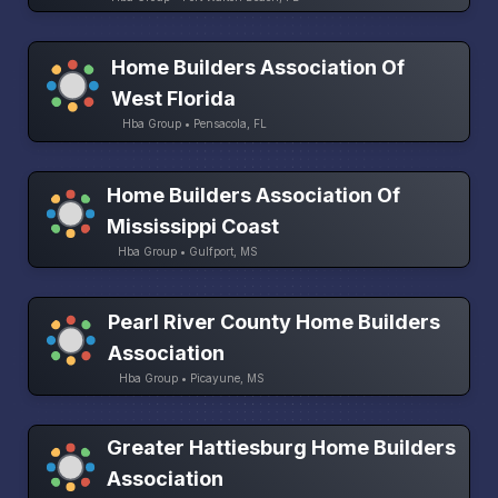
Home Builders Association Of
West Florida
Hba Group • Pensacola, FL
Home Builders Association Of
Mississippi Coast
Hba Group • Gulfport, MS
Pearl River County Home Builders
Association
Hba Group • Picayune, MS
Greater Hattiesburg Home Builders
Association