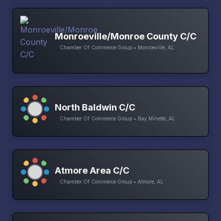
Monroeville/Monroe County C/C
Chamber Of Commerce Group • Monroeville, AL
North Baldwin C/C
Chamber Of Commerce Group • Bay Minette, AL
Atmore Area C/C
Chamber Of Commerce Group • Atmore, AL