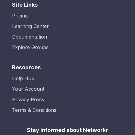
Site Links
Pricing
Learning Center
Documentation
Explore Groups
Resources
Help Hub
Your Account
Privacy Policy
Terms & Conditions
Stay informed about Networkr