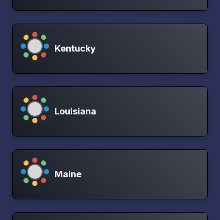
Kentucky
Louisiana
Maine