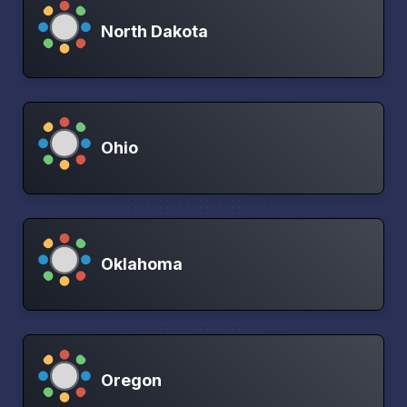
North Dakota
Ohio
Oklahoma
Oregon