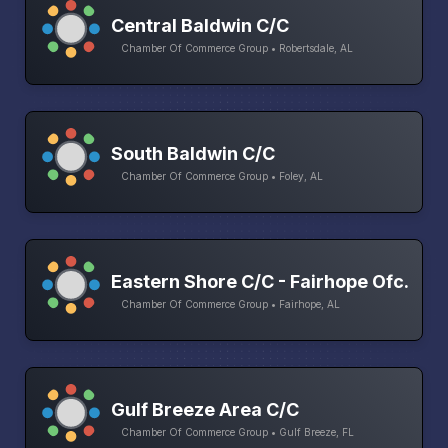
Central Baldwin C/C
Chamber Of Commerce Group • Robertsdale, AL
South Baldwin C/C
Chamber Of Commerce Group • Foley, AL
Eastern Shore C/C - Fairhope Ofc.
Chamber Of Commerce Group • Fairhope, AL
Gulf Breeze Area C/C
Chamber Of Commerce Group • Gulf Breeze, FL