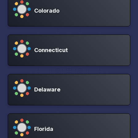
Colorado
Connecticut
Delaware
Florida