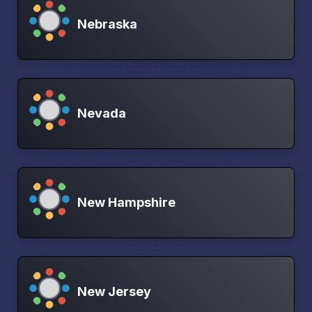
Nebraska
Nevada
New Hampshire
New Jersey