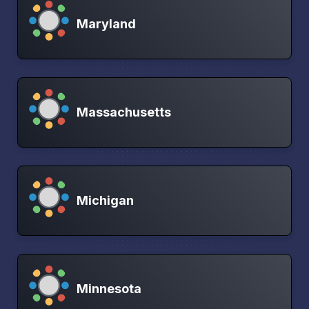
Maryland
Massachusetts
Michigan
Minnesota