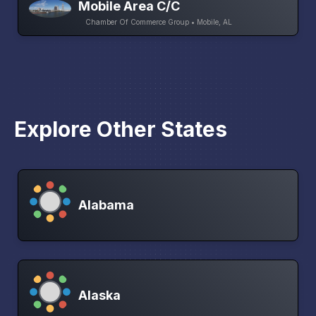
Mobile Area C/C
Chamber Of Commerce Group • Mobile, AL
Explore Other States
Alabama
Alaska