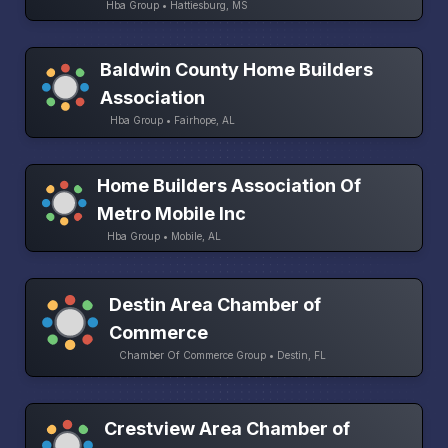
Hba Group • Hattiesburg, MS
Baldwin County Home Builders
Association
Hba Group • Fairhope, AL
Home Builders Association Of
Metro Mobile Inc
Hba Group • Mobile, AL
Destin Area Chamber of
Commerce
Chamber Of Commerce Group • Destin, FL
Crestview Area Chamber of