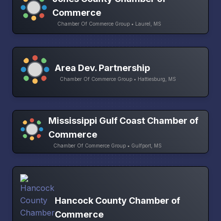
Commerce
Chamber Of Commerce Group • Laurel, MS
Area Dev. Partnership
Chamber Of Commerce Group • Hattiesburg, MS
Mississippi Gulf Coast Chamber of
Commerce
Chamber Of Commerce Group • Gulfport, MS
Hancock County Chamber of
Commerce