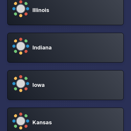
Illinois
Indiana
Iowa
Kansas