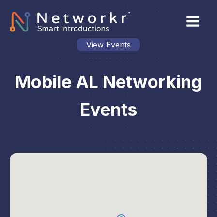
View Events
Mobile AL Networking
Events