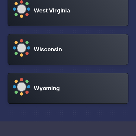
West Virginia
Wisconsin
Wyoming