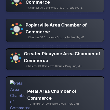
Commerce
Chamber Of Commerce Group • Crestview, FL
Poplarville Area Chamber of
Commerce
Chamber Of Commerce Group • Poplarville, MS
Greater Picayune Area Chamber of
Commerce
Chamber Of Commerce Group • Picayune, MS
Petal Area Chamber of
Commerce
Chamber Of Commerce Group • Petal, MS