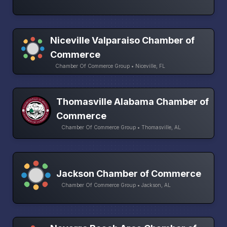
Niceville Valparaiso Chamber of
Commerce
Chamber Of Commerce Group • Niceville, FL
Thomasville Alabama Chamber of
Commerce
Chamber Of Commerce Group • Thomasville, AL
Jackson Chamber of Commerce
Chamber Of Commerce Group • Jackson, AL