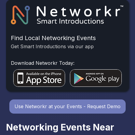
Find Local Networking Events
Get Smart Introductions via our app
Download Networkr Today:
Use Networkr at your Events - Request Demo
Networking Events Near