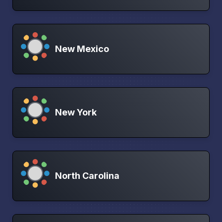
New Mexico
New York
North Carolina