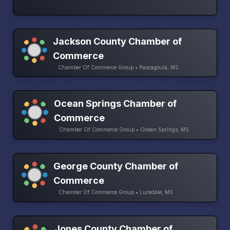
Jackson County Chamber of
Commerce
Chamber Of Commerce Group • Pascagoula, MS
Ocean Springs Chamber of
Commerce
Chamber Of Commerce Group • Ocean Springs, MS
George County Chamber of
Commerce
Chamber Of Commerce Group • Lucedale, MS
Jones County Chamber of