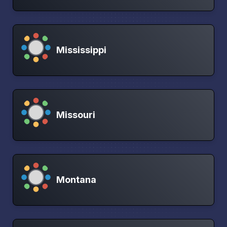
Mississippi
Missouri
Montana