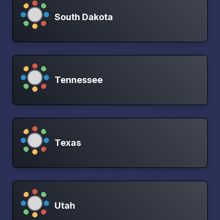
South Dakota
Tennessee
Texas
Utah