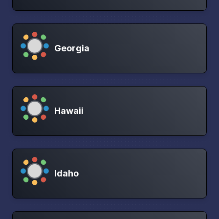
Georgia
Hawaii
Idaho