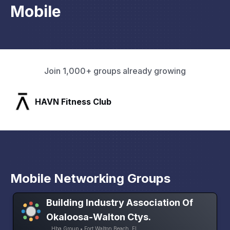
Mobile
Join 1,000+ groups already growing
SLX Residents
Mobile Networking Groups
Building Industry Association Of
Okaloosa-Walton Ctys.
Hba Group • Fort Walton Beach, FL