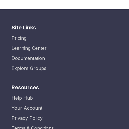
Site Links
Pricing
Learning Center
Documentation
Explore Groups
Resources
Help Hub
Your Account
Privacy Policy
Terms & Conditions