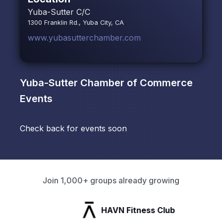
Yuba-Sutter C/C
1300 Franklin Rd., Yuba City, CA
www.yubasutterchamber.com
Yuba-Sutter Chamber of Commerce
Events
Check back for events soon
Join 1,000+ groups already growing
HAVN Fitness Club