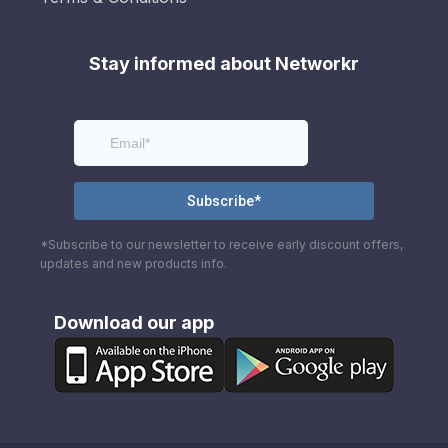
Stay informed about Networkr
*Subscribe to our newsletter to receive early discount offers,
updates and new products info.
Download our app