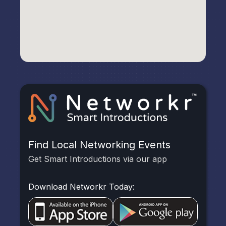
Find Local Networking Events
Get Smart Introductions via our app
Download Networkr Today: