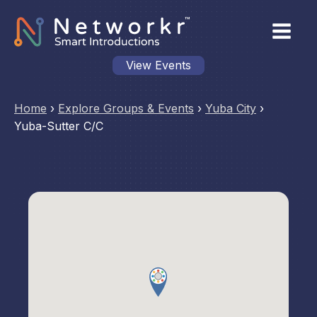
View Events
Home
›
Explore Groups & Events
›
Yuba City
›
Yuba-Sutter C/C