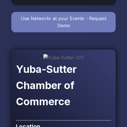
Use Networkr at your Events - Request
Demo
Yuba-Sutter
Chamber of
Commerce
Location