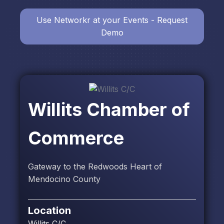
Use Networkr at your Events - Request
Demo
Willits Chamber of
Commerce
Gateway to the Redwoods Heart of
Mendocino County
Location
Willits C/C