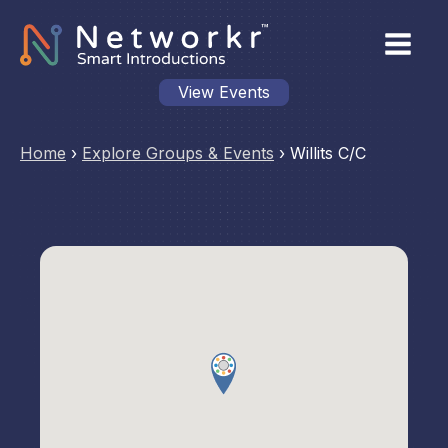
View Events
Home
›
Explore Groups & Events
›
Willits C/C