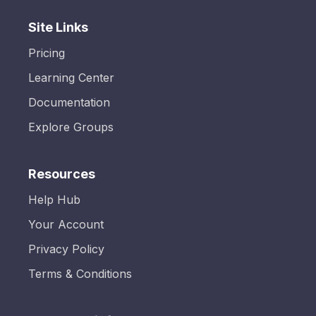
Site Links
Pricing
Learning Center
Documentation
Explore Groups
Resources
Help Hub
Your Account
Privacy Policy
Terms & Conditions