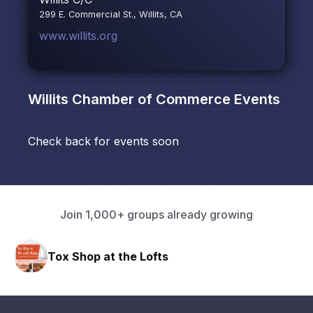
299 E. Commercial St., Willits, CA
www.willits.org
Willits Chamber of Commerce
Events
Check back for events soon
Join 1,000+ groups already growing
Tox Shop at the Lofts