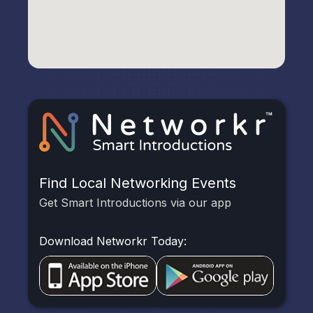
Find Local Networking Events
Get Smart Introductions via our app
Download Networkr Today: