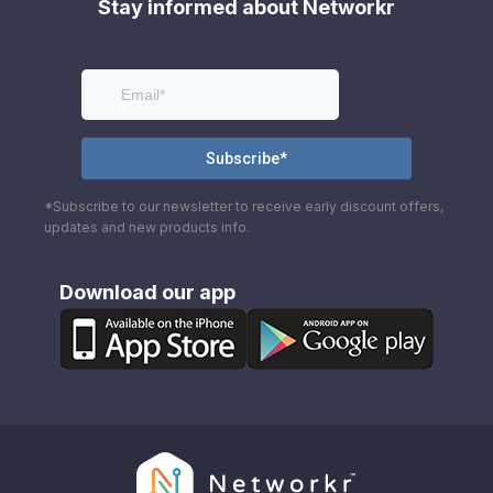
Stay informed about Networkr
*Subscribe to our newsletter to receive early discount offers,
updates and new products info.
Download our app