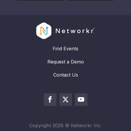
Find Events
Request a Demo
Contact Us
Copyright
2026
© Networkr Inc.