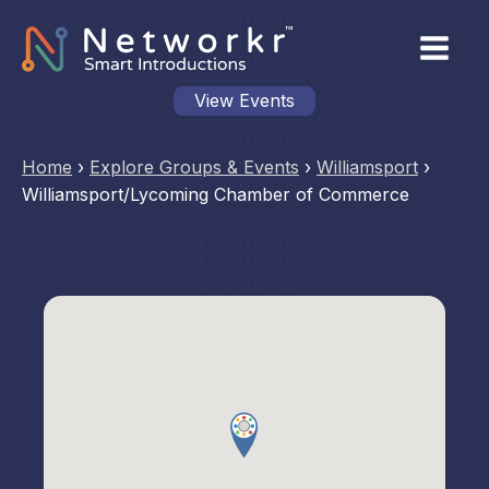
View Events
Home
›
Explore Groups & Events
›
Williamsport
›
Williamsport/Lycoming Chamber of Commerce