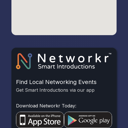
Find Local Networking Events
Get Smart Introductions via our app
Download Networkr Today: