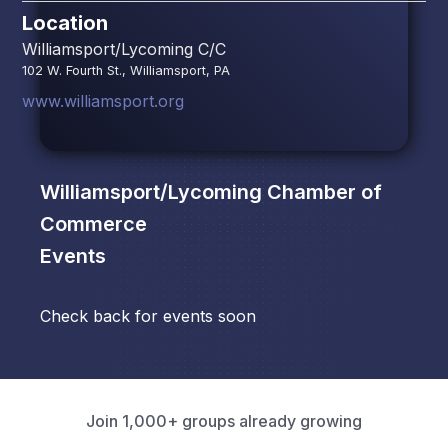
Location
Williamsport/Lycoming C/C
102 W. Fourth St., Williamsport, PA
www.williamsport.org
Williamsport/Lycoming Chamber of
Commerce
Events
Check back for events soon
Join 1,000+ groups already growing