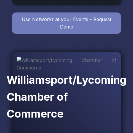
Use Networkr at your Events - Request
Demo
Williamsport/Lycoming
Chamber of
Commerce