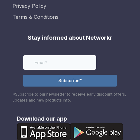
Privacy Policy
Terms & Conditions
Stay informed about Networkr
*Subscribe to our newsletter to receive early discount offers,
updates and new products info.
Download our app