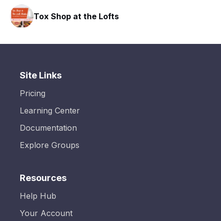
Tox Shop at the Lofts
Site Links
Pricing
Learning Center
Documentation
Explore Groups
Resources
Help Hub
Your Account