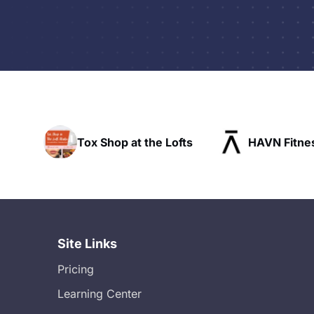
the Lofts
HAVN Fitness Club
SLX Re
Site Links
Pricing
Learning Center