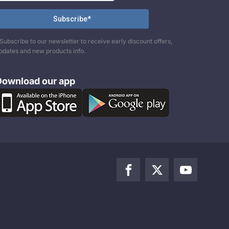
Subscribe to our newsletter to receive early discount offers,
pdates and new products info.
Download our app