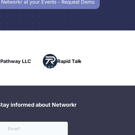
 Networkr at your Events - Request Demo
Powerhouse
pid Talk
Networking
Stay informed about Networkr