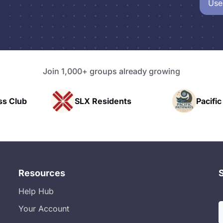
Use
Join 1,000+ groups already growing
sidents
Pacific Pathway LLC
Ra
Resources
Help Hub
Your Account