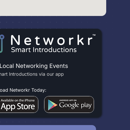
 Local Networking Events
art Introductions via our app
oad Networkr Today: