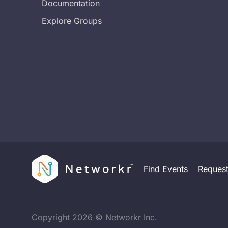
Documentation
Explore Groups
Find Events
Reques
Copyright
2026
© Networkr Inc.