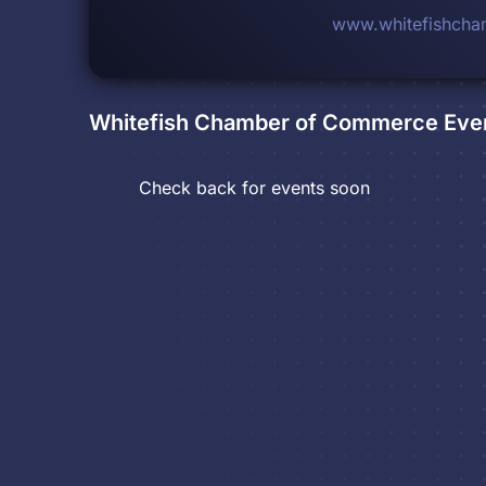
www.whitefishcha
Whitefish Chamber of Commerce
Eve
Check back for events soon