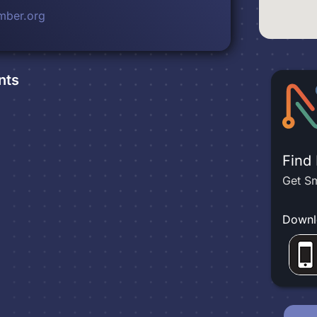
mber.org
nts
Find
Get Sm
Downl