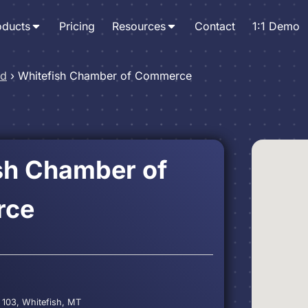
oducts
Pricing
Resources
Contact
1:1 Demo
nd
›
Whitefish Chamber of Commerce
sh Chamber of
rce
 103, Whitefish, MT