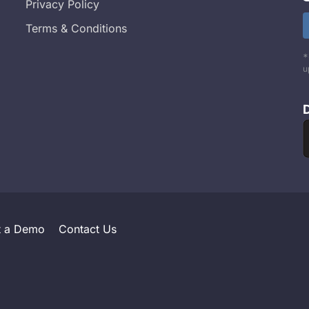
Privacy Policy
Terms & Conditions
*
u
t a Demo
Contact Us