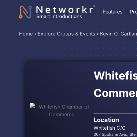
Features
Pr
Home
›
Explore Groups & Events
›
Kevin O. Gartla
Whitefi
Comme
Location
Whitefish C/C
307 Spokane Ave., Ste.