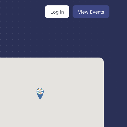
Log in
View Events