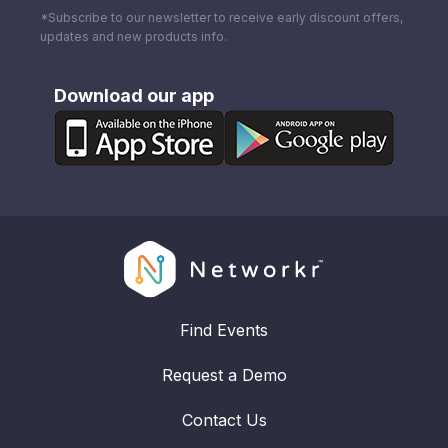
*Subscribe to our newsletter to receive early discount offers,
updates and new products info.
Download our app
Find Events
Request a Demo
Contact Us