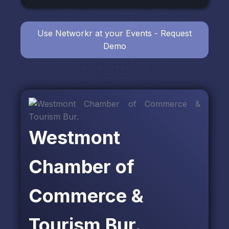
Use Networkr at your Events - Request
Demo
Westmont
Chamber of
Commerce &
Tourism Bur.