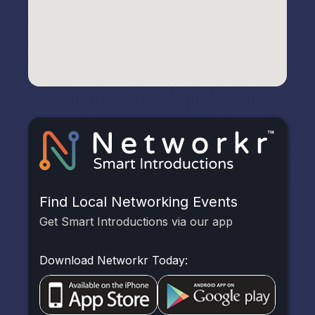
Find Local Networking Events
Get Smart Introductions via our app
Download Networkr Today: