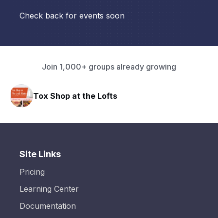
Check back for events soon
Join 1,000+ groups already growing
Tox Shop at the Lofts
Site Links
Pricing
Learning Center
Documentation