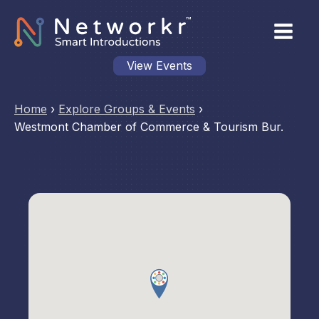
View Events
Home
›
Explore Groups & Events
›
Westmont Chamber of Commerce & Tourism Bur.