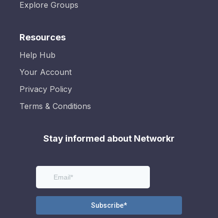
Explore Groups
Resources
Help Hub
Your Account
Privacy Policy
Terms & Conditions
Stay informed about Networkr