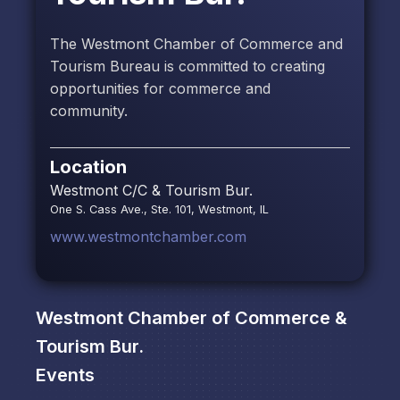
The Westmont Chamber of Commerce and
Tourism Bureau is committed to creating
opportunities for commerce and
community.
Location
Westmont C/C & Tourism Bur.
One S. Cass Ave., Ste. 101, Westmont, IL
www.westmontchamber.com
Westmont Chamber of Commerce &
Tourism Bur.
Events