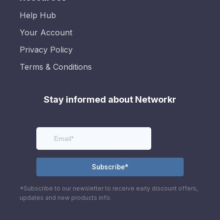
Help Hub
Your Account
Privacy Policy
Terms & Conditions
Stay informed about Networkr
*Subscribe to our newsletter to receive early discount offers,
updates and new products info.