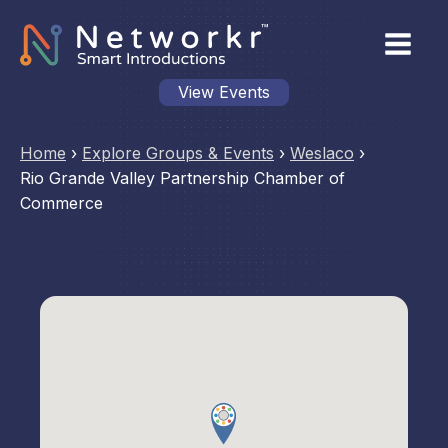
View Events
Home
›
Explore Groups & Events
›
Weslaco
›
Rio Grande Valley Partnership Chamber of
Commerce