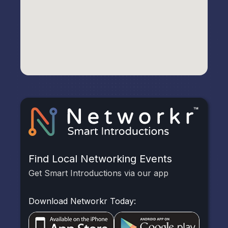
Find Local Networking Events
Get Smart Introductions via our app
Download Networkr Today: