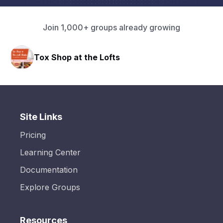
Join 1,000+ groups already growing
Tox Shop at the Lofts
Site Links
Pricing
Learning Center
Documentation
Explore Groups
Resources