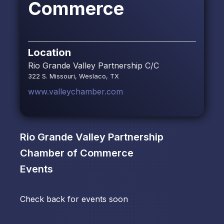
Commerce
Location
Rio Grande Valley Partnership C/C
322 S. Missouri, Weslaco, TX
www.valleychamber.com
Rio Grande Valley Partnership
Chamber of Commerce
Events
Check back for events soon