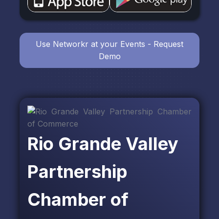
Use Networkr at your Events - Request
Demo
Rio Grande Valley
Partnership
Chamber of