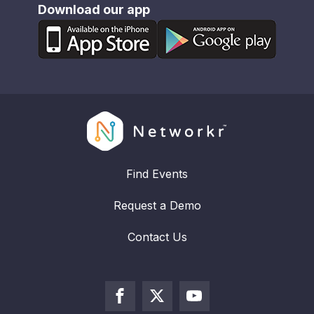
Download our app
Find Events
Request a Demo
Contact Us