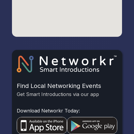
Find Local Networking Events
Get Smart Introductions via our app
Download Networkr Today: