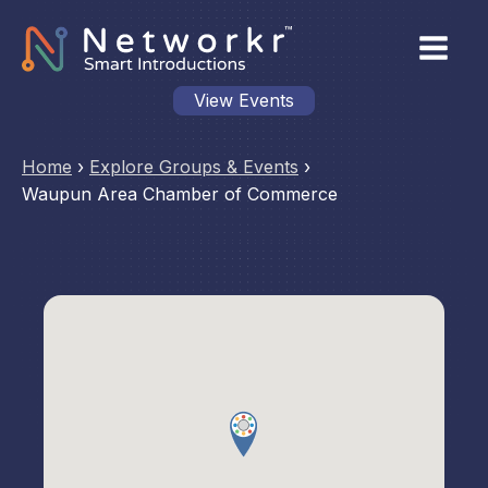
View Events
Home
›
Explore Groups & Events
›
Waupun Area Chamber of Commerce