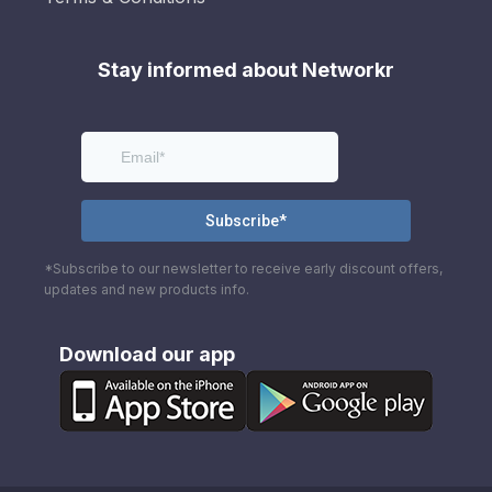
Stay informed about Networkr
*Subscribe to our newsletter to receive early discount offers,
updates and new products info.
Download our app