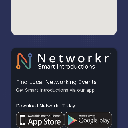
Find Local Networking Events
Get Smart Introductions via our app
Download Networkr Today: