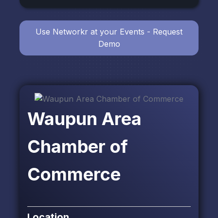
Use Networkr at your Events - Request
Demo
Waupun Area
Chamber of
Commerce
Location