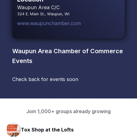
Waupun Area C/C
324 E. Main St., Waupun, WI
www.waupunchamber.com
Waupun Area Chamber of Commerce
Events
Check back for events soon
Join 1,000+ groups already growing
hop at the Lofts
HAVN Fitn