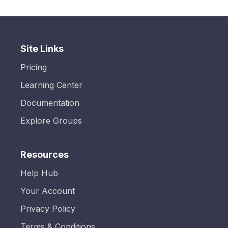
Site Links
Pricing
Learning Center
Documentation
Explore Groups
Resources
Help Hub
Your Account
Privacy Policy
Terms & Conditions