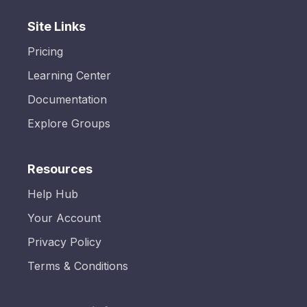
Site Links
Pricing
Learning Center
Documentation
Explore Groups
Resources
Help Hub
Your Account
Privacy Policy
Terms & Conditions