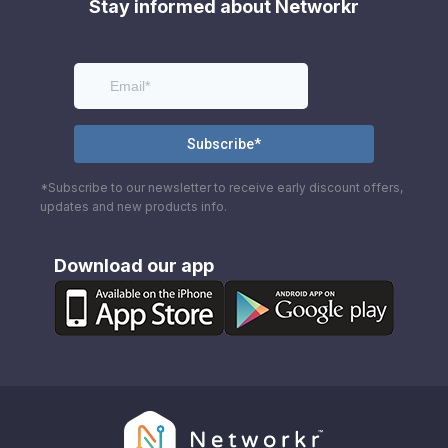
Stay informed about Networkr
*Subscribe to our newsletter to receive early discount offers,
updates and new products info.
Download our app