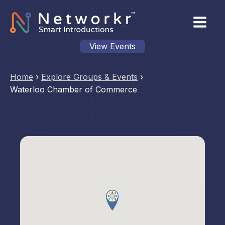
View Events
Home
›
Explore Groups & Events
›
Waterloo Chamber of Commerce