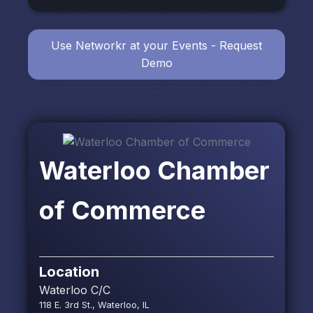
Use Networkr at your Events - Request
Demo
Waterloo Chamber
of Commerce
Location
Waterloo C/C
118 E. 3rd St., Waterloo, IL