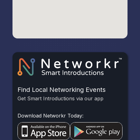
Find Local Networking Events
Get Smart Introductions via our app
Download Networkr Today: