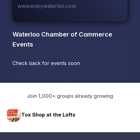
www.enjoywaterloo.com
Waterloo Chamber of Commerce
Events
Check back for events soon
Join 1,000+ groups already growing
Tox Shop at the Lofts