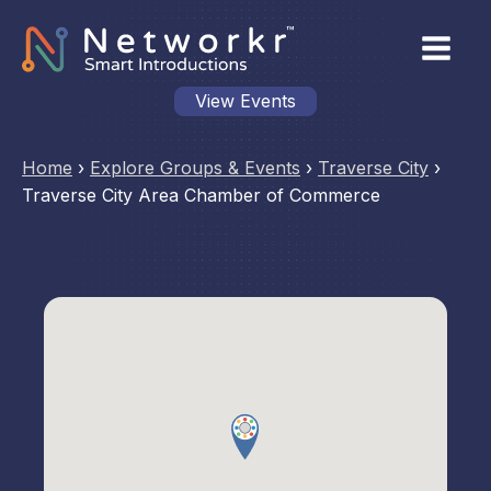
View Events
Home
›
Explore Groups & Events
›
Traverse City
›
Traverse City Area Chamber of Commerce