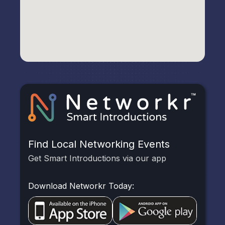
Find Local Networking Events
Get Smart Introductions via our app
Download Networkr Today: