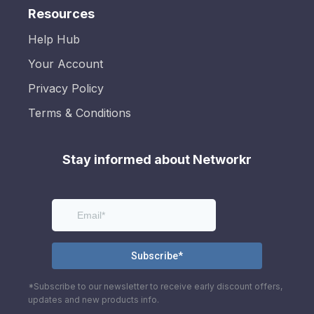
Resources
Help Hub
Your Account
Privacy Policy
Terms & Conditions
Stay informed about Networkr
*Subscribe to our newsletter to receive early discount offers,
updates and new products info.