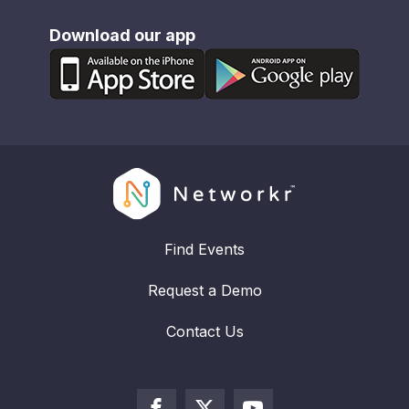
Download our app
Find Events
Request a Demo
Contact Us