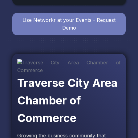
Use Networkr at your Events - Request
Demo
Traverse City Area
Chamber of
Commerce
Growing the business community that