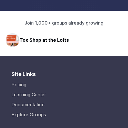
Join 1,000+ groups already growing
HAVN Fitness Club
Site Links
Pricing
Learning Center
Documentation
Explore Groups