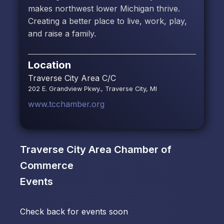
makes northwest lower Michigan thrive.
Creating a better place to live, work, play,
and raise a family.
Location
Traverse City Area C/C
202 E. Grandview Pkwy., Traverse City, MI
www.tcchamber.org
Traverse City Area Chamber of
Commerce
Events
Check back for events soon