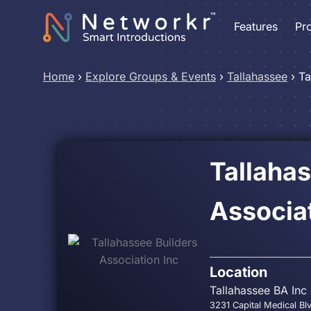
Features
Pr
Home
›
Explore Groups & Events
›
Tallahassee
›
Ta
Tallahas
Associat
Location
Tallahassee BA Inc
3231 Capital Medical Bl