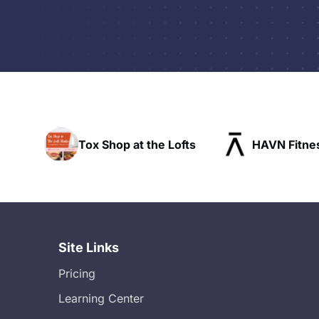
Tox Shop at the Lofts
HAVN Fitness 
Site Links
Pricing
Learning Center