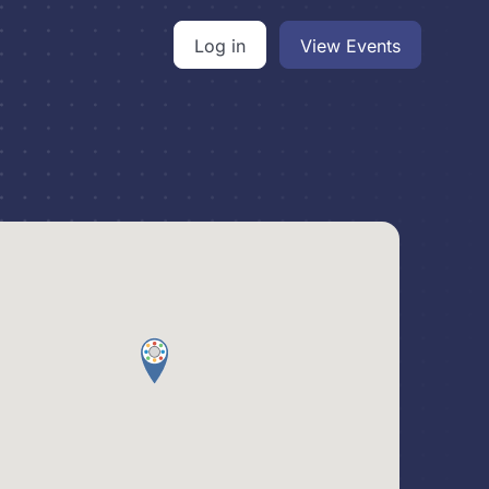
Log in
View Events