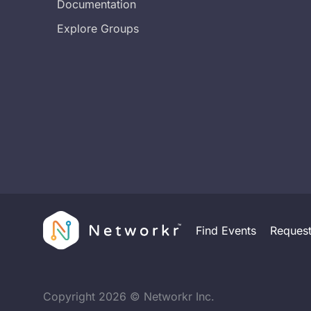
Documentation
Explore Groups
Find Events
Reques
Copyright
2026
© Networkr Inc.