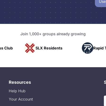
Use
Join 1,000+ groups already growing
Club
SLX Residents
Rapid Talk
Resources
Help Hub
Your Account