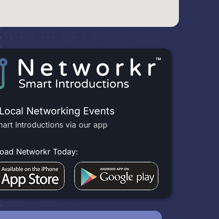
 Local Networking Events
art Introductions via our app
oad Networkr Today: