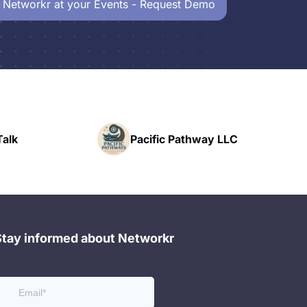
 Networkr at your Events - Request Demo
Pacific Pathway LLC
Stay informed about Networkr