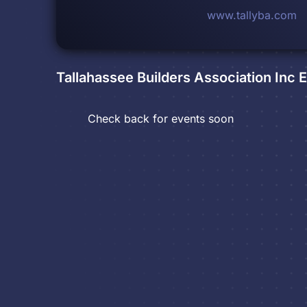
www.tallyba.com
Tallahassee Builders Association Inc
E
Check back for events soon