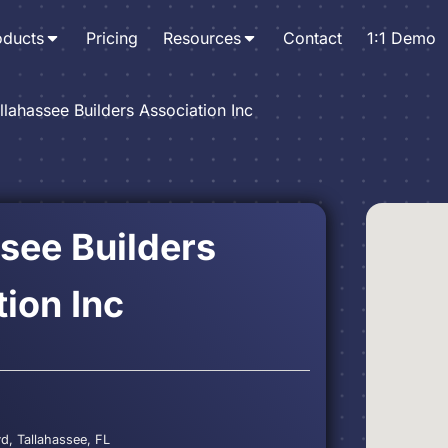
oducts
Pricing
Resources
Contact
1:1 Demo
llahassee Builders Association Inc
see Builders
ion Inc
vd, Tallahassee, FL