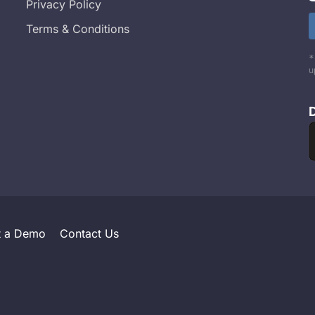
Privacy Policy
Terms & Conditions
*
u
t a Demo
Contact Us