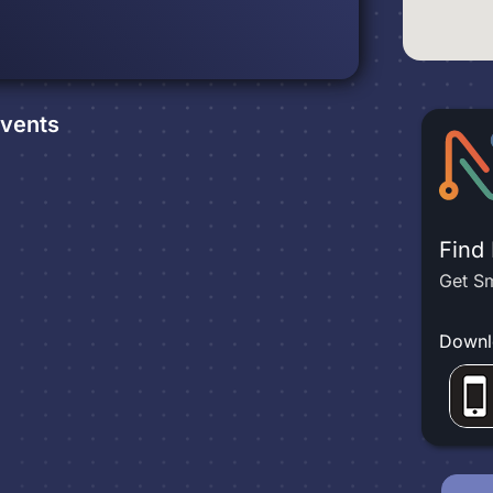
vents
Find
Get Sm
Downl