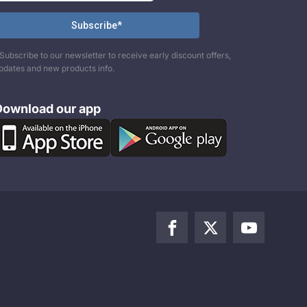
Subscribe to our newsletter to receive early discount offers,
pdates and new products info.
Download our app