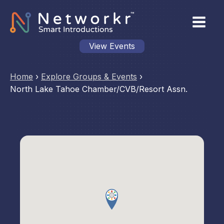
View Events
Home
›
Explore Groups & Events
›
North Lake Tahoe Chamber/CVB/Resort Assn.