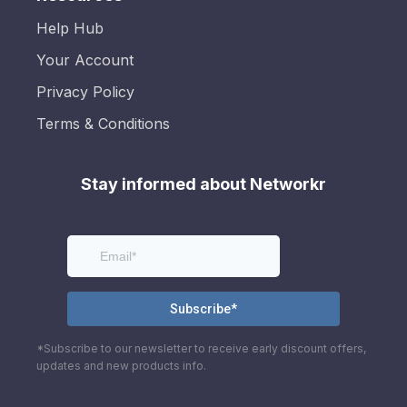
Help Hub
Your Account
Privacy Policy
Terms & Conditions
Stay informed about Networkr
*Subscribe to our newsletter to receive early discount offers,
updates and new products info.