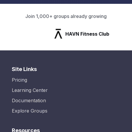
Join 1,000+ groups already growing
HAVN Fitness Club
Site Links
Pricing
Learning Center
Documentation
Explore Groups
Resources