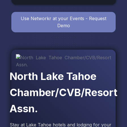
Use Networkr at your Events - Request
Demo
North Lake Tahoe
Chamber/CVB/Resort
Assn.
Stay at Lake Tahoe hotels and lodging for your