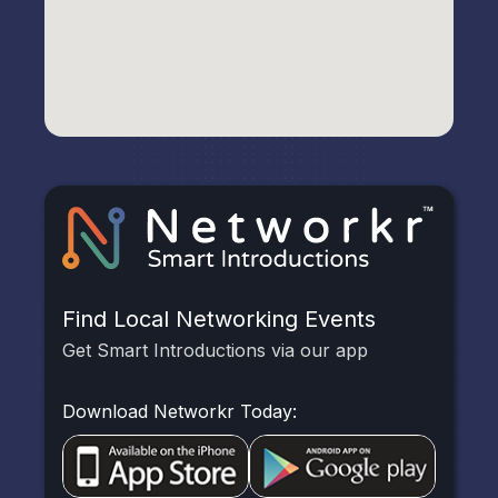
Find Local Networking Events
Get Smart Introductions via our app
Download Networkr Today: