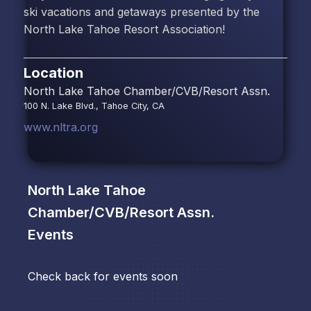
ski vacations and getaways presented by the
North Lake Tahoe Resort Association!
Location
North Lake Tahoe Chamber/CVB/Resort Assn.
100 N. Lake Blvd., Tahoe City, CA
www.nltra.org
North Lake Tahoe
Chamber/CVB/Resort Assn.
Events
Check back for events soon