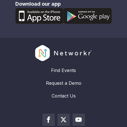
Download our app
Find Events
Request a Demo
Contact Us