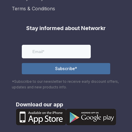
Terms & Conditions
Stay informed about Networkr
*Subscribe to our newsletter to receive early discount offers,
updates and new products info.
Download our app