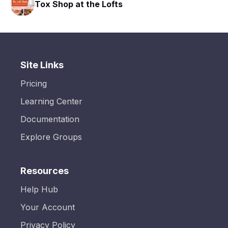
Tox Shop at the Lofts
Site Links
Pricing
Learning Center
Documentation
Explore Groups
Resources
Help Hub
Your Account
Privacy Policy