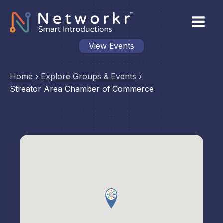
View Events
Home
›
Explore Groups & Events
›
Streator Area Chamber of Commerce