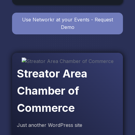
Use Networkr at your Events - Request
Demo
Streator Area
Chamber of
Commerce
Just another WordPress site