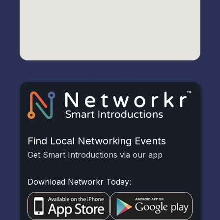
Find Local Networking Events
Get Smart Introductions via our app
Download Networkr Today: