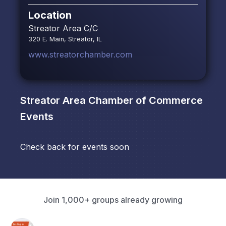
Location
Streator Area C/C
320 E. Main, Streator, IL
www.streatorchamber.com
Streator Area Chamber of Commerce
Events
Check back for events soon
Join 1,000+ groups already growing