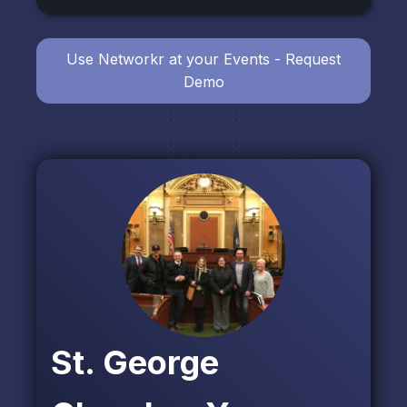
Use Networkr at your Events - Request
Demo
St. George