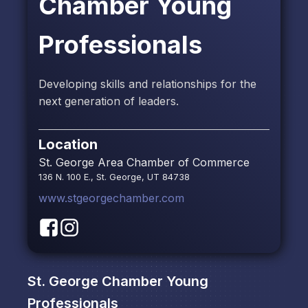
Chamber Young
Professionals
Developing skills and relationships for the
next generation of leaders.
Location
St. George Area Chamber of Commerce
136 N. 100 E., St. George, UT 84738
www.stgeorgechamber.com
St. George Chamber Young
Professionals