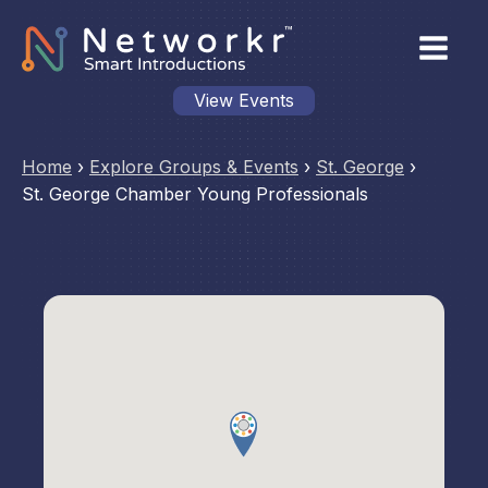
View Events
Home
›
Explore Groups & Events
›
St. George
›
St. George Chamber Young Professionals