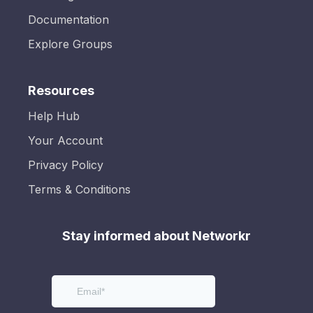
Documentation
Explore Groups
Resources
Help Hub
Your Account
Privacy Policy
Terms & Conditions
Stay informed about Networkr