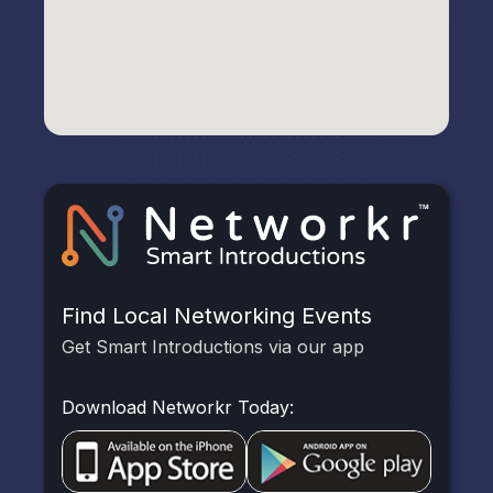
Find Local Networking Events
Get Smart Introductions via our app
Download Networkr Today: