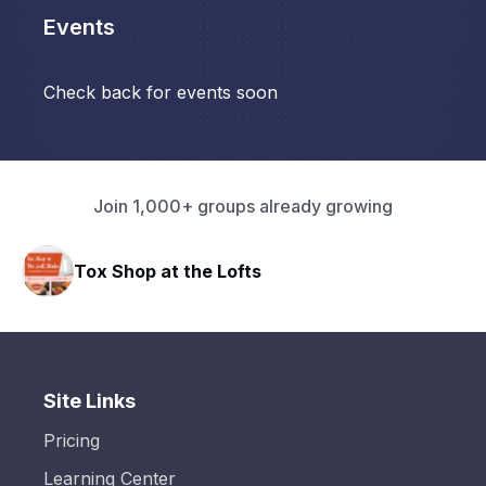
Events
Check back for events soon
Join 1,000+ groups already growing
Tox Shop at the Lofts
Site Links
Pricing
Learning Center