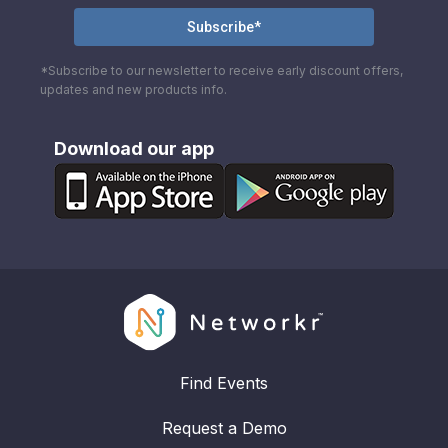
*Subscribe to our newsletter to receive early discount offers,
updates and new products info.
Download our app
Find Events
Request a Demo