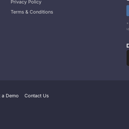
Privacy Policy
Terms & Conditions
*
u
t a Demo
Contact Us