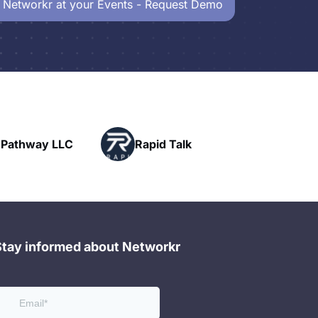
 Networkr at your Events - Request Demo
Powerhouse
pid Talk
Networking
Stay informed about Networkr