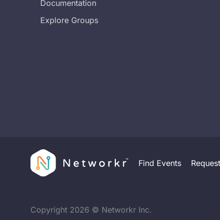
Documentation
Explore Groups
Find Events
Reques
Copyright
2026
© Networkr Inc.