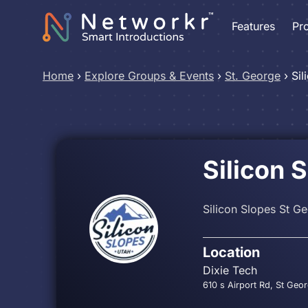
Features
Pr
Home
›
Explore Groups & Events
›
St. George
›
Sil
Silicon 
Silicon Slopes St G
Location
Dixie Tech
610 s Airport Rd, St Geo