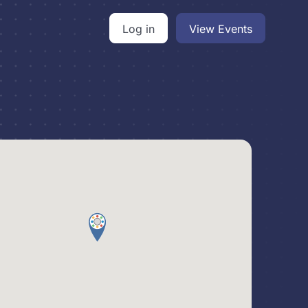
Log in
View Events