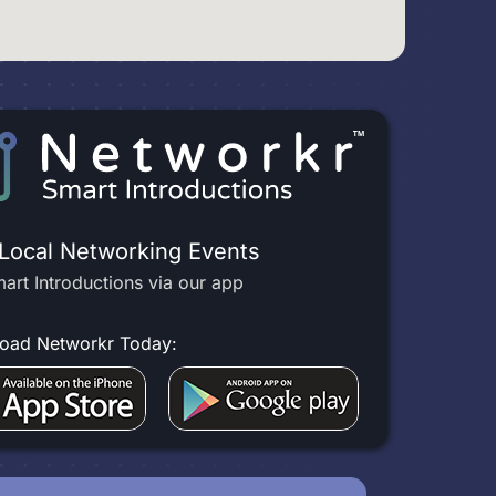
 Local Networking Events
art Introductions via our app
oad Networkr Today: