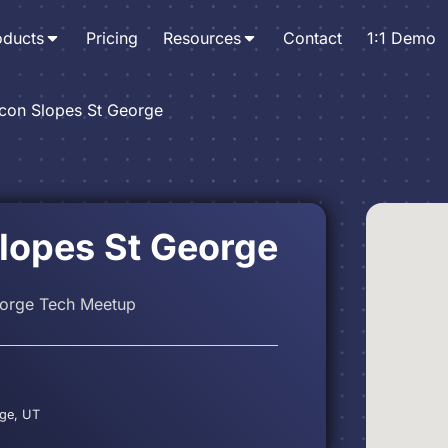
oducts
Pricing
Resources
Contact
1:1 Demo
icon Slopes St George
Slopes St George
eorge Tech Meetup
rge, UT