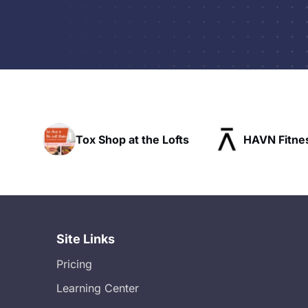
the Lofts
HAVN Fitness Club
SLX Re
Site Links
Pricing
Learning Center