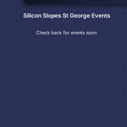
Silicon Slopes St George
Events
Check back for events soon