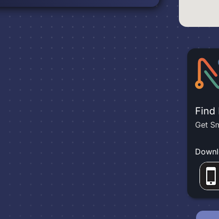
Find
Get Sm
Downl