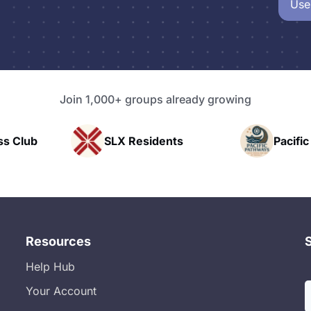
Use
Join 1,000+ groups already growing
sidents
Pacific Pathway LLC
Ra
Resources
Help Hub
Your Account