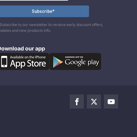
Subscribe to our newsletter to receive early discount offers,
pdates and new products info.
Download our app